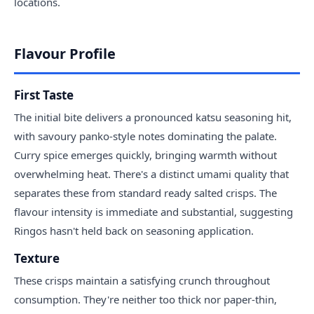
locations.
Flavour Profile
First Taste
The initial bite delivers a pronounced katsu seasoning hit,
with savoury panko-style notes dominating the palate.
Curry spice emerges quickly, bringing warmth without
overwhelming heat. There's a distinct umami quality that
separates these from standard ready salted crisps. The
flavour intensity is immediate and substantial, suggesting
Ringos hasn't held back on seasoning application.
Texture
These crisps maintain a satisfying crunch throughout
consumption. They're neither too thick nor paper-thin,