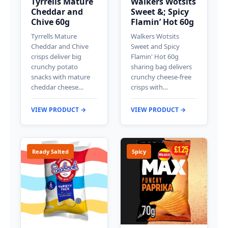
Tyrrells Mature
Walkers Wotsits
Cheddar and
Sweet &; Spicy
Chive 60g
Flamin’ Hot 60g
Tyrrells Mature
Walkers Wotsits
Cheddar and Chive
Sweet and Spicy
crisps deliver big
Flamin' Hot 60g
crunchy potato
sharing bag delivers
snacks with mature
crunchy cheese-free
cheddar cheese…
crisps with…
VIEW PRODUCT →
VIEW PRODUCT →
Ready Salted
Spicy