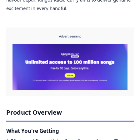
excitement in every handful.
Advertisement
Product Overview
What You're Getting