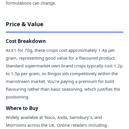
formulations can change.
Price & Value
Cost Breakdown
At £1 for 70g, these crisps cost approximately 1.4p per
gram, representing good value for a flavoured product.
Standard supermarket own-brand crisps typically cost 1.2p
to 1.5p per gram, so Ringos sits competitively within the
mainstream market. You're paying a premium for bold
flavouring rather than basic seasoning, which justifies the
positioning.
Where to Buy
Widely available at Tesco, Asda, Sainsbury's, and
Morrisons across the UK. Online retailers including