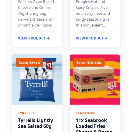
Walkers Oven Baked
Pringles Hot and
Cheese and Onion
Spicy Crisps deliver
75g sharing bag
bold spicy heat and
delivers cheese and
tangy seasoning in
onion flavour using…
this convenient…
VIEW PRODUCT →
VIEW PRODUCT →
Ready Salted
Bacon & Snacks
TYRRELLS
SEABROOK
Tyrrells Lightly
11x Seabrook
Sea Salted 60g
Loaded Fries