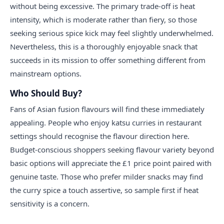
without being excessive. The primary trade-off is heat
intensity, which is moderate rather than fiery, so those
seeking serious spice kick may feel slightly underwhelmed.
Nevertheless, this is a thoroughly enjoyable snack that
succeeds in its mission to offer something different from
mainstream options.
Who Should Buy?
Fans of Asian fusion flavours will find these immediately
appealing. People who enjoy katsu curries in restaurant
settings should recognise the flavour direction here.
Budget-conscious shoppers seeking flavour variety beyond
basic options will appreciate the £1 price point paired with
genuine taste. Those who prefer milder snacks may find
the curry spice a touch assertive, so sample first if heat
sensitivity is a concern.