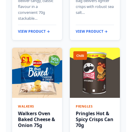
deliver tangy, classic
bag delivers lighter
flavour in a
crisps with robust sea
convenient 70g
salt…
stackable…
VIEW PRODUCT →
VIEW PRODUCT →
Chilli
WALKERS
PRINGLES
Walkers Oven
Pringles Hot &
Baked Cheese &
Spicy Crisps Can
Onion 75g
70g