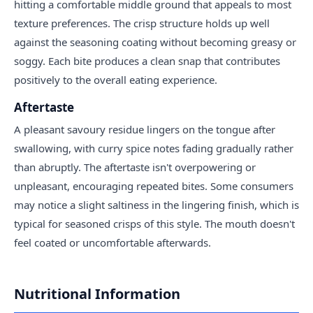
hitting a comfortable middle ground that appeals to most
texture preferences. The crisp structure holds up well
against the seasoning coating without becoming greasy or
soggy. Each bite produces a clean snap that contributes
positively to the overall eating experience.
Aftertaste
A pleasant savoury residue lingers on the tongue after
swallowing, with curry spice notes fading gradually rather
than abruptly. The aftertaste isn't overpowering or
unpleasant, encouraging repeated bites. Some consumers
may notice a slight saltiness in the lingering finish, which is
typical for seasoned crisps of this style. The mouth doesn't
feel coated or uncomfortable afterwards.
Nutritional Information