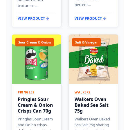
percent…
texture in…
VIEW PRODUCT →
VIEW PRODUCT →
Sour Cream & Onion
Salt & Vinegar
PRINGLES
WALKERS
Pringles Sour
Walkers Oven
Cream & Onion
Baked Sea Salt
Crisps Can 70g
75g
Pringles Sour Cream
Walkers Oven Baked
and Onion crisps
Sea Salt 75g sharing