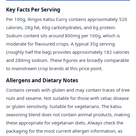
Key Facts Per Serving
Per 100g, Ringos Katsu Curry contains approximately 520
calories, 28g fat, 60g carbohydrates, and 6g protein.
Sodium content sits around 800mg per 100g, which is
moderate for flavoured crisps. A typical 35g serving
(roughly half the bag) provides approximately 182 calories
and 280mg sodium. These figures are broadly comparable
to mainstream crisp brands at this price point.
Allergens and Dietary Notes
Contains cereals with gluten and may contain traces of tree
nuts and sesame. Not suitable for those with celiac disease
or gluten sensitivity. Suitable for vegetarians. The katsu
seasoning blend does not contain animal products, making
these appropriate for vegetarian diets. Always check the
packaging for the most current allergen information, as