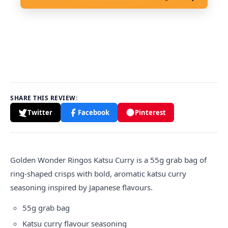
SHARE THIS REVIEW:
Twitter
Facebook
Pinterest
Golden Wonder
Ringos
Katsu Curry is a 55g grab bag of
ring-shaped crisps with bold, aromatic katsu curry
seasoning inspired by Japanese flavours.
55g grab bag
Katsu curry flavour seasoning