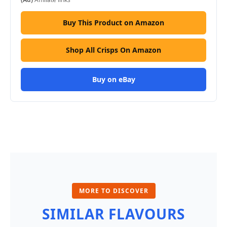
Buy This Product on Amazon
Shop All Crisps On Amazon
Buy on eBay
MORE TO DISCOVER
SIMILAR FLAVOURS