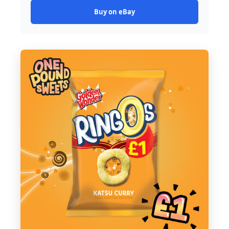
Buy on eBay