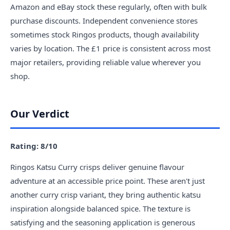
Amazon and eBay stock these regularly, often with bulk
purchase discounts. Independent convenience stores
sometimes stock Ringos products, though availability
varies by location. The £1 price is consistent across most
major retailers, providing reliable value wherever you
shop.
Our Verdict
Rating: 8/10
Ringos Katsu Curry crisps deliver genuine flavour
adventure at an accessible price point. These aren't just
another curry crisp variant, they bring authentic katsu
inspiration alongside balanced spice. The texture is
satisfying and the seasoning application is generous