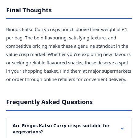
Final Thoughts
Ringos Katsu Curry crisps punch above their weight at £1
per bag. The bold flavouring, satisfying texture, and
competitive pricing make these a genuine standout in the
value crisp market. Whether you're exploring new flavours
or seeking reliable flavoured snacks, these deserve a spot
in your shopping basket. Find them at major supermarkets
or order through online retailers for convenient delivery.
Frequently Asked Questions
Are Ringos Katsu Curry crisps suitable for
vegetarians?