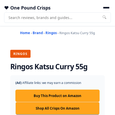
One Pound Crisps
🔍
Home
›
Brand
›
Ringos
› Ringos Katsu Curry 55g
RINGOS
Ringos Katsu Curry 55g
(Ad)
Affiliate links: we may earn a commission
Buy This Product on Amazon
Shop All Crisps On Amazon