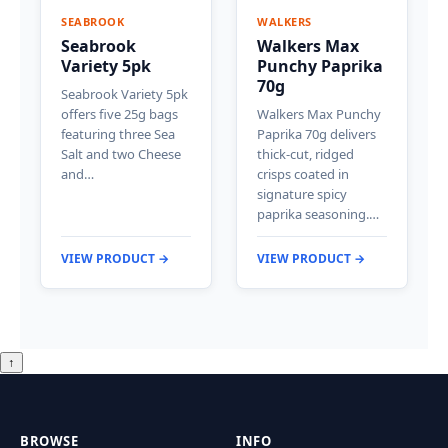
SEABROOK
WALKERS
Seabrook
Walkers Max
Variety 5pk
Punchy Paprika
70g
Seabrook Variety 5pk
offers five 25g bags
Walkers Max Punchy
featuring three Sea
Paprika 70g delivers
Salt and two Cheese
thick-cut, ridged
and…
crisps coated in
signature spicy
paprika seasoning.…
VIEW PRODUCT →
VIEW PRODUCT →
↑
BROWSE
INFO