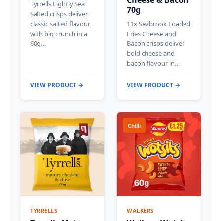
Cheese & Bacon
Tyrrells Lightly Sea
70g
Salted crisps deliver
classic salted flavour
11x Seabrook Loaded
with big crunch in a
Fries Cheese and
60g…
Bacon crisps deliver
bold cheese and
bacon flavour in…
VIEW PRODUCT →
VIEW PRODUCT →
Chilli
TYRRELLS
WALKERS