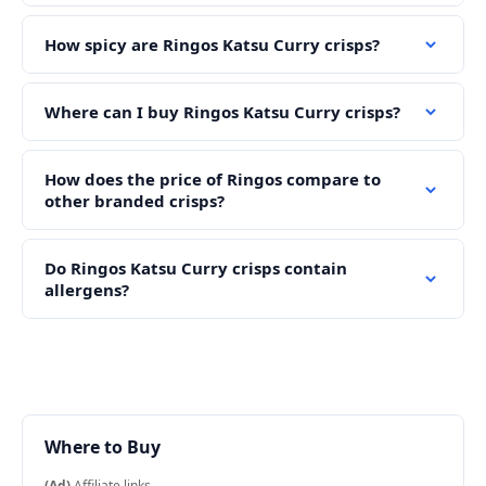
How spicy are Ringos Katsu Curry crisps?
Where can I buy Ringos Katsu Curry crisps?
How does the price of Ringos compare to
other branded crisps?
Do Ringos Katsu Curry crisps contain
allergens?
Where to Buy
(Ad)
Affiliate links