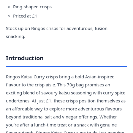
Ring-shaped crisps
Priced at £1
Stock up on Ringos crisps for adventurous, fusion
snacking.
Introduction
Ringos Katsu Curry crisps bring a bold Asian-inspired
flavour to the crisp aisle. This 70g bag promises an
exciting blend of savoury katsu seasoning with curry spice
undertones. At just £1, these crisps position themselves as
an affordable way to explore more adventurous flavours
beyond traditional salt and vinegar offerings. Whether
you're after a lunch-time treat or a snack with genuine
flavour depth, Ringos Katsu Curry aims to deliver genuine