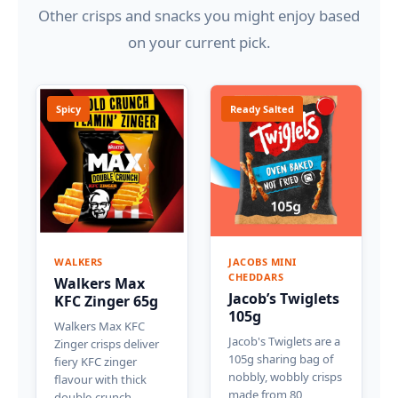
Other crisps and snacks you might enjoy based
on your current pick.
Spicy
Ready Salted
WALKERS
JACOBS MINI
CHEDDARS
Walkers Max
Jacob’s Twiglets
KFC Zinger 65g
105g
Walkers Max KFC
Jacob's Twiglets are a
Zinger crisps deliver
105g sharing bag of
fiery KFC zinger
nobbly, wobbly crisps
flavour with thick
made from 80
double-crunch