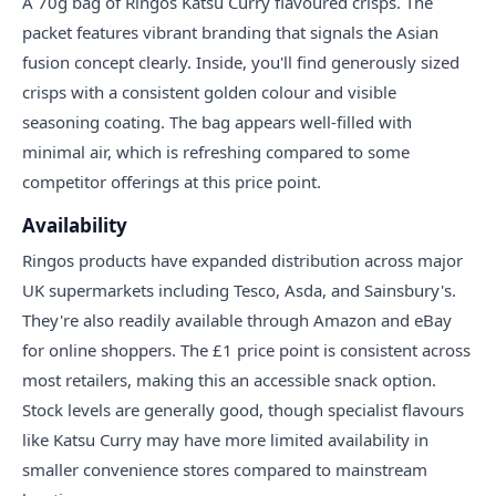
A 70g bag of Ringos Katsu Curry flavoured crisps. The
packet features vibrant branding that signals the Asian
fusion concept clearly. Inside, you'll find generously sized
crisps with a consistent golden colour and visible
seasoning coating. The bag appears well-filled with
minimal air, which is refreshing compared to some
competitor offerings at this price point.
Availability
Ringos products have expanded distribution across major
UK supermarkets including Tesco, Asda, and Sainsbury's.
They're also readily available through Amazon and eBay
for online shoppers. The £1 price point is consistent across
most retailers, making this an accessible snack option.
Stock levels are generally good, though specialist flavours
like Katsu Curry may have more limited availability in
smaller convenience stores compared to mainstream