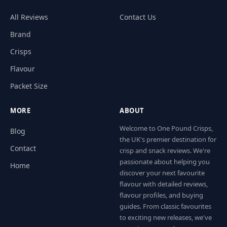
All Reviews
Contact Us
Brand
Crisps
Flavour
Packet Size
MORE
ABOUT
Welcome to One Pound Crisps,
Blog
the UK's premier destination for
Contact
crisp and snack reviews. We're
passionate about helping you
Home
discover your next favourite
flavour with detailed reviews,
flavour profiles, and buying
guides. From classic favourites
to exciting new releases, we've