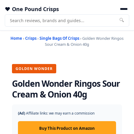
One Pound Crisps
🔍
Home
›
Crisps
›
Single Bags Of Crisps
› Golden Wonder Ringos
Sour Cream & Onion 40g
GOLDEN WONDER
Golden Wonder Ringos Sour
Cream & Onion 40g
(Ad)
Affiliate links: we may earn a commission
Buy This Product on Amazon