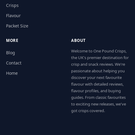
Crisps
Flavour
Packet Size
MORE
ABOUT
Welcome to One Pound Crisps,
Blog
the UK's premier destination for
Contact
crisp and snack reviews. We're
passionate about helping you
Home
discover your next favourite
flavour with detailed reviews,
flavour profiles, and buying
guides. From classic favourites
to exciting new releases, we've
got crisps covered.