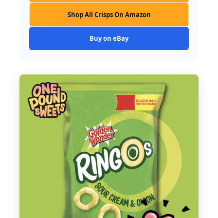
Shop All Crisps On Amazon
Buy on eBay