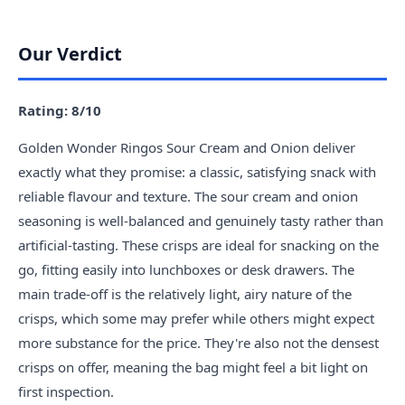
Our Verdict
Rating: 8/10
Golden Wonder Ringos Sour Cream and Onion deliver
exactly what they promise: a classic, satisfying snack with
reliable flavour and texture. The sour cream and onion
seasoning is well-balanced and genuinely tasty rather than
artificial-tasting. These crisps are ideal for snacking on the
go, fitting easily into lunchboxes or desk drawers. The
main trade-off is the relatively light, airy nature of the
crisps, which some may prefer while others might expect
more substance for the price. They're also not the densest
crisps on offer, meaning the bag might feel a bit light on
first inspection.