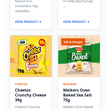
flavour in a
in a 60g sharing bag.
convenient 70g
…
stackable…
VIEW PRODUCT →
VIEW PRODUCT →
Salt & Vinegar
CHEETOS
WALKERS
Cheetos
Walkers Oven
Crunchy Cheese
Baked Sea Salt
39g
75g
Cheetos Crunchy
Walkers Oven Baked