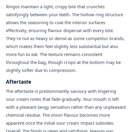
Ringos maintain a light, crispy bite that crunches
satisfyingly between your teeth. The hollow ring structure
allows the seasoning to coat the interior surfaces
effectively, ensuring flavour dispersal with every bite.
They're not as heavy or dense as some competitor brands,
which makes them feel slightly less substantial but also
more fun to eat. The texture remains consistent
throughout the bag, though crisps at the bottom may be
slightly softer due to compression.
Aftertaste
The aftertaste is predominantly savoury with lingering
sour cream notes that fade gradually. Your mouth is left
with a pleasant tangy sensation rather than any unpleasant
chemical residue. The onion flavour becomes more
apparent once the initial sour cream impact subsides.
Overall, the finish is clean and satisfying, leaving you