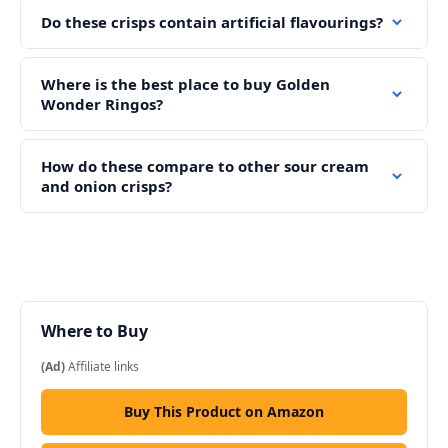
Do these crisps contain artificial flavourings?
Where is the best place to buy Golden
Wonder Ringos?
How do these compare to other sour cream
and onion crisps?
Where to Buy
(Ad)
Affiliate links
Buy This Product on Amazon