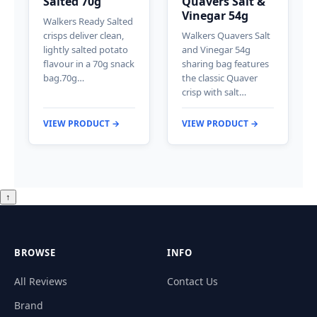
Salted 70g
Quavers Salt &
Vinegar 54g
Walkers Ready Salted
crisps deliver clean,
Walkers Quavers Salt
lightly salted potato
and Vinegar 54g
flavour in a 70g snack
sharing bag features
bag.70g…
the classic Quaver
crisp with salt…
VIEW PRODUCT →
VIEW PRODUCT →
↑
BROWSE
INFO
All Reviews
Contact Us
Brand