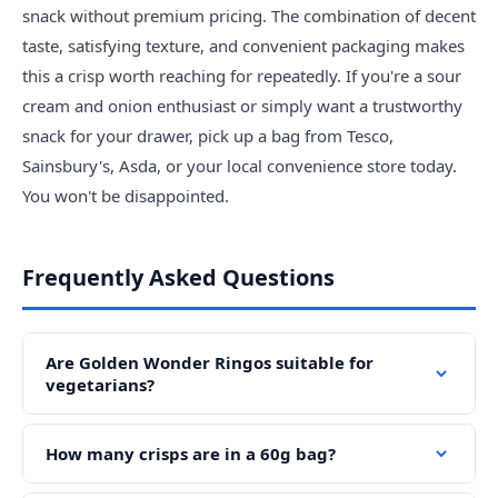
snack without premium pricing. The combination of decent
taste, satisfying texture, and convenient packaging makes
this a crisp worth reaching for repeatedly. If you're a sour
cream and onion enthusiast or simply want a trustworthy
snack for your drawer, pick up a bag from Tesco,
Sainsbury's, Asda, or your local convenience store today.
You won't be disappointed.
Frequently Asked Questions
Are Golden Wonder Ringos suitable for
vegetarians?
How many crisps are in a 60g bag?