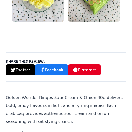
SHARE THIS REVIEW:
Twitter
Facebook
Pinterest
Golden
Wonder Ringos Sour Cream & Onion 40g delivers
bold, tangy flavours in light and airy ring shapes. Each
grab bag provides authentic sour cream and onion
seasoning with satisfying crunch.