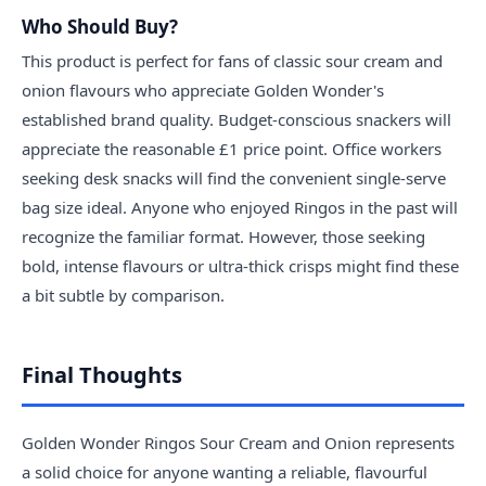
Who Should Buy?
This product is perfect for fans of classic sour cream and
onion flavours who appreciate Golden Wonder's
established brand quality. Budget-conscious snackers will
appreciate the reasonable £1 price point. Office workers
seeking desk snacks will find the convenient single-serve
bag size ideal. Anyone who enjoyed Ringos in the past will
recognize the familiar format. However, those seeking
bold, intense flavours or ultra-thick crisps might find these
a bit subtle by comparison.
Final Thoughts
Golden Wonder Ringos Sour Cream and Onion represents
a solid choice for anyone wanting a reliable, flavourful