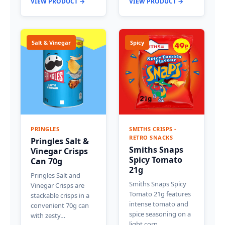
VIEW PRODUCT →
VIEW PRODUCT →
Salt & Vinegar
Spicy
PRINGLES
SMITHS CRISPS -
RETRO SNACKS
Pringles Salt &
Smiths Snaps
Vinegar Crisps
Spicy Tomato
Can 70g
21g
Pringles Salt and
Smiths Snaps Spicy
Vinegar Crisps are
Tomato 21g features
stackable crisps in a
intense tomato and
convenient 70g can
spice seasoning on a
with zesty…
light corn…