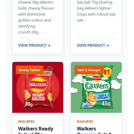
Cheese 39g delivers
Sea Salt 75g sharing
bold, cheesy flavour
bag delivers lighter
with distinctive
crisps with robust sea
golden colour and
salt…
satisfying
crunch.39g…
VIEW PRODUCT →
VIEW PRODUCT →
Ready Salted
Salt & Vinegar
WALKERS
QUAVERS
Walkers Ready
Walkers