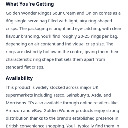
What You're Getting
Golden Wonder Ringos Sour Cream and Onion comes as a
60g single-serve bag filled with light, airy ring-shaped
crisps. The packaging is bright and eye-catching, with clear
flavour branding. You'll find roughly 20-25 rings per bag,
depending on air content and individual crisp size. The
rings are distinctly hollow in the centre, giving them their
characteristic ring shape that sets them apart from
standard flat crisps.
Availability
This product is widely stocked across major UK
supermarkets including Tesco, Sainsbury's, Asda, and
Morrisons. It's also available through online retailers like
Amazon and eBay. Golden Wonder products enjoy strong
distribution thanks to the brand's established presence in
British convenience shopping. You'll typically find them in