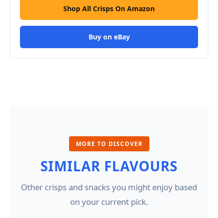
Shop All Crisps On Amazon
Buy on eBay
MORE TO DISCOVER
SIMILAR FLAVOURS
Other crisps and snacks you might enjoy based
on your current pick.