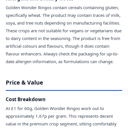
Golden Wonder Ringos contain cereals containing gluten,
specifically wheat. The product may contain traces of milk,
soya, and tree nuts depending on manufacturing facilities.
These crisps are not suitable for vegans or vegetarians due
to dairy content in the seasoning. The product is free from
artificial colours and flavours, though it does contain
flavour enhancers. Always check the packaging for up-to-
date allergen information, as formulations can change.
Price & Value
Cost Breakdown
At £1 for 60g, Golden Wonder Ringos work out to
approximately 1.67p per gram. This represents decent
value in the premium crisp segment, sitting comfortably