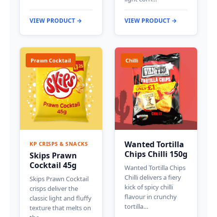
VIEW PRODUCT →
VIEW PRODUCT →
Prawn Cocktail
Chilli
Wanted Tortilla
KP CRISPS & SNACKS
Chips Chilli 150g
Skips Prawn
Cocktail 45g
Wanted Tortilla Chips
Chilli delivers a fiery
Skips Prawn Cocktail
kick of spicy chilli
crisps deliver the
flavour in crunchy
classic light and fluffy
tortilla…
texture that melts on