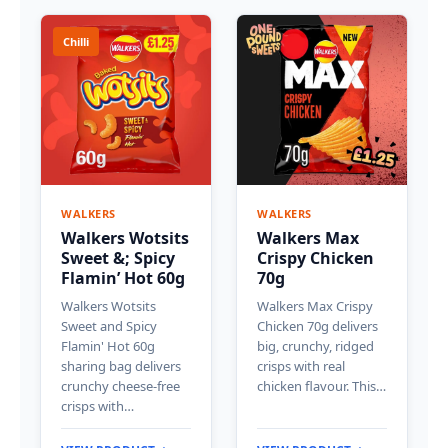
Chilli
WALKERS
WALKERS
Walkers Wotsits
Walkers Max
Sweet &; Spicy
Crispy Chicken
Flamin’ Hot 60g
70g
Walkers Wotsits
Walkers Max Crispy
Sweet and Spicy
Chicken 70g delivers
Flamin' Hot 60g
big, crunchy, ridged
sharing bag delivers
crisps with real
crunchy cheese-free
chicken flavour. This…
crisps with…