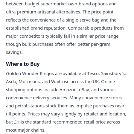
between budget supermarket own-brand options and
ultra-premium artisanal alternatives. The price point
reflects the convenience of a single-serve bag and the
established brand reputation. Comparable products from
major competitors typically fall in a similar price range,
though bulk purchases often offer better per-gram
savings.
Where to Buy
Golden Wonder Ringos are available at Tesco, Sainsbury's,
Asda, Morrisons, and Waitrose across the UK. Online
shopping options include Amazon, eBay, and various
convenience delivery services. Many convenience stores
and petrol stations stock them as impulse purchases near
till points. Prices may vary slightly by retailer and location,
but £1 is the standard recommended retail price across
most major chains.