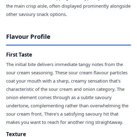
the main crisp aisle, often displayed prominently alongside
other savoury snack options.
Flavour Profile
First Taste
The initial bite delivers immediate tangy notes from the
sour cream seasoning. These sour cream flavour particles
coat your mouth with a sharp, creamy sensation that's
characteristic of the sour cream and onion category. The
onion element comes through as a subtle savoury
undertone, complementing rather than overwhelming the
sour cream front. There's a satisfying savoury hit that
makes you want to reach for another ring straightaway.
Texture