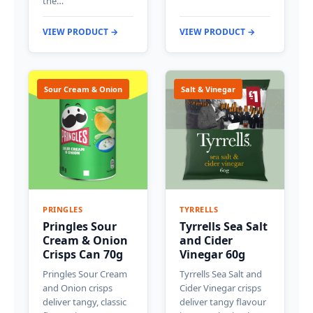
the…
VIEW PRODUCT →
VIEW PRODUCT →
Sour Cream & Onion
Salt & Vinegar
PRINGLES
TYRRELLS
Pringles Sour
Tyrrells Sea Salt
Cream & Onion
and Cider
Crisps Can 70g
Vinegar 60g
Pringles Sour Cream
Tyrrells Sea Salt and
and Onion crisps
Cider Vinegar crisps
deliver tangy, classic
deliver tangy flavour