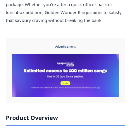
package. Whether you're after a quick office snack or
lunchbox addition, Golden Wonder Ringos aims to satisfy
that savoury craving without breaking the bank.
Advertisement
Product Overview