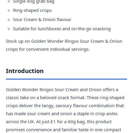
Single 40g grab bag
Ring-shaped crisps
Sour Cream & Onion flavour
Suitable for lunchboxes and on-the-go snacking
Stock up on Golden Wonder Ringos Sour Cream & Onion
crisps for convenient individual servings.
Introduction
Golden Wonder Ringos Sour Cream and Onion offers a
classic take on a beloved snack format. These ring-shaped
crisps deliver the tangy, savoury flavour combination that
has made sour cream and onion a staple in crisp aisles
across the UK. At just £1 for a 60g bag, this product
promises convenience and familiar taste in one compact