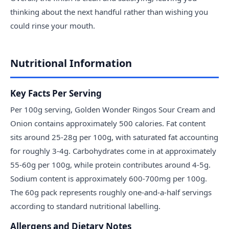
thinking about the next handful rather than wishing you
could rinse your mouth.
Nutritional Information
Key Facts Per Serving
Per 100g serving, Golden Wonder Ringos Sour Cream and
Onion contains approximately 500 calories. Fat content
sits around 25-28g per 100g, with saturated fat accounting
for roughly 3-4g. Carbohydrates come in at approximately
55-60g per 100g, while protein contributes around 4-5g.
Sodium content is approximately 600-700mg per 100g.
The 60g pack represents roughly one-and-a-half servings
according to standard nutritional labelling.
Allergens and Dietary Notes