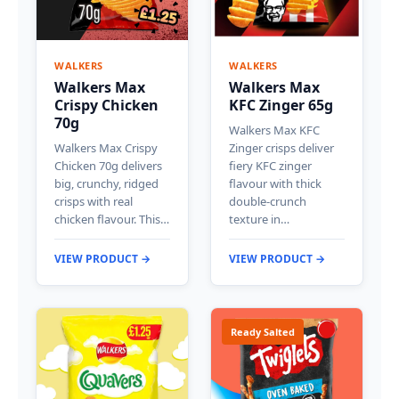
WALKERS
WALKERS
Walkers Max
Walkers Max
Crispy Chicken
KFC Zinger 65g
70g
Walkers Max KFC
Walkers Max Crispy
Zinger crisps deliver
Chicken 70g delivers
fiery KFC zinger
big, crunchy, ridged
flavour with thick
crisps with real
double-crunch
chicken flavour. This…
texture in…
VIEW PRODUCT →
VIEW PRODUCT →
Ready Salted