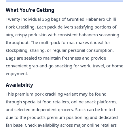
What You're Getting
Twenty individual 35g bags of Gruntled Habanero Chilli
Pork Crackling. Each pack delivers satisfying portions of
airy, crispy pork skin with consistent habanero seasoning
throughout. The multi-pack format makes it ideal for
stockpiling, sharing, or regular personal consumption.
Bags are sealed to maintain freshness and provide
convenient grab-and-go snacking for work, travel, or home
enjoyment.
Availability
This premium pork crackling variant may be found
through specialist food retailers, online snack platforms,
and selected independent grocers. Stock can be limited
due to the product's premium positioning and dedicated
fan base. Check availability across major online retailers