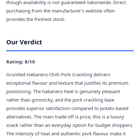
though availability is not guaranteed nationwide. Direct
purchasing from the manufacturer's website often
provides the freshest stock.
Our Verdict
Rating: 8/10
Gruntled Habanero Chilli Pork Crackling delivers
exceptional flavour and texture that justifies its premium
positioning. The habanero heat is genuinely pleasant
rather than gimmicky, and the pork crackling base
provides superior satisfaction compared to potato-based
alternatives. The main trade-off is price, this is a luxury
snack rather than an everyday option for budget shoppers.
The intensity of heat and authentic pork flavour make it