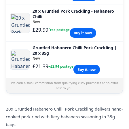
20 x Gruntled Pork Crackling - Habanero
Chilli
New
£29.99
Free postage
Buy it now
Gruntled Habanero Chilli Pork Crackling |
20 x 35g
New
£21.39
+£2.94 postage
Buy it now
We earn a small commission from qualifying eBay purchases at no extra
cost to you.
20x
Gruntled
Habanero Chilli Pork Crackling delivers hand-
cooked pork rind with fiery habanero seasoning in 35g
bags.