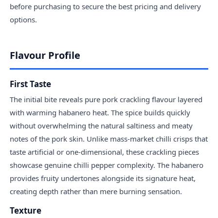
before purchasing to secure the best pricing and delivery
options.
Flavour Profile
First Taste
The initial bite reveals pure pork crackling flavour layered
with warming habanero heat. The spice builds quickly
without overwhelming the natural saltiness and meaty
notes of the pork skin. Unlike mass-market chilli crisps that
taste artificial or one-dimensional, these crackling pieces
showcase genuine chilli pepper complexity. The habanero
provides fruity undertones alongside its signature heat,
creating depth rather than mere burning sensation.
Texture