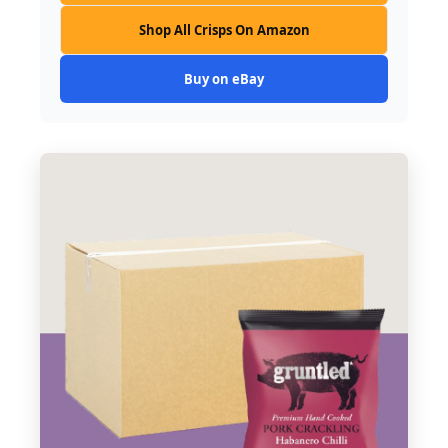
Shop All Crisps On Amazon
Buy on eBay