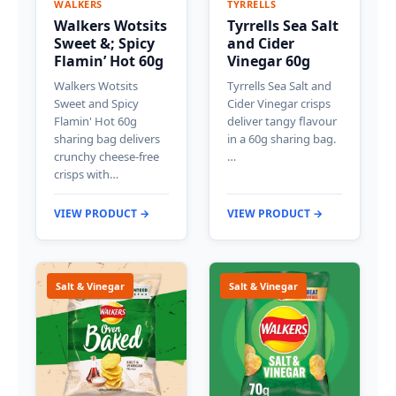
WALKERS
TYRRELLS
Walkers Wotsits
Tyrrells Sea Salt
Sweet &; Spicy
and Cider
Flamin’ Hot 60g
Vinegar 60g
Walkers Wotsits
Tyrrells Sea Salt and
Sweet and Spicy
Cider Vinegar crisps
Flamin' Hot 60g
deliver tangy flavour
sharing bag delivers
in a 60g sharing bag.
crunchy cheese-free
…
crisps with…
VIEW PRODUCT →
VIEW PRODUCT →
Salt & Vinegar
Salt & Vinegar