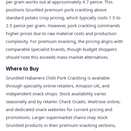
per gram works out at approximately 4.7 pence. This
positions Gruntled premium pork crackling above
standard potato crisp pricing, which typically costs 1.5 to
2.5 pence per gram. However, pork crackling commands
higher prices due to raw material costs and production
complexity. For premium snacking, the pricing aligns with
comparable specialist brands, though budget shoppers
should note this exceeds mass-market alternatives.
Where to Buy
Gruntled Habanero Chilli Pork Crackling is available
through speciality online retailers, Amazon UK, and
independent snack shops. Stock availability varies
seasonally and by retailer. Check Ocado, Waitrose online,
and dedicated snack websites for current pricing and
promotions. Larger supermarket chains may stock
Gruntled products in their premium snacking sections,