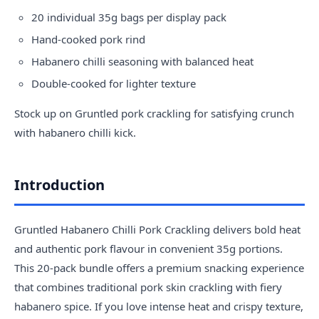
20 individual 35g bags per display pack
Hand-cooked pork rind
Habanero chilli seasoning with balanced heat
Double-cooked for lighter texture
Stock up on Gruntled pork crackling for satisfying crunch
with habanero chilli kick.
Introduction
Gruntled Habanero Chilli Pork Crackling delivers bold heat
and authentic pork flavour in convenient 35g portions.
This 20-pack bundle offers a premium snacking experience
that combines traditional pork skin crackling with fiery
habanero spice. If you love intense heat and crispy texture,