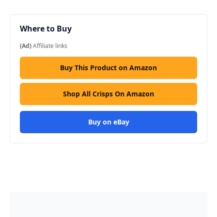
Where to Buy
(Ad)
Affiliate links
Buy This Product on Amazon
Shop All Crisps On Amazon
Buy on eBay