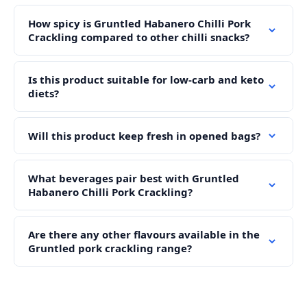
How spicy is Gruntled Habanero Chilli Pork
Crackling compared to other chilli snacks?
Is this product suitable for low-carb and keto
diets?
Will this product keep fresh in opened bags?
What beverages pair best with Gruntled
Habanero Chilli Pork Crackling?
Are there any other flavours available in the
Gruntled pork crackling range?