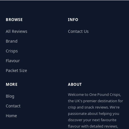
BROWSE
INFO
All Reviews
Contact Us
Brand
Crisps
Flavour
Packet Size
MORE
ABOUT
Welcome to One Pound Crisps,
Blog
the UK's premier destination for
Contact
crisp and snack reviews. We're
passionate about helping you
Home
discover your next favourite
flavour with detailed reviews,