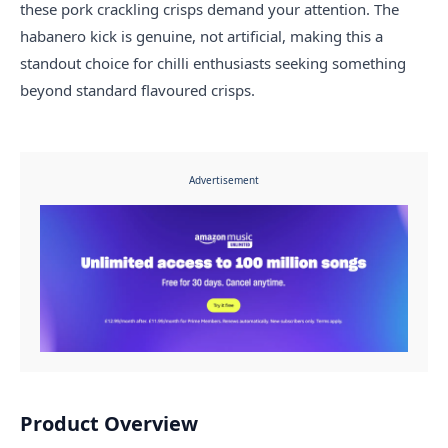
these pork crackling crisps demand your attention. The
habanero kick is genuine, not artificial, making this a
standout choice for chilli enthusiasts seeking something
beyond standard flavoured crisps.
Advertisement
Product Overview