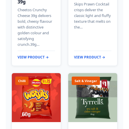
39g
Skips Prawn Cocktail
Cheetos Crunchy
crisps deliver the
Cheese 39g delivers
classic light and fluffy
bold, cheesy flavour
texture that melts on
with distinctive
the…
golden colour and
satisfying
crunch.39g…
VIEW PRODUCT →
VIEW PRODUCT →
Chilli
Salt & Vinegar