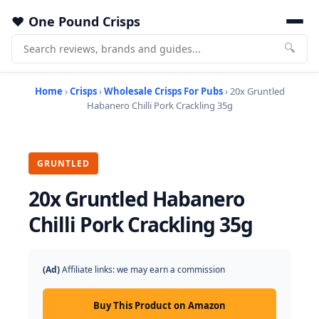
One Pound Crisps
🔍
Home
›
Crisps
›
Wholesale Crisps For Pubs
› 20x Gruntled
Habanero Chilli Pork Crackling 35g
GRUNTLED
20x Gruntled Habanero
Chilli Pork Crackling 35g
(Ad)
Affiliate links: we may earn a commission
Buy This Product on Amazon