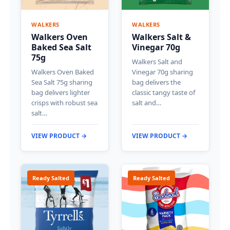
WALKERS
WALKERS
Walkers Oven
Walkers Salt &
Baked Sea Salt
Vinegar 70g
75g
Walkers Salt and
Walkers Oven Baked
Vinegar 70g sharing
Sea Salt 75g sharing
bag delivers the
bag delivers lighter
classic tangy taste of
crisps with robust sea
salt and…
salt…
VIEW PRODUCT →
VIEW PRODUCT →
Ready Salted
Ready Salted