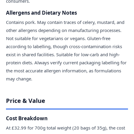
consumers.
Allergens and Dietary Notes
Contains pork. May contain traces of celery, mustard, and
other allergens depending on manufacturing processes.
Not suitable for vegetarians or vegans. Gluten-free
according to labelling, though cross-contamination risks
exist in shared facilities. Suitable for low-carb and high-
protein diets. Always verify current packaging labelling for
the most accurate allergen information, as formulations
may change.
Price & Value
Cost Breakdown
At £32.99 for 700g total weight (20 bags of 35g), the cost