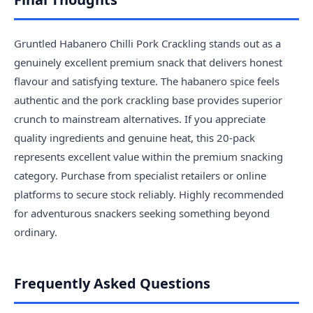
Gruntled Habanero Chilli Pork Crackling stands out as a
genuinely excellent premium snack that delivers honest
flavour and satisfying texture. The habanero spice feels
authentic and the pork crackling base provides superior
crunch to mainstream alternatives. If you appreciate
quality ingredients and genuine heat, this 20-pack
represents excellent value within the premium snacking
category. Purchase from specialist retailers or online
platforms to secure stock reliably. Highly recommended
for adventurous snackers seeking something beyond
ordinary.
Frequently Asked Questions