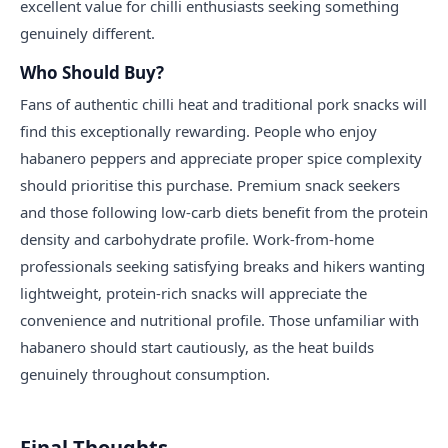
excellent value for chilli enthusiasts seeking something
genuinely different.
Who Should Buy?
Fans of authentic chilli heat and traditional pork snacks will
find this exceptionally rewarding. People who enjoy
habanero peppers and appreciate proper spice complexity
should prioritise this purchase. Premium snack seekers
and those following low-carb diets benefit from the protein
density and carbohydrate profile. Work-from-home
professionals seeking satisfying breaks and hikers wanting
lightweight, protein-rich snacks will appreciate the
convenience and nutritional profile. Those unfamiliar with
habanero should start cautiously, as the heat builds
genuinely throughout consumption.
Final Thoughts