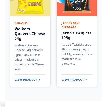
QUAVERS
JACOBS MINI
CHEDDARS
Walkers
Jacob’s Twiglets
Quavers Cheese
105g
54g
Jacob's Twiglets are a
Walkers Quavers
105g sharing bag of
Cheese 54g delivers
nobbly, wobbly crisps
light, curly cheese
made from 80
crisps made from
percent…
potato starch. These
airy…
VIEW PRODUCT →
VIEW PRODUCT →
↑