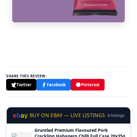
SHARE THIS REVIEW:
Twitter
Facebook
Pinterest
e
b
a
y
BUY ON EBAY — LIVE LISTINGS
6 listings
Gruntled Premium Flavoured Pork
Crackling Habanero Chilli Full Case 20x35g