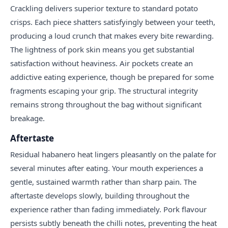
Crackling delivers superior texture to standard potato
crisps. Each piece shatters satisfyingly between your teeth,
producing a loud crunch that makes every bite rewarding.
The lightness of pork skin means you get substantial
satisfaction without heaviness. Air pockets create an
addictive eating experience, though be prepared for some
fragments escaping your grip. The structural integrity
remains strong throughout the bag without significant
breakage.
Aftertaste
Residual habanero heat lingers pleasantly on the palate for
several minutes after eating. Your mouth experiences a
gentle, sustained warmth rather than sharp pain. The
aftertaste develops slowly, building throughout the
experience rather than fading immediately. Pork flavour
persists subtly beneath the chilli notes, preventing the heat