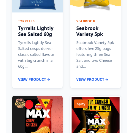
TYRRELLS
SEABROOK
Tyrrells Lightly
Seabrook
Sea Salted 60g
Variety 5pk
Tyrrells Lightly Sea
Seabrook Variety 5pk
Salted crisps deliver
offers five 25g bags
classic salted flavour
featuring three Sea
with big crunch in a
Salt and two Cheese
60g…
and…
VIEW PRODUCT →
VIEW PRODUCT →
Spicy