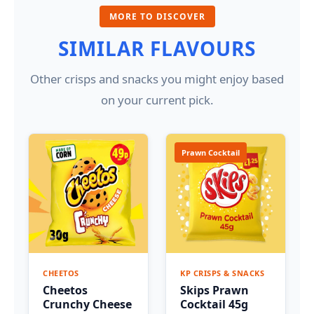
MORE TO DISCOVER
SIMILAR FLAVOURS
Other crisps and snacks you might enjoy based
on your current pick.
Prawn Cocktail
CHEETOS
KP CRISPS & SNACKS
Cheetos
Skips Prawn
Crunchy Cheese
Cocktail 45g