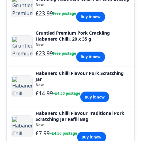
New
£23.99
Free postage
Buy it now
Gruntled Premium Pork Crackling
Habanero Chilli, 20 x 35 g
New
£23.99
Free postage
Buy it now
Habanero Chilli Flavour Pork Scratching
Jar
New
£14.99
+£4.50 postage
Buy it now
Habanero Chilli Flavour Traditional Pork
Scratching Jar Refill Bag
New
£7.99
+£4.50 postage
Buy it now