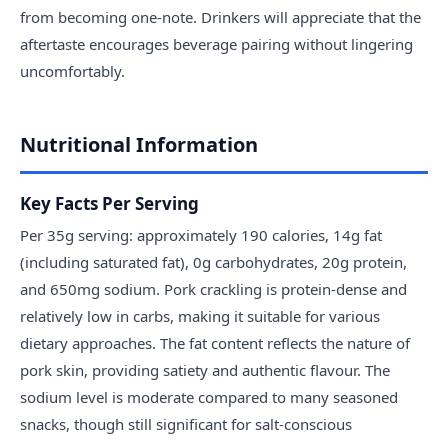
from becoming one-note. Drinkers will appreciate that the
aftertaste encourages beverage pairing without lingering
uncomfortably.
Nutritional Information
Key Facts Per Serving
Per 35g serving: approximately 190 calories, 14g fat
(including saturated fat), 0g carbohydrates, 20g protein,
and 650mg sodium. Pork crackling is protein-dense and
relatively low in carbs, making it suitable for various
dietary approaches. The fat content reflects the nature of
pork skin, providing satiety and authentic flavour. The
sodium level is moderate compared to many seasoned
snacks, though still significant for salt-conscious