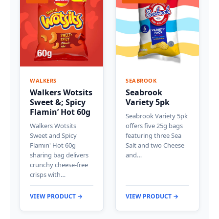
WALKERS
SEABROOK
Walkers Wotsits
Seabrook
Sweet &; Spicy
Variety 5pk
Flamin’ Hot 60g
Seabrook Variety 5pk
Walkers Wotsits
offers five 25g bags
Sweet and Spicy
featuring three Sea
Flamin' Hot 60g
Salt and two Cheese
sharing bag delivers
and…
crunchy cheese-free
crisps with…
VIEW PRODUCT →
VIEW PRODUCT →