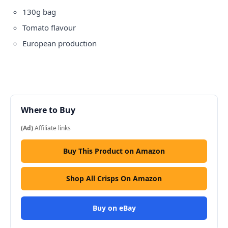
130g bag
Tomato flavour
European production
Where to Buy
(Ad)
Affiliate links
Buy This Product on Amazon
Shop All Crisps On Amazon
Buy on eBay