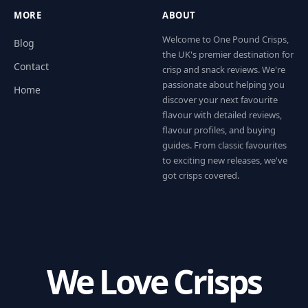
MORE
ABOUT
Welcome to One Pound Crisps,
Blog
the UK's premier destination for
Contact
crisp and snack reviews. We're
passionate about helping you
Home
discover your next favourite
flavour with detailed reviews,
flavour profiles, and buying
guides. From classic favourites
to exciting new releases, we've
got crisps covered.
We Love Crisps