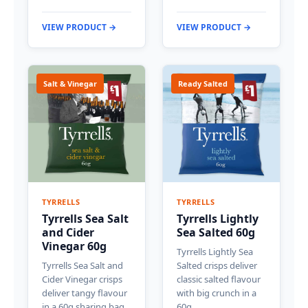
VIEW PRODUCT →
VIEW PRODUCT →
Salt & Vinegar
Ready Salted
TYRRELLS
TYRRELLS
Tyrrells Sea Salt
Tyrrells Lightly
and Cider
Sea Salted 60g
Vinegar 60g
Tyrrells Lightly Sea
Tyrrells Sea Salt and
Salted crisps deliver
Cider Vinegar crisps
classic salted flavour
deliver tangy flavour
with big crunch in a
in a 60g sharing bag.
60g…