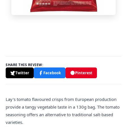
SHARE THIS REVIEW:
Twitter
Facebook
Pinterest
Lay's tomato
flavour
ed crisps from European production
provide a tangy vegetable taste in a 130g bag. The tomato
seasoning offers an alternative to traditional salt-based
varieties.