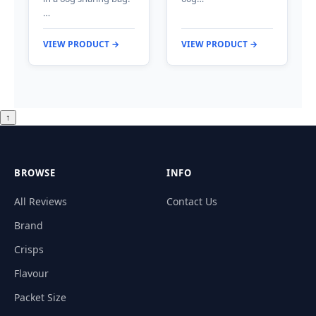
…
VIEW PRODUCT →
VIEW PRODUCT →
↑
BROWSE
INFO
All Reviews
Contact Us
Brand
Crisps
Flavour
Packet Size