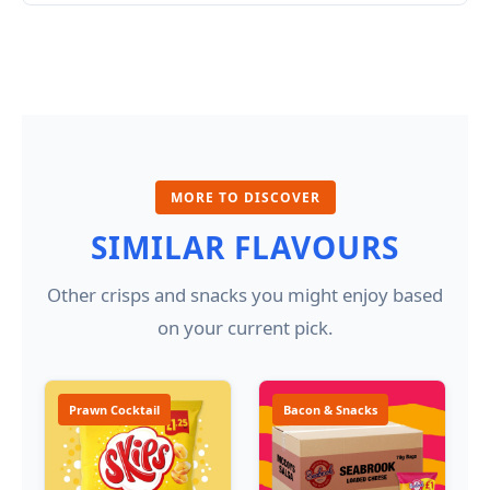
MORE TO DISCOVER
SIMILAR FLAVOURS
Other crisps and snacks you might enjoy based
on your current pick.
Prawn Cocktail
Bacon & Snacks