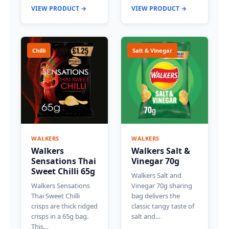
VIEW PRODUCT →
VIEW PRODUCT →
Chilli
Salt & Vinegar
WALKERS
WALKERS
Walkers
Walkers Salt &
Sensations Thai
Vinegar 70g
Sweet Chilli 65g
Walkers Salt and
Walkers Sensations
Vinegar 70g sharing
Thai Sweet Chilli
bag delivers the
crisps are thick ridged
classic tangy taste of
crisps in a 65g bag.
salt and…
This…