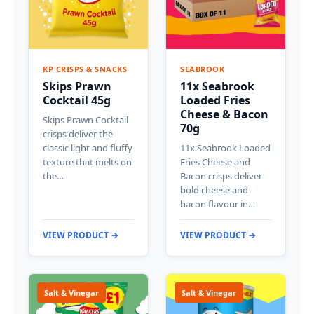
KP CRISPS & SNACKS
SEABROOK
Skips Prawn
11x Seabrook
Cocktail 45g
Loaded Fries
Cheese & Bacon
Skips Prawn Cocktail
70g
crisps deliver the
classic light and fluffy
11x Seabrook Loaded
texture that melts on
Fries Cheese and
the…
Bacon crisps deliver
bold cheese and
bacon flavour in…
VIEW PRODUCT →
VIEW PRODUCT →
Salt & Vinegar
Salt & Vinegar