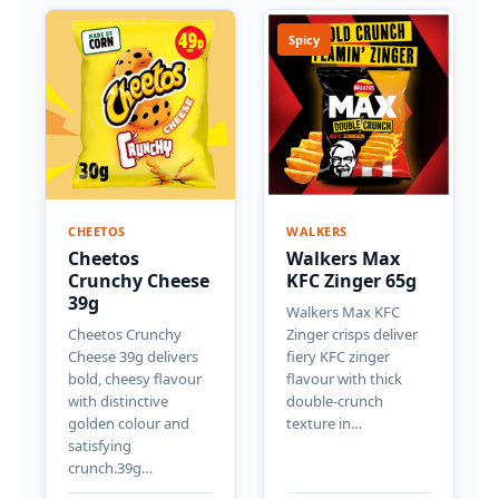
Spicy
CHEETOS
WALKERS
Cheetos
Walkers Max
Crunchy Cheese
KFC Zinger 65g
39g
Walkers Max KFC
Cheetos Crunchy
Zinger crisps deliver
Cheese 39g delivers
fiery KFC zinger
bold, cheesy flavour
flavour with thick
with distinctive
double-crunch
golden colour and
texture in…
satisfying
crunch.39g…