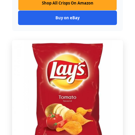
Shop All Crisps On Amazon
Buy on eBay