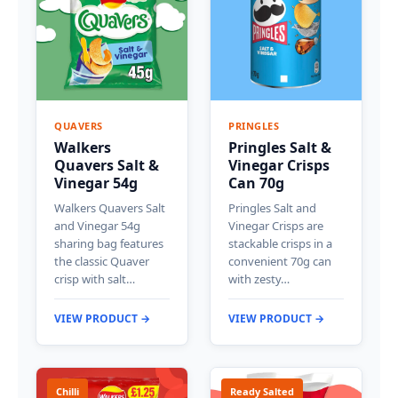
QUAVERS
PRINGLES
Walkers
Pringles Salt &
Quavers Salt &
Vinegar Crisps
Vinegar 54g
Can 70g
Walkers Quavers Salt
Pringles Salt and
and Vinegar 54g
Vinegar Crisps are
sharing bag features
stackable crisps in a
the classic Quaver
convenient 70g can
crisp with salt…
with zesty…
VIEW PRODUCT →
VIEW PRODUCT →
Chilli
Ready Salted