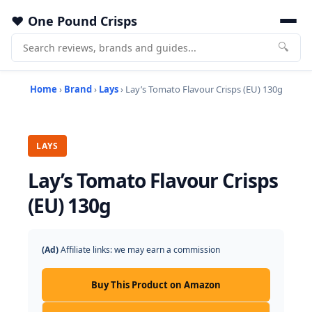
One Pound Crisps
🔍
Home
›
Brand
›
Lays
› Lay’s Tomato Flavour Crisps (EU) 130g
LAYS
Lay’s Tomato Flavour Crisps
(EU) 130g
(Ad)
Affiliate links: we may earn a commission
Buy This Product on Amazon