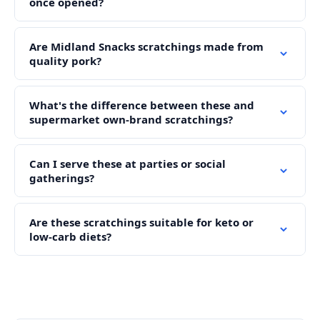
once opened?
Are Midland Snacks scratchings made from
quality pork?
What's the difference between these and
supermarket own-brand scratchings?
Can I serve these at parties or social
gatherings?
Are these scratchings suitable for keto or
low-carb diets?