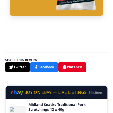
SHARE THIS REVIEW:
Twitter
Facebook
Pinterest
e
b
a
y
BUY ON EBAY — LIVE LISTINGS
6 listings
Midland Snacks Traditional Pork
Scratchings 12 x 40g