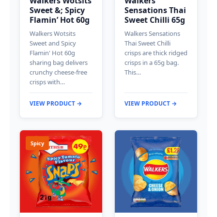
Walkers Wotsits
Walkers
Sweet &; Spicy
Sensations Thai
Flamin’ Hot 60g
Sweet Chilli 65g
Walkers Wotsits
Walkers Sensations
Sweet and Spicy
Thai Sweet Chilli
Flamin' Hot 60g
crisps are thick ridged
sharing bag delivers
crisps in a 65g bag.
crunchy cheese-free
This…
crisps with…
VIEW PRODUCT →
VIEW PRODUCT →
Spicy