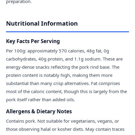
preparation.
Nutritional Information
Key Facts Per Serving
Per 100g: approximately 570 calories, 48g fat, 0g
carbohydrates, 40g protein, and 1.1g sodium. These are
energy-dense snacks reflecting the pork rind base. The
protein content is notably high, making them more
substantial than many crisp alternatives. Fat comprises
most of the caloric content, though this is largely from the
pork itself rather than added oils.
Allergens & Dietary Notes
Contains pork. Not suitable for vegetarians, vegans, or
those observing halal or kosher diets. May contain traces