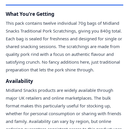
What You're Getting
This pack contains twelve individual 70g bags of Midland
Snacks Traditional Pork Scratchings, giving you 840g total.
Each bag is sealed for freshness and designed for single or
shared snacking sessions. The scratchings are made from
quality pork rind with a focus on authentic flavour and
satisfying crunch. No fancy additions here, just traditional
preparation that lets the pork shine through.
Availability
Midland Snacks products are widely available through
major UK retailers and online marketplaces. The bulk
format makes this particularly useful for stocking up,
whether for personal consumption or sharing with friends
and family. Availability can vary by region, but online
ordering guarantees consistent access to this product year-