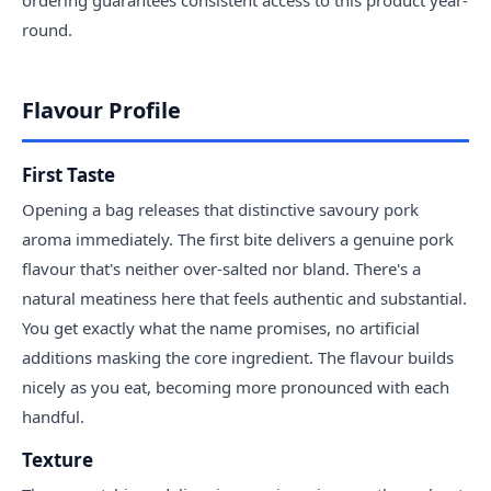
round.
Flavour Profile
First Taste
Opening a bag releases that distinctive savoury pork
aroma immediately. The first bite delivers a genuine pork
flavour that's neither over-salted nor bland. There's a
natural meatiness here that feels authentic and substantial.
You get exactly what the name promises, no artificial
additions masking the core ingredient. The flavour builds
nicely as you eat, becoming more pronounced with each
handful.
Texture