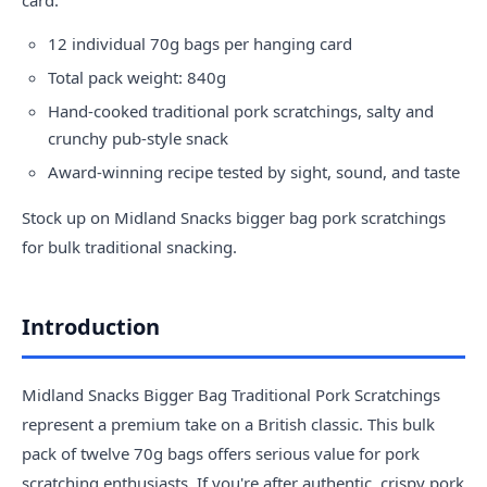
12 individual 70g bags per hanging card
Total pack weight: 840g
Hand-cooked traditional pork scratchings, salty and
crunchy pub-style snack
Award-winning recipe tested by sight, sound, and taste
Stock up on Midland Snacks bigger bag pork scratchings
for bulk traditional snacking.
Introduction
Midland Snacks Bigger Bag Traditional Pork Scratchings
represent a premium take on a British classic. This bulk
pack of twelve 70g bags offers serious value for pork
scratching enthusiasts. If you're after authentic, crispy pork