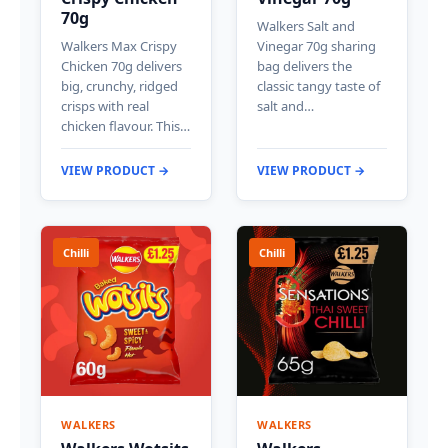
70g
Walkers Salt and
Walkers Max Crispy
Vinegar 70g sharing
Chicken 70g delivers
bag delivers the
big, crunchy, ridged
classic tangy taste of
crisps with real
salt and…
chicken flavour. This…
VIEW PRODUCT →
VIEW PRODUCT →
Chilli
Chilli
WALKERS
WALKERS