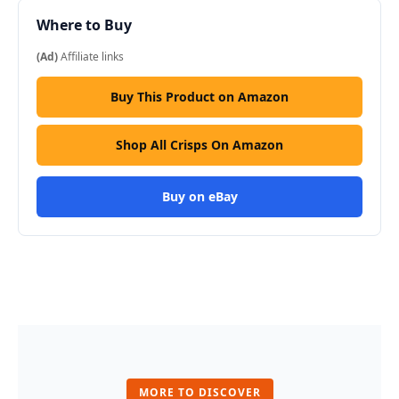
Where to Buy
(Ad)
Affiliate links
Buy This Product on Amazon
Shop All Crisps On Amazon
Buy on eBay
MORE TO DISCOVER