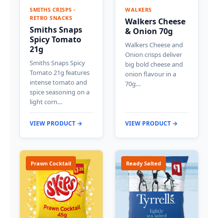
SMITHS CRISPS -
WALKERS
RETRO SNACKS
Walkers Cheese
Smiths Snaps
& Onion 70g
Spicy Tomato
Walkers Cheese and
21g
Onion crisps deliver
Smiths Snaps Spicy
big bold cheese and
Tomato 21g features
onion flavour in a
intense tomato and
70g…
spice seasoning on a
light corn…
VIEW PRODUCT →
VIEW PRODUCT →
Prawn Cocktail
Ready Salted