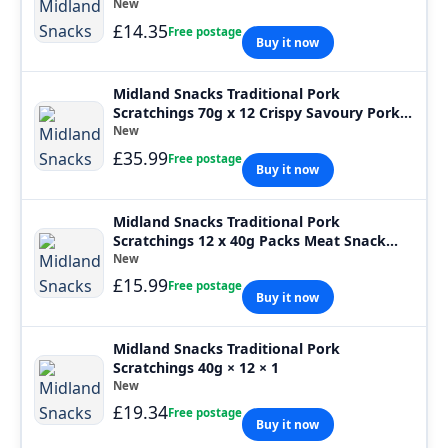
New
£14.35
Free postage
Buy it now
Midland Snacks Traditional Pork
Scratchings 70g x 12 Crispy Savoury Pork
Snack
New
£35.99
Free postage
Buy it now
Midland Snacks Traditional Pork
Scratchings 12 x 40g Packs Meat Snack
Pub Card
New
£15.99
Free postage
Buy it now
Midland Snacks Traditional Pork
Scratchings 40g × 12 × 1
New
£19.34
Free postage
Buy it now