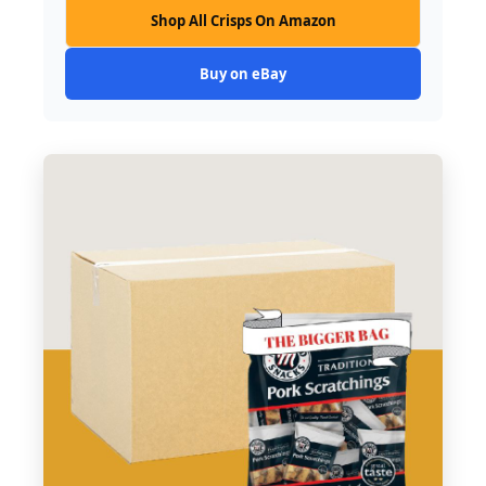
Shop All Crisps On Amazon
Buy on eBay