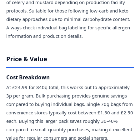
of celery and mustard depending on production facility
protocols. Suitable for those following low-carb and keto
dietary approaches due to minimal carbohydrate content.
Always check individual bag labelling for specific allergen
information and production details.
Price & Value
Cost Breakdown
At £24.99 for 840g total, this works out to approximately
3p per gram. Bulk purchasing provides genuine savings
compared to buying individual bags. Single 70g bags from
convenience stores typically cost between £1.50 and £2.50
each. Buying this larger pack saves roughly 30-40%
compared to small-quantity purchases, making it excellent
value for regular consumers and social sharers.