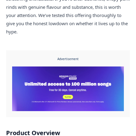
rinds with genuine flavour and substance, this is worth
your attention. We've tested this offering thoroughly to
give you the honest lowdown on whether it lives up to the
hype.
Advertisement
Product Overview