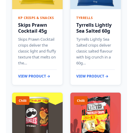
KP CRISPS & SNACKS
TYRRELLS
Skips Prawn
Tyrrells Lightly
Cocktail 45g
Sea Salted 60g
Skips Prawn Cocktail
Tyrrells Lightly Sea
crisps deliver the
Salted crisps deliver
classic light and fluffy
classic salted flavour
texture that melts on
with big crunch in a
the…
60g…
VIEW PRODUCT →
VIEW PRODUCT →
Chilli
Chilli