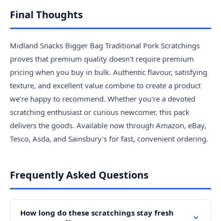
Final Thoughts
Midland Snacks Bigger Bag Traditional Pork Scratchings
proves that premium quality doesn't require premium
pricing when you buy in bulk. Authentic flavour, satisfying
texture, and excellent value combine to create a product
we're happy to recommend. Whether you're a devoted
scratching enthusiast or curious newcomer, this pack
delivers the goods. Available now through Amazon, eBay,
Tesco, Asda, and Sainsbury's for fast, convenient ordering.
Frequently Asked Questions
How long do these scratchings stay fresh