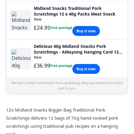
Midland Snacks Traditional Pork
Scratchings 12 x 40g Packs Meat Snack
New
£24.95
Free postage
Buy it now
Delicious 40g Midland Snacks Pork
Scratchings - AMaysing Hanging Card 12
Pack
New
£36.99
Free postage
Buy it now
We earn a small commission from qualifying eBay purchases at no extra
cost to you.
12x Midland Snacks Bigger Bag Traditional Pork
Scratchings delivers 12 bags of 70g hand-cooked pork
scratchings using traditional pub recipes on a hanging
card.