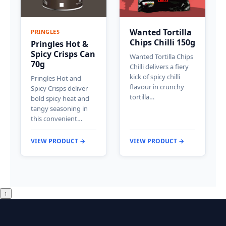
Wanted Tortilla
PRINGLES
Chips Chilli 150g
Pringles Hot &
Spicy Crisps Can
Wanted Tortilla Chips
70g
Chilli delivers a fiery
kick of spicy chilli
Pringles Hot and
flavour in crunchy
Spicy Crisps deliver
tortilla…
bold spicy heat and
tangy seasoning in
this convenient…
VIEW PRODUCT →
VIEW PRODUCT →
↑