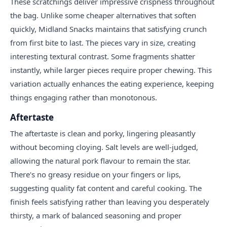
These scratchings deliver impressive crispness throughout
the bag. Unlike some cheaper alternatives that soften
quickly, Midland Snacks maintains that satisfying crunch
from first bite to last. The pieces vary in size, creating
interesting textural contrast. Some fragments shatter
instantly, while larger pieces require proper chewing. This
variation actually enhances the eating experience, keeping
things engaging rather than monotonous.
Aftertaste
The aftertaste is clean and porky, lingering pleasantly
without becoming cloying. Salt levels are well-judged,
allowing the natural pork flavour to remain the star.
There's no greasy residue on your fingers or lips,
suggesting quality fat content and careful cooking. The
finish feels satisfying rather than leaving you desperately
thirsty, a mark of balanced seasoning and proper