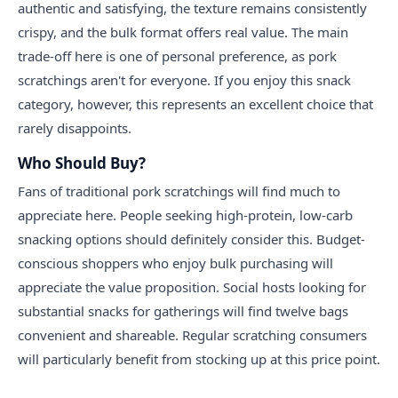
authentic and satisfying, the texture remains consistently
crispy, and the bulk format offers real value. The main
trade-off here is one of personal preference, as pork
scratchings aren't for everyone. If you enjoy this snack
category, however, this represents an excellent choice that
rarely disappoints.
Who Should Buy?
Fans of traditional pork scratchings will find much to
appreciate here. People seeking high-protein, low-carb
snacking options should definitely consider this. Budget-
conscious shoppers who enjoy bulk purchasing will
appreciate the value proposition. Social hosts looking for
substantial snacks for gatherings will find twelve bags
convenient and shareable. Regular scratching consumers
will particularly benefit from stocking up at this price point.