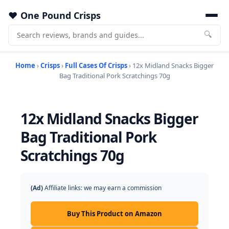
One Pound Crisps
🔍
Home
›
Crisps
›
Full Cases Of Crisps
› 12x Midland Snacks Bigger
Bag Traditional Pork Scratchings 70g
12x Midland Snacks Bigger
Bag Traditional Pork
Scratchings 70g
(Ad)
Affiliate links: we may earn a commission
Buy This Product on Amazon