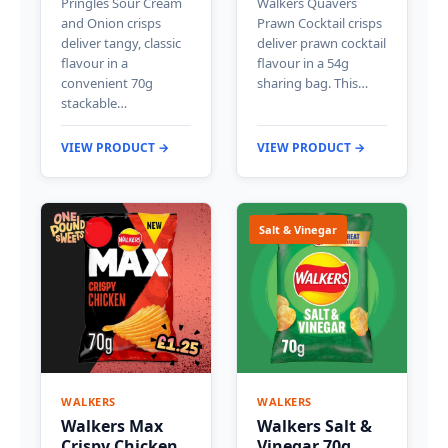
Pringles Sour Cream
Walkers Quavers
and Onion crisps
Prawn Cocktail crisps
deliver tangy, classic
deliver prawn cocktail
flavour in a
flavour in a 54g
convenient 70g
sharing bag. This…
stackable…
VIEW PRODUCT →
VIEW PRODUCT →
Salt & Vinegar
WALKERS
WALKERS
Walkers Max
Walkers Salt &
Crispy Chicken
Vinegar 70g