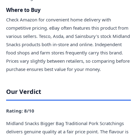
Where to Buy
Check Amazon for convenient home delivery with
competitive pricing. eBay often features this product from
various sellers. Tesco, Asda, and Sainsbury's stock Midland
Snacks products both in-store and online. Independent
food shops and farm stores frequently carry this brand.
Prices vary slightly between retailers, so comparing before
purchase ensures best value for your money.
Our Verdict
Rating: 8/10
Midland Snacks Bigger Bag Traditional Pork Scratchings
delivers genuine quality at a fair price point. The flavour is