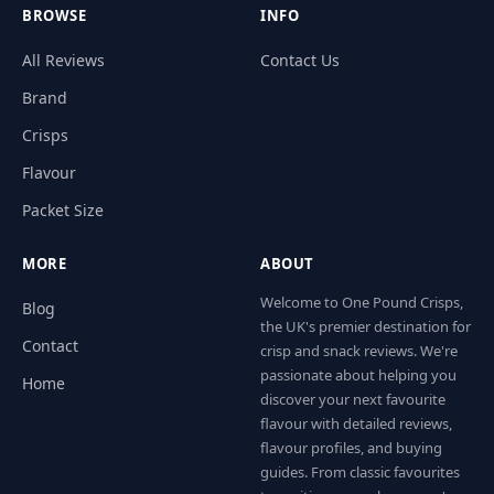
BROWSE
INFO
All Reviews
Contact Us
Brand
Crisps
Flavour
Packet Size
MORE
ABOUT
Welcome to One Pound Crisps,
Blog
the UK's premier destination for
Contact
crisp and snack reviews. We're
passionate about helping you
Home
discover your next favourite
flavour with detailed reviews,
flavour profiles, and buying
guides. From classic favourites