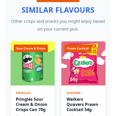
SIMILAR FLAVOURS
Other crisps and snacks you might enjoy based
on your current pick.
Sour Cream & Onion
Prawn Cocktail
PRINGLES
QUAVERS
Pringles Sour
Walkers
Cream & Onion
Quavers Prawn
Crisps Can 70g
Cocktail 54g