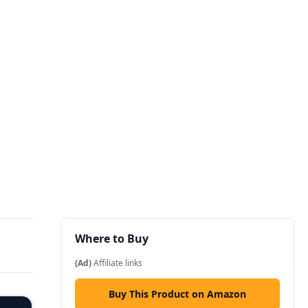
Where to Buy
(Ad)
Affiliate links
Buy This Product on Amazon