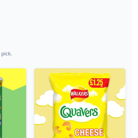
 pick.