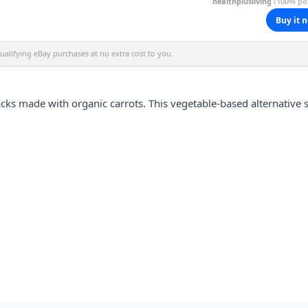
healthplusliving
(100% pos
Buy it 
alifying eBay purchases at no extra cost to you.
cks made with organic carrots. This vegetable-based alternative s