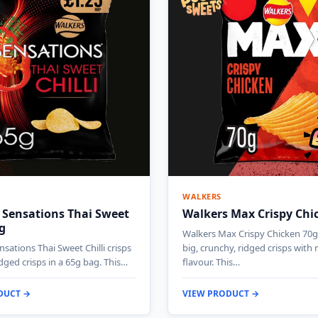
WALKERS
 Sensations Thai Sweet
Walkers Max Crispy Chi
5g
Walkers Max Crispy Chicken 70g 
sations Thai Sweet Chilli crisps
big, crunchy, ridged crisps with 
idged crisps in a 65g bag. This…
flavour. This…
DUCT →
VIEW PRODUCT →