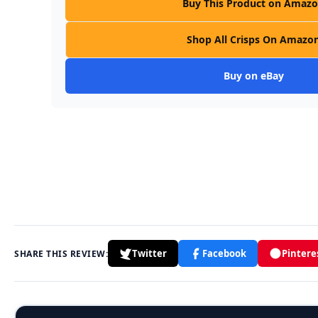
Buy This Product on Amaz
Shop All Crisps On Amazo
Buy on eBay
Twitter
Facebook
Pintere
SHARE THIS REVIEW: