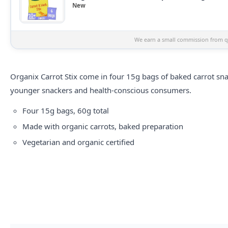
New
We earn a small commission from qu
Organix Carrot Stix come in four 15g bags of baked carrot sna
younger snackers and health-conscious consumers.
Four 15g bags, 60g total
Made with organic carrots, baked preparation
Vegetarian and organic certified