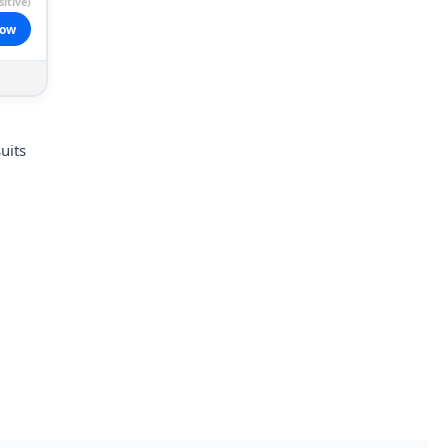
itive)
now
uits