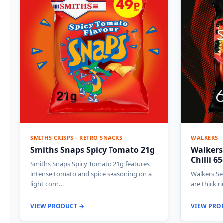
SMITHS CRISPS - RETRO SNACKS
WALKERS
Smiths Snaps Spicy Tomato 21g
Walkers
Chilli 6
Smiths Snaps Spicy Tomato 21g features
intense tomato and spice seasoning on a
Walkers Sen
light corn…
are thick r
VIEW PRODUCT →
VIEW PRO