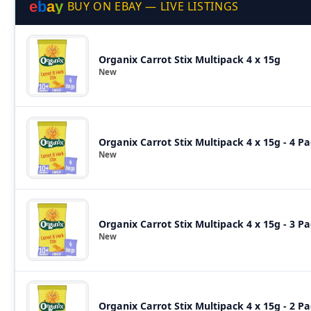
e
b
a
y
BUY ON EBAY — LIVE LISTINGS
Organix Carrot Stix Multipack 4 x 15g
New
Organix Carrot Stix Multipack 4 x 15g - 4 P
New
Organix Carrot Stix Multipack 4 x 15g - 3 P
New
Organix Carrot Stix Multipack 4 x 15g - 2 P