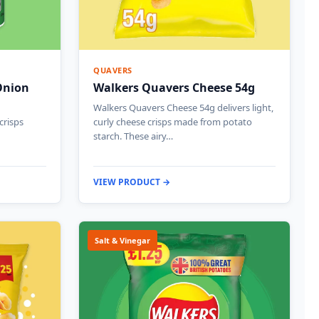
QUAVERS
Onion
Walkers Quavers Cheese 54g
Walkers Quavers Cheese 54g delivers light,
crisps
curly cheese crisps made from potato
starch. These airy…
VIEW PRODUCT →
Salt & Vinegar