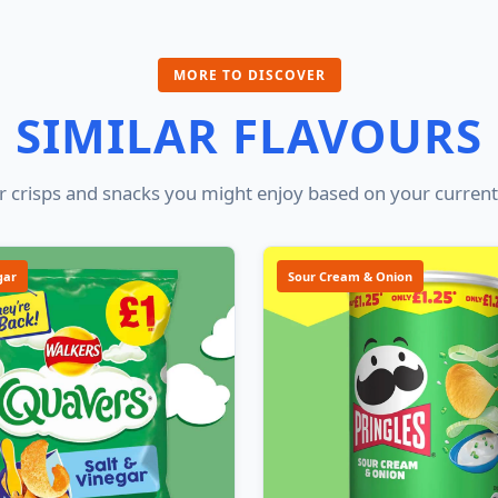
MORE TO DISCOVER
SIMILAR FLAVOURS
 crisps and snacks you might enjoy based on your current
gar
Sour Cream & Onion