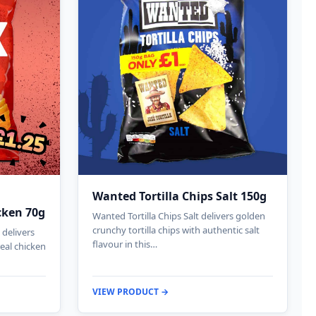
Wanted Tortilla Chips Salt 150g
cken 70g
Wanted Tortilla Chips Salt delivers golden
crunchy tortilla chips with authentic salt
delivers
flavour in this…
real chicken
VIEW PRODUCT →