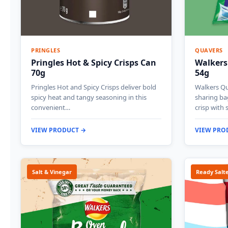
PRINGLES
QUAVERS
Pringles Hot & Spicy Crisps Can
Walkers
70g
54g
Pringles Hot and Spicy Crisps deliver bold
Walkers Qu
spicy heat and tangy seasoning in this
sharing ba
convenient…
crisp with 
VIEW PRODUCT →
VIEW PRO
Salt & Vinegar
Ready Salt