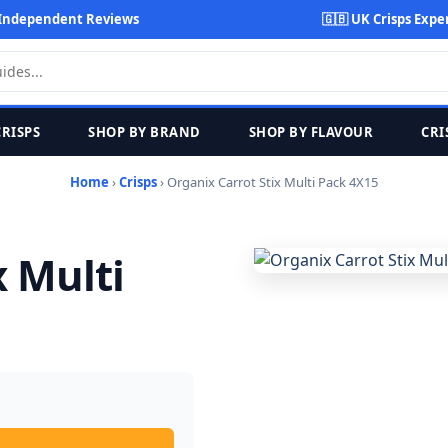
Independent Reviews
🇬🇧 UK Crisps Expe
CRISPS
SHOP BY BRAND
SHOP BY FLAVOUR
CRI
Home
›
Crisps
› Organix Carrot Stix Multi Pack 4X15
x Multi