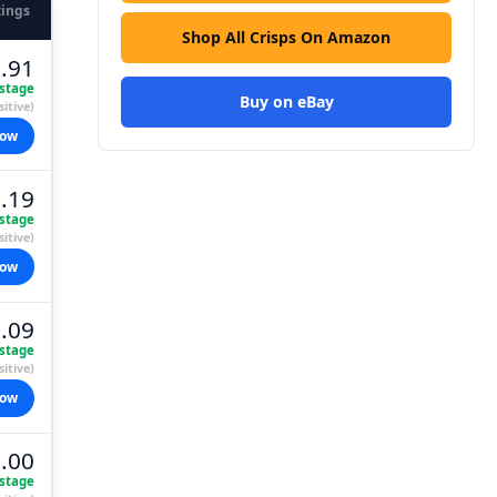
tings
Shop All Crisps On Amazon
.91
stage
Buy on eBay
itive)
now
.19
stage
itive)
now
.09
stage
itive)
now
.00
stage