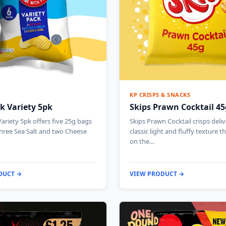
KP CRISPS & SNACKS
k Variety 5pk
Skips Prawn Cocktail 45
ariety 5pk offers five 25g bags
Skips Prawn Cocktail crisps deliv
three Sea Salt and two Cheese
classic light and fluffy texture t
on the…
DUCT →
VIEW PRODUCT →