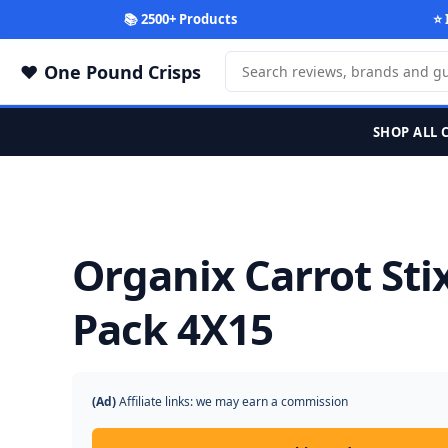
📚 2500+ Products
⭐ 
One Pound Crisps
SHOP ALL 
Organix Carrot Sti
Pack 4X15
(Ad)
Affiliate links: we may earn a commission