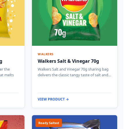
WALKERS
g
Walkers Salt & Vinegar 70g
er the
Walkers Salt and Vinegar 70g sharing bag
hat melts
delivers the classic tangy taste of salt and…
VIEW PRODUCT →
Ready Salted