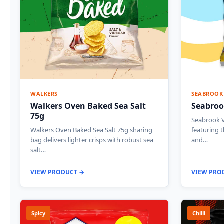
WALKERS
SEABROOK
Walkers Oven Baked Sea Salt
Seabroo
75g
Seabrook V
Walkers Oven Baked Sea Salt 75g sharing
featuring 
bag delivers lighter crisps with robust sea
and…
salt…
VIEW PRODUCT →
VIEW PRO
Spicy
Chilli