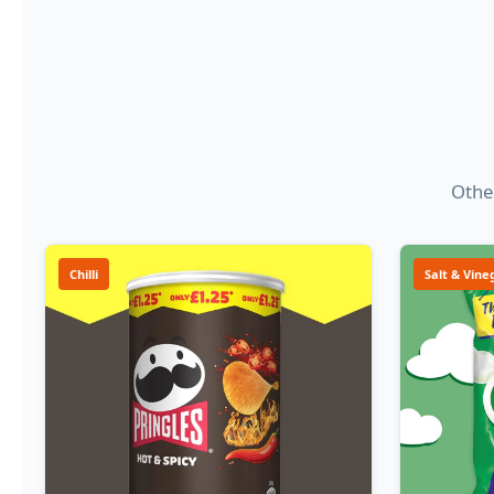
Other
Chilli
Salt & Vine