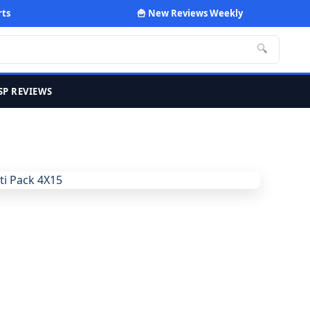
rts
🍟 New Reviews Weekly
🔍
SP REVIEWS