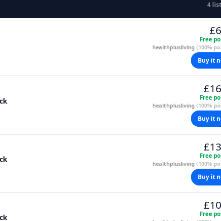
4 lis
£6
Free po
healthplusliving
(100% pos
Buy it 
£16
Free po
ack
healthplusliving
(100% pos
Buy it 
£13
Free po
ack
healthplusliving
(100% pos
Buy it 
£10
Free po
ack