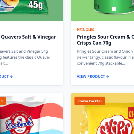
PRINGLES
 Quavers Salt & Vinegar
Pringles Sour Cream & 
Crisps Can 70g
avers Salt and Vinegar 54g
Pringles Sour Cream and Onion 
g features the classic Quaver
deliver tangy, classic flavour in a
salt…
convenient 70g stackable…
DUCT →
VIEW PRODUCT →
ed
Prawn Cocktail