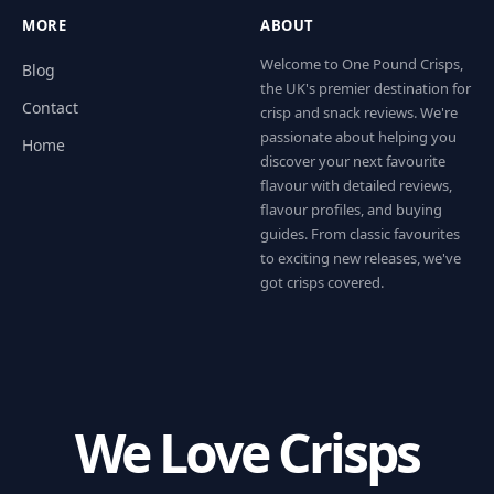
MORE
ABOUT
Welcome to One Pound Crisps,
Blog
the UK's premier destination for
Contact
crisp and snack reviews. We're
passionate about helping you
Home
discover your next favourite
flavour with detailed reviews,
flavour profiles, and buying
guides. From classic favourites
to exciting new releases, we've
got crisps covered.
We Love Crisps