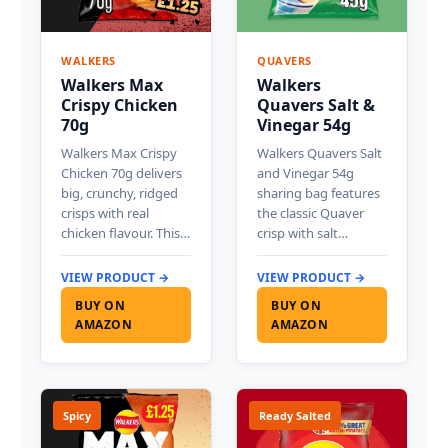
WALKERS
QUAVERS
Walkers Max
Walkers
Crispy Chicken
Quavers Salt &
70g
Vinegar 54g
Walkers Max Crispy
Walkers Quavers Salt
Chicken 70g delivers
and Vinegar 54g
big, crunchy, ridged
sharing bag features
crisps with real
the classic Quaver
chicken flavour. This…
crisp with salt…
VIEW PRODUCT →
VIEW PRODUCT →
BUY ON
BUY ON
AMAZON
AMAZON
Spicy
Ready Salted