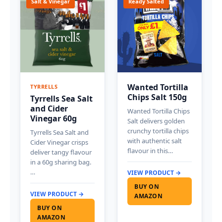
Salt & Vinegar
Ready Salted
Wanted Tortilla
TYRRELLS
Chips Salt 150g
Tyrrells Sea Salt
and Cider
Wanted Tortilla Chips
Vinegar 60g
Salt delivers golden
crunchy tortilla chips
Tyrrells Sea Salt and
with authentic salt
Cider Vinegar crisps
flavour in this…
deliver tangy flavour
in a 60g sharing bag.
…
VIEW PRODUCT →
BUY ON
VIEW PRODUCT →
AMAZON
BUY ON
AMAZON