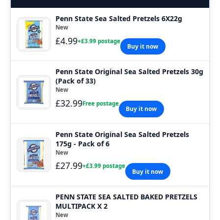
Penn State Sea Salted Pretzels 6X22g
New
£4.99
+£3.99 postage
Buy it now
Penn State Original Sea Salted Pretzels 30g
(Pack of 33)
New
£32.99
Free postage
Buy it now
Penn State Original Sea Salted Pretzels
175g - Pack of 6
New
£27.99
+£3.99 postage
Buy it now
PENN STATE SEA SALTED BAKED PRETZELS
MULTIPACK X 2
New