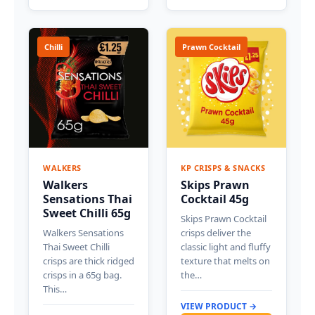
Chilli
Prawn Cocktail
WALKERS
KP CRISPS & SNACKS
Walkers
Skips Prawn
Sensations Thai
Cocktail 45g
Sweet Chilli 65g
Skips Prawn Cocktail
Walkers Sensations
crisps deliver the
Thai Sweet Chilli
classic light and fluffy
crisps are thick ridged
texture that melts on
crisps in a 65g bag.
the…
This…
VIEW PRODUCT →