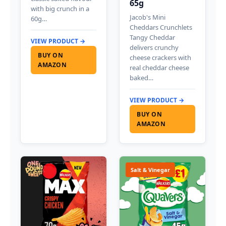
65g
with big crunch in a
Jacob's Mini
60g…
Cheddars Crunchlets
Tangy Cheddar
VIEW PRODUCT →
delivers crunchy
BUY ON
cheese crackers with
AMAZON
real cheddar cheese
baked…
VIEW PRODUCT →
BUY ON
AMAZON
Salt & Vinegar