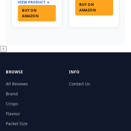
VIEW PRODUCT →
BUY ON
AMAZON
BUY ON
AMAZON
↑
BROWSE
INFO
All Reviews
Contact Us
Brand
Crisps
Flavour
Packet Size