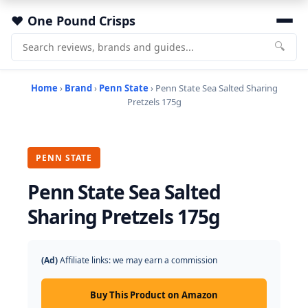
One Pound Crisps
🔍
Home
›
Brand
›
Penn State
› Penn State Sea Salted Sharing
Pretzels 175g
PENN STATE
Penn State Sea Salted
Sharing Pretzels 175g
(Ad)
Affiliate links: we may earn a commission
Buy This Product on Amazon