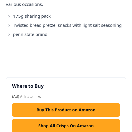
various occasions.
175g sharing pack
Twisted bread pretzel snacks with light salt seasoning
penn state
brand
Where to Buy
(Ad)
Affiliate links
Buy This Product on Amazon
Shop All Crisps On Amazon