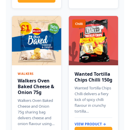
Chilli
Wanted Tortilla
WALKERS
Chips Chilli 150g
Walkers Oven
Baked Cheese &
Wanted Tortilla Chips
Onion 75g
Chilli delivers a fiery
kick of spicy chilli
Walkers Oven Baked
flavour in crunchy
Cheese and Onion
tortilla…
75g sharing bag
delivers cheese and
onion flavour using…
VIEW PRODUCT →