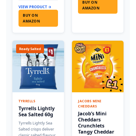
BUY ON
VIEW PRODUCT →
AMAZON
BUY ON
AMAZON
Ready Salted
TYRRELLS
JACOBS MINI
CHEDDARS
Tyrrells Lightly
Jacob’s Mini
Sea Salted 60g
Cheddars
Tyrrells Lightly Sea
Crunchlets
Salted crisps deliver
Tangy Cheddar
classic salted flavour