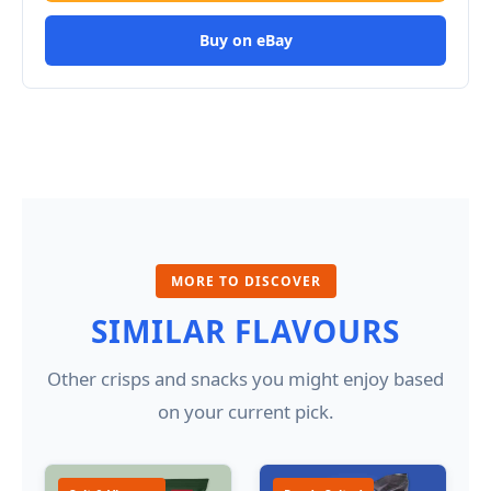
Buy on eBay
MORE TO DISCOVER
SIMILAR FLAVOURS
Other crisps and snacks you might enjoy based
on your current pick.