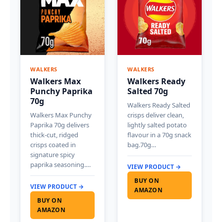
WALKERS
WALKERS
Walkers Max
Walkers Ready
Punchy Paprika
Salted 70g
70g
Walkers Ready Salted
Walkers Max Punchy
crisps deliver clean,
Paprika 70g delivers
lightly salted potato
thick-cut, ridged
flavour in a 70g snack
crisps coated in
bag.70g…
signature spicy
paprika seasoning.…
VIEW PRODUCT →
BUY ON
VIEW PRODUCT →
AMAZON
BUY ON
AMAZON