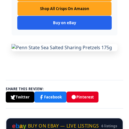
Shop All Crisps On Amazon
Buy on eBay
SHARE THIS REVIEW:
Twitter
Facebook
Pinterest
e
b
a
y
BUY ON EBAY — LIVE LISTINGS
6 listings