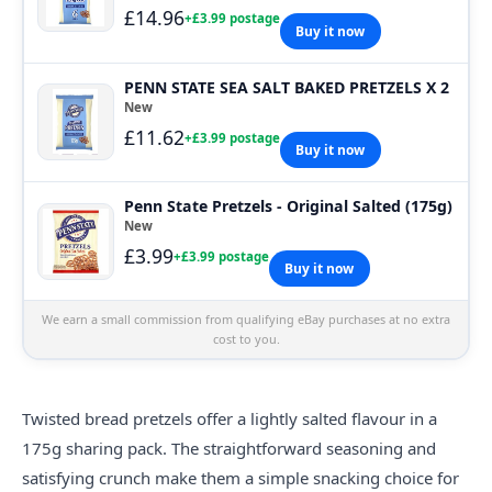
£14.96
+£3.99 postage
Buy it now
PENN STATE SEA SALT BAKED PRETZELS X 2
New
£11.62
+£3.99 postage
Buy it now
Penn State Pretzels - Original Salted (175g)
New
£3.99
+£3.99 postage
Buy it now
We earn a small commission from qualifying eBay purchases at no extra
cost to you.
Twisted bread pretzels offer a lightly salted flavour in a
175g sharing pack. The straightforward seasoning and
satisfying crunch make them a simple snacking choice for