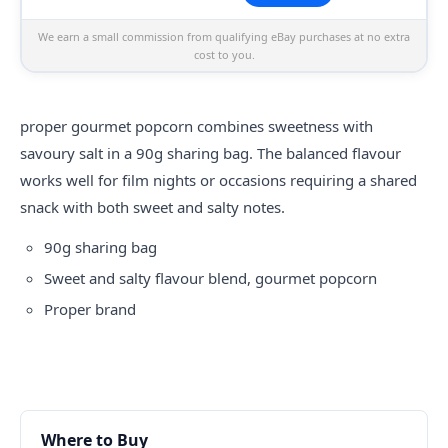
We earn a small commission from qualifying eBay purchases at no extra
cost to you.
proper
gourmet popcorn combines sweetness with
savoury salt in a 90g sharing bag. The balanced flavour
works well for film nights or occasions requiring a shared
snack with both sweet and salty notes.
90g sharing bag
Sweet and salty flavour blend, gourmet popcorn
Proper brand
Where to Buy