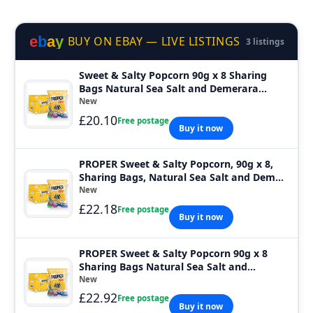
e
b
a
y
BUY ON EBAY — LIVE LISTINGS
3 listings
Sweet & Salty Popcorn 90g x 8 Sharing
Bags Natural Sea Salt and Demerara
Sugar
New
£20.10
Free postage
Buy it now
PROPER Sweet & Salty Popcorn, 90g x 8,
Sharing Bags, Natural Sea Salt and Dem...
New
£22.18
Free postage
Buy it now
PROPER Sweet & Salty Popcorn 90g x 8
Sharing Bags Natural Sea Salt and
Demerara
New
£22.92
Free postage
Buy it now