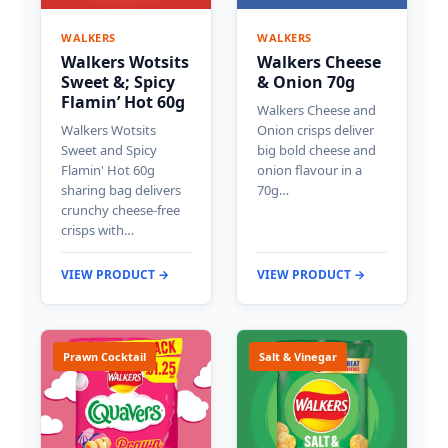
WALKERS
WALKERS
Walkers Wotsits
Walkers Cheese
Sweet &; Spicy
& Onion 70g
Flamin’ Hot 60g
Walkers Cheese and
Walkers Wotsits
Onion crisps deliver
Sweet and Spicy
big bold cheese and
Flamin' Hot 60g
onion flavour in a
sharing bag delivers
70g…
crunchy cheese-free
crisps with…
VIEW PRODUCT →
VIEW PRODUCT →
Prawn Cocktail
Salt & Vinegar