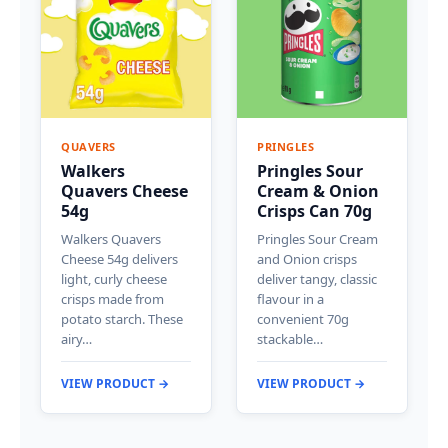
QUAVERS
PRINGLES
Walkers
Pringles Sour
Quavers Cheese
Cream & Onion
54g
Crisps Can 70g
Walkers Quavers
Pringles Sour Cream
Cheese 54g delivers
and Onion crisps
light, curly cheese
deliver tangy, classic
crisps made from
flavour in a
potato starch. These
convenient 70g
airy…
stackable…
VIEW PRODUCT →
VIEW PRODUCT →