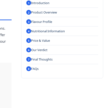
Introduction
Product Overview
Flavour Profile
ons.
Nutritional Information
ffer
Price & Value
vour
Our Verdict
Final Thoughts
FAQs