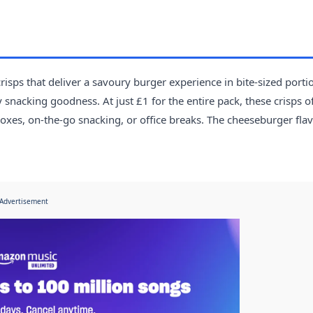
isps that deliver a savoury burger experience in bite-sized porti
 snacking goodness. At just £1 for the entire pack, these crisps o
oxes, on-the-go snacking, or office breaks. The cheeseburger fla
Advertisement