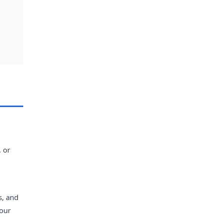
, or
s, and
vour