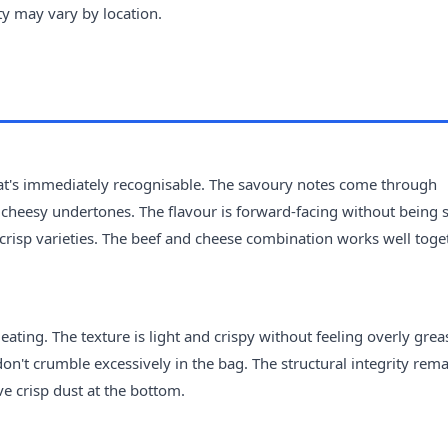
ity may vary by location.
that's immediately recognisable. The savoury notes come through
heesy undertones. The flavour is forward-facing without being s
risp varieties. The beef and cheese combination works well toget
eating. The texture is light and crispy without feeling overly grea
don't crumble excessively in the bag. The structural integrity rem
ve crisp dust at the bottom.