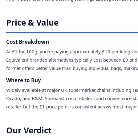
Price & Value
Cost Breakdown
At £1 for 100g, you're paying approximately £10 per kilogram.
Equivalent branded alternatives typically cost between £9 and
format offers better value than buying individual bags, makin
Where to Buy
Widely available at major UK supermarket chains including Te
Ocado, and B&M. Specialist crisp retailers and convenience st
retailer, but the £1 price point is consistent across most major 
Our Verdict