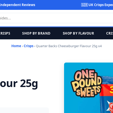
Independent Reviews
🇬🇧 UK Crisps Expe
CRISPS
SHOP BY BRAND
SHOP BY FLAVOUR
CRI
Home
›
Crisps
› Quarter Backs Cheeseburger Flavour 25g x4
our 25g