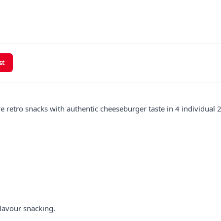
st
retro snacks with authentic cheeseburger taste in 4 individual 
lavour snacking.