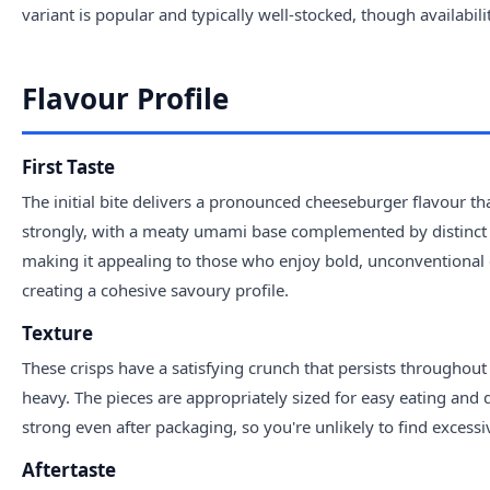
variant is popular and typically well-stocked, though availabil
Flavour Profile
First Taste
The initial bite delivers a pronounced cheeseburger flavour 
strongly, with a meaty umami base complemented by distinct c
making it appealing to those who enjoy bold, unconventional c
creating a cohesive savoury profile.
Texture
These crisps have a satisfying crunch that persists throughout 
heavy. The pieces are appropriately sized for easy eating and 
strong even after packaging, so you're unlikely to find excessi
Aftertaste