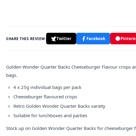
Twitter
Facebook
Pintere
SHARE THIS REVIEW:
Golden Wonder Quarter Backs Cheeseburger Flavour crisps are 
bags.
4 x 25g individual bags per pack
Cheeseburger flavoured crisps
Retro Golden Wonder Quarter Backs variety
Suitable for lunchboxes and parties
Stock up on Golden Wonder Quarter Backs for cheeseburger f