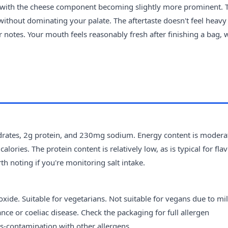
, with the cheese component becoming slightly more prominent. 
without dominating your palate. The aftertaste doesn't feel heavy
ur notes. Your mouth feels reasonably fresh after finishing a bag, 
drates, 2g protein, and 230mg sodium. Energy content is moderat
lories. The protein content is relatively low, as is typical for fl
h noting if you're monitoring salt intake.
xide. Suitable for vegetarians. Not suitable for vegans due to mil
ance or coeliac disease. Check the packaging for full allergen
s-contamination with other allergens.