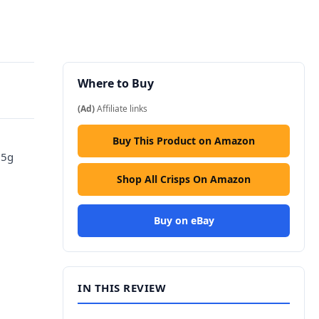
Where to Buy
(Ad)
Affiliate links
Buy This Product on Amazon
25g
Shop All Crisps On Amazon
Buy on eBay
IN THIS REVIEW