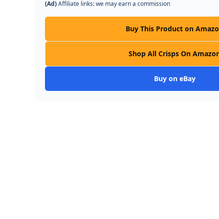
(Ad)
Affiliate links: we may earn a commission
Buy This Product on Amaz
Shop All Crisps On Amazo
Buy on eBay