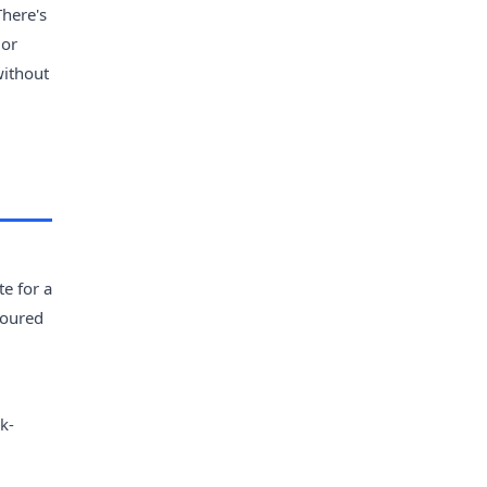
There's
 or
without
e for a
avoured
k-