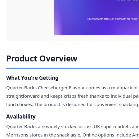
Product Overview
What You're Getting
Quarter Backs Cheeseburger Flavour comes as a multipack of f
straightforward and keeps crisps fresh thanks to individual pac
lunch boxes. The product is designed for convenient snacking
Availability
Quarter Backs are widely stocked across UK supermarkets and o
Morrisons stores in the snack aisle. Online options include Am