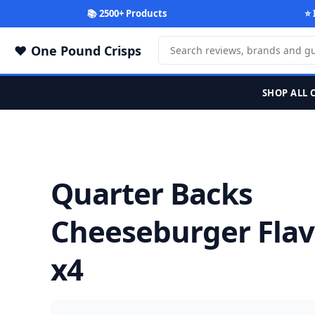
📚 2500+ Products
⭐ 
One Pound Crisps
SHOP ALL 
Quarter Backs
Cheeseburger Flav
x4