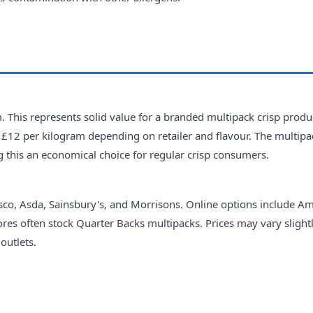
 This represents solid value for a branded multipack crisp produ
 £12 per kilogram depending on retailer and flavour. The multipa
g this an economical choice for regular crisp consumers.
sco, Asda, Sainsbury's, and Morrisons. Online options include A
ores often stock Quarter Backs multipacks. Prices may vary slight
outlets.