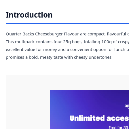
Introduction
Quarter Backs Cheeseburger Flavour are compact, flavourful cr
This multipack contains four 25g bags, totalling 100g of crispy
excellent value for money and a convenient option for lunch b
promises a bold, meaty taste with cheesy undertones.