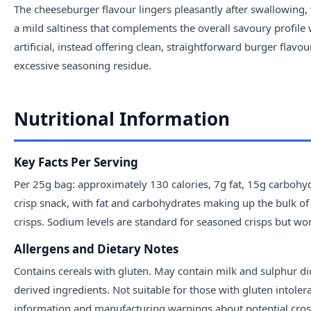
The cheeseburger flavour lingers pleasantly after swallowing
a mild saltiness that complements the overall savoury profile 
artificial, instead offering clean, straightforward burger flavo
excessive seasoning residue.
Nutritional Information
Key Facts Per Serving
Per 25g bag: approximately 130 calories, 7g fat, 15g carbohy
crisp snack, with fat and carbohydrates making up the bulk of ca
crisps. Sodium levels are standard for seasoned crisps but wort
Allergens and Dietary Notes
Contains cereals with gluten. May contain milk and sulphur dio
derived ingredients. Not suitable for those with gluten intoler
information and manufacturing warnings about potential cros