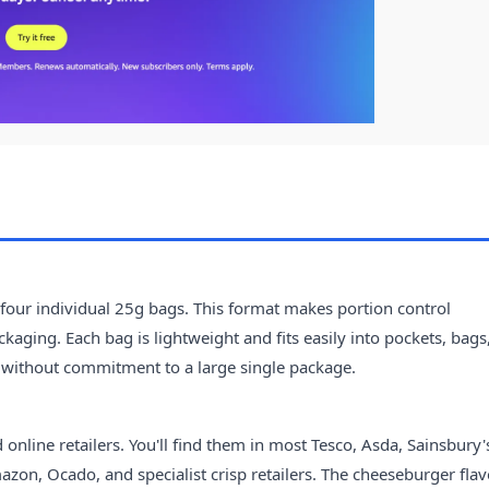
our individual 25g bags. This format makes portion control
kaging. Each bag is lightweight and fits easily into pockets, bags
 without commitment to a large single package.
nline retailers. You'll find them in most Tesco, Asda, Sainsbury'
azon, Ocado, and specialist crisp retailers. The cheeseburger fla