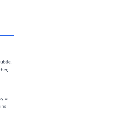
ubtle,
her,
sy or
ains