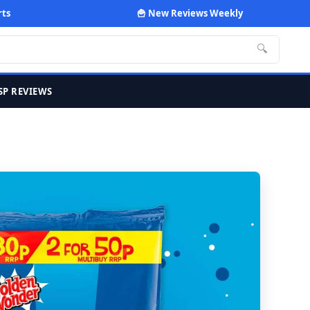
rts
🍟 New Reviews Weekly
🔍
SP REVIEWS