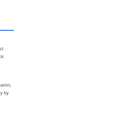
ct.
ck
mazon,
ly by