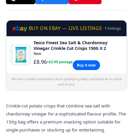
e
b
a
y
BUY ON EBAY — LIVE LISTINGS
1 listings
Tesco Finest Sea Salt & Chardonnay
Vinegar Crinkle Cut Crisps 150G X 2
New
£8.96
+£3.99 postage
Buy it now
We earn a small commission from qualifying eBay purchases at no extra
cost to you.
Crinkle-cut potato
crisps
that combine sea salt with
chardonnay vinegar for a sophisticated flavour profile. The
150g bag offers a premium snacking option suitable for
single purchases or stocking up for entertaining.