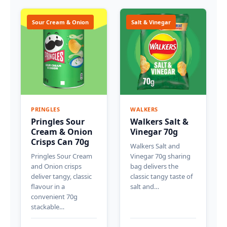
Sour Cream & Onion
Salt & Vinegar
PRINGLES
WALKERS
Pringles Sour
Walkers Salt &
Cream & Onion
Vinegar 70g
Crisps Can 70g
Walkers Salt and
Pringles Sour Cream
Vinegar 70g sharing
and Onion crisps
bag delivers the
deliver tangy, classic
classic tangy taste of
flavour in a
salt and…
convenient 70g
stackable…