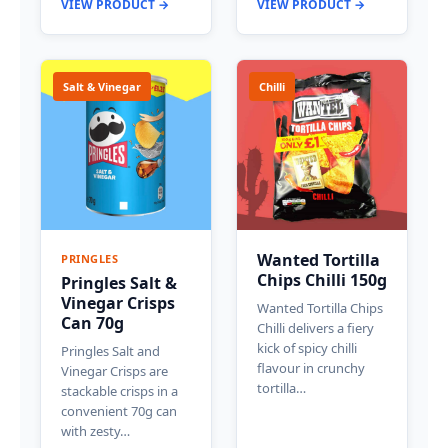
VIEW PRODUCT →
VIEW PRODUCT →
Salt & Vinegar
Chilli
Wanted Tortilla
PRINGLES
Chips Chilli 150g
Pringles Salt &
Vinegar Crisps
Wanted Tortilla Chips
Can 70g
Chilli delivers a fiery
kick of spicy chilli
Pringles Salt and
flavour in crunchy
Vinegar Crisps are
tortilla…
stackable crisps in a
convenient 70g can
with zesty…