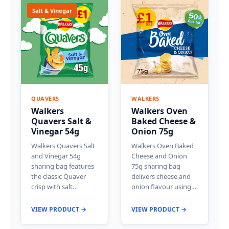
Salt & Vinegar
QUAVERS
WALKERS
Walkers
Walkers Oven
Quavers Salt &
Baked Cheese &
Vinegar 54g
Onion 75g
Walkers Quavers Salt
Walkers Oven Baked
and Vinegar 54g
Cheese and Onion
sharing bag features
75g sharing bag
the classic Quaver
delivers cheese and
crisp with salt…
onion flavour using…
VIEW PRODUCT →
VIEW PRODUCT →