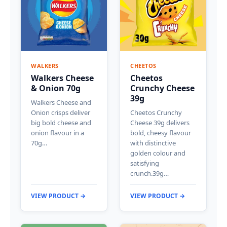
WALKERS
CHEETOS
Walkers Cheese
Cheetos
& Onion 70g
Crunchy Cheese
39g
Walkers Cheese and
Onion crisps deliver
Cheetos Crunchy
big bold cheese and
Cheese 39g delivers
onion flavour in a
bold, cheesy flavour
70g…
with distinctive
golden colour and
satisfying
crunch.39g…
VIEW PRODUCT →
VIEW PRODUCT →