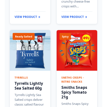
crunchy cheese-free
crisps with…
VIEW PRODUCT →
VIEW PRODUCT →
Ready Salted
Spicy
TYRRELLS
SMITHS CRISPS -
RETRO SNACKS
Tyrrells Lightly
Smiths Snaps
Sea Salted 60g
Spicy Tomato
Tyrrells Lightly Sea
21g
Salted crisps deliver
Smiths Snaps Spicy
classic salted flavour