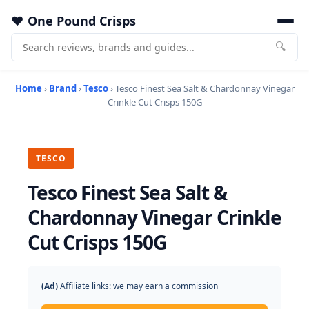
One Pound Crisps
🔍
Home
›
Brand
›
Tesco
› Tesco Finest Sea Salt & Chardonnay Vinegar
Crinkle Cut Crisps 150G
TESCO
Tesco Finest Sea Salt &
Chardonnay Vinegar Crinkle
Cut Crisps 150G
(Ad)
Affiliate links: we may earn a commission