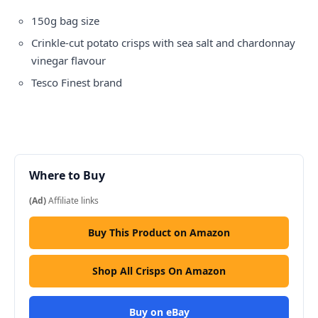
150g bag size
Crinkle-cut potato crisps with sea salt and chardonnay
vinegar flavour
Tesco Finest brand
Where to Buy
(Ad)
Affiliate links
Buy This Product on Amazon
Shop All Crisps On Amazon
Buy on eBay