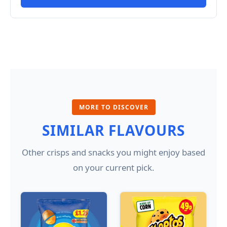
MORE TO DISCOVER
SIMILAR FLAVOURS
Other crisps and snacks you might enjoy based
on your current pick.