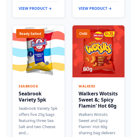
VIEW PRODUCT →
VIEW PRODUCT →
Ready Salted
Chilli
SEABROOK
WALKERS
Seabrook
Walkers Wotsits
Variety 5pk
Sweet &; Spicy
Flamin’ Hot 60g
Seabrook Variety 5pk
offers five 25g bags
Walkers Wotsits
featuring three Sea
Sweet and Spicy
Salt and two Cheese
Flamin' Hot 60g
and…
sharing bag delivers