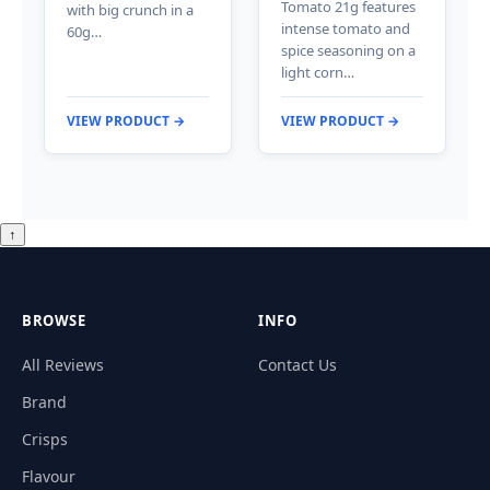
Tomato 21g features
with big crunch in a
intense tomato and
60g…
spice seasoning on a
light corn…
VIEW PRODUCT →
VIEW PRODUCT →
↑
BROWSE
INFO
All Reviews
Contact Us
Brand
Crisps
Flavour