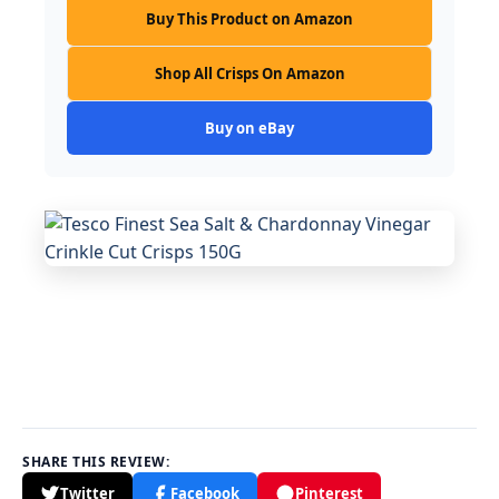
Buy This Product on Amazon
Shop All Crisps On Amazon
Buy on eBay
SHARE THIS REVIEW:
Twitter
Facebook
Pinterest