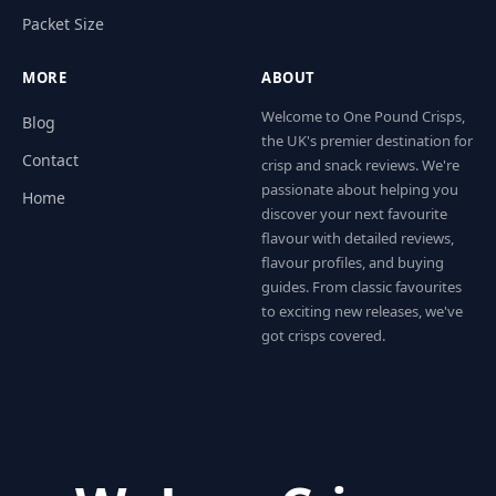
Packet Size
MORE
ABOUT
Welcome to One Pound Crisps,
Blog
the UK's premier destination for
Contact
crisp and snack reviews. We're
passionate about helping you
Home
discover your next favourite
flavour with detailed reviews,
flavour profiles, and buying
guides. From classic favourites
to exciting new releases, we've
got crisps covered.