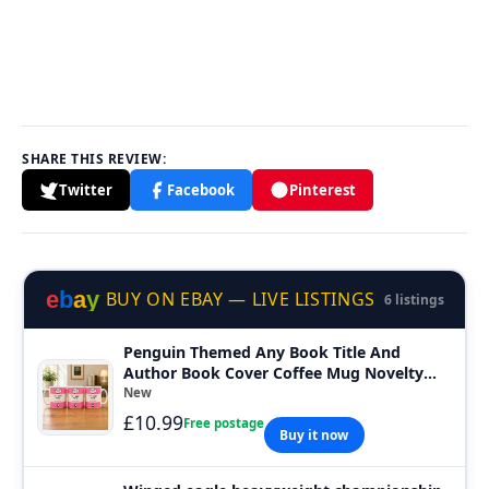
SHARE THIS REVIEW:
Twitter
Facebook
Pinterest
e
b
a
y
BUY ON EBAY — LIVE LISTINGS
6 listings
Penguin Themed Any Book Title And
Author Book Cover Coffee Mug Novelty
Cup
New
£10.99
Free postage
Buy it now