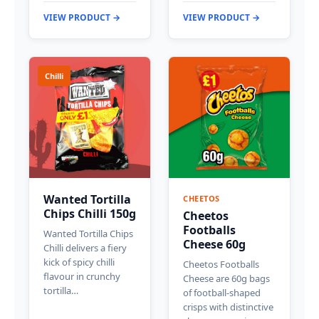
VIEW PRODUCT →
VIEW PRODUCT →
Chilli
Wanted Tortilla
CHEETOS
Chips Chilli 150g
Cheetos
Footballs
Wanted Tortilla Chips
Cheese 60g
Chilli delivers a fiery
kick of spicy chilli
Cheetos Footballs
flavour in crunchy
Cheese are 60g bags
tortilla…
of football-shaped
crisps with distinctive