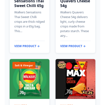
Sensations Thai
Quavers Cheese
Sweet Chilli 65g
54g
Walkers Sensations
Walkers Quavers
Thai Sweet Chilli
Cheese 54g delivers
crisps are thick ridged
light, curly cheese
crisps in a 65g bag.
crisps made from
This…
potato starch. These
airy…
VIEW PRODUCT →
VIEW PRODUCT →
Salt & Vinegar