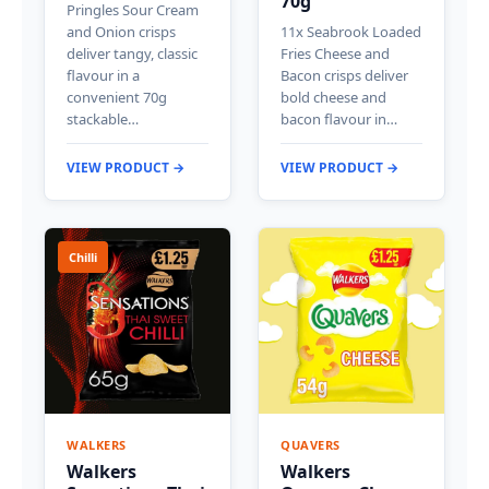
70g
Pringles Sour Cream
and Onion crisps
11x Seabrook Loaded
deliver tangy, classic
Fries Cheese and
flavour in a
Bacon crisps deliver
convenient 70g
bold cheese and
stackable…
bacon flavour in…
VIEW PRODUCT →
VIEW PRODUCT →
Chilli
WALKERS
QUAVERS
Walkers
Walkers