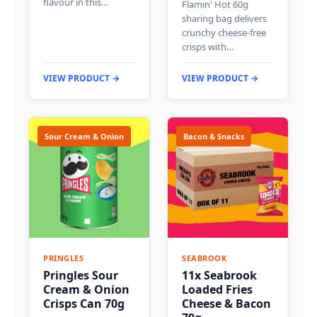
flavour in this…
Flamin' Hot 60g
sharing bag delivers
crunchy cheese-free
crisps with…
VIEW PRODUCT →
VIEW PRODUCT →
Sour Cream & Onion
Bacon & Snacks
PRINGLES
SEABROOK
Pringles Sour
11x Seabrook
Cream & Onion
Loaded Fries
Crisps Can 70g
Cheese & Bacon