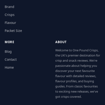
Brand
Crisps
Flavour
Packet Size
MORE
ABOUT
Welcome to One Pound Crisps,
Blog
the UK's premier destination for
Contact
crisp and snack reviews. We're
passionate about helping you
Home
discover your next favourite
flavour with detailed reviews,
flavour profiles, and buying
guides. From classic favourites
to exciting new releases, we've
got crisps covered.