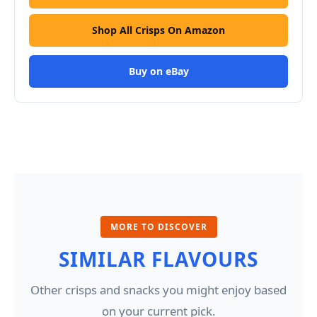
Shop All Crisps On Amazon
Buy on eBay
MORE TO DISCOVER
SIMILAR FLAVOURS
Other crisps and snacks you might enjoy based
on your current pick.