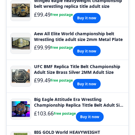
Winged eagle heavyweight championship
belt wrestling replica title adult size
£99.49
Free postage
Buy it now
Aew All Elite World championship belt
Wrestling title adult size 2mm Metal Plate
£99.99
Free postage
Buy it now
UFC BMF Replica Title Belt Championship
Adult Size Brass Silver 2MM Adult Size
£99.49
Free postage
Buy it now
Big Eagle Attitude Era Wrestling
Championship Replica Tittle Belt Adult Size
2MM
£103.66
Free postage
Buy it now
BIG GOLD World HEAVYWEIGHT