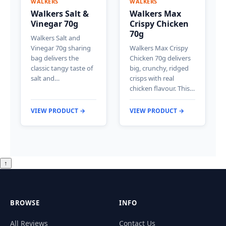
WALKERS
WALKERS
Walkers Salt &
Walkers Max
Vinegar 70g
Crispy Chicken
70g
Walkers Salt and
Vinegar 70g sharing
Walkers Max Crispy
bag delivers the
Chicken 70g delivers
classic tangy taste of
big, crunchy, ridged
salt and…
crisps with real
chicken flavour. This…
VIEW PRODUCT →
VIEW PRODUCT →
↑
BROWSE
INFO
All Reviews
Contact Us