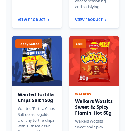
cheese seasoning
and satisfying…
VIEW PRODUCT →
VIEW PRODUCT →
Ready Salted
Chilli
Wanted Tortilla
WALKERS
Chips Salt 150g
Walkers Wotsits
Sweet &; Spicy
Wanted Tortilla Chips
Flamin’ Hot 60g
Salt delivers golden
crunchy tortilla chips
Walkers Wotsits
with authentic salt
Sweet and Spicy