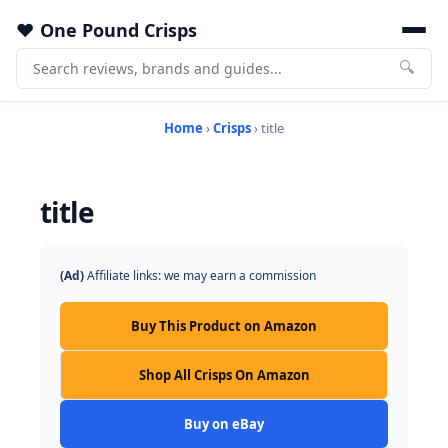
One Pound Crisps
🔍
Home
›
Crisps
› title
title
(Ad)
Affiliate links: we may earn a commission
Buy This Product on Amazon
Shop All Crisps On Amazon
Buy on eBay