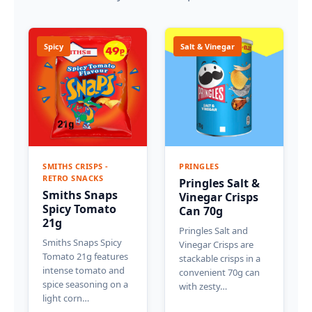
Spicy
Salt & Vinegar
SMITHS CRISPS -
PRINGLES
RETRO SNACKS
Pringles Salt &
Smiths Snaps
Vinegar Crisps
Spicy Tomato
Can 70g
21g
Pringles Salt and
Smiths Snaps Spicy
Vinegar Crisps are
Tomato 21g features
stackable crisps in a
intense tomato and
convenient 70g can
spice seasoning on a
with zesty…
light corn…