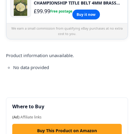
CHAMPIONSHIP TITLE BELT 4MM BRASS
PLATES Carry Bag
£99.99
Free postage
Buy it now
We earn a small commission from qualifying eBay purchases at no extra
cost to you.
Product information unavailable.
No data provided
Where to Buy
(Ad)
Affiliate links
Buy This Product on Amazon