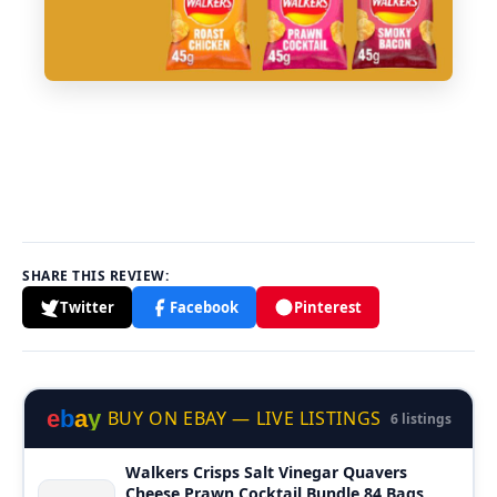
SHARE THIS REVIEW:
Twitter
Facebook
Pinterest
e
b
a
y
BUY ON EBAY — LIVE LISTINGS
6 listings
Walkers Crisps Salt Vinegar Quavers
Cheese Prawn Cocktail Bundle 84 Bags