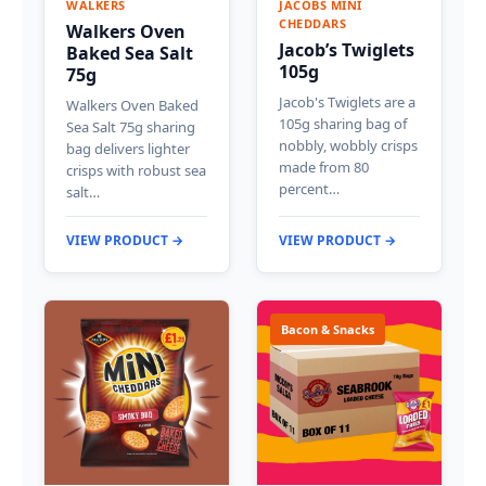
WALKERS
JACOBS MINI
CHEDDARS
Walkers Oven
Jacob’s Twiglets
Baked Sea Salt
105g
75g
Jacob's Twiglets are a
Walkers Oven Baked
105g sharing bag of
Sea Salt 75g sharing
nobbly, wobbly crisps
bag delivers lighter
made from 80
crisps with robust sea
percent…
salt…
VIEW PRODUCT →
VIEW PRODUCT →
Bacon & Snacks