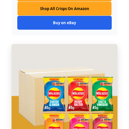
Shop All Crisps On Amazon
Buy on eBay