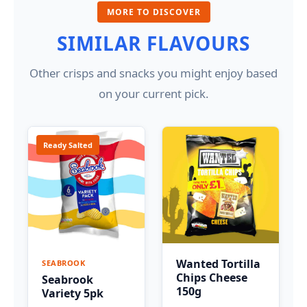
MORE TO DISCOVER
SIMILAR FLAVOURS
Other crisps and snacks you might enjoy based
on your current pick.
Ready Salted
Wanted Tortilla
SEABROOK
Chips Cheese
Seabrook
150g
Variety 5pk