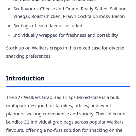
Six flavours: Cheese and Onion, Ready Salted, Salt and
Vinegar, Roast Chicken, Prawn Cocktail, Smoky Bacon
Six bags of each flavour included
Individually wrapped for freshness and portability
Stock up on Walkers crisps in this mixed case for diverse
snacking preferences.
Introduction
The 32x Walkers Grab Bag Crisps Mixed Case is a bulk
multipack designed for families, offices, and event
planners seeking convenience and variety. This collection
bundles 32 individual grab bags across popular Walkers
flavours, offering a no-fuss solution for snacking on the