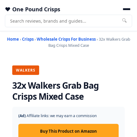
One Pound Crisps
🔍
Home
›
Crisps
›
Wholesale Crisps For Business
› 32x Walkers Grab
Bag Crisps Mixed Case
WALKERS
32x Walkers Grab Bag
Crisps Mixed Case
(Ad)
Affiliate links: we may earn a commission
Buy This Product on Amazon