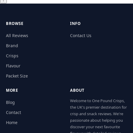
↑
BROWSE
INFO
All Reviews
Contact Us
Brand
Crisps
Flavour
Packet Size
MORE
ABOUT
Welcome to One Pound Crisps,
Blog
the UK's premier destination for
Contact
crisp and snack reviews. We're
passionate about helping you
Home
discover your next favourite