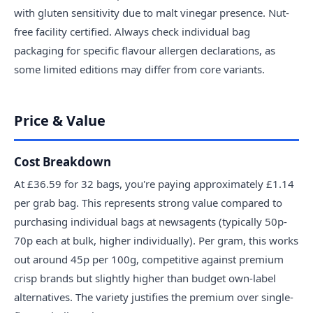
with gluten sensitivity due to malt vinegar presence. Nut-
free facility certified. Always check individual bag
packaging for specific flavour allergen declarations, as
some limited editions may differ from core variants.
Price & Value
Cost Breakdown
At £36.59 for 32 bags, you're paying approximately £1.14
per grab bag. This represents strong value compared to
purchasing individual bags at newsagents (typically 50p-
70p each at bulk, higher individually). Per gram, this works
out around 45p per 100g, competitive against premium
crisp brands but slightly higher than budget own-label
alternatives. The variety justifies the premium over single-