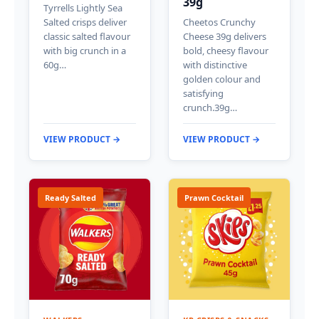
39g
Tyrrells Lightly Sea
Salted crisps deliver
Cheetos Crunchy
classic salted flavour
Cheese 39g delivers
with big crunch in a
bold, cheesy flavour
60g…
with distinctive
golden colour and
satisfying
crunch.39g…
VIEW PRODUCT →
VIEW PRODUCT →
Ready Salted
Prawn Cocktail