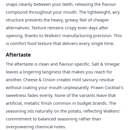
snaps cleanly between your teeth, releasing the flavour
compound throughout your mouth. The lightweight, airy
structure prevents the heavy, greasy feel of cheaper
alternatives. Texture remains crispy even days after
opening, thanks to Walkers' manufacturing precision. This
is comfort food texture that delivers every single time.
Aftertaste
The aftertaste is clean and flavour-specific. Salt & Vinegar
leaves a lingering tanginess that makes you reach for
another. Cheese & Onion creates mild savoury residue
without coating your mouth unpleasantly. Prawn Cocktail's
sweetness fades evenly. None of the variants leave that
artificial, metallic finish common in budget brands. The
seasoning sits naturally on the potato, reflecting Walkers'
commitment to balanced seasoning rather than
overpowering chemical notes.