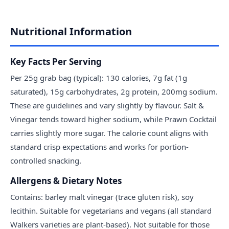
Nutritional Information
Key Facts Per Serving
Per 25g grab bag (typical): 130 calories, 7g fat (1g
saturated), 15g carbohydrates, 2g protein, 200mg sodium.
These are guidelines and vary slightly by flavour. Salt &
Vinegar tends toward higher sodium, while Prawn Cocktail
carries slightly more sugar. The calorie count aligns with
standard crisp expectations and works for portion-
controlled snacking.
Allergens & Dietary Notes
Contains: barley malt vinegar (trace gluten risk), soy
lecithin. Suitable for vegetarians and vegans (all standard
Walkers varieties are plant-based). Not suitable for those