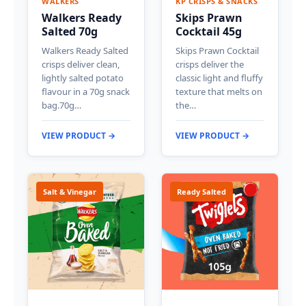
WALKERS
KP CRISPS & SNACKS
Walkers Ready
Skips Prawn
Salted 70g
Cocktail 45g
Walkers Ready Salted
Skips Prawn Cocktail
crisps deliver clean,
crisps deliver the
lightly salted potato
classic light and fluffy
flavour in a 70g snack
texture that melts on
bag.70g…
the…
VIEW PRODUCT →
VIEW PRODUCT →
Salt & Vinegar
Ready Salted