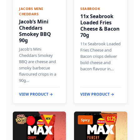
JACOBS MINI
SEABROOK
CHEDDARS
11x Seabrook
Jacob’s Mini
Loaded Fries
Cheddars
Cheese & Bacon
Smokey BBQ
70g
90g
11x Seabrook Loaded
Jacob's Mini
Fries Cheese and
Cheddars Smokey
Bacon crisps deliver
BBQ are cheese and
bold cheese and
smoky barbecue
bacon flavour in…
flavoured crisps in a
90g…
VIEW PRODUCT →
VIEW PRODUCT →
Spicy