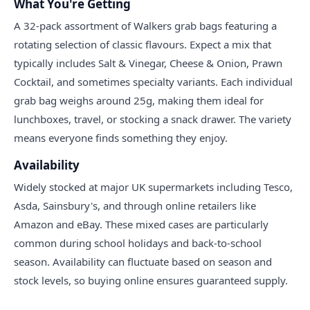
What You're Getting
A 32-pack assortment of Walkers grab bags featuring a
rotating selection of classic flavours. Expect a mix that
typically includes Salt & Vinegar, Cheese & Onion, Prawn
Cocktail, and sometimes specialty variants. Each individual
grab bag weighs around 25g, making them ideal for
lunchboxes, travel, or stocking a snack drawer. The variety
means everyone finds something they enjoy.
Availability
Widely stocked at major UK supermarkets including Tesco,
Asda, Sainsbury's, and through online retailers like
Amazon and eBay. These mixed cases are particularly
common during school holidays and back-to-school
season. Availability can fluctuate based on season and
stock levels, so buying online ensures guaranteed supply.