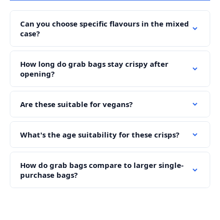
Can you choose specific flavours in the mixed
case?
How long do grab bags stay crispy after
opening?
Are these suitable for vegans?
What's the age suitability for these crisps?
How do grab bags compare to larger single-
purchase bags?