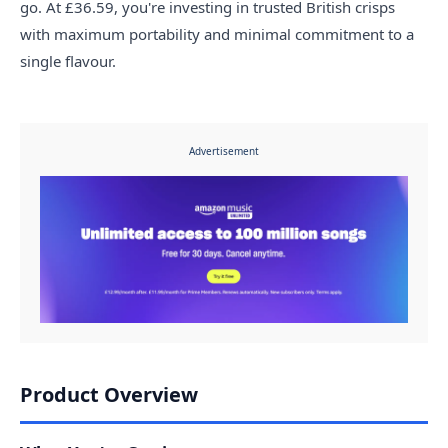
go. At £36.59, you're investing in trusted British crisps
with maximum portability and minimal commitment to a
single flavour.
Advertisement
Product Overview