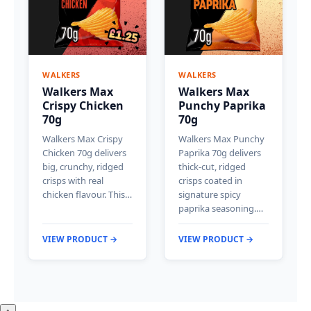
WALKERS
WALKERS
Walkers Max
Walkers Max
Crispy Chicken
Punchy Paprika
70g
70g
Walkers Max Crispy
Walkers Max Punchy
Chicken 70g delivers
Paprika 70g delivers
big, crunchy, ridged
thick-cut, ridged
crisps with real
crisps coated in
chicken flavour. This…
signature spicy
paprika seasoning.…
VIEW PRODUCT →
VIEW PRODUCT →