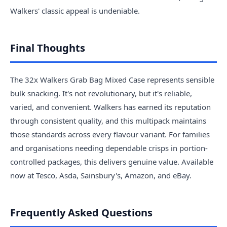
Walkers' classic appeal is undeniable.
Final Thoughts
The 32x Walkers Grab Bag Mixed Case represents sensible
bulk snacking. It's not revolutionary, but it's reliable,
varied, and convenient. Walkers has earned its reputation
through consistent quality, and this multipack maintains
those standards across every flavour variant. For families
and organisations needing dependable crisps in portion-
controlled packages, this delivers genuine value. Available
now at Tesco, Asda, Sainsbury's, Amazon, and eBay.
Frequently Asked Questions