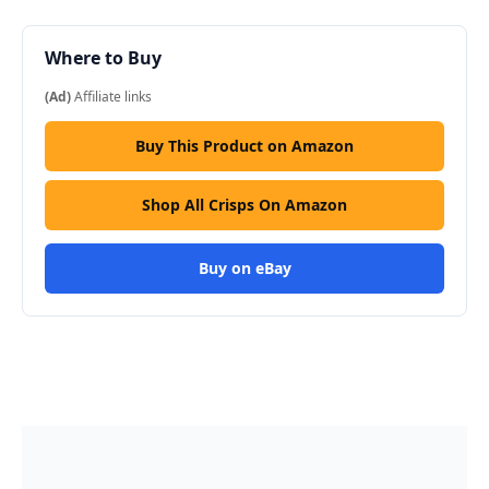
Where to Buy
(Ad)
Affiliate links
Buy This Product on Amazon
Shop All Crisps On Amazon
Buy on eBay