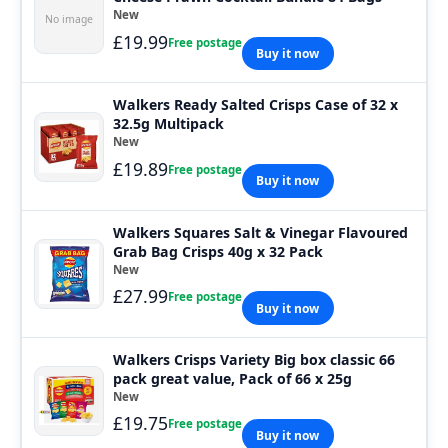
New
No image
£19.99
Free postage
Buy it now
Walkers Ready Salted Crisps Case of 32 x
32.5g Multipack
New
£19.89
Free postage
Buy it now
Walkers Squares Salt & Vinegar Flavoured
Grab Bag Crisps 40g x 32 Pack
New
£27.99
Free postage
Buy it now
Walkers Crisps Variety Big box classic 66
pack great value, Pack of 66 x 25g
New
£19.75
Free postage
Buy it now