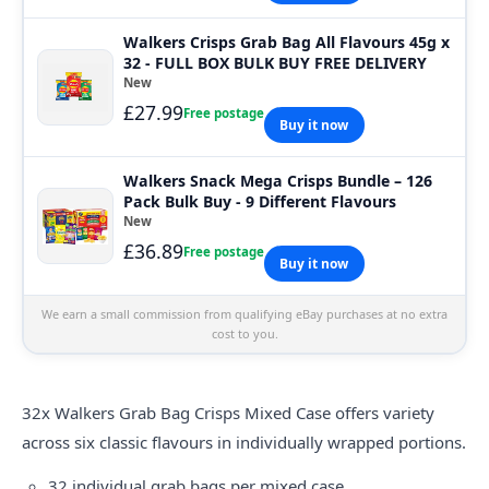
Walkers Crisps Grab Bag All Flavours 45g x
32 - FULL BOX BULK BUY FREE DELIVERY
New
£27.99
Free postage
Buy it now
Walkers Snack Mega Crisps Bundle – 126
Pack Bulk Buy - 9 Different Flavours
New
£36.89
Free postage
Buy it now
We earn a small commission from qualifying eBay purchases at no extra
cost to you.
32x
Walkers
Grab Bag Crisps Mixed Case offers variety
across six classic flavours in individually wrapped portions.
32 individual grab bags per mixed case