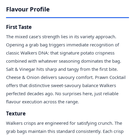
Flavour Profile
First Taste
The mixed case's strength lies in its variety approach.
Opening a grab bag triggers immediate recognition of
classic Walkers DNA: that signature potato crispness
combined with whatever seasoning dominates the bag.
Salt & Vinegar hits sharp and tangy from the first bite.
Cheese & Onion delivers savoury comfort. Prawn Cocktail
offers that distinctive sweet-savoury balance Walkers
perfected decades ago. No surprises here, just reliable
flavour execution across the range.
Texture
Walkers crisps are engineered for satisfying crunch. The
grab bags maintain this standard consistently. Each crisp