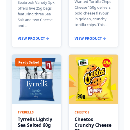
Wanted Tortilla Chips
Seabrook Variety 5pk
Cheese 150g delivers
offers five 25g bags
bold cheese flavour
featuring three Sea
in golden, crunchy
Salt and two Cheese
tortilla chips. This…
and…
VIEW PRODUCT →
VIEW PRODUCT →
Ready Salted
TYRRELLS
CHEETOS
Tyrrells Lightly
Cheetos
Sea Salted 60g
Crunchy Cheese