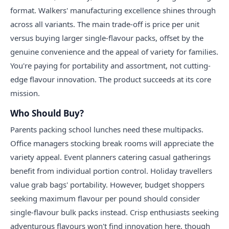
format. Walkers' manufacturing excellence shines through
across all variants. The main trade-off is price per unit
versus buying larger single-flavour packs, offset by the
genuine convenience and the appeal of variety for families.
You're paying for portability and assortment, not cutting-
edge flavour innovation. The product succeeds at its core
mission.
Who Should Buy?
Parents packing school lunches need these multipacks.
Office managers stocking break rooms will appreciate the
variety appeal. Event planners catering casual gatherings
benefit from individual portion control. Holiday travellers
value grab bags' portability. However, budget shoppers
seeking maximum flavour per pound should consider
single-flavour bulk packs instead. Crisp enthusiasts seeking
adventurous flavours won't find innovation here, though