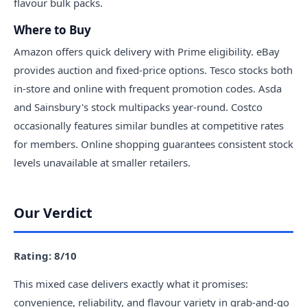
flavour bulk packs.
Where to Buy
Amazon offers quick delivery with Prime eligibility. eBay
provides auction and fixed-price options. Tesco stocks both
in-store and online with frequent promotion codes. Asda
and Sainsbury's stock multipacks year-round. Costco
occasionally features similar bundles at competitive rates
for members. Online shopping guarantees consistent stock
levels unavailable at smaller retailers.
Our Verdict
Rating: 8/10
This mixed case delivers exactly what it promises:
convenience, reliability, and flavour variety in grab-and-go