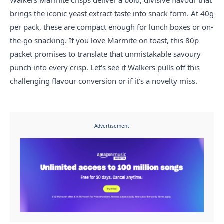
Walkers Marmite crisps deliver a bold, divisive flavour that
brings the iconic yeast extract taste into snack form. At 40g
per pack, these are compact enough for lunch boxes or on-
the-go snacking. If you love Marmite on toast, this 80p
packet promises to translate that unmistakable savoury
punch into every crisp. Let's see if Walkers pulls off this
challenging flavour conversion or if it's a novelty miss.
Advertisement