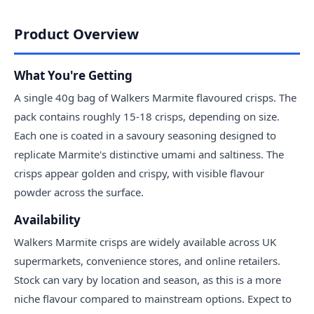
Product Overview
What You're Getting
A single 40g bag of Walkers Marmite flavoured crisps. The
pack contains roughly 15-18 crisps, depending on size.
Each one is coated in a savoury seasoning designed to
replicate Marmite's distinctive umami and saltiness. The
crisps appear golden and crispy, with visible flavour
powder across the surface.
Availability
Walkers Marmite crisps are widely available across UK
supermarkets, convenience stores, and online retailers.
Stock can vary by location and season, as this is a more
niche flavour compared to mainstream options. Expect to