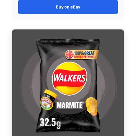
Buy on eBay