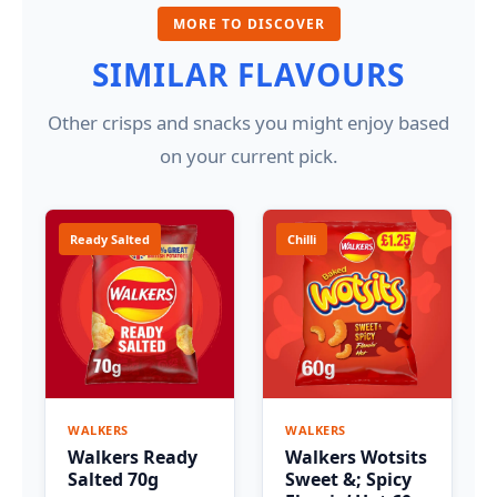
MORE TO DISCOVER
SIMILAR FLAVOURS
Other crisps and snacks you might enjoy based
on your current pick.
Ready Salted
Chilli
WALKERS
WALKERS
Walkers Ready
Walkers Wotsits
Salted 70g
Sweet &; Spicy