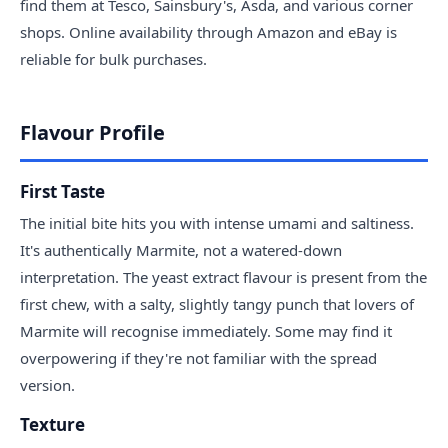
find them at Tesco, Sainsbury's, Asda, and various corner
shops. Online availability through Amazon and eBay is
reliable for bulk purchases.
Flavour Profile
First Taste
The initial bite hits you with intense umami and saltiness.
It's authentically Marmite, not a watered-down
interpretation. The yeast extract flavour is present from the
first chew, with a salty, slightly tangy punch that lovers of
Marmite will recognise immediately. Some may find it
overpowering if they're not familiar with the spread
version.
Texture