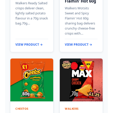
Flamin’ Hot 60g
Walkers Ready Salted
crisps deliver clean,
Walkers Wotsits
lightly salted potato
Sweet and Spicy
flavour in a 70g snack
Flamin' Hot 60g
bag.70g…
sharing bag delivers
crunchy cheese-free
crisps with…
VIEW PRODUCT →
VIEW PRODUCT →
CHEETOS
WALKERS