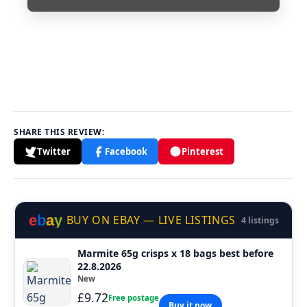
SHARE THIS REVIEW:
Twitter
Facebook
Pinterest
e
b
a
y
BUY ON EBAY — LIVE LISTINGS
4 listings
Marmite 65g crisps x 18 bags best before
22.8.2026
New
£9.72
Free postage
Buy it now