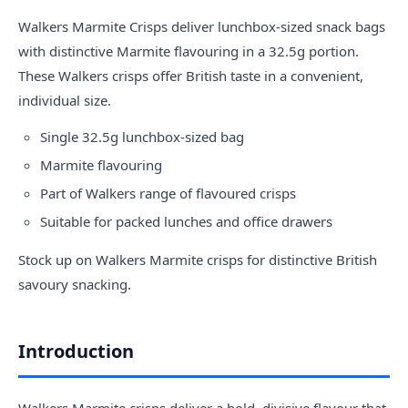
Walkers Marmite Crisps deliver lunchbox-sized snack bags
with distinctive Marmite flavouring in a 32.5g portion.
These
Walkers crisps
offer British taste in a convenient,
individual size.
Single 32.5g lunchbox-sized bag
Marmite flavouring
Part of Walkers range of flavoured crisps
Suitable for packed lunches and office drawers
Stock up on Walkers Marmite crisps for distinctive British
savoury snacking.
Introduction