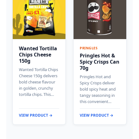
Wanted Tortilla
PRINGLES
Chips Cheese
Pringles Hot &
150g
Spicy Crisps Can
70g
Wanted Tortilla Chips
Cheese 150g delivers
Pringles Hot and
bold cheese flavour
Spicy Crisps deliver
in golden, crunchy
bold spicy heat and
tortilla chips. This…
tangy seasoning in
this convenient…
VIEW PRODUCT →
VIEW PRODUCT →