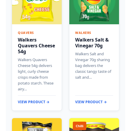
QUAVERS
WALKERS
Walkers
Walkers Salt &
Quavers Cheese
Vinegar 70g
54g
Walkers Salt and
Walkers Quavers
Vinegar 70g sharing
Cheese 54g delivers
bag delivers the
light, curly cheese
classic tangy taste of
crisps made from
salt and…
potato starch. These
airy…
VIEW PRODUCT →
VIEW PRODUCT →
Chilli