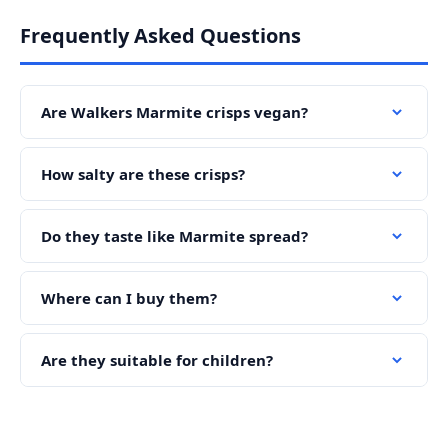
Frequently Asked Questions
Are Walkers Marmite crisps vegan?
How salty are these crisps?
Do they taste like Marmite spread?
Where can I buy them?
Are they suitable for children?