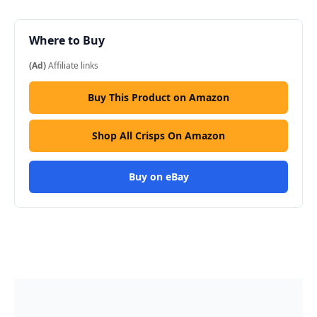
Where to Buy
(Ad)
Affiliate links
Buy This Product on Amazon
Shop All Crisps On Amazon
Buy on eBay