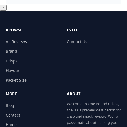
↑
BROWSE
INFO
All Reviews
Contact Us
Brand
Crisps
Flavour
Packet Size
MORE
ABOUT
Welcome to One Pound Crisps,
Blog
the UK's premier destination for
Contact
crisp and snack reviews. We're
passionate about helping you
Home