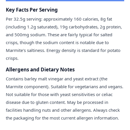
Key Facts Per Serving
Per 32.5g serving: approximately 160 calories, 8g fat
(including 1.2g saturated), 19g carbohydrates, 2g protein,
and 500mg sodium. These are fairly typical for salted
crisps, though the sodium content is notable due to
Marmite's saltiness. Energy density is standard for potato
crisps.
Allergens and Dietary Notes
Contains barley malt vinegar and yeast extract (the
Marmite component). Suitable for vegetarians and vegans.
Not suitable for those with yeast sensitivities or celiac
disease due to gluten content. May be processed in
facilities handling nuts and other allergens. Always check
the packaging for the most current allergen information.