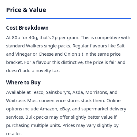
Price & Value
Cost Breakdown
At 80p for 40g, that's 2p per gram. This is competitive with
standard Walkers single-packs. Regular flavours like Salt
and Vinegar or Cheese and Onion sit in the same price
bracket. For a flavour this distinctive, the price is fair and
doesn't add a novelty tax.
Where to Buy
Available at Tesco, Sainsbury's, Asda, Morrisons, and
Waitrose. Most convenience stores stock them. Online
options include Amazon, eBay, and supermarket delivery
services. Bulk packs may offer slightly better value if
purchasing multiple units. Prices may vary slightly by
retailer.