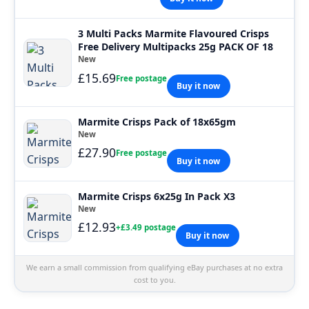
3 Multi Packs Marmite Flavoured Crisps
Free Delivery Multipacks 25g PACK OF 18
New
£15.69
Free postage
Buy it now
Marmite Crisps Pack of 18x65gm
New
£27.90
Free postage
Buy it now
Marmite Crisps 6x25g In Pack X3
New
£12.93
+£3.49 postage
Buy it now
We earn a small commission from qualifying eBay purchases at no extra
cost to you.