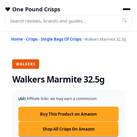
One Pound Crisps
🔍
Home
›
Crisps
›
Single Bags Of Crisps
› Walkers Marmite 32.5g
WALKERS
Walkers Marmite 32.5g
(Ad)
Affiliate links: we may earn a commission
Buy This Product on Amazon
Shop All Crisps On Amazon