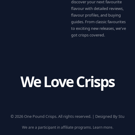
discover your next favourite
flavour with detailed reviews,
flavour profiles, and buying
guides. From classic favourites
to exciting new releases, we've
got crisps covered.
We Love Crisps
© 2026 One Pound Crisps. All rights reserved. |
Designed By Stu
We are a participant in affiliate programs.
Learn more
.