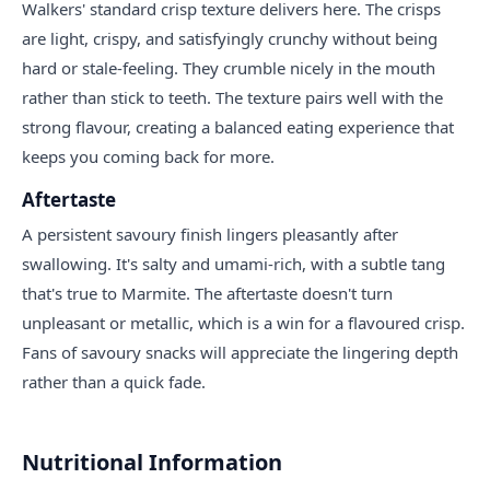
Walkers' standard crisp texture delivers here. The crisps
are light, crispy, and satisfyingly crunchy without being
hard or stale-feeling. They crumble nicely in the mouth
rather than stick to teeth. The texture pairs well with the
strong flavour, creating a balanced eating experience that
keeps you coming back for more.
Aftertaste
A persistent savoury finish lingers pleasantly after
swallowing. It's salty and umami-rich, with a subtle tang
that's true to Marmite. The aftertaste doesn't turn
unpleasant or metallic, which is a win for a flavoured crisp.
Fans of savoury snacks will appreciate the lingering depth
rather than a quick fade.
Nutritional Information