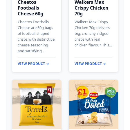
Cheetos
Walkers Max
Footballs
Crispy Chicken
Cheese 60g
70g
Cheetos Footballs
Walkers Max Crispy
Cheese are 60g bags
Chicken 70g delivers
of football-shaped
big, crunchy, ridged
crisps with distinctive
crisps with real
cheese seasoning
chicken flavour. This…
and satisfying…
VIEW PRODUCT →
VIEW PRODUCT →