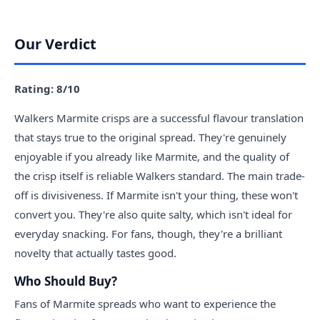
Our Verdict
Rating: 8/10
Walkers Marmite crisps are a successful flavour translation
that stays true to the original spread. They're genuinely
enjoyable if you already like Marmite, and the quality of
the crisp itself is reliable Walkers standard. The main trade-
off is divisiveness. If Marmite isn't your thing, these won't
convert you. They're also quite salty, which isn't ideal for
everyday snacking. For fans, though, they're a brilliant
novelty that actually tastes good.
Who Should Buy?
Fans of Marmite spreads who want to experience the