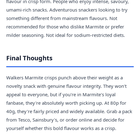
flavour in crisp form. People who enjoy intense, savoury,
umami-rich snacks. Adventurous snackers looking to try
something different from mainstream flavours. Not
recommended for those who dislike Marmite or prefer
milder seasoning. Not ideal for sodium-restricted diets.
Final Thoughts
Walkers Marmite crisps punch above their weight as a
novelty snack with genuine flavour integrity. They won't
appeal to everyone, but if you're in Marmite's loyal
fanbase, they're absolutely worth picking up. At 80p for
40g, they're fairly priced and widely available. Grab a pack
from Tesco, Sainsbury's, or order online and decide for
yourself whether this bold flavour works as a crisp.