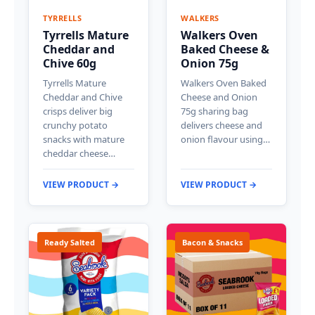
TYRRELLS
WALKERS
Tyrrells Mature
Walkers Oven
Cheddar and
Baked Cheese &
Chive 60g
Onion 75g
Tyrrells Mature
Walkers Oven Baked
Cheddar and Chive
Cheese and Onion
crisps deliver big
75g sharing bag
crunchy potato
delivers cheese and
snacks with mature
onion flavour using…
cheddar cheese…
VIEW PRODUCT →
VIEW PRODUCT →
Ready Salted
Bacon & Snacks