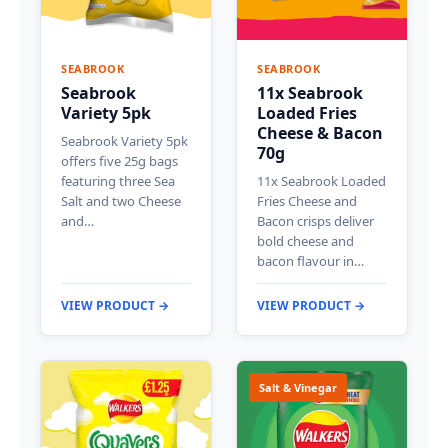
SEABROOK
SEABROOK
Seabrook
11x Seabrook
Variety 5pk
Loaded Fries
Cheese & Bacon
Seabrook Variety 5pk
70g
offers five 25g bags
featuring three Sea
11x Seabrook Loaded
Salt and two Cheese
Fries Cheese and
and…
Bacon crisps deliver
bold cheese and
bacon flavour in…
VIEW PRODUCT →
VIEW PRODUCT →
Salt & Vinegar