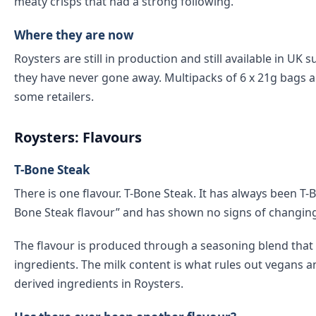
meaty crisps that had a strong following.
Where they are now
Roysters are still in production and still available in U
they have never gone away. Multipacks of 6 x 21g bags ar
some retailers.
Roysters: Flavours
T-Bone Steak
There is one flavour. T-Bone Steak. It has always been T-B
Bone Steak flavour” and has shown no signs of changing
The flavour is produced through a seasoning blend that in
ingredients. The milk content is what rules out vegans 
derived ingredients in Roysters.