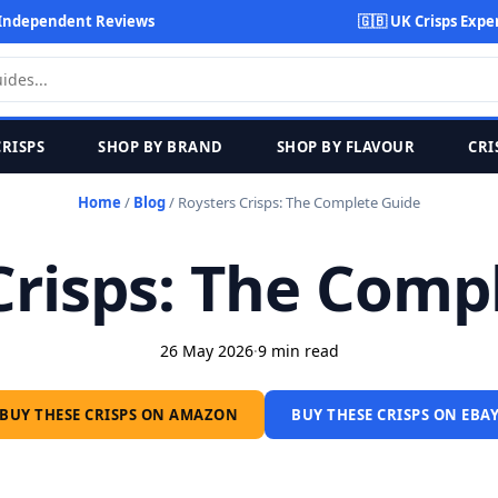
Independent Reviews
🇬🇧 UK Crisps Expe
CRISPS
SHOP BY BRAND
SHOP BY FLAVOUR
CRI
Home
/
Blog
/
Roysters Crisps: The Complete Guide
Crisps: The Comp
26 May 2026
·
9 min read
BUY THESE CRISPS ON AMAZON
BUY THESE CRISPS ON EBA