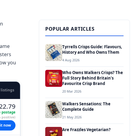
in
POPULAR ARTICLES
 same
Tyrrells Crisps Guide: Flavours,
History and Who Owns Them
sters
4 Aug 2026
how you
Who Owns Walkers Crisps? The
Full Story Behind Britain’s
Favourite Crisp Brand
 listings
20 Mar 2026
Walkers Sensations: The
22.79
Complete Guide
e postage
 positive)
21 May 2026
it now
Are Frazzles Vegetarian?