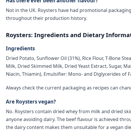
Has there ever been another flavour?
Not in the UK. Roysters have had promotional packaging 
throughout their production history.
Roysters: Ingredients and Dietary Informa
Ingredients
Dried Potato, Sunflower Oil (31%), Rice Flour, T-Bone Ste
Milk, Dried Skimmed Milk, Dried Yeast Extract, Sugar, Mal
Niacin, Thiamin), Emulsifier: Mono- and Diglycerides of F
Always check the current packaging as recipes can chan
Are Roysters vegan?
No. Roysters contain dried whey from milk and dried ski
anyone avoiding dairy. The beef flavour is achieved thro
the dairy content makes them unsuitable for a vegan die