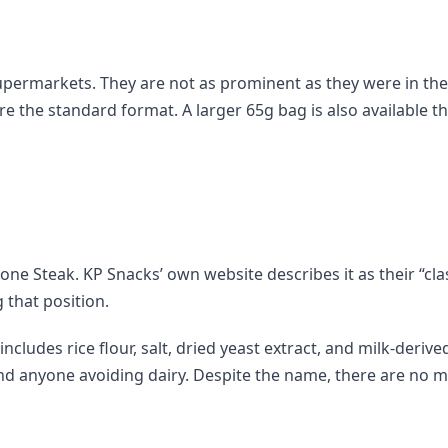
K supermarkets. They are not as prominent as they were in th
e the standard format. A larger 65g bag is also available 
one Steak. KP Snacks’ own website describes it as their “clas
 that position.
cludes rice flour, salt, dried yeast extract, and milk-derive
and anyone avoiding dairy. Despite the name, there are no m