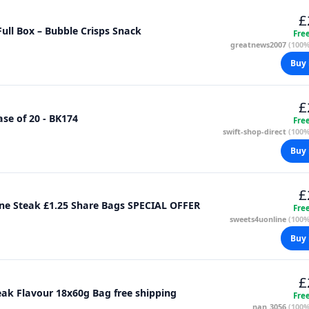
£
Full Box – Bubble Crisps Snack
Fre
greatnews2007
(100%
Buy 
£
se of 20 - BK174
Fre
swift-shop-direct
(100%
Buy 
£
Full Box of 20x60g Bags of Roysters T Bone Steak £1.25 Share Bags SPECIAL OFFER
Fre
sweets4uonline
(100%
Buy 
£
eak Flavour 18x60g Bag free shipping
Fre
nan_3056
(100%