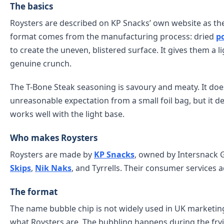
The basics
Roysters are described on KP Snacks’ own website as the
format comes from the manufacturing process: dried
p
to create the uneven, blistered surface. It gives them a ligh
genuine crunch.
The T-Bone Steak seasoning is savoury and meaty. It does
unreasonable expectation from a small foil bag, but it d
works well with the light base.
Who makes Roysters
Roysters are made by
KP Snacks
, owned by Intersnack 
Skips
,
Nik Naks
, and Tyrrells. Their consumer services 
The format
The name bubble chip is not widely used in UK marketing
what Roysters are. The bubbling happens during the fry