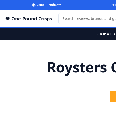
📚 2500+ Products
⭐ 
One Pound Crisps
SHOP ALL 
Roysters 