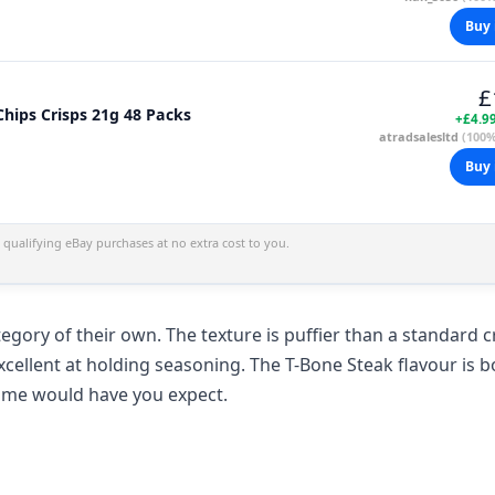
Buy 
£
Roysters T-Bone Steak Flavour Bubbled Chips Crisps 21g 48 Packs
+£4.9
atradsalesltd
(100%
Buy 
qualifying eBay purchases at no extra cost to you.
egory of their own. The texture is puffier than a standard c
xcellent at holding seasoning. The T-Bone Steak flavour is b
name would have you expect.