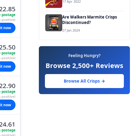
17 Apr 2022
22.85
e postage
Are Walkers Marmite Crisps
 positive)
Discontinued?
it now
27 Jan 2024
25.50
e postage
Feeling Hungry?
 positive)
Browse 2,500+ Reviews
it now
Browse All Crisps →
22.90
e postage
 positive)
it now
24.61
e postage
 positive)