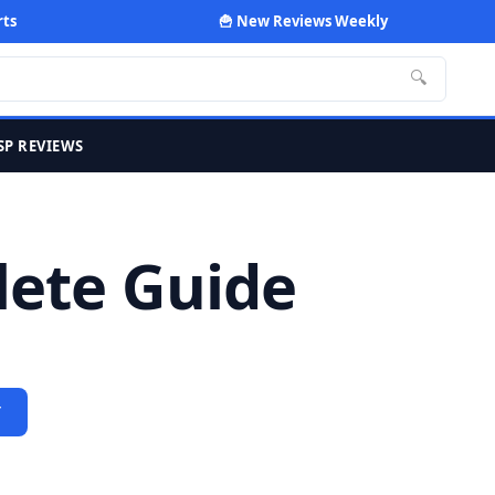
rts
🍟 New Reviews Weekly
🔍
SP REVIEWS
lete Guide
Y