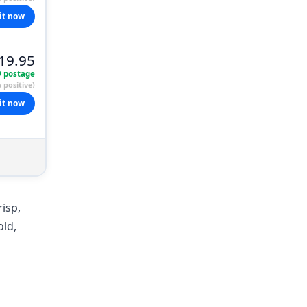
it now
19.95
9 postage
 positive)
it now
risp,
old,