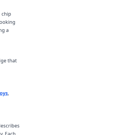
 chip
cooking
ing a
dge that
oys
,
describes
y. Each