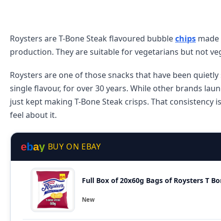
Roysters are T-Bone Steak flavoured bubble
chips
made b
production. They are suitable for vegetarians but not veg
Roysters are one of those snacks that have been quietly 
single flavour, for over 30 years. While other brands lau
just kept making T-Bone Steak crisps. That consistency i
feel about it.
e
b
a
y
BUY ON EBAY
Full Box of 20x60g Bags of Roysters T 
New