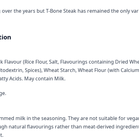
over the years but T-Bone Steak has remained the only var
tion
ak Flavour (Rice Flour, Salt, Flavourings containing Dried W
todextrin, Spices), Wheat Starch, Wheat Flour (with Calcium
atty Acids. May contain Milk.
ge.
mmed milk in the seasoning. They are not suitable for vega
ugh natural flavourings rather than meat-derived ingredien
t.