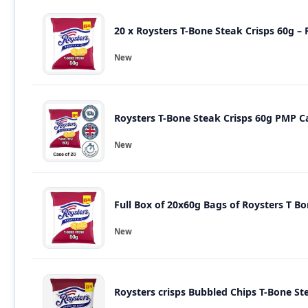
20 x Roysters T-Bone Steak Crisps 60g – 
New
Roysters T-Bone Steak Crisps 60g PMP Ca
New
New
Roysters crisps Bubbled Chips T-Bone St