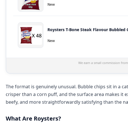
New
New
We earn a small commission from 
The format is genuinely unusual. Bubble chips sit in a cat
crisper than a corn puff, and the surface area makes it e
beefy, and more straightforwardly satisfying than the 
What Are Roysters?