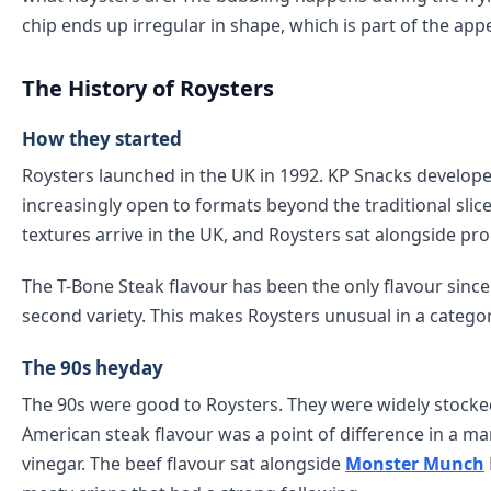
chip ends up irregular in shape, which is part of the appe
The History of Roysters
How they started
Roysters launched in the UK in 1992. KP Snacks develop
increasingly open to formats beyond the traditional sli
textures arrive in the UK, and Roysters sat alongside pro
The T-Bone Steak flavour has been the only flavour sinc
second variety. This makes Roysters unusual in a categ
The 90s heyday
The 90s were good to Roysters. They were widely stocke
American steak flavour was a point of difference in a m
vinegar. The beef flavour sat alongside
Monster Munch