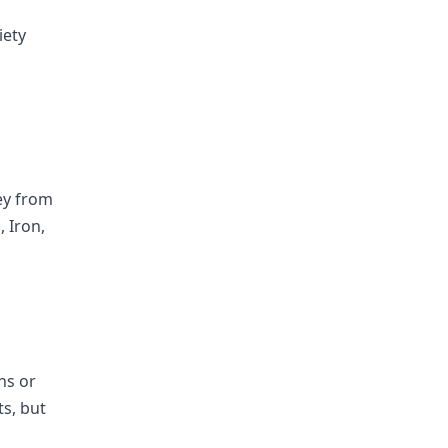
iety
hey from
, Iron,
ns or
ts, but