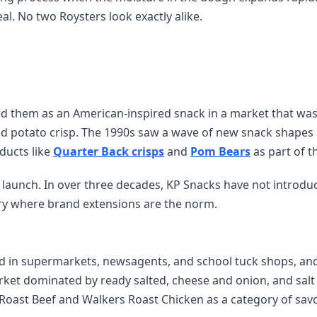
al. No two Roysters look exactly alike.
ed them as an American-inspired snack in a market that wa
ced potato crisp. The 1990s saw a wave of new snack shapes
ducts like
Quarter Back crisps
and
Pom Bears
as part of t
e launch. In over three decades, KP Snacks have not introdu
ory where brand extensions are the norm.
d in supermarkets, newsagents, and school tuck shops, an
arket dominated by ready salted, cheese and onion, and salt
Roast Beef and Walkers Roast Chicken as a category of sav