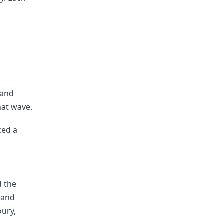
s
 and
hat wave.
ced a
d the
 and
oury,