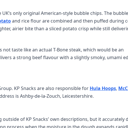
 UK’s only original American-style bubble chips. The bubble
otato
and rice flour are combined and then puffed during 
ter, airier bite than a sliced potato crisp while still deliver
 not taste like an actual T-Bone steak, which would be an
elivers a strong beef flavour with a slightly smoky, umami e
Group. KP Snacks are also responsible for
Hula Hoops
,
McC
address is Ashby-de-la-Zouch, Leicestershire.
 outside of KP Snacks’ own descriptions, but it accurately 
ing process when the moisture in the dough expands rapidl