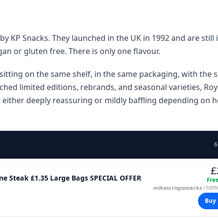
y KP Snacks. They launched in the UK in 1992 and are still 
an or gluten free. There is only one flavour.
sitting on the same shelf, in the same packaging, with the
nched limited editions, rebrands, and seasonal varieties, Roy
s either deeply reassuring or mildly baffling depending on 
6
£
Bone Steak £1.35 Large Bags SPECIAL OFFER
Fre
mikescrispssnacks
(100%
Buy 