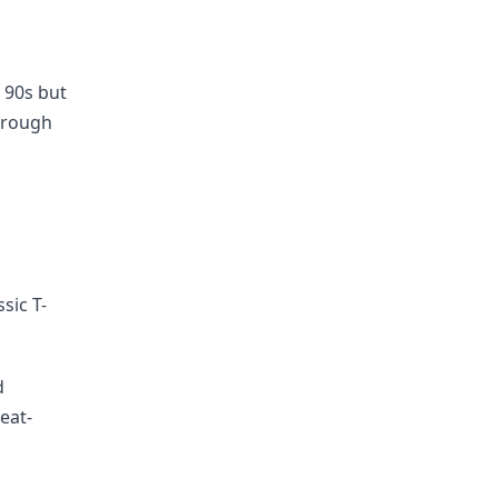
e 90s but
through
sic T-
d
eat-