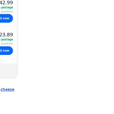
42.99
e postage
 positive)
it now
23.89
e postage
 positive)
it now
y
cheese