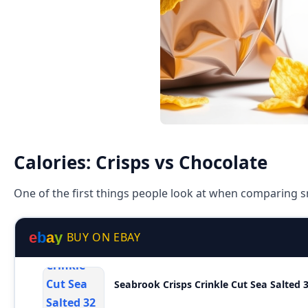
Calories: Crisps vs Chocolate
One of the first things people look at when comparing sn
e
b
a
y
BUY ON EBAY
Seabrook Crisps Crinkle Cut Sea Salted 3