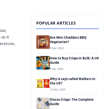
POPULAR ARTICLES
lar,
 as it
Are Mini Cheddars BBQ
Vegetarian?
ferences,
8 Mar 2023
How to Buy Crisps in Bulk: A UK
Guide
6 Apr 2026
Why is Lays called Walkers in
the UK?
15 Mar 2023
Discos Crisps: The Complete
Guide