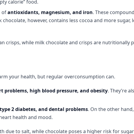
pty calorie” food.
e of
antioxidants, magnesium, and iron
. These compound
k chocolate, however, contains less cocoa and more sugar, 
n crisps, while milk chocolate and crisps are nutritionally p
harm your health, but regular overconsumption can.
t problems, high blood pressure, and obesity
. They’re al
 type 2 diabetes, and dental problems
. On the other hand,
 heart health and mood.
lth due to salt, while chocolate poses a higher risk for suga