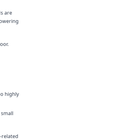
s are
lowering
oor.
so highly
 small
r-related