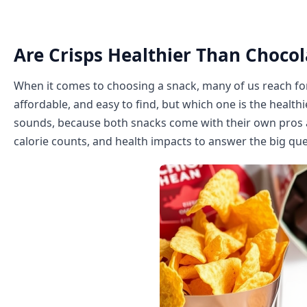
Are Crisps Healthier Than Chocol
When it comes to choosing a snack, many of us reach for
affordable, and easy to find, but which one is the health
sounds, because both snacks come with their own pros and
calorie counts, and health impacts to answer the big qu