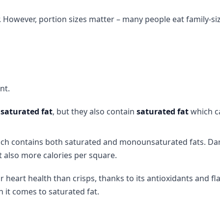
r. However, portion sizes matter – many people eat family-siz
nt.
saturated fat
, but they also contain
saturated fat
which c
ich contains both saturated and monounsaturated fats. Da
t also more calories per square.
r heart health than crisps, thanks to its antioxidants and fl
it comes to saturated fat.