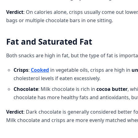
Verdict
: On calories alone, crisps usually come out lowe
bags or multiple chocolate bars in one sitting.
Fat and Saturated Fat
Both snacks are high in fat, but the type of fat is importa
Crisps
:
Cooked
in vegetable oils, crisps are high in
un
cholesterol levels if eaten excessively.
Chocolate
: Milk chocolate is rich in
cocoa butter
, wh
chocolate has more healthy fats and antioxidants, bu
Verdict
: Dark chocolate is generally considered better fo
Milk chocolate and crisps are more evenly matched when 