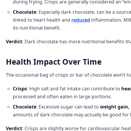
during frying. Crisps are generally considered an “em
Chocolate
: Especially dark chocolate, can be a sourc
linked to heart health and
reduced
inflammation. Mil
its nutritional benefit.
Verdict
: Dark chocolate has more nutritional benefits tha
Health Impact Over Time
The occasional bag of crisps or bar of chocolate won’t 
Crisps
: High salt and fat intake can contribute to
hear
processed and often eaten in large portions.
Chocolate
: Excessive sugar can lead to
weight gain,
amounts of dark chocolate may actually be good for
Verdict
: Crisps are slightly worse for cardiovascular hea