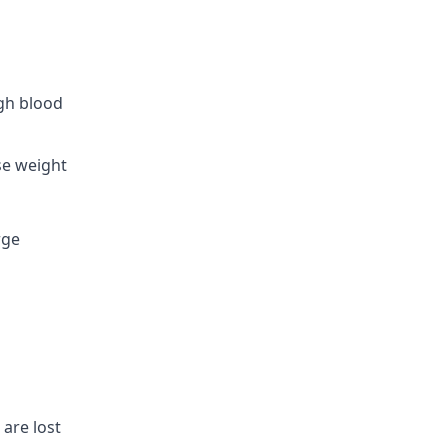
igh blood
se weight
rge
 are lost