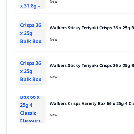
New
Walkers Sticky Teriyaki Crisps 36 x 25g 
New
Walkers Sticky Teriyaki Crisps 36 x 25g 
New
Walkers
New