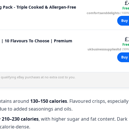
£
5g Pack - Triple Cooked & Allergen-Free
Fre
comfortsanddelights
(100%
Buy 
£
g | 10 Flavours To Choose | Premium
Fre
ukbusinesssuppliesltd
(99%
Buy 
qualifying eBay purchases at no extra cost to you.
tains around
130–150 calories
. Flavoured crisps, especiall
due to added seasonings and oils.
y
210–230 calories
, with higher sugar and fat content. Dark
calorie-dense.