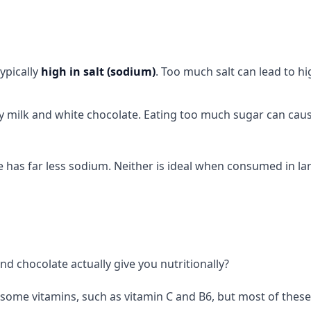
typically
high in salt (sodium)
. Too much salt can lead to h
lly milk and white chocolate. Eating too much sugar can cau
te has far less sodium. Neither is ideal when consumed in la
nd chocolate actually give you nutritionally?
 some vitamins, such as vitamin C and B6, but most of these