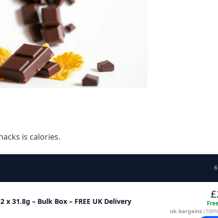
acks is calories.
6
£
2 x 31.8g – Bulk Box – FREE UK Delivery
Fre
uk-bargains
(100%