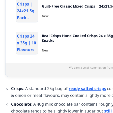
Guilt-Free Classic Mixed Crisps | 24x21.
New
Real Crisps Hand Cooked Crisps 24 x 35
Snacks
New
We earn a small commission from 
Crisps
: A standard 25g bag of
ready salted crisps
con
& onion or meat flavours, may contain slightly more 
Chocolate
: A 40g milk chocolate bar contains roughl
chocolate tends to be slightly lower in sugar but
still