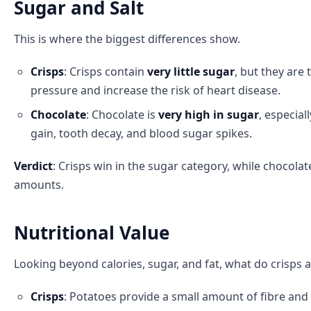
Sugar and Salt
This is where the biggest differences show.
Crisps
: Crisps contain
very little sugar
, but they are 
pressure and increase the risk of heart disease.
Chocolate
: Chocolate is
very high in sugar
, especia
gain, tooth decay, and blood sugar spikes.
Verdict
: Crisps win in the sugar category, while chocola
amounts.
Nutritional Value
Looking beyond calories, sugar, and fat, what do crisps a
Crisps
: Potatoes provide a small amount of fibre and