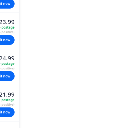
it now
23.99
e postage
 positive)
it now
24.99
e postage
 positive)
it now
21.99
e postage
 positive)
it now