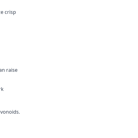
e crisp
an raise
rk
avonoids.