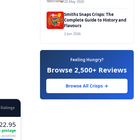
20 May 2026
Smiths Snaps Crisps: The
Complete Guide to History and
Flavours
2 Jun 2026
Feeling Hungry?
Browse 2,500+ Reviews
Browse All Crisps →
 listings
22.95
e postage
 positive)