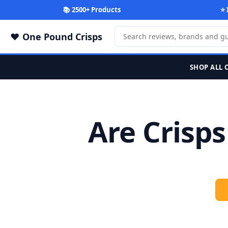
📚 2500+ Products
⭐ 
One Pound Crisps
SHOP ALL 
Are Crisp