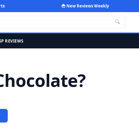
rts
🍟 New Reviews Weekly
🔍
SP REVIEWS
Chocolate?
Y