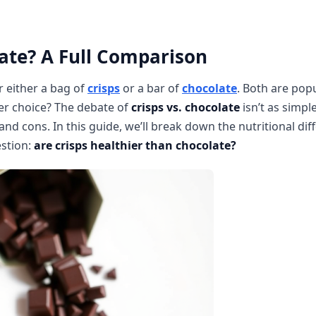
ate? A Full Comparison
 either a bag of
crisps
or a bar of
chocolate
. Both are popu
ier choice? The debate of
crisps vs. chocolate
isn’t as simple
 cons. In this guide, we’ll break down the nutritional dif
estion:
are crisps healthier than chocolate?