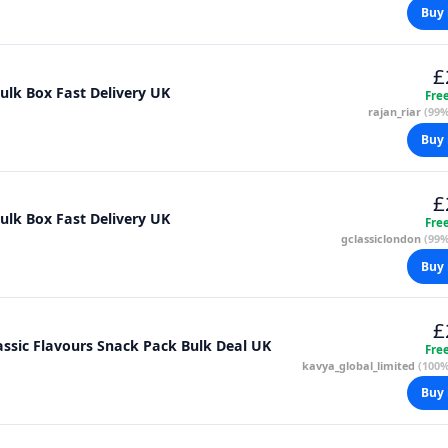
Buy 
£
Bulk Box Fast Delivery UK
Fre
rajan_riar
(99%
Buy 
£
Bulk Box Fast Delivery UK
Fre
gclassiclondon
(99%
Buy 
£
 Crisps Variety Box 66 x 25g 4 Classic Flavours Snack Pack Bulk Deal UK
Fre
kavya_global_limited
(100%
Buy 