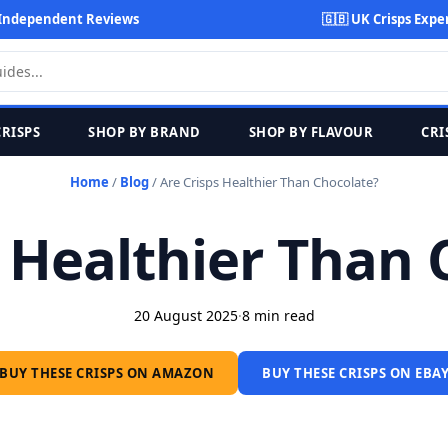
Independent Reviews
🇬🇧 UK Crisps Expe
CRISPS
SHOP BY BRAND
SHOP BY FLAVOUR
CRI
Home
/
Blog
/
Are Crisps Healthier Than Chocolate?
s Healthier Than 
20 August 2025
·
8 min read
BUY THESE CRISPS ON AMAZON
BUY THESE CRISPS ON EBA