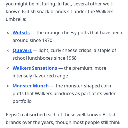
you might be picturing. In fact, several other well-
known British snack brands sit under the Walkers
umbrella:
Wotsits
— the orange cheesy puffs that have been
around since 1970
Quavers
— light, curly cheese crisps, a staple of
school lunchboxes since 1968
Walkers Sensations
— the premium, more
intensely flavoured range
Monster Munch
— the monster-shaped corn
puffs that Walkers produces as part of its wider
portfolio
PepsiCo absorbed each of these well-known British
brands over the years, though most people still think