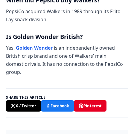
When did PepsiCo buy Walkers?
PepsiCo acquired Walkers in 1989 through its Frito-
Lay snack division.
Is Golden Wonder British?
Yes.
Golden Wonder
is an independently owned
British crisp brand and one of Walkers’ main
domestic rivals. It has no connection to the PepsiCo
group.
SHARE THIS ARTICLE
X / Twitter
Facebook
Pinterest