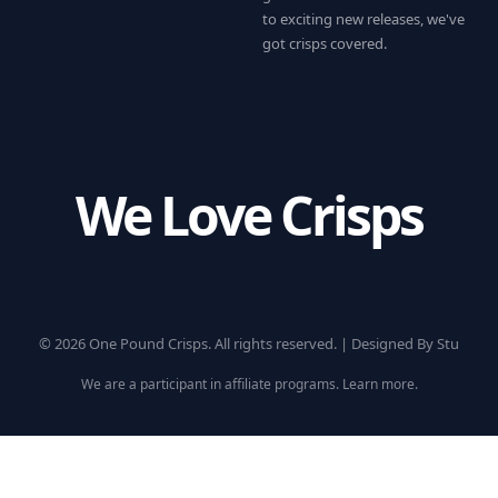
to exciting new releases, we've
got crisps covered.
We Love Crisps
© 2026 One Pound Crisps. All rights reserved. |
Designed By Stu
We are a participant in affiliate programs.
Learn more
.