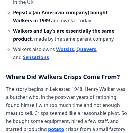
in the UK
PepsiCo (an American company) bought
Walkers in 1989
and owns it today
Walkers and Lay’s are essentially the same
product
, made by the same parent company
Walkers also owns
Wotsits
,
Quavers
,
and
Sensations
Where Did Walkers Crisps Come From?
The story begins in Leicester, 1948. Henry Walker was
a butcher who, in the post-war years of rationing,
found himself with too much time and not enough
meat to sell. Crisps seemed like a reasonable pivot. So
he bought some equipment, hired a few staff, and
started producing
potato
crisps from a small factory