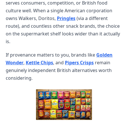
serves consumers, competition, or British food
culture well. When a single American corporation
owns Walkers, Doritos,
Pringles
(via a different
route), and countless other snack brands, the choice
on the supermarket shelf looks wider than it actually
is.
If provenance matters to you, brands like
Golden
Wonder
,
Kettle Chips
, and
Pipers Crisps
remain
genuinely independent British alternatives worth
considering.