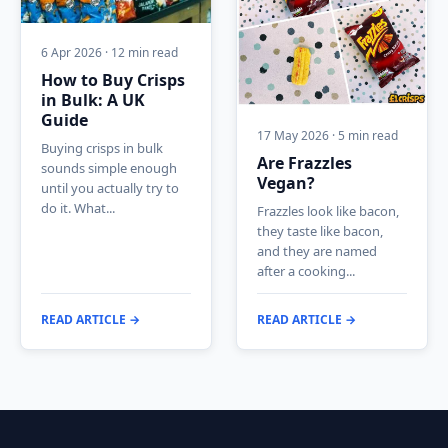
6 Apr 2026 · 12 min read
How to Buy Crisps
in Bulk: A UK
Guide
17 May 2026 · 5 min read
Buying crisps in bulk
Are Frazzles
sounds simple enough
Vegan?
until you actually try to
do it. What...
Frazzles look like bacon,
they taste like bacon,
and they are named
after a cooking...
READ ARTICLE →
READ ARTICLE →