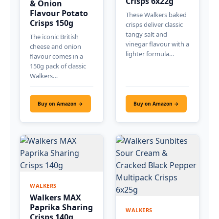
Crisps 6x22g
& Onion
Flavour Potato
These Walkers baked
Crisps 150g
crisps deliver classic
tangy salt and
The iconic British
vinegar flavour with a
cheese and onion
lighter formula…
flavour comes in a
150g pack of classic
Walkers…
Buy on Amazon →
Buy on Amazon →
WALKERS
Walkers MAX
Paprika Sharing
WALKERS
Crisps 140g