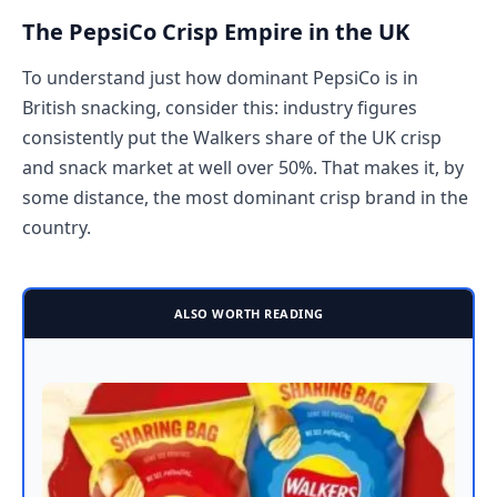
The PepsiCo Crisp Empire in the UK
To understand just how dominant PepsiCo is in
British snacking, consider this: industry figures
consistently put the Walkers share of the UK crisp
and snack market at well over 50%. That makes it, by
some distance, the most dominant crisp brand in the
country.
ALSO WORTH READING