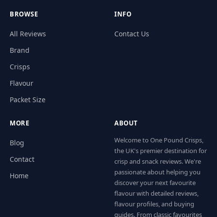
BROWSE
INFO
All Reviews
Contact Us
Brand
Crisps
Flavour
Packet Size
MORE
ABOUT
Welcome to One Pound Crisps,
Blog
the UK's premier destination for
Contact
crisp and snack reviews. We're
passionate about helping you
Home
discover your next favourite
flavour with detailed reviews,
flavour profiles, and buying
guides. From classic favourites