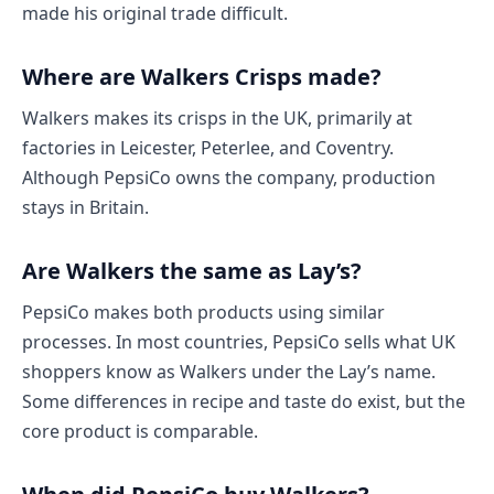
made his original trade difficult.
Where are Walkers Crisps made?
Walkers makes its crisps in the UK, primarily at
factories in Leicester, Peterlee, and Coventry.
Although PepsiCo owns the company, production
stays in Britain.
Are Walkers the same as Lay’s?
PepsiCo makes both products using similar
processes. In most countries, PepsiCo sells what UK
shoppers know as Walkers under the Lay’s name.
Some differences in recipe and taste do exist, but the
core product is comparable.