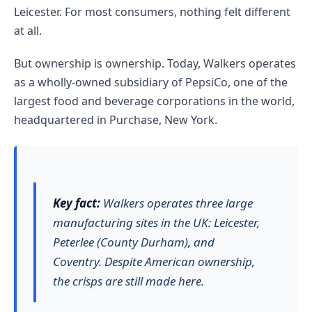
Leicester. For most consumers, nothing felt different
at all.
But ownership is ownership. Today, Walkers operates
as a wholly-owned subsidiary of PepsiCo, one of the
largest food and beverage corporations in the world,
headquartered in Purchase, New York.
Key fact:
Walkers operates three large
manufacturing sites in the UK: Leicester,
Peterlee (County Durham), and
Coventry. Despite American ownership,
the crisps are still made here.