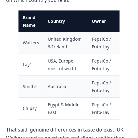
Brand
Country
Owner
Name
United Kingdom
PepsiCo /
Walkers
& Ireland
Frito-Lay
USA, Europe,
PepsiCo /
Lay’s
most of world
Frito-Lay
PepsiCo /
Smith’s
Australia
Frito-Lay
Egypt & Middle
PepsiCo /
Chipsy
East
Frito-Lay
That said, genuine differences in taste do exist. UK
Walkers tend to be crispier and slightly saltier than