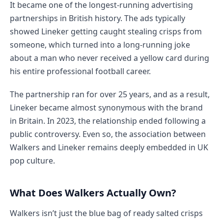
It became one of the longest-running advertising
partnerships in British history. The ads typically
showed Lineker getting caught stealing crisps from
someone, which turned into a long-running joke
about a man who never received a yellow card during
his entire professional football career.
The partnership ran for over 25 years, and as a result,
Lineker became almost synonymous with the brand
in Britain. In 2023, the relationship ended following a
public controversy. Even so, the association between
Walkers and Lineker remains deeply embedded in UK
pop culture.
What Does Walkers Actually Own?
Walkers isn’t just the blue bag of ready salted crisps