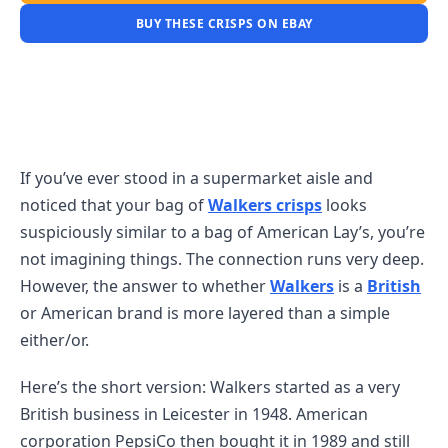
BUY THESE CRISPS ON EBAY
If you’ve ever stood in a supermarket aisle and
noticed that your bag of
Walkers crisps
looks
suspiciously similar to a bag of American Lay’s, you’re
not imagining things. The connection runs very deep.
However, the answer to whether
Walkers
is a
British
or American brand is more layered than a simple
either/or.
Here’s the short version: Walkers started as a very
British business in Leicester in 1948. American
corporation PepsiCo then bought it in 1989 and still