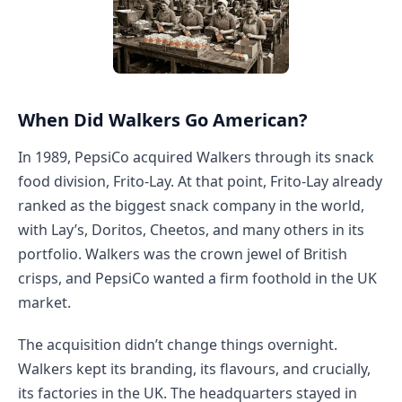
When Did Walkers Go American?
In 1989, PepsiCo acquired Walkers through its snack
food division, Frito-Lay. At that point, Frito-Lay already
ranked as the biggest snack company in the world,
with Lay’s, Doritos, Cheetos, and many others in its
portfolio. Walkers was the crown jewel of British
crisps, and PepsiCo wanted a firm foothold in the UK
market.
The acquisition didn’t change things overnight.
Walkers kept its branding, its flavours, and crucially,
its factories in the UK. The headquarters stayed in