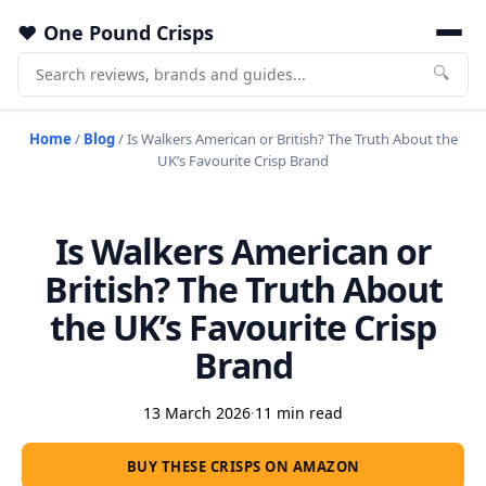
One Pound Crisps
🔍
Home
/
Blog
/
Is Walkers American or British? The Truth About the
UK’s Favourite Crisp Brand
Is Walkers American or
British? The Truth About
the UK’s Favourite Crisp
Brand
13 March 2026
·
11 min read
BUY THESE CRISPS ON AMAZON