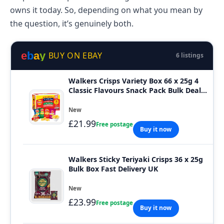
owns it today. So, depending on what you mean by
the question, it’s genuinely both.
e
b
a
y
BUY ON EBAY
6 listings
Walkers Crisps Variety Box 66 x 25g 4
Classic Flavours Snack Pack Bulk Deal
UK
New
£21.99
Free postage
Buy it now
Walkers Sticky Teriyaki Crisps 36 x 25g
Bulk Box Fast Delivery UK
New
£23.99
Free postage
Buy it now