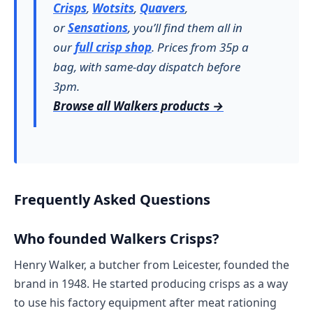
Crisps
,
Wotsits
,
Quavers
,
or
Sensations
, you’ll find them all in
our
full crisp shop
. Prices from 35p a
bag, with same-day dispatch before
3pm.
Browse all Walkers products →
Frequently Asked Questions
Who founded Walkers Crisps?
Henry Walker, a butcher from Leicester, founded the
brand in 1948. He started producing crisps as a way
to use his factory equipment after meat rationing