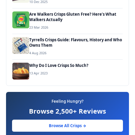
10 Dec 2025
Are Walkers Crisps Gluten Free? Here’s What
Walkers Actually
23 Mar 2026
Tyrrells Crisps Guide: Flavours, History and Who
Owns Them
4 Aug 2026
Why Do I Love Crisps So Much?
13 Apr 2023
Feeling Hungry?
Browse 2,500+ Reviews
Browse All Crisps →