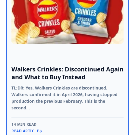
Walkers Crinkles: Discontinued Again
and What to Buy Instead
TL;DR: Yes, Walkers Crinkles are discontinued.
Walkers confirmed it in April 2026, having stopped
production the previous February. This is the
second…
14 MIN READ
READ ARTICLE
→