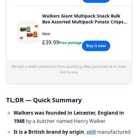
Walkers Giant Multipack Snack Bulk
Box Assorted Multipack Potato Crisps
32 x 45g
New
£39.99
Free postage
Buy it now
We earn a small commission from qualifying eBay purchases at no extra
cost to you.
TL;DR — Quick Summary
Walkers was founded in Leicester, England in
1948
by a butcher named Henry Walker
It is a British brand by origin
,
still
manufactured