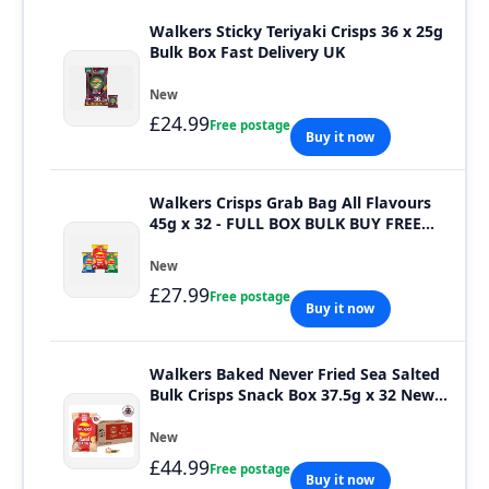
Walkers Sticky Teriyaki Crisps 36 x 25g
Bulk Box Fast Delivery UK
New
£24.99
Free postage
Buy it now
Walkers Crisps Grab Bag All Flavours
45g x 32 - FULL BOX BULK BUY FREE
DELIVERY
New
£27.99
Free postage
Buy it now
Walkers Baked Never Fried Sea Salted
Bulk Crisps Snack Box 37.5g x 32 New
Pack
New
£44.99
Free postage
Buy it now