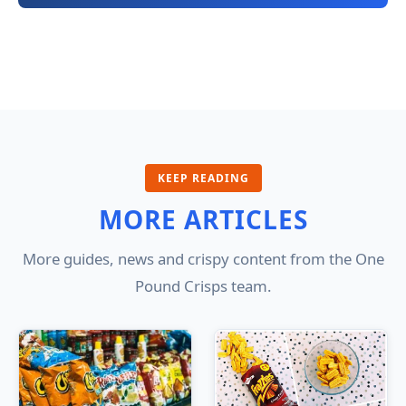
KEEP READING
MORE ARTICLES
More guides, news and crispy content from the One
Pound Crisps team.