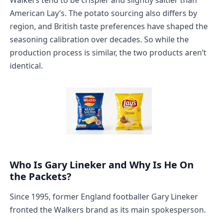
American Lay’s. The potato sourcing also differs by
region, and British taste preferences have shaped the
seasoning calibration over decades. So while the
production process is similar, the two products aren’t
identical.
Who Is Gary Lineker and Why Is He On
the Packets?
Since 1995, former England footballer Gary Lineker
fronted the Walkers brand as its main spokesperson.