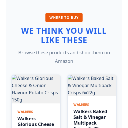
WHERE TO BUY
WE THINK YOU WILL
LIKE THESE
Browse these products and shop them on
Amazon
WALKERS
Walkers Baked
WALKERS
Salt & Vinegar
Walkers
Multipack
Glorious Cheese