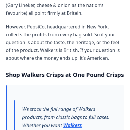
(Gary Lineker, cheese & onion as the nation’s
favourite) all point firmly at Britain.
However, PepsiCo, headquartered in New York,
collects the profits from every bag sold. So if your
question is about the taste, the heritage, or the feel
of the product, Walkers is British. If your question is
about where the money ends up, it’s American.
Shop Walkers Crisps at One Pound Crisps
We stock the full range of Walkers
products, from classic bags to full cases.
Whether you want
Walkers