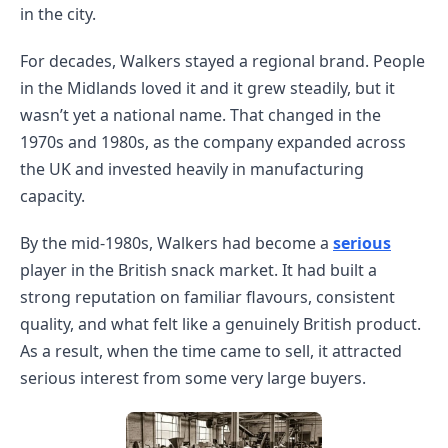
in the city.
For decades, Walkers stayed a regional brand. People
in the Midlands loved it and it grew steadily, but it
wasn’t yet a national name. That changed in the
1970s and 1980s, as the company expanded across
the UK and invested heavily in manufacturing
capacity.
By the mid-1980s, Walkers had become a
serious
player in the British snack market. It had built a
strong reputation on familiar flavours, consistent
quality, and what felt like a genuinely British product.
As a result, when the time came to sell, it attracted
serious interest from some very large buyers.