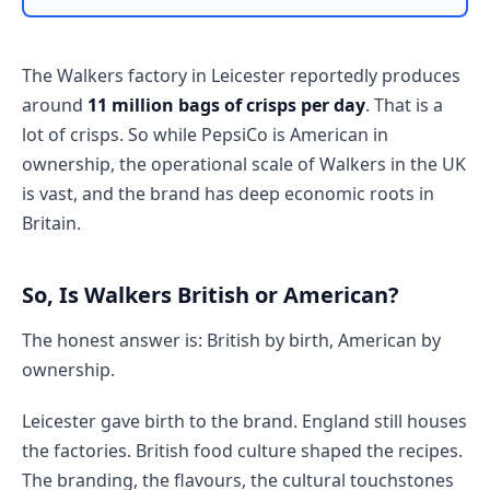
The Walkers factory in Leicester reportedly produces
around
11 million bags of crisps per day
. That is a
lot of crisps. So while PepsiCo is American in
ownership, the operational scale of Walkers in the UK
is vast, and the brand has deep economic roots in
Britain.
So, Is Walkers British or American?
The honest answer is: British by birth, American by
ownership.
Leicester gave birth to the brand. England still houses
the factories. British food culture shaped the recipes.
The branding, the flavours, the cultural touchstones