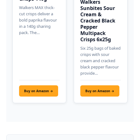
Walkers
Walkers MAX thick-
Sunbites Sour
cut crisps deliver a
Cream &
bold paprika flavour
Cracked Black
in a 140g sharing
Pepper
pack. The…
Multipack
Crisps 6x25g
Six 25g bags of baked
crisps with sour
cream and cracked
black pepper flavour
provide…
Buy on Amazon →
Buy on Amazon →