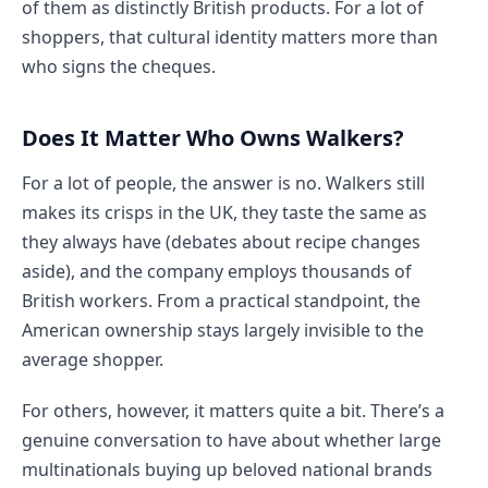
of them as distinctly British products. For a lot of
shoppers, that cultural identity matters more than
who signs the cheques.
Does It Matter Who Owns Walkers?
For a lot of people, the answer is no. Walkers still
makes its crisps in the UK, they taste the same as
they always have (debates about recipe changes
aside), and the company employs thousands of
British workers. From a practical standpoint, the
American ownership stays largely invisible to the
average shopper.
For others, however, it matters quite a bit. There’s a
genuine conversation to have about whether large
multinationals buying up beloved national brands