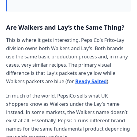
Are Walkers and Lay’s the Same Thing?
This is where it gets interesting. PepsiCo’s Frito-Lay
division owns both Walkers and Lay’s. Both brands
use the same basic production process and, in many
cases, very similar recipes. The primary visual
difference is that Lay’s packets are yellow while
Walkers packets are blue (for
Ready Salted
).
In much of the world, PepsiCo sells what UK
shoppers know as Walkers under the Lay’s name
instead. In some markets, the Walkers name doesn’t
exist at all. Essentially, PepsiCo runs different brand
names for the same fundamental product depending
on which country you’re in.