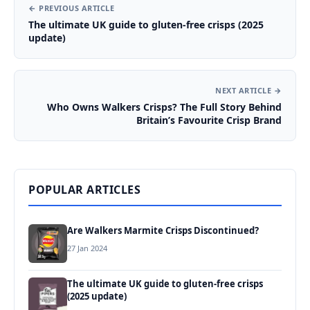
← PREVIOUS ARTICLE
The ultimate UK guide to gluten-free crisps (2025
update)
NEXT ARTICLE →
Who Owns Walkers Crisps? The Full Story Behind
Britain’s Favourite Crisp Brand
POPULAR ARTICLES
Are Walkers Marmite Crisps Discontinued?
27 Jan 2024
The ultimate UK guide to gluten-free crisps
(2025 update)