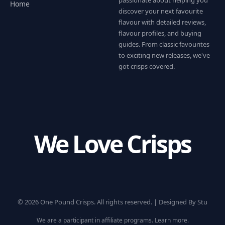
passionate about helping you
Home
discover your next favourite
flavour with detailed reviews,
flavour profiles, and buying
guides. From classic favourites
to exciting new releases, we've
got crisps covered.
We Love Crisps
© 2026 One Pound Crisps. All rights reserved. |
Designed By Stu
We are a participant in affiliate programs.
Learn more
.