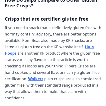
Free Crisps?
Crisps that are certified gluten free
If you need a snack that is definitively gluten free with
no “may contain” advisory, there are better options
available. Pom-Bear, also made by KP Snacks, are
listed as gluten free on the KP website itself.
Hula
Hoops
are another KP product where the gluten free
status varies by flavour, so that article is worth
checking if Hoops are your thing. Pipers Crisps are
hand-cooked and several flavours carry a gluten free
certification.
Walkers
plain crisps are also considered
gluten free, with their standard range produced in a
way that allows them to make that claim with
confidence.