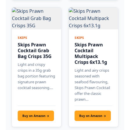
SKIPS
SKIPS
Skips Prawn
Skips Prawn
Cocktail Grab
Cocktail
Bag Crisps 35G
Multipack
Crisps 6x13.1g
Light and crispy
crisps in a 35g grab
Light and airy crisps
bag portion featuring
seasoned with
signature prawn
seafood flavouring,
cocktail seasoning.…
Skips Prawn Cocktail
offer the classic
prawn…
Buy on Amazon →
Buy on Amazon →