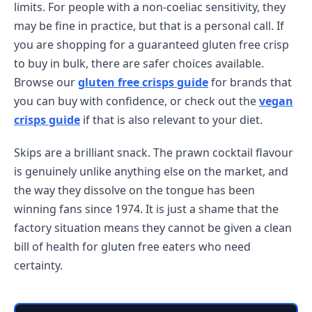
limits. For people with a non-coeliac sensitivity, they
may be fine in practice, but that is a personal call. If
you are shopping for a guaranteed gluten free crisp
to buy in bulk, there are safer choices available.
Browse our
gluten free crisps guide
for brands that
you can buy with confidence, or check out the
vegan
crisps guide
if that is also relevant to your diet.
Skips are a brilliant snack. The prawn cocktail flavour
is genuinely unlike anything else on the market, and
the way they dissolve on the tongue has been
winning fans since 1974. It is just a shame that the
factory situation means they cannot be given a clean
bill of health for gluten free eaters who need
certainty.