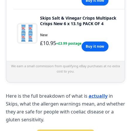
Buy it now
Skips Salt & Vinegar Crisps Multipack
Crisps New 6 x 13.1g PACK OF 4
New
£10.95
+£3.99 postage
Buy it now
We earn a small commission from qualifying eBay purchases at no extra
cost to you.
Here is the full breakdown of what is
actually
in
Skips, what the allergen warnings mean, and whether
they are safe for people with coeliac disease or a
gluten sensitivity.