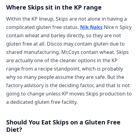
Where Skips sit in the KP range
Within the KP lineup, Skips are not alone in having a
complicated gluten free status.
Nik Naks
Nice n Spicy
contain wheat and barley directly, so they are not
gluten free at all. Discos may contain gluten due to
shared manufacturing. McCoys contain wheat. Skips
are actually one of the cleaner options in the KP
range from a recipe standpoint, which is probably
why so many people assume they are safe. But the
factory advisory is the deciding factor, and that is not
going to change unless KP moves Skips production to
a dedicated gluten free facility.
Should You Eat Skips on a Gluten Free
Diet?