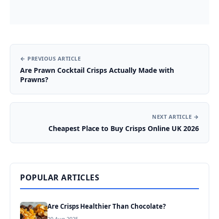
← PREVIOUS ARTICLE
Are Prawn Cocktail Crisps Actually Made with
Prawns?
NEXT ARTICLE →
Cheapest Place to Buy Crisps Online UK 2026
POPULAR ARTICLES
Are Crisps Healthier Than Chocolate?
20 Aug 2025