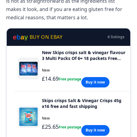
is not as straightforward as the ingredients list
makes it look, and if you are eating gluten free for
medical reasons, that matters a lot.
e
b
a
y
BUY ON EBAY
6 listings
New Skips crisps salt & vinegar flavour
3 Multi Packs Of 6= 18 packets Free
P&P.
New
£14.69
Free postage
Buy it now
Skips crisps Salt & Vinegar Crisps 45g
x16 free and fast shipping
New
£25.65
Free postage
Buy it now