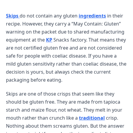
Skips
do not contain any gluten
ingredients
in their
recipe. However, they carry a “May Contain: Gluten”
warning on the packet due to shared manufacturing
equipment at the
KP
Snacks factory. That means they
are not certified gluten free and are not considered
safe for people with coeliac disease. If you have a
mild gluten sensitivity rather than coeliac disease, the
decision is yours, but always check the current
packaging before eating.
Skips are one of those crisps that seem like they
should be gluten free. They are made from tapioca
starch and maize flour, not wheat. They melt in your
mouth rather than crunch like a
traditional
crisp.
Nothing about them screams gluten. But the answer