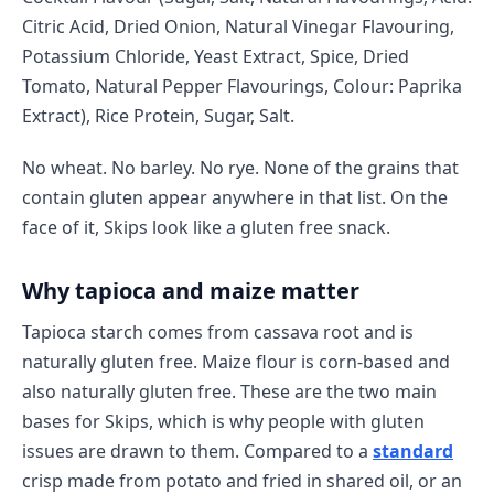
Citric Acid, Dried Onion, Natural Vinegar Flavouring,
Potassium Chloride, Yeast Extract, Spice, Dried
Tomato, Natural Pepper Flavourings, Colour: Paprika
Extract), Rice Protein, Sugar, Salt.
No wheat. No barley. No rye. None of the grains that
contain gluten appear anywhere in that list. On the
face of it, Skips look like a gluten free snack.
Why tapioca and maize matter
Tapioca starch comes from cassava root and is
naturally gluten free. Maize flour is corn-based and
also naturally gluten free. These are the two main
bases for Skips, which is why people with gluten
issues are drawn to them. Compared to a
standard
crisp made from potato and fried in shared oil, or an