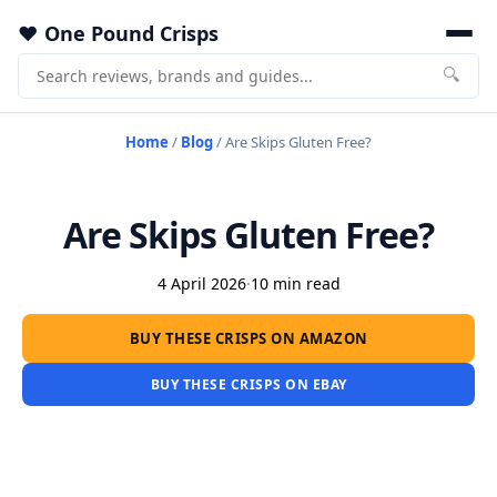
One Pound Crisps
🔍
Home
/
Blog
/
Are Skips Gluten Free?
Are Skips Gluten Free?
4 April 2026
·
10 min read
BUY THESE CRISPS ON AMAZON
BUY THESE CRISPS ON EBAY