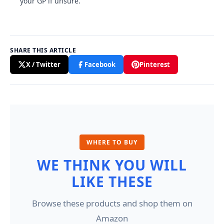
your GP if unsure.
SHARE THIS ARTICLE
X / Twitter
Facebook
Pinterest
WHERE TO BUY
WE THINK YOU WILL
LIKE THESE
Browse these products and shop them on
Amazon