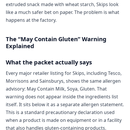
extruded snack made with wheat starch, Skips look
like a much safer bet on paper. The problem is what
happens at the factory.
The “May Contain Gluten” Warning
Explained
What the packet actually says
Every major retailer listing for Skips, including Tesco,
Morrisons and Sainsburys, shows the same allergen
advisory: May Contain Milk, Soya, Gluten. That
warning does not appear inside the ingredients list
itself. It sits below it as a separate allergen statement.
This is a standard precautionary declaration used
when a product is made on equipment or in a facility
that also handles gluten-containing products.