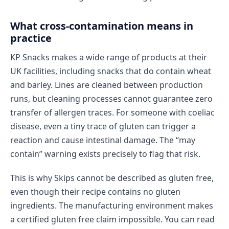
What cross-contamination means in
practice
KP Snacks makes a wide range of products at their
UK facilities, including snacks that do contain wheat
and barley. Lines are cleaned between production
runs, but cleaning processes cannot guarantee zero
transfer of allergen traces. For someone with coeliac
disease, even a tiny trace of gluten can trigger a
reaction and cause intestinal damage. The “may
contain” warning exists precisely to flag that risk.
This is why Skips cannot be described as gluten free,
even though their recipe contains no gluten
ingredients. The manufacturing environment makes
a certified gluten free claim impossible. You can read