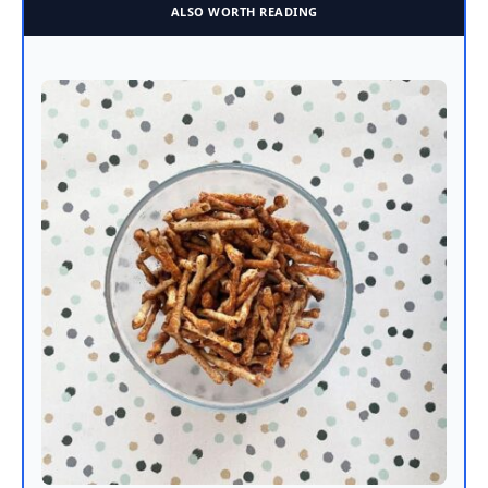
ALSO WORTH READING