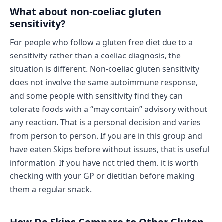
What about non-coeliac gluten
sensitivity?
For people who follow a gluten free diet due to a
sensitivity rather than a coeliac diagnosis, the
situation is different. Non-coeliac gluten sensitivity
does not involve the same autoimmune response,
and some people with sensitivity find they can
tolerate foods with a “may contain” advisory without
any reaction. That is a personal decision and varies
from person to person. If you are in this group and
have eaten Skips before without issues, that is useful
information. If you have not tried them, it is worth
checking with your GP or dietitian before making
them a regular snack.
How Do Skips Compare to Other Gluten