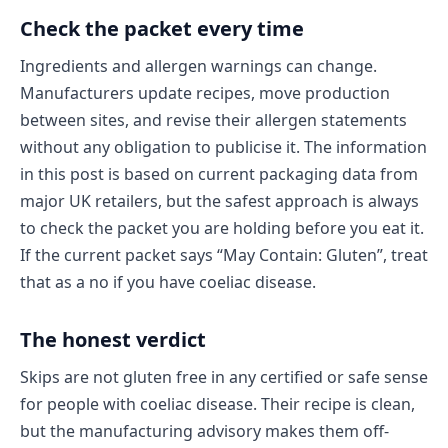
Check the packet every time
Ingredients and allergen warnings can change.
Manufacturers update recipes, move production
between sites, and revise their allergen statements
without any obligation to publicise it. The information
in this post is based on current packaging data from
major UK retailers, but the safest approach is always
to check the packet you are holding before you eat it.
If the current packet says “May Contain: Gluten”, treat
that as a no if you have coeliac disease.
The honest verdict
Skips are not gluten free in any certified or safe sense
for people with coeliac disease. Their recipe is clean,
but the manufacturing advisory makes them off-