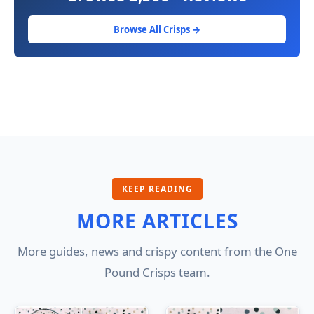
Browse All Crisps →
KEEP READING
MORE ARTICLES
More guides, news and crispy content from the One
Pound Crisps team.