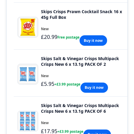
Skips Crisps Prawn Cocktail Snack 16 x
45g Full Box
New
£20.99
Free postage
Buy it now
Skips Salt & Vinegar Crisps Multipack
Crisps New 6 x 13.1g PACK OF 2
New
£5.95
+£3.99 postage
Buy it now
Skips Salt & Vinegar Crisps Multipack
Crisps New 6 x 13.1g PACK OF 6
New
£17.95
+£3.99 postage