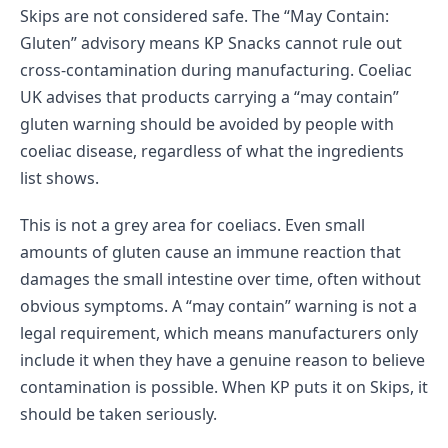
Skips are not considered safe. The “May Contain:
Gluten” advisory means KP Snacks cannot rule out
cross-contamination during manufacturing. Coeliac
UK advises that products carrying a “may contain”
gluten warning should be avoided by people with
coeliac disease, regardless of what the ingredients
list shows.
This is not a grey area for coeliacs. Even small
amounts of gluten cause an immune reaction that
damages the small intestine over time, often without
obvious symptoms. A “may contain” warning is not a
legal requirement, which means manufacturers only
include it when they have a genuine reason to believe
contamination is possible. When KP puts it on Skips, it
should be taken seriously.