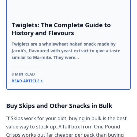
Twiglets: The Complete Guide to
History and Flavours
Twiglets are a wholewheat baked snack made by
Jacob’s, flavoured with yeast extract to give a taste
similar to Marmite. They were…
8 MIN READ
READ ARTICLE
→
Buy Skips and Other Snacks in Bulk
If Skips work for your diet, buying in bulk is the best
value way to stock up. A full box from One Pound
Crisps works out far cheaper per pack than buying