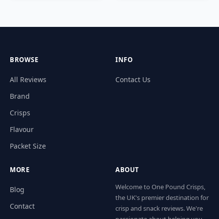
BROWSE
INFO
All Reviews
Contact Us
Brand
Crisps
Flavour
Packet Size
MORE
ABOUT
Welcome to One Pound Crisps,
Blog
the UK's premier destination for
Contact
crisp and snack reviews. We're