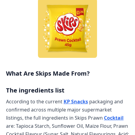
What Are Skips Made From?
The ingredients list
According to the current
KP Snacks
packaging and
confirmed across multiple major supermarket
listings, the full ingredients in Skips Prawn
Cocktail
are: Tapioca Starch, Sunflower Oil, Maize Flour, Prawn
Cocktail Flavour (Sugar, Salt, Natural Flavourings, Acid: