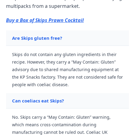
multipacks from a supermarket.
Buy a Box of Skips Prawn Cocktail
Are Skips gluten free?
Skips do not contain any gluten ingredients in their
recipe. However, they carry a “May Contain: Gluten”
advisory due to shared manufacturing equipment at
the KP Snacks factory. They are not considered safe for
people with coeliac disease.
Can coeliacs eat Skips?
No. Skips carry a “May Contain: Gluten” warning,
which means cross-contamination during
manufacturing cannot be ruled out. Coeliac UK