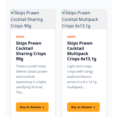
SKIPS
SKIPS
Skips Prawn
Skips Prawn
Cocktail
Cocktail
Sharing Crisps
Multipack
90g
Crisps 6x13.1g
These curved crisps
Light and crispy
deliver classic prawn
crisps with tangy
and cocktail
seafood flavour
seasoning in a light,
arrive in a 6 x 13.1g
satisfying format.
multipack.…
The…
Buy on Amazon →
Buy on Amazon →