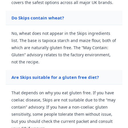
covers the safest options across all major UK brands.
Do Skips contain wheat?
No, wheat does not appear in the Skips ingredients
list. The base is tapioca starch and maize flour, both of
which are naturally gluten free. The “May Contain:
Gluten” advisory relates to the factory environment,
not the recipe.
Are Skips suitable for a gluten free diet?
That depends on why you eat gluten free. If you have
coeliac disease, Skips are not suitable due to the “may
contain” advisory. If you have a non-coeliac gluten
sensitivity, some people tolerate them without issue,
but you should check the current packet and consult