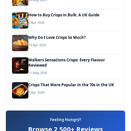
How to Buy Crisps in Bulk: A UK Guide
6 Apr 2026
Why Do I Love Crisps So Much?
13 Apr 2023
Walkers Sensations Crisps: Every Flavour
Reviewed
11 May 2026
Crisps That Were Popular in the 70s in the UK
9 Apr 2026
Feeling Hungry?
Browse 2,500+ Reviews