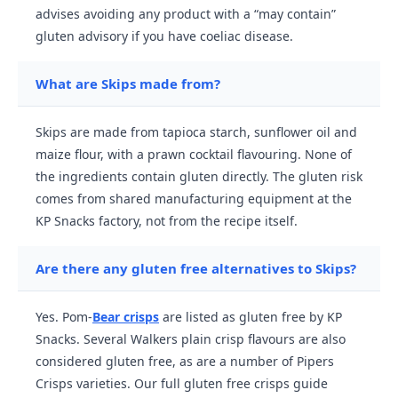
advises avoiding any product with a “may contain”
gluten advisory if you have coeliac disease.
What are Skips made from?
Skips are made from tapioca starch, sunflower oil and
maize flour, with a prawn cocktail flavouring. None of
the ingredients contain gluten directly. The gluten risk
comes from shared manufacturing equipment at the
KP Snacks factory, not from the recipe itself.
Are there any gluten free alternatives to Skips?
Yes. Pom-
Bear crisps
are listed as gluten free by KP
Snacks. Several Walkers plain crisp flavours are also
considered gluten free, as are a number of Pipers
Crisps varieties. Our full gluten free crisps guide