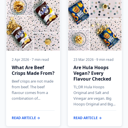
2 Apr 2026 · 7 min read
23 Mar 2026 · 9 min read
What Are Beef
Are Hula Hoops
Crisps Made From?
Vegan? Every
Flavour Checked
Beef crisps are not made
from beef. The beef
TL;DR Hula Hoops
flavour comes from a
Original and Salt and
combination of...
Vinegar are vegan. Big
Hoops Original and Big...
READ ARTICLE →
READ ARTICLE →