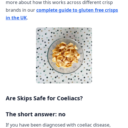
more about how this works across different crisp
brands in our
complete guide to gluten free crisps
in the UK
.
Are Skips Safe for Coeliacs?
The short answer: no
If you have been diagnosed with coeliac disease,