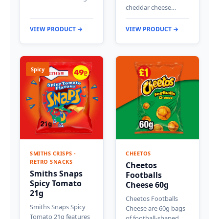
cheddar cheese…
VIEW PRODUCT →
VIEW PRODUCT →
Spicy
SMITHS CRISPS -
CHEETOS
RETRO SNACKS
Cheetos
Smiths Snaps
Footballs
Spicy Tomato
Cheese 60g
21g
Cheetos Footballs
Smiths Snaps Spicy
Cheese are 60g bags
Tomato 21g features
of football-shaped