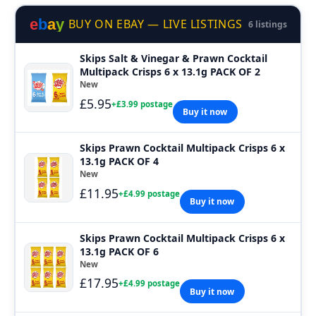
e
b
a
y
BUY ON EBAY — LIVE LISTINGS
6 listings
Skips Salt & Vinegar & Prawn Cocktail
Multipack Crisps 6 x 13.1g PACK OF 2
New
£5.95
+£3.99 postage
Buy it now
Skips Prawn Cocktail Multipack Crisps 6 x
13.1g PACK OF 4
New
£11.95
+£4.99 postage
Buy it now
Skips Prawn Cocktail Multipack Crisps 6 x
13.1g PACK OF 6
New
£17.95
+£4.99 postage
Buy it now