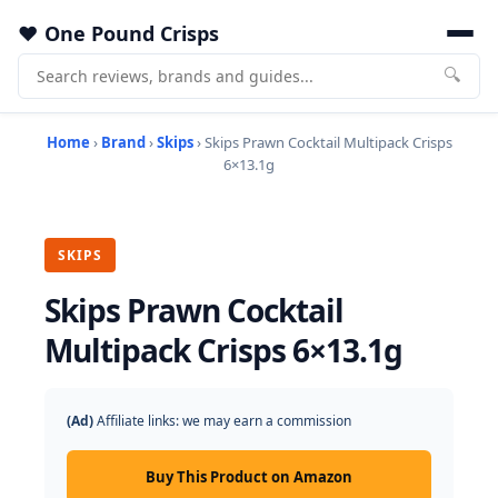
One Pound Crisps
🔍
Home
›
Brand
›
Skips
› Skips Prawn Cocktail Multipack Crisps
6×13.1g
SKIPS
Skips Prawn Cocktail
Multipack Crisps 6×13.1g
(Ad)
Affiliate links: we may earn a commission
Buy This Product on Amazon