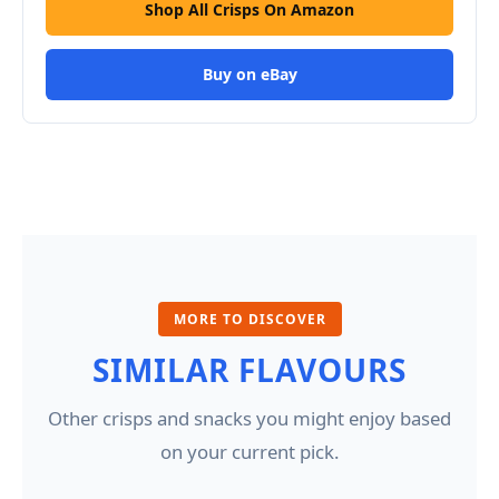
Shop All Crisps On Amazon
Buy on eBay
MORE TO DISCOVER
SIMILAR FLAVOURS
Other crisps and snacks you might enjoy based
on your current pick.