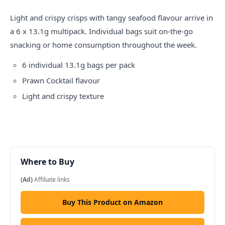
Light and crispy
crisps
with tangy seafood flavour arrive in
a 6 x 13.1g multipack. Individual bags suit on-the-go
snacking or home consumption throughout the week.
6 individual 13.1g bags per pack
Prawn Cocktail flavour
Light and crispy texture
Where to Buy
(Ad)
Affiliate links
Buy This Product on Amazon