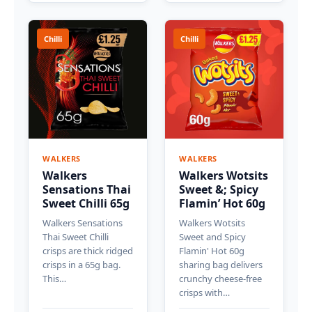
Chilli
Chilli
WALKERS
WALKERS
Walkers
Walkers Wotsits
Sensations Thai
Sweet &; Spicy
Sweet Chilli 65g
Flamin’ Hot 60g
Walkers Sensations
Walkers Wotsits
Thai Sweet Chilli
Sweet and Spicy
crisps are thick ridged
Flamin' Hot 60g
crisps in a 65g bag.
sharing bag delivers
This…
crunchy cheese-free
crisps with…