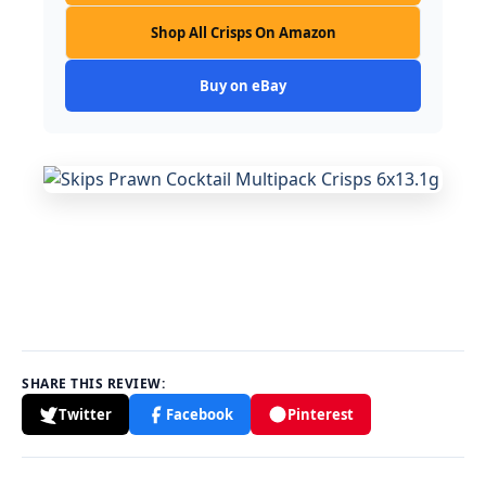
Shop All Crisps On Amazon
Buy on eBay
SHARE THIS REVIEW:
Twitter
Facebook
Pinterest