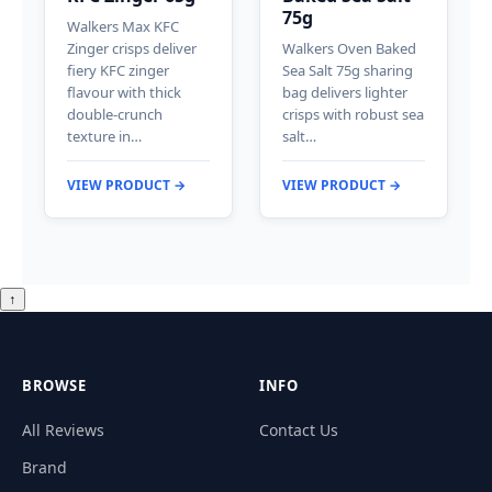
75g
Walkers Max KFC
Zinger crisps deliver
Walkers Oven Baked
fiery KFC zinger
Sea Salt 75g sharing
flavour with thick
bag delivers lighter
double-crunch
crisps with robust sea
texture in…
salt…
VIEW PRODUCT →
VIEW PRODUCT →
↑
BROWSE
INFO
All Reviews
Contact Us
Brand