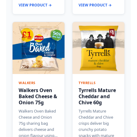
VIEW PRODUCT →
VIEW PRODUCT →
WALKERS
TYRRELLS
Walkers Oven
Tyrrells Mature
Baked Cheese &
Cheddar and
Onion 75g
Chive 60g
Walkers Oven Baked
Tyrrells Mature
Cheese and Onion
Cheddar and Chive
75g sharing bag
crisps deliver big
delivers cheese and
crunchy potato
onion flavour using…
snacks with mature