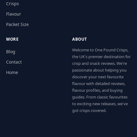
Crisps
Flavour
Packet Size
MORE
ABOUT
Welcome to One Pound Crisps,
Blog
the UK's premier destination for
Contact
crisp and snack reviews. We're
passionate about helping you
Home
discover your next favourite
flavour with detailed reviews,
flavour profiles, and buying
guides. From classic favourites
to exciting new releases, we've
got crisps covered.