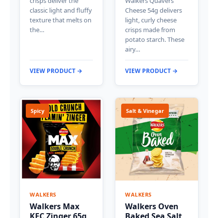
crisps deliver the
Walkers Quavers
classic light and fluffy
Cheese 54g delivers
texture that melts on
light, curly cheese
the…
crisps made from
potato starch. These
airy…
VIEW PRODUCT →
VIEW PRODUCT →
Spicy
Salt & Vinegar
WALKERS
WALKERS
Walkers Max
Walkers Oven
KFC Zinger 65g
Baked Sea Salt