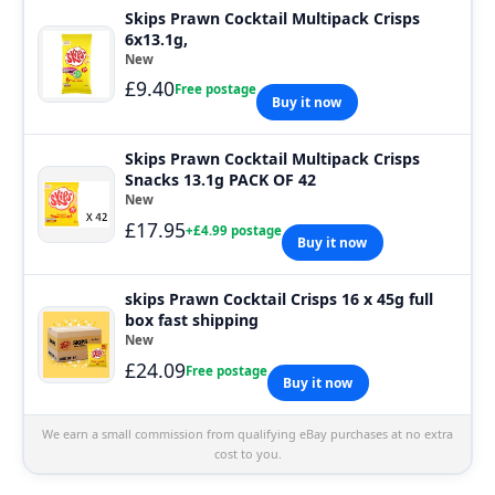
Skips Prawn Cocktail Multipack Crisps
6x13.1g,
New
£9.40
Free postage
Buy it now
Skips Prawn Cocktail Multipack Crisps
Snacks 13.1g PACK OF 42
New
£17.95
+£4.99 postage
Buy it now
skips Prawn Cocktail Crisps 16 x 45g full
box fast shipping
New
£24.09
Free postage
Buy it now
We earn a small commission from qualifying eBay purchases at no extra
cost to you.