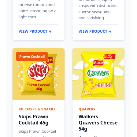
intense tomato and
crisps with distinctive
spice seasoning on a
cheese seasoning
light corn…
and satisfying…
VIEW PRODUCT →
VIEW PRODUCT →
Prawn Cocktail
KP CRISPS & SNACKS
QUAVERS
Skips Prawn
Walkers
Cocktail 45g
Quavers Cheese
54g
Skips Prawn Cocktail