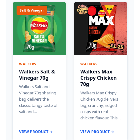
Salt & Vinegar
WALKERS
WALKERS
Walkers Salt &
Walkers Max
Vinegar 70g
Crispy Chicken
70g
Walkers Salt and
Vinegar 70g sharing
Walkers Max Crispy
bag delivers the
Chicken 70g delivers
classic tangy taste of
big, crunchy, ridged
salt and…
crisps with real
chicken flavour. This…
VIEW PRODUCT →
VIEW PRODUCT →