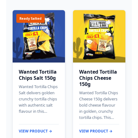
Ready Salted
Wanted Tortilla
Wanted Tortilla
Chips Salt 150g
Chips Cheese
150g
Wanted Tortilla Chips
Salt delivers golden
Wanted Tortilla Chips
crunchy tortilla chips
Cheese 150g delivers
with authentic salt
bold cheese flavour
flavour in this…
in golden, crunchy
tortilla chips. This…
VIEW PRODUCT →
VIEW PRODUCT →