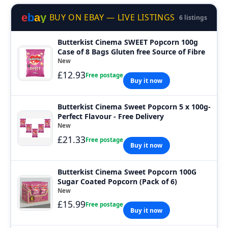
e
b
a
y
BUY ON EBAY — LIVE LISTINGS
6 listings
Butterkist Cinema SWEET Popcorn 100g
Case of 8 Bags Gluten free Source of Fibre
New
£12.93
Free postage
Buy it now
Butterkist Cinema Sweet Popcorn 5 x 100g-
Perfect Flavour - Free Delivery
New
£21.33
Free postage
Buy it now
Butterkist Cinema Sweet Popcorn 100G
Sugar Coated Popcorn (Pack of 6)
New
£15.99
Free postage
Buy it now