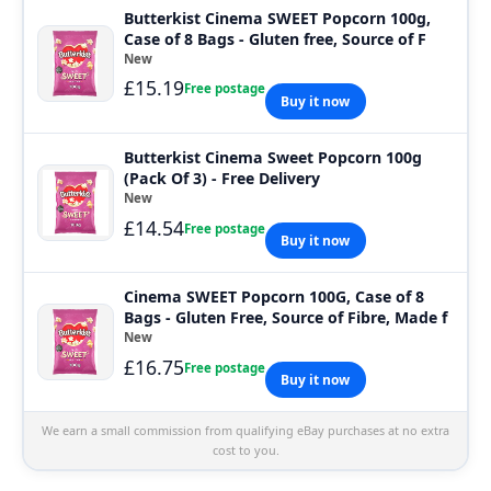
Butterkist Cinema SWEET Popcorn 100g,
Case of 8 Bags - Gluten free, Source of F
New
£15.19
Free postage
Buy it now
Butterkist Cinema Sweet Popcorn 100g
(Pack Of 3) - Free Delivery
New
£14.54
Free postage
Buy it now
Cinema SWEET Popcorn 100G, Case of 8
Bags - Gluten Free, Source of Fibre, Made f
New
£16.75
Free postage
Buy it now
We earn a small commission from qualifying eBay purchases at no extra
cost to you.