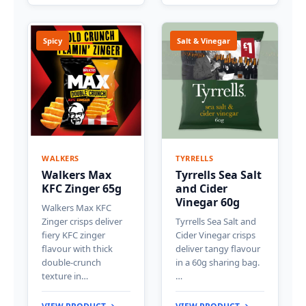
Spicy
Salt & Vinegar
WALKERS
TYRRELLS
Walkers Max
Tyrrells Sea Salt
KFC Zinger 65g
and Cider
Vinegar 60g
Walkers Max KFC
Zinger crisps deliver
Tyrrells Sea Salt and
fiery KFC zinger
Cider Vinegar crisps
flavour with thick
deliver tangy flavour
double-crunch
in a 60g sharing bag.
texture in…
…