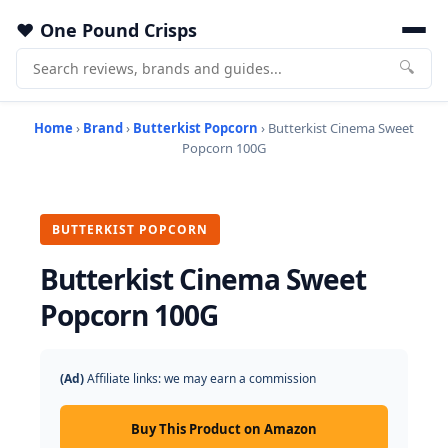
One Pound Crisps
🔍
Home
›
Brand
›
Butterkist Popcorn
› Butterkist Cinema Sweet
Popcorn 100G
BUTTERKIST POPCORN
Butterkist Cinema Sweet
Popcorn 100G
(Ad)
Affiliate links: we may earn a commission
Buy This Product on Amazon