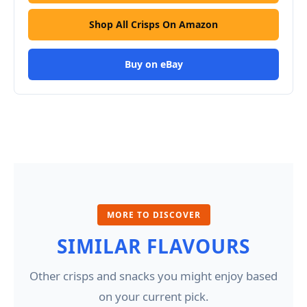
Shop All Crisps On Amazon
Buy on eBay
MORE TO DISCOVER
SIMILAR FLAVOURS
Other crisps and snacks you might enjoy based
on your current pick.