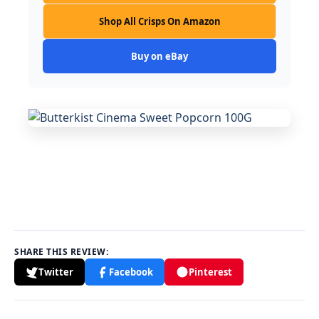
Shop All Crisps On Amazon
Buy on eBay
SHARE THIS REVIEW:
Twitter
Facebook
Pinterest