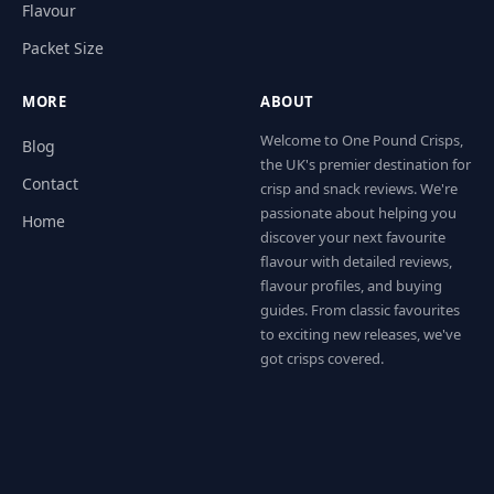
Flavour
Packet Size
MORE
ABOUT
Welcome to One Pound Crisps,
Blog
the UK's premier destination for
Contact
crisp and snack reviews. We're
passionate about helping you
Home
discover your next favourite
flavour with detailed reviews,
flavour profiles, and buying
guides. From classic favourites
to exciting new releases, we've
got crisps covered.