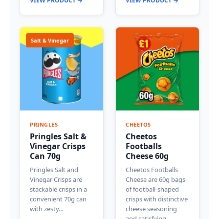
VIEW PRODUCT →
VIEW PRODUCT →
Salt & Vinegar
PRINGLES
CHEETOS
Pringles Salt &
Cheetos
Vinegar Crisps
Footballs
Can 70g
Cheese 60g
Pringles Salt and
Cheetos Footballs
Vinegar Crisps are
Cheese are 60g bags
stackable crisps in a
of football-shaped
convenient 70g can
crisps with distinctive
with zesty…
cheese seasoning
and satisfying…