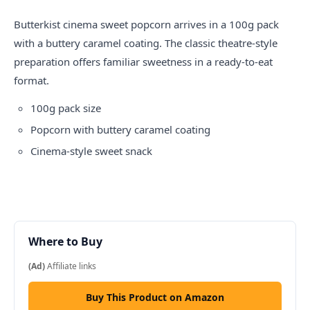
Butterkist cinema sweet popcorn arrives in a 100g pack
with a buttery caramel coating. The classic theatre-style
preparation offers familiar sweetness in a ready-to-eat
format.
100g pack size
Popcorn with buttery caramel coating
Cinema-style sweet snack
Where to Buy
(Ad)
Affiliate links
Buy This Product on Amazon