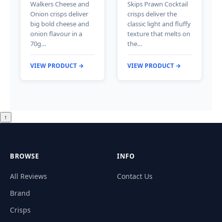
Walkers Cheese and
Skips Prawn Cocktail
Onion crisps deliver
crisps deliver the
big bold cheese and
classic light and fluffy
onion flavour in a
texture that melts on
70g…
the…
VIEW PRODUCT →
VIEW PRODUCT →
↑
BROWSE
INFO
All Reviews
Contact Us
Brand
Crisps