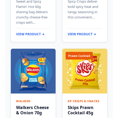
Sweet and Spicy
Spicy Crisps deliver
Flamin' Hot 60g
bold spicy heat and
sharing bag delivers
tangy seasoning in
crunchy cheese-free
this convenient…
crisps with…
VIEW PRODUCT →
VIEW PRODUCT →
Prawn Cocktail
WALKERS
KP CRISPS & SNACKS
Walkers Cheese
Skips Prawn
& Onion 70g
Cocktail 45g