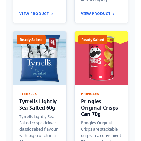
VIEW PRODUCT →
VIEW PRODUCT →
Ready Salted
Ready Salted
TYRRELLS
PRINGLES
Tyrrells Lightly
Pringles
Sea Salted 60g
Original Crisps
Can 70g
Tyrrells Lightly Sea
Salted crisps deliver
Pringles Original
classic salted flavour
Crisps are stackable
with big crunch in a
crisps in a convenient