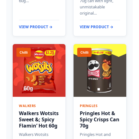
60g…
70g can with light,
unmistakable
original…
VIEW PRODUCT →
VIEW PRODUCT →
Chilli
Chilli
WALKERS
PRINGLES
Walkers Wotsits
Pringles Hot &
Sweet &; Spicy
Spicy Crisps Can
Flamin’ Hot 60g
70g
Walkers Wotsits
Pringles Hot and