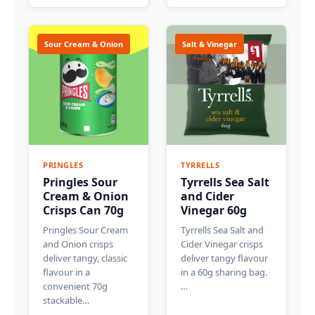
Sour Cream & Onion
Salt & Vinegar
PRINGLES
TYRRELLS
Pringles Sour
Tyrrells Sea Salt
Cream & Onion
and Cider
Crisps Can 70g
Vinegar 60g
Pringles Sour Cream
Tyrrells Sea Salt and
and Onion crisps
Cider Vinegar crisps
deliver tangy, classic
deliver tangy flavour
flavour in a
in a 60g sharing bag.
convenient 70g
…
stackable…