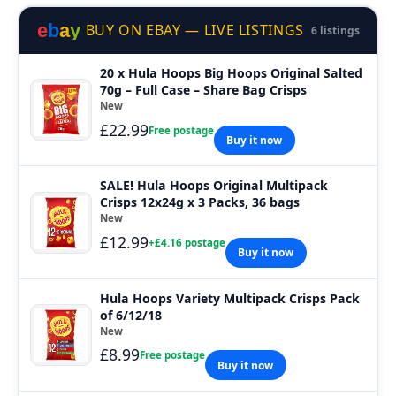
e
b
a
y
BUY ON EBAY — LIVE LISTINGS
6 listings
20 x Hula Hoops Big Hoops Original Salted
70g – Full Case – Share Bag Crisps
New
£22.99
Free postage
Buy it now
SALE! Hula Hoops Original Multipack
Crisps 12x24g x 3 Packs, 36 bags
New
£12.99
+£4.16 postage
Buy it now
Hula Hoops Variety Multipack Crisps Pack
of 6/12/18
New
£8.99
Free postage
Buy it now