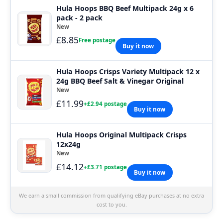
Hula Hoops BBQ Beef Multipack 24g x 6
pack - 2 pack
New
£8.85
Free postage
Buy it now
Hula Hoops Crisps Variety Multipack 12 x
24g BBQ Beef Salt & Vinegar Original
New
£11.99
+£2.94 postage
Buy it now
Hula Hoops Original Multipack Crisps
12x24g
New
£14.12
+£3.71 postage
Buy it now
We earn a small commission from qualifying eBay purchases at no extra
cost to you.