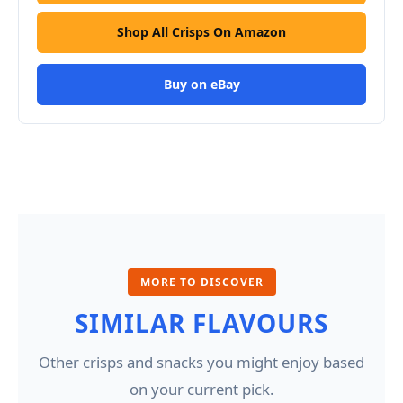
Shop All Crisps On Amazon
Buy on eBay
MORE TO DISCOVER
SIMILAR FLAVOURS
Other crisps and snacks you might enjoy based
on your current pick.