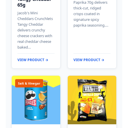
Paprika 70g delivers
65g
thick-cut, ridged
Jacob's Mini
crisps coated in
Cheddars Crunchlets
signature spicy
Tangy Cheddar
paprika seasoning.…
delivers crunchy
cheese crackers with
real cheddar cheese
baked…
VIEW PRODUCT →
VIEW PRODUCT →
Salt & Vinegar