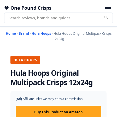
One Pound Crisps
🔍
Home
›
Brand
›
Hula Hoops
› Hula Hoops Original Multipack Crisps
12x24g
HULA HOOPS
Hula Hoops Original
Multipack Crisps 12x24g
(Ad)
Affiliate links: we may earn a commission
Buy This Product on Amazon