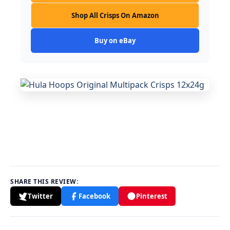
Shop All Crisps On Amazon
Buy on eBay
SHARE THIS REVIEW:
Twitter
Facebook
Pinterest