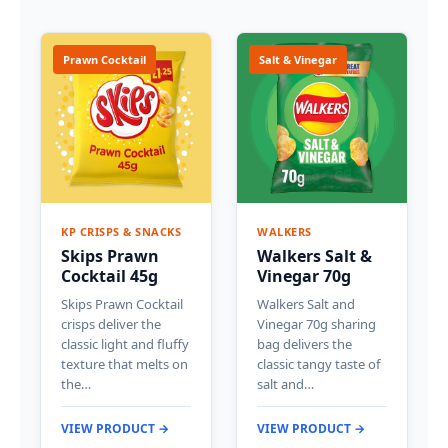
Prawn Cocktail
Salt & Vinegar
KP CRISPS & SNACKS
WALKERS
Skips Prawn
Walkers Salt &
Cocktail 45g
Vinegar 70g
Skips Prawn Cocktail
Walkers Salt and
crisps deliver the
Vinegar 70g sharing
classic light and fluffy
bag delivers the
texture that melts on
classic tangy taste of
the…
salt and…
VIEW PRODUCT →
VIEW PRODUCT →