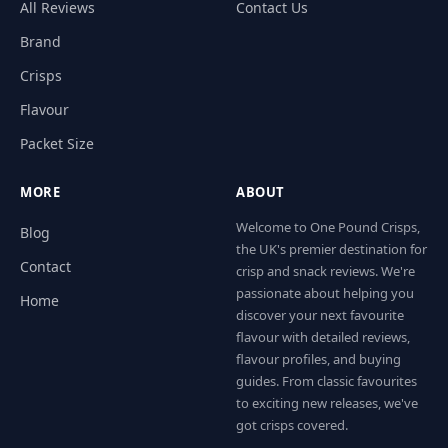
All Reviews
Contact Us
Brand
Crisps
Flavour
Packet Size
MORE
ABOUT
Welcome to One Pound Crisps,
Blog
the UK's premier destination for
Contact
crisp and snack reviews. We're
passionate about helping you
Home
discover your next favourite
flavour with detailed reviews,
flavour profiles, and buying
guides. From classic favourites
to exciting new releases, we've
got crisps covered.