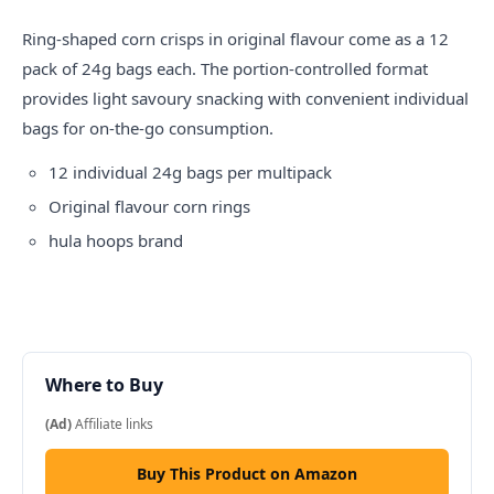
Ring-shaped corn crisps in original flavour come as a 12
pack of 24g bags each. The portion-controlled format
provides light savoury snacking with convenient individual
bags for on-the-go consumption.
12 individual 24g bags per multipack
Original flavour corn rings
hula hoops
brand
Where to Buy
(Ad)
Affiliate links
Buy This Product on Amazon