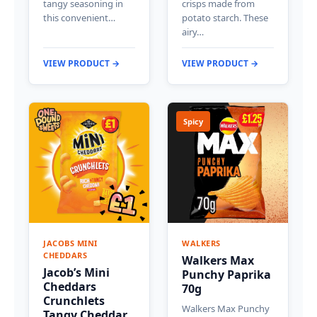
tangy seasoning in
crisps made from
this convenient…
potato starch. These
airy…
VIEW PRODUCT →
VIEW PRODUCT →
Spicy
JACOBS MINI
WALKERS
CHEDDARS
Walkers Max
Jacob’s Mini
Punchy Paprika
Cheddars
70g
Crunchlets
Walkers Max Punchy
Tangy Cheddar