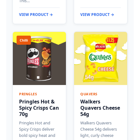
This…
VIEW PRODUCT →
VIEW PRODUCT →
Chilli
PRINGLES
QUAVERS
Pringles Hot &
Walkers
Spicy Crisps Can
Quavers Cheese
70g
54g
Pringles Hot and
Walkers Quavers
Spicy Crisps deliver
Cheese 54g delivers
bold spicy heat and
light, curly cheese