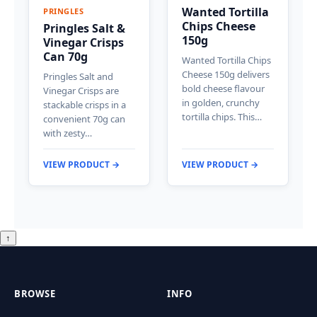
Wanted Tortilla
PRINGLES
Chips Cheese
Pringles Salt &
150g
Vinegar Crisps
Can 70g
Wanted Tortilla Chips
Cheese 150g delivers
Pringles Salt and
bold cheese flavour
Vinegar Crisps are
in golden, crunchy
stackable crisps in a
tortilla chips. This…
convenient 70g can
with zesty…
VIEW PRODUCT →
VIEW PRODUCT →
↑
BROWSE
INFO