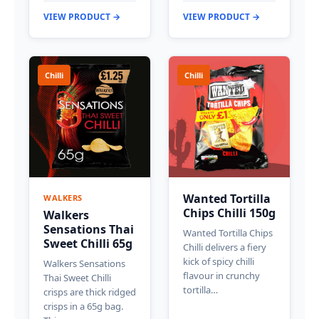
VIEW PRODUCT →
VIEW PRODUCT →
Chilli
Chilli
Wanted Tortilla
WALKERS
Chips Chilli 150g
Walkers
Sensations Thai
Wanted Tortilla Chips
Sweet Chilli 65g
Chilli delivers a fiery
kick of spicy chilli
Walkers Sensations
flavour in crunchy
Thai Sweet Chilli
tortilla…
crisps are thick ridged
crisps in a 65g bag.