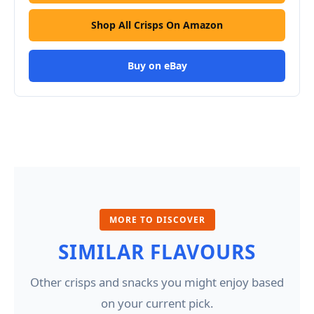
Shop All Crisps On Amazon
Buy on eBay
MORE TO DISCOVER
SIMILAR FLAVOURS
Other crisps and snacks you might enjoy based
on your current pick.