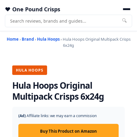
One Pound Crisps
🔍
Home
›
Brand
›
Hula Hoops
› Hula Hoops Original Multipack Crisps
6x24g
HULA HOOPS
Hula Hoops Original
Multipack Crisps 6x24g
(Ad)
Affiliate links: we may earn a commission
Buy This Product on Amazon