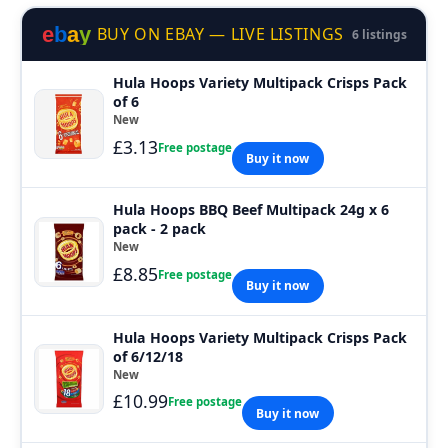
e
b
a
y
BUY ON EBAY — LIVE LISTINGS
6 listings
Hula Hoops Variety Multipack Crisps Pack
of 6
New
£3.13
Free postage
Buy it now
Hula Hoops BBQ Beef Multipack 24g x 6
pack - 2 pack
New
£8.85
Free postage
Buy it now
Hula Hoops Variety Multipack Crisps Pack
of 6/12/18
New
£10.99
Free postage
Buy it now