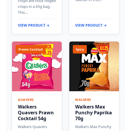
crisps are thick ridged
crisps in a 65g bag.
This…
VIEW PRODUCT →
VIEW PRODUCT →
Prawn Cocktail
Spicy
QUAVERS
WALKERS
Walkers
Walkers Max
Quavers Prawn
Punchy Paprika
Cocktail 54g
70g
Walkers Quavers
Walkers Max Punchy