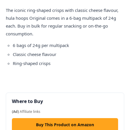
The iconic ring-shaped crisps with classic cheese flavour,
hula hoops
Original comes in a 6-bag multipack of 24g
each. Buy in bulk for regular snacking or on-the-go
consumption.
6 bags of 24g per multipack
Classic cheese flavour
Ring-shaped crisps
Where to Buy
(Ad)
Affiliate links
Buy This Product on Amazon