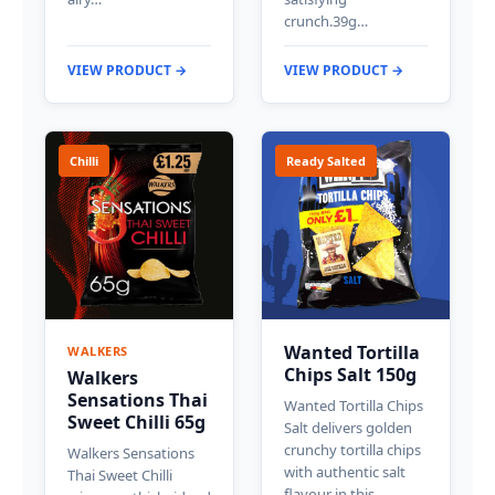
crunch.39g…
VIEW PRODUCT →
VIEW PRODUCT →
Chilli
Ready Salted
Wanted Tortilla
WALKERS
Chips Salt 150g
Walkers
Sensations Thai
Wanted Tortilla Chips
Sweet Chilli 65g
Salt delivers golden
crunchy tortilla chips
Walkers Sensations
with authentic salt
Thai Sweet Chilli
flavour in this…