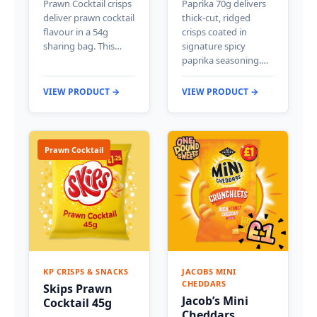
Prawn Cocktail crisps
Paprika 70g delivers
deliver prawn cocktail
thick-cut, ridged
flavour in a 54g
crisps coated in
sharing bag. This…
signature spicy
paprika seasoning.…
VIEW PRODUCT →
VIEW PRODUCT →
Prawn Cocktail
KP CRISPS & SNACKS
JACOBS MINI
CHEDDARS
Skips Prawn
Jacob’s Mini
Cocktail 45g
Cheddars