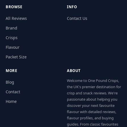
BROWSE
INFO
All Reviews
Contact Us
Brand
Crisps
Flavour
Packet Size
MORE
ABOUT
Welcome to One Pound Crisps,
Blog
the UK's premier destination for
Contact
crisp and snack reviews. We're
passionate about helping you
Home
discover your next favourite
flavour with detailed reviews,
flavour profiles, and buying
guides. From classic favourites