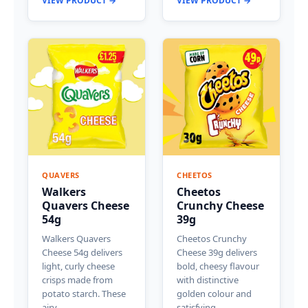
VIEW PRODUCT →
VIEW PRODUCT →
QUAVERS
CHEETOS
Walkers
Cheetos
Quavers Cheese
Crunchy Cheese
54g
39g
Walkers Quavers
Cheetos Crunchy
Cheese 54g delivers
Cheese 39g delivers
light, curly cheese
bold, cheesy flavour
crisps made from
with distinctive
potato starch. These
golden colour and
airy…
satisfying