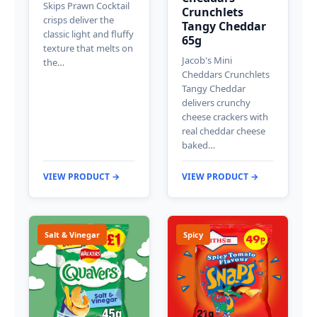
Skips Prawn Cocktail
Crunchlets
crisps deliver the
Tangy Cheddar
classic light and fluffy
65g
texture that melts on
Jacob's Mini
the…
Cheddars Crunchlets
Tangy Cheddar
delivers crunchy
cheese crackers with
real cheddar cheese
baked…
VIEW PRODUCT →
VIEW PRODUCT →
Salt & Vinegar
Spicy