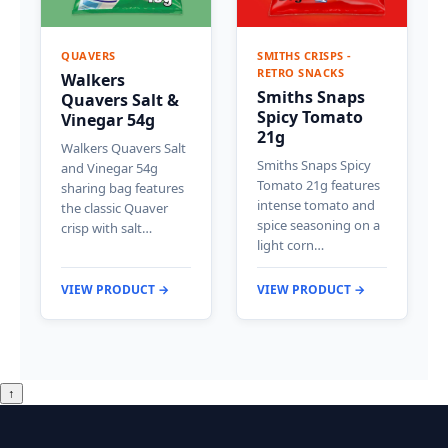
QUAVERS
SMITHS CRISPS -
RETRO SNACKS
Walkers
Smiths Snaps
Quavers Salt &
Spicy Tomato
Vinegar 54g
21g
Walkers Quavers Salt
Smiths Snaps Spicy
and Vinegar 54g
Tomato 21g features
sharing bag features
intense tomato and
the classic Quaver
spice seasoning on a
crisp with salt…
light corn…
VIEW PRODUCT →
VIEW PRODUCT →
↑