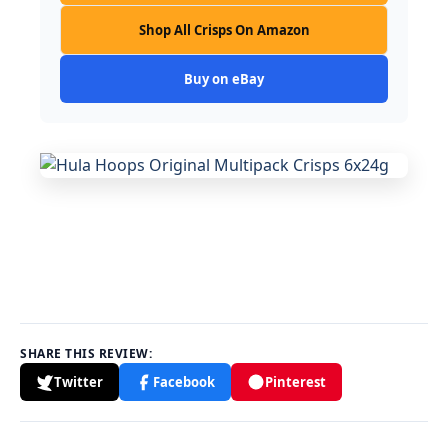
Shop All Crisps On Amazon
Buy on eBay
SHARE THIS REVIEW:
Twitter
Facebook
Pinterest