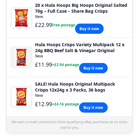
20 x Hula Hoops Big Hoops Original Salted
70g – Full Case – Share Bag Crisps
New
£22.99
Free postage
Buy it now
Hula Hoops Crisps Variety Multipack 12 x
24g BBQ Beef Salt & Vinegar Original
New
£11.99
+£2.94 postage
Buy it now
SALE! Hula Hoops Original Multipack
Crisps 12x24g x 3 Packs, 36 bags
New
£12.99
+£4.16 postage
Buy it now
We earn a small commission from qualifying eBay purchases at no extra
cost to you.