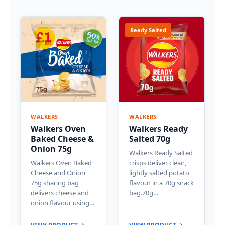
Ready Salted
WALKERS
WALKERS
Walkers Oven
Walkers Ready
Baked Cheese &
Salted 70g
Onion 75g
Walkers Ready Salted
Walkers Oven Baked
crisps deliver clean,
Cheese and Onion
lightly salted potato
75g sharing bag
flavour in a 70g snack
delivers cheese and
bag.70g…
onion flavour using…