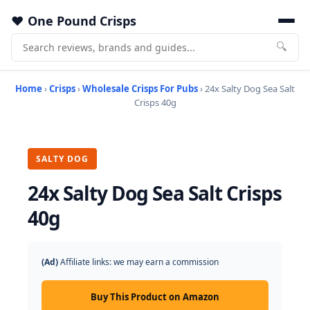
One Pound Crisps
🔍
Home
›
Crisps
›
Wholesale Crisps For Pubs
› 24x Salty Dog Sea Salt
Crisps 40g
SALTY DOG
24x Salty Dog Sea Salt Crisps
40g
(Ad)
Affiliate links: we may earn a commission
Buy This Product on Amazon