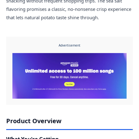
snacking without frequent shopping trips. The sea salt
flavoring promises a classic, no-nonsense crisp experience
that lets natural potato taste shine through.
Advertisement
Product Overview