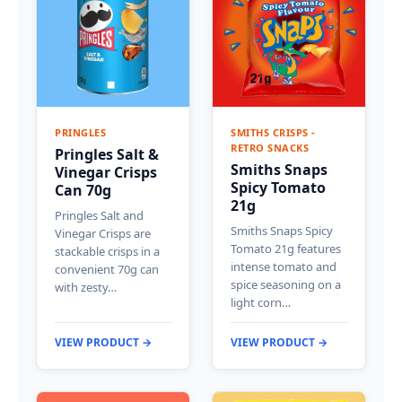
PRINGLES
SMITHS CRISPS -
RETRO SNACKS
Pringles Salt &
Smiths Snaps
Vinegar Crisps
Spicy Tomato
Can 70g
21g
Pringles Salt and
Smiths Snaps Spicy
Vinegar Crisps are
Tomato 21g features
stackable crisps in a
intense tomato and
convenient 70g can
spice seasoning on a
with zesty…
light corn…
VIEW PRODUCT →
VIEW PRODUCT →