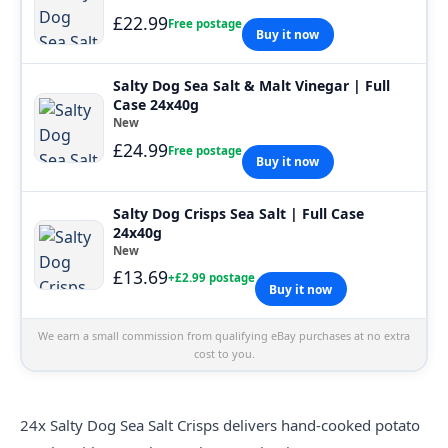
£22.99
Free postage
Buy it now
Salty Dog Sea Salt & Malt Vinegar | Full
Case 24x40g
New
£24.99
Free postage
Buy it now
Salty Dog Crisps Sea Salt | Full Case
24x40g
New
£13.69
+£2.99 postage
Buy it now
We earn a small commission from qualifying eBay purchases at no extra
cost to you.
24x
Salty
Dog Sea Salt Crisps delivers hand-cooked potato