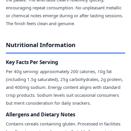
encouraging repeat consumption. No unpleasant metallic
or chemical notes emerge during or after tasting sessions.
The finish feels clean and genuine.
Nutritional Information
Key Facts Per Serving
Per 40g serving: approximately 200 calories, 10g fat
(including 1.5g saturated), 25g carbohydrates, 2g protein,
and 400mg sodium. Energy content aligns with standard
crisp products. Sodium levels suit occasional consumers
but merit consideration for daily snackers.
Allergens and Dietary Notes
Contains cereals containing gluten. Processed in facilities