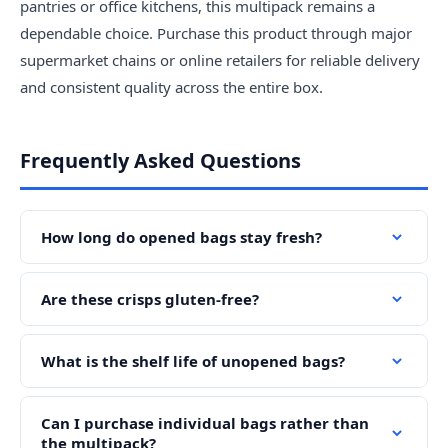
pantries or office kitchens, this multipack remains a
dependable choice. Purchase this product through major
supermarket chains or online retailers for reliable delivery
and consistent quality across the entire box.
Frequently Asked Questions
How long do opened bags stay fresh?
Are these crisps gluten-free?
What is the shelf life of unopened bags?
Can I purchase individual bags rather than
the multipack?