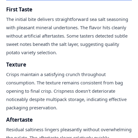
First Taste
The initial bite delivers straightforward sea salt seasoning
with pleasant mineral undertones. The flavor hits cleanly
without artificial aftertastes. Some tasters detected subtle
sweet notes beneath the salt layer, suggesting quality
potato variety selection.
Texture
Crisps maintain a satisfying crunch throughout
consumption. The texture remains consistent from bag
opening to final crisp. Crispness doesn't deteriorate
noticeably despite multipack storage, indicating effective
packaging preservation.
Aftertaste
Residual saltiness lingers pleasantly without overwhelming
the palate. The aftertaste clears relatively quickly,