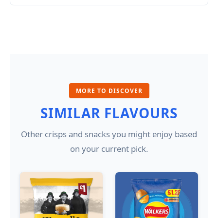
MORE TO DISCOVER
SIMILAR FLAVOURS
Other crisps and snacks you might enjoy based
on your current pick.