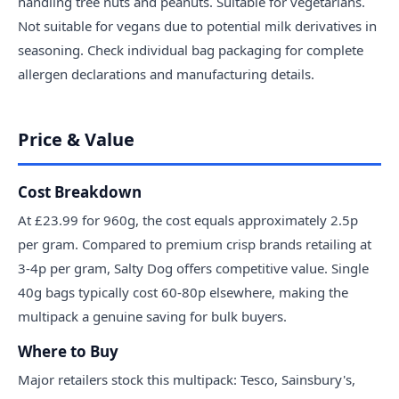
handling tree nuts and peanuts. Suitable for vegetarians.
Not suitable for vegans due to potential milk derivatives in
seasoning. Check individual bag packaging for complete
allergen declarations and manufacturing details.
Price & Value
Cost Breakdown
At £23.99 for 960g, the cost equals approximately 2.5p
per gram. Compared to premium crisp brands retailing at
3-4p per gram, Salty Dog offers competitive value. Single
40g bags typically cost 60-80p elsewhere, making the
multipack a genuine saving for bulk buyers.
Where to Buy
Major retailers stock this multipack: Tesco, Sainsbury's,