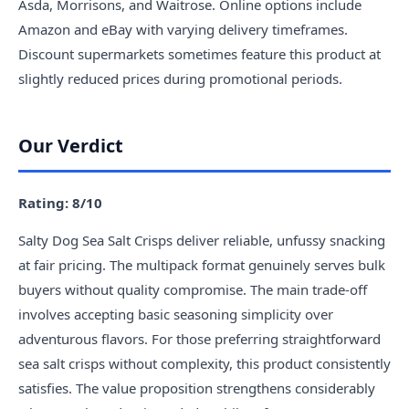
Asda, Morrisons, and Waitrose. Online options include
Amazon and eBay with varying delivery timeframes.
Discount supermarkets sometimes feature this product at
slightly reduced prices during promotional periods.
Our Verdict
Rating: 8/10
Salty Dog Sea Salt Crisps deliver reliable, unfussy snacking
at fair pricing. The multipack format genuinely serves bulk
buyers without quality compromise. The main trade-off
involves accepting basic seasoning simplicity over
adventurous flavors. For those preferring straightforward
sea salt crisps without complexity, this product consistently
satisfies. The value proposition strengthens considerably