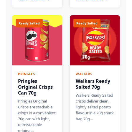
Ready Salted
Ready Salted
PRINGLES
WALKERS
Pringles
Walkers Ready
Original Crisps
Salted 70g
Can 70g
Walkers Ready Salted
Pringles Original
crisps deliver clean,
Crisps are stackable
lightly salted potato
crisps in a convenient
flavour in a 70g snack
70g can with light,
bag.70g…
unmistakable
original…