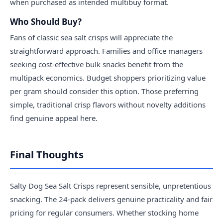
when purchased as intended multibuy format.
Who Should Buy?
Fans of classic sea salt crisps will appreciate the
straightforward approach. Families and office managers
seeking cost-effective bulk snacks benefit from the
multipack economics. Budget shoppers prioritizing value
per gram should consider this option. Those preferring
simple, traditional crisp flavors without novelty additions
find genuine appeal here.
Final Thoughts
Salty Dog Sea Salt Crisps represent sensible, unpretentious
snacking. The 24-pack delivers genuine practicality and fair
pricing for regular consumers. Whether stocking home