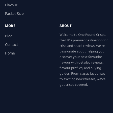
Flavour
Packet Size
MORE
ABOUT
Welcome to One Pound Crisps,
Blog
the UK's premier destination for
Contact
crisp and snack reviews. We're
passionate about helping you
Home
discover your next favourite
flavour with detailed reviews,
flavour profiles, and buying
guides. From classic favourites
to exciting new releases, we've
got crisps covered.