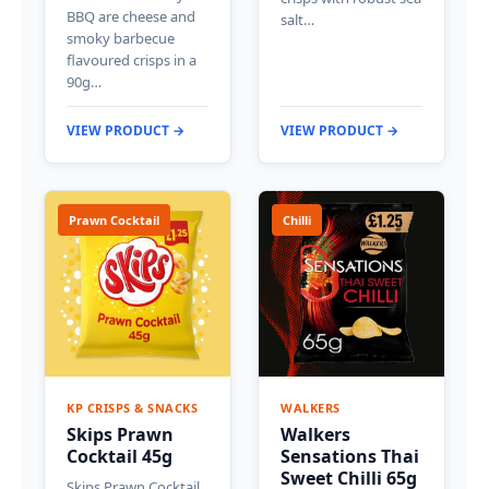
BBQ are cheese and
salt…
smoky barbecue
flavoured crisps in a
90g…
VIEW PRODUCT →
VIEW PRODUCT →
Prawn Cocktail
Chilli
KP CRISPS & SNACKS
WALKERS
Skips Prawn
Walkers
Cocktail 45g
Sensations Thai
Sweet Chilli 65g
Skips Prawn Cocktail