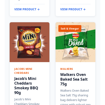
VIEW PRODUCT →
VIEW PRODUCT →
Salt & Vinegar
JACOBS MINI
WALKERS
CHEDDARS
Walkers Oven
Jacob’s Mini
Baked Sea Salt
Cheddars
75g
Smokey BBQ
Walkers Oven Baked
90g
Sea Salt 75g sharing
Jacob's Mini
bag delivers lighter
Cheddars Smokey
crisps with robust sea