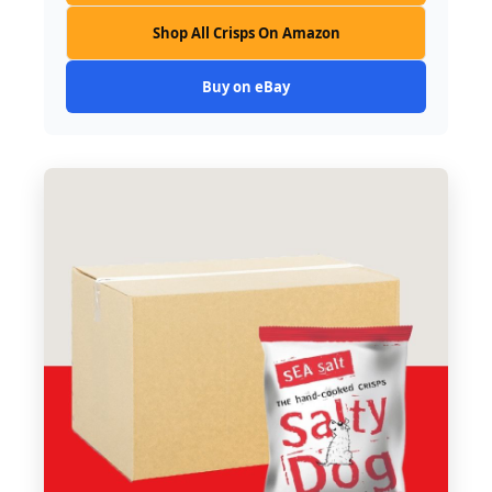
Shop All Crisps On Amazon
Buy on eBay