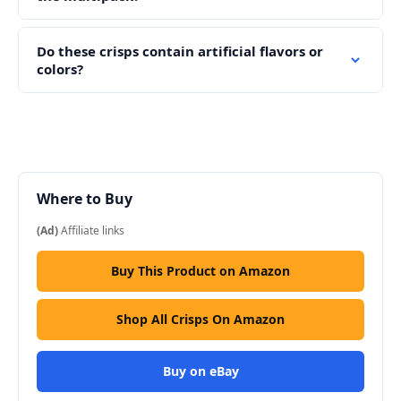
Do these crisps contain artificial flavors or
colors?
Where to Buy
(Ad)
Affiliate links
Buy This Product on Amazon
Shop All Crisps On Amazon
Buy on eBay