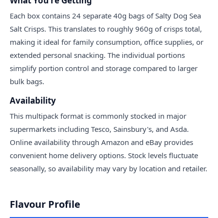
What You're Getting
Each box contains 24 separate 40g bags of Salty Dog Sea
Salt Crisps. This translates to roughly 960g of crisps total,
making it ideal for family consumption, office supplies, or
extended personal snacking. The individual portions
simplify portion control and storage compared to larger
bulk bags.
Availability
This multipack format is commonly stocked in major
supermarkets including Tesco, Sainsbury's, and Asda.
Online availability through Amazon and eBay provides
convenient home delivery options. Stock levels fluctuate
seasonally, so availability may vary by location and retailer.
Flavour Profile