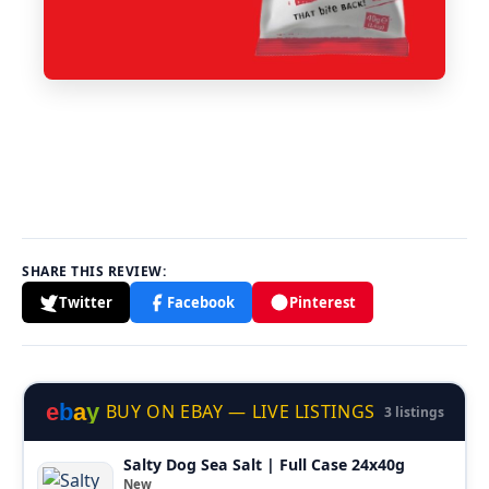
SHARE THIS REVIEW:
Twitter
Facebook
Pinterest
e
b
a
y
BUY ON EBAY — LIVE LISTINGS
3 listings
Salty Dog Sea Salt | Full Case 24x40g
New