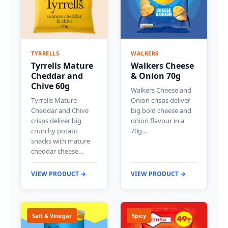
TYRRELLS
WALKERS
Tyrrells Mature
Walkers Cheese
Cheddar and
& Onion 70g
Chive 60g
Walkers Cheese and
Tyrrells Mature
Onion crisps deliver
Cheddar and Chive
big bold cheese and
crisps deliver big
onion flavour in a
crunchy potato
70g…
snacks with mature
cheddar cheese…
VIEW PRODUCT →
VIEW PRODUCT →
Salt & Vinegar
Spicy