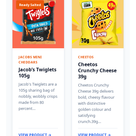
Ready Salted
JACOBS MINI
CHEETOS
CHEDDARS
Cheetos
Jacob’s Twiglets
Crunchy Cheese
105g
39g
Jacob's Twiglets are a
Cheetos Crunchy
105g sharing bag of
Cheese 39g delivers
nobbly, wobbly crisps
bold, cheesy flavour
made from 80
with distinctive
percent…
golden colour and
satisfying
crunch.39g…
VIEW PRODUCT →
VIEW PRODUCT →