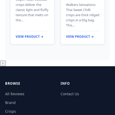
crisps deliver the
Walkers Sensations
classic light and fluffy
Thai Sweet Chilli
texture that melts on
crisps are thick ridged
the…
crisps in a 65g bag.
This…
VIEW PRODUCT →
VIEW PRODUCT →
↑
BROWSE
INFO
All Reviews
Contact Us
Brand
Crisps