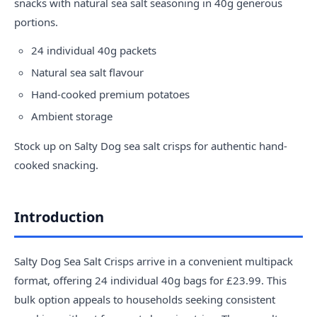
snacks with natural sea salt seasoning in 40g generous
portions.
24 individual 40g packets
Natural sea salt flavour
Hand-cooked premium potatoes
Ambient storage
Stock up on Salty Dog sea salt crisps for authentic hand-
cooked snacking.
Introduction
Salty Dog Sea Salt Crisps arrive in a convenient multipack
format, offering 24 individual 40g bags for £23.99. This
bulk option appeals to households seeking consistent