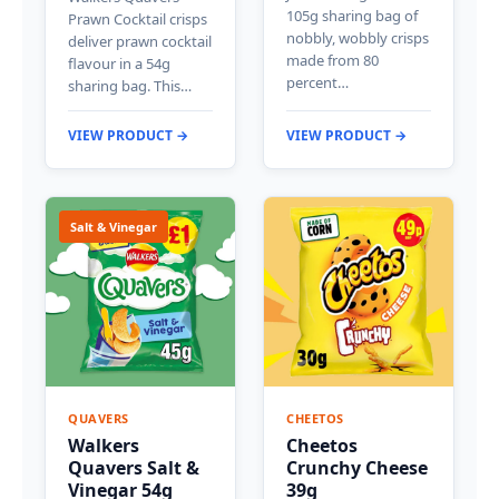
105g sharing bag of
Prawn Cocktail crisps
nobbly, wobbly crisps
deliver prawn cocktail
made from 80
flavour in a 54g
percent…
sharing bag. This…
VIEW PRODUCT →
VIEW PRODUCT →
Salt & Vinegar
QUAVERS
CHEETOS
Walkers
Cheetos
Quavers Salt &
Crunchy Cheese
Vinegar 54g
39g