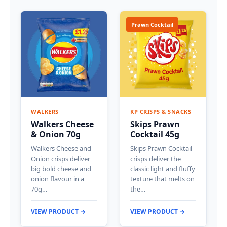
Prawn Cocktail
WALKERS
KP CRISPS & SNACKS
Walkers Cheese
Skips Prawn
& Onion 70g
Cocktail 45g
Walkers Cheese and
Skips Prawn Cocktail
Onion crisps deliver
crisps deliver the
big bold cheese and
classic light and fluffy
onion flavour in a
texture that melts on
70g…
the…
VIEW PRODUCT →
VIEW PRODUCT →