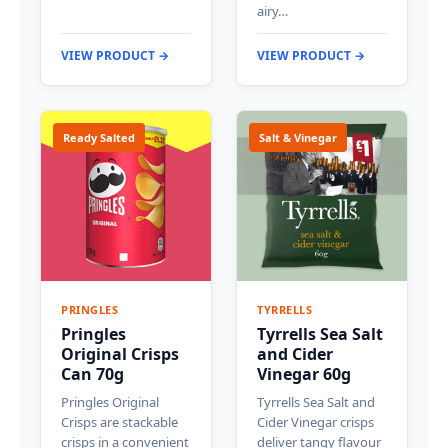
airy…
VIEW PRODUCT →
VIEW PRODUCT →
Ready Salted
Salt & Vinegar
PRINGLES
TYRRELLS
Pringles
Tyrrells Sea Salt
Original Crisps
and Cider
Can 70g
Vinegar 60g
Pringles Original
Tyrrells Sea Salt and
Crisps are stackable
Cider Vinegar crisps
crisps in a convenient
deliver tangy flavour