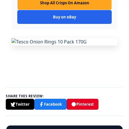
Shop All Crisps On Amazon
Buy on eBay
SHARE THIS REVIEW:
Twitter
Facebook
Pinterest