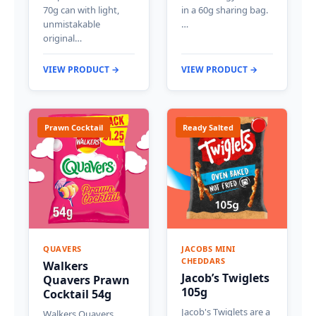
70g can with light,
in a 60g sharing bag.
unmistakable
…
original…
VIEW PRODUCT →
VIEW PRODUCT →
Prawn Cocktail
Ready Salted
QUAVERS
JACOBS MINI
CHEDDARS
Walkers
Jacob’s Twiglets
Quavers Prawn
105g
Cocktail 54g
Jacob's Twiglets are a
Walkers Quavers