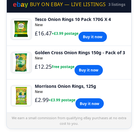
e
b
a
y
BUY ON EBAY — LIVE LISTINGS
3 listings
Tesco Onion Rings 10 Pack 170G X 4
New
£16.47
+£3.99 postage
Buy it now
Golden Cross Onion Rings 150g - Pack of 3
New
£12.25
Free postage
Buy it now
Morrisons Onion Rings, 125g
New
£2.99
+£3.99 postage
Buy it now
We earn a small commission from qualifying eBay purchases at no extra
cost to you.