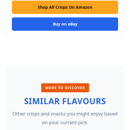
Shop All Crisps On Amazon
Buy on eBay
MORE TO DISCOVER
SIMILAR FLAVOURS
Other crisps and snacks you might enjoy based
on your current pick.