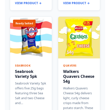
VIEW PRODUCT →
VIEW PRODUCT →
Ready Salted
SEABROOK
QUAVERS
Seabrook
Walkers
Variety 5pk
Quavers Cheese
54g
Seabrook Variety 5pk
offers five 25g bags
Walkers Quavers
featuring three Sea
Cheese 54g delivers
Salt and two Cheese
light, curly cheese
and…
crisps made from
potato starch. These