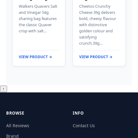
Walkers Quavers Salt
Cheetos Crunchy
and Vinegar 54g
Cheese 39g delivers
sharing bag features
bold, cheesy flavour
the classic Quaver
with distinctive
crisp with salt…
golden colour and
satisfying
crunch.39g…
VIEW PRODUCT →
VIEW PRODUCT →
↑
BROWSE
INFO
All Reviews
Contact Us
Brand