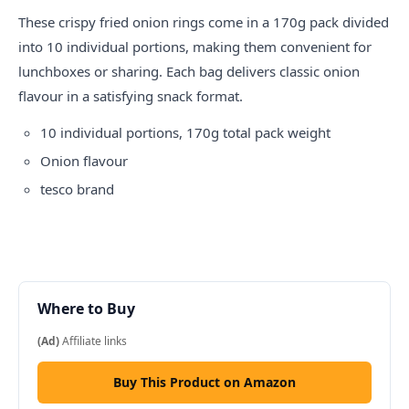
These crispy fried onion rings come in a 170g pack divided
into 10 individual portions, making them convenient for
lunchboxes or sharing. Each bag delivers classic onion
flavour in a satisfying snack format.
10 individual portions, 170g total pack weight
Onion flavour
tesco
brand
Where to Buy
(Ad)
Affiliate links
Buy This Product on Amazon