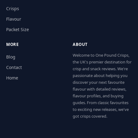
Crisps
Flavour
Packet Size
MORE
ABOUT
Welcome to One Pound Crisps,
Blog
the UK's premier destination for
Contact
crisp and snack reviews. We're
passionate about helping you
Home
discover your next favourite
flavour with detailed reviews,
flavour profiles, and buying
guides. From classic favourites
to exciting new releases, we've
got crisps covered.