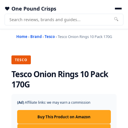
One Pound Crisps
🔍
Home
›
Brand
›
Tesco
› Tesco Onion Rings 10 Pack 170G
TESCO
Tesco Onion Rings 10 Pack
170G
(Ad)
Affiliate links: we may earn a commission
Buy This Product on Amazon