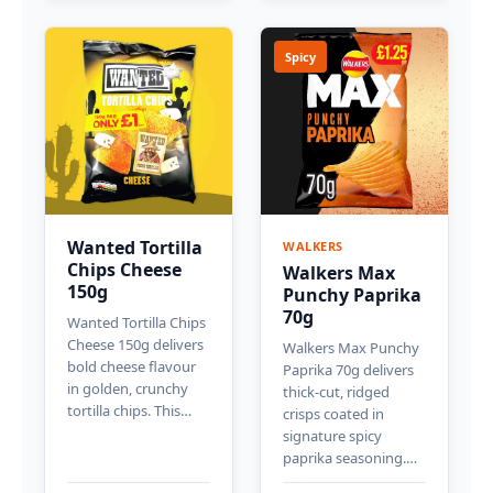
Spicy
Wanted Tortilla
WALKERS
Chips Cheese
Walkers Max
150g
Punchy Paprika
70g
Wanted Tortilla Chips
Cheese 150g delivers
Walkers Max Punchy
bold cheese flavour
Paprika 70g delivers
in golden, crunchy
thick-cut, ridged
tortilla chips. This…
crisps coated in
signature spicy
paprika seasoning.…