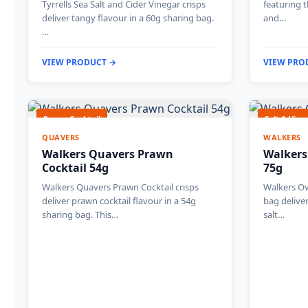
Tyrrells Sea Salt and Cider Vinegar crisps
featuring 
deliver tangy flavour in a 60g sharing bag.
and…
…
VIEW PRODUCT →
VIEW PRO
Prawn Cocktail
Salt & Vine
QUAVERS
WALKERS
Walkers Quavers Prawn
Walkers
Cocktail 54g
75g
Walkers Quavers Prawn Cocktail crisps
Walkers Ov
deliver prawn cocktail flavour in a 54g
bag deliver
sharing bag. This…
salt…