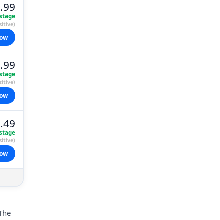
.99
stage
itive)
now
.99
stage
itive)
now
.49
stage
itive)
now
 The