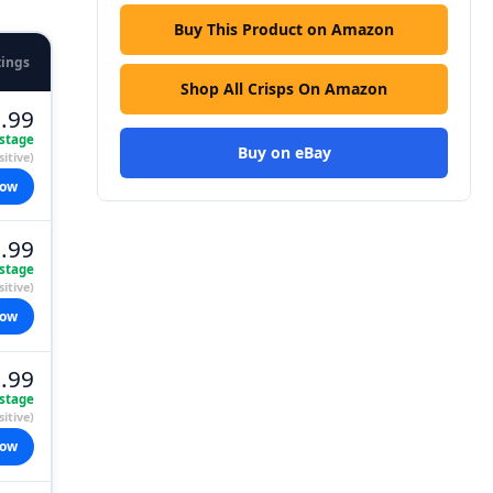
Buy This Product on Amazon
tings
Shop All Crisps On Amazon
.99
stage
Buy on eBay
itive)
now
.99
stage
itive)
now
.99
stage
itive)
now