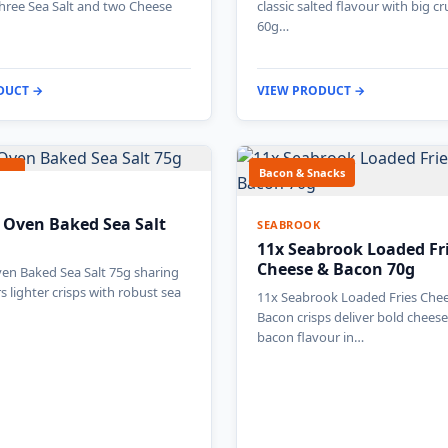
three Sea Salt and two Cheese
classic salted flavour with big cr
60g…
DUCT →
VIEW PRODUCT →
gar
Bacon & Snacks
 Oven Baked Sea Salt
SEABROOK
11x Seabrook Loaded Fr
Cheese & Bacon 70g
en Baked Sea Salt 75g sharing
s lighter crisps with robust sea
11x Seabrook Loaded Fries Che
Bacon crisps deliver bold chees
bacon flavour in…