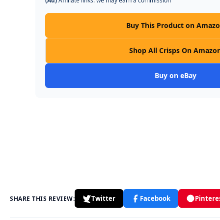
(Ad)
Affiliate links: we may earn a commission
Buy This Product on Amaz
Shop All Crisps On Amazo
Buy on eBay
Twitter
Facebook
Pintere
SHARE THIS REVIEW: