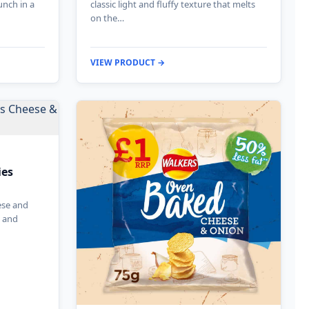
unch in a
classic light and fluffy texture that melts
on the…
VIEW PRODUCT →
ies
ese and
e and