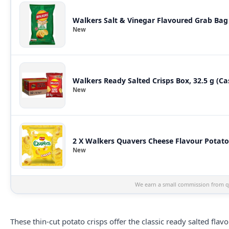
Walkers Salt & Vinegar Flavoured Grab Bag 
New
Walkers Ready Salted Crisps Box, 32.5 g (Ca
New
2 X Walkers Quavers Cheese Flavour Potato C
New
We earn a small commission from qu
These thin-cut potato crisps offer the classic ready salted fl