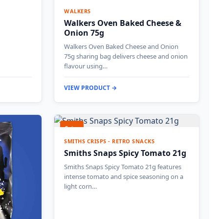
WALKERS
Walkers Oven Baked Cheese &
Onion 75g
Walkers Oven Baked Cheese and Onion
75g sharing bag delivers cheese and onion
flavour using…
VIEW PRODUCT →
Spicy
SMITHS CRISPS - RETRO SNACKS
Smiths Snaps Spicy Tomato 21g
Smiths Snaps Spicy Tomato 21g features
intense tomato and spice seasoning on a
light corn…