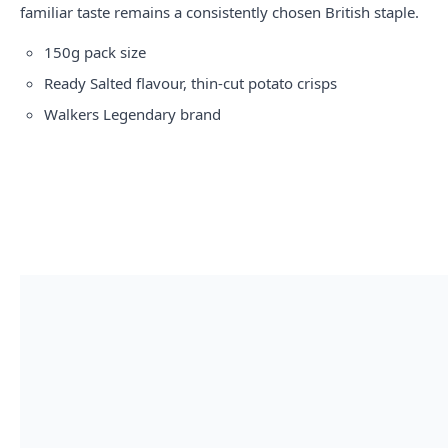
familiar taste remains a consistently chosen British staple.
150g pack size
Ready Salted flavour, thin-cut potato crisps
Walkers Legendary brand