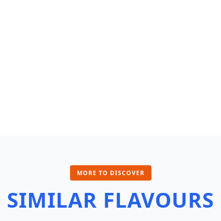
MORE TO DISCOVER
SIMILAR FLAVOURS