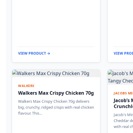
VIEW PRODUCT →
VIEW PRO
WALKERS
Walkers Max Crispy Chicken 70g
JACOBS MI
Jacob’s
Walkers Max Crispy Chicken 70g delivers
Crunchl
big, crunchy, ridged crisps with real chicken
flavour. This…
Jacob's Mi
Cheddar de
with real 