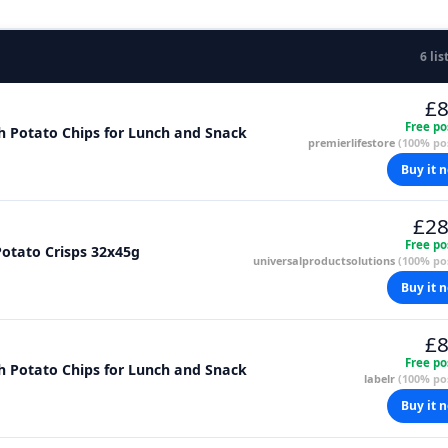
6 lis
£8
Free po
sh Potato Chips for Lunch and Snack
premierlifestore
(100% pos
Buy it 
£28
Free po
otato Crisps 32x45g
universalproductsolutions
(100% pos
Buy it 
£8
Free po
sh Potato Chips for Lunch and Snack
labelr
(100% pos
Buy it 