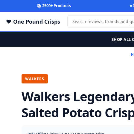
📚 2500+ Products
⭐ 
One Pound Crisps
SHOP ALL 
H
WALKERS
Walkers Legendar
Salted Potato Cris