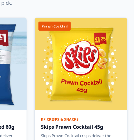
 pick.
Prawn Cocktail
KP CRISPS & SNACKS
ted 60g
Skips Prawn Cocktail 45g
 deliver
Skips Prawn Cocktail crisps deliver the