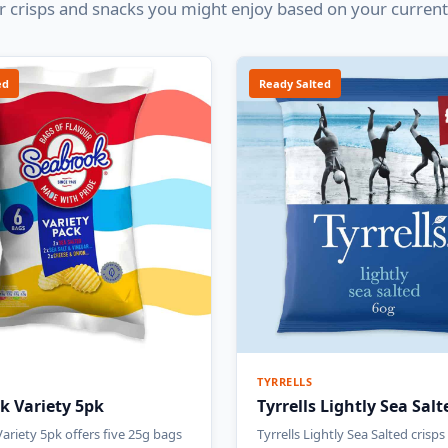
 crisps and snacks you might enjoy based on your current
ed
Ready Salted
TYRRELLS
k Variety 5pk
Tyrrells Lightly Sea Sal
ariety 5pk offers five 25g bags
Tyrrells Lightly Sea Salted crisps