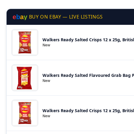
e
b
a
y
BUY ON EBAY — LIVE LISTINGS
Walkers Ready Salted Crisps 12 x 25g, Briti
New
Walkers Ready Salted Flavoured Grab Bag P
New
Walkers Ready Salted Crisps 12 x 25g, Briti
New