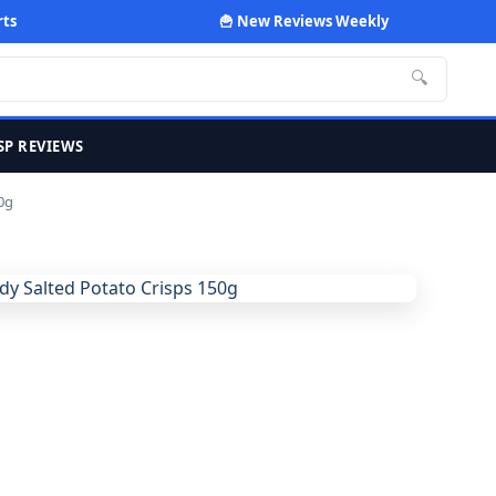
rts
🍟 New Reviews Weekly
🔍
SP REVIEWS
0g