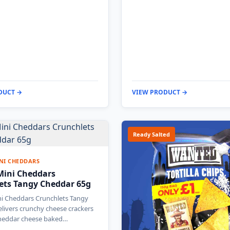
DUCT →
VIEW PRODUCT →
Ready Salted
NI CHEDDARS
 Mini Cheddars
ets Tangy Cheddar 65g
ni Cheddars Crunchlets Tangy
livers crunchy cheese crackers
cheddar cheese baked…