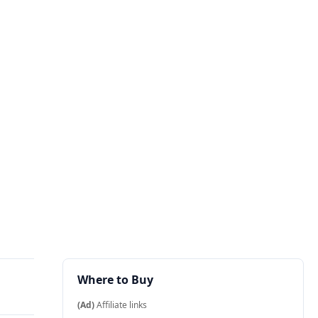
Where to Buy
(Ad)
Affiliate links