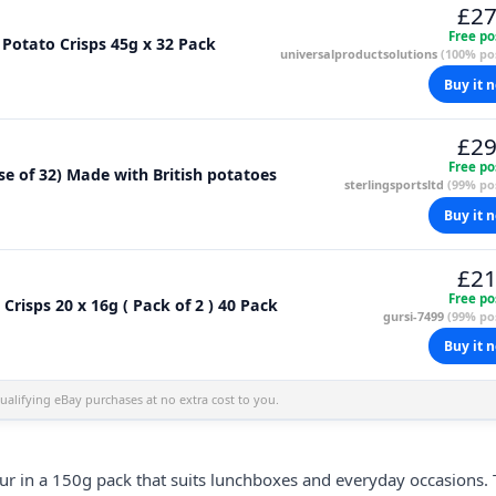
£27
Free po
Potato Crisps 45g x 32 Pack
universalproductsolutions
(100% pos
Buy it 
£29
Free po
se of 32) Made with British potatoes
sterlingsportsltd
(99% pos
Buy it 
£21
Free po
risps 20 x 16g ( Pack of 2 ) 40 Pack
gursi-7499
(99% pos
Buy it 
alifying eBay purchases at no extra cost to you.
avour in a 150g pack that suits lunchboxes and everyday occasions.