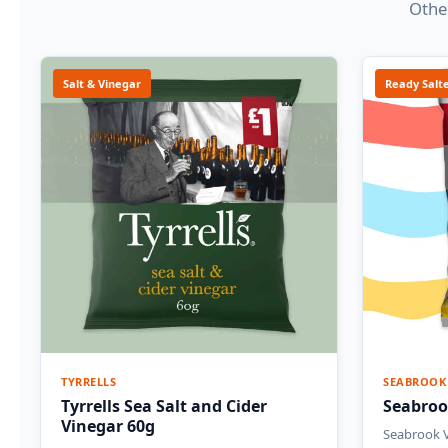
Other
Salt & Vinegar
Ready Salt
TYRRELLS
SEABROOK
Tyrrells Sea Salt and Cider
Seabroo
Vinegar 60g
Seabrook V