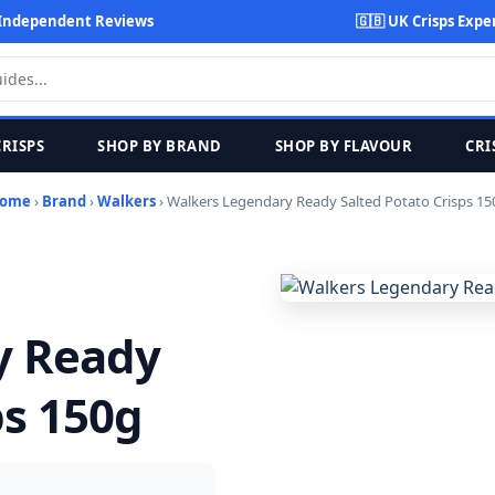
Independent Reviews
🇬🇧 UK Crisps Expe
CRISPS
SHOP BY BRAND
SHOP BY FLAVOUR
CRI
ome
›
Brand
›
Walkers
› Walkers Legendary Ready Salted Potato Crisps 15
y Ready
ps 150g