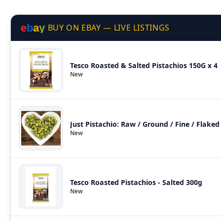
e
b
a
y
BUY ON EBAY — LIVE LISTINGS
Tesco Roasted & Salted Pistachios 150G x 4
New
New
Tesco Roasted Pistachios - Salted 300g
New