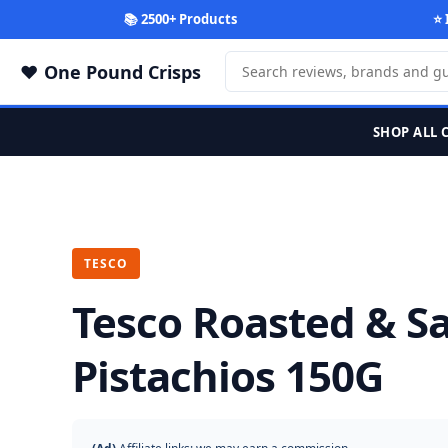
📚 2500+ Products
⭐ 
One Pound Crisps
SHOP ALL 
TESCO
Tesco Roasted & Sa
Pistachios 150G