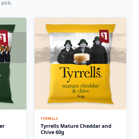
 pick.
TYRRELLS
er
Tyrrells Mature Cheddar and
Chive 60g