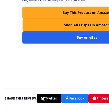
(Ad)
Affiliate links: we may earn a commission
Buy This Product on Amaz
Shop All Crisps On Amazo
Buy on eBay
Twitter
Facebook
Pintere
SHARE THIS REVIEW: