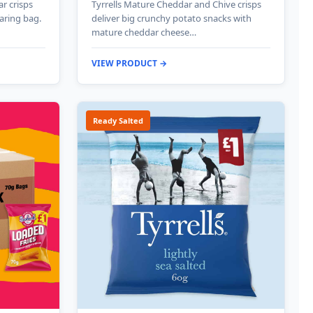
ar crisps
Tyrrells Mature Cheddar and Chive crisps
haring bag.
deliver big crunchy potato snacks with
mature cheddar cheese…
VIEW PRODUCT →
Ready Salted