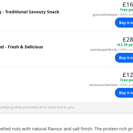
£16
Free po
g - Traditional Savoury Snack
gincowholesale
(100% pos
Buy it 
£28
+£3.39 po
d - Fresh & Delicious
samissuperfoods
(100% pos
Buy it 
£12
Free po
techsmartlimited
(100% pos
Buy it 
alifying eBay purchases at no extra cost to you.
led nuts with natural flavour and salt finish. The protein-rich pr