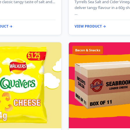
e classic tangy taste of salt and…
Tyrrells Sea Salt and Cider Vineg
deliver tangy flavour in a 60g s
…
DUCT →
VIEW PRODUCT →
Bacon & Snacks