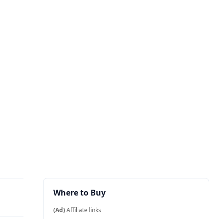
Where to Buy
(Ad)
Affiliate links