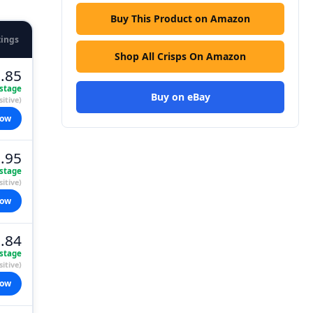
Buy This Product on Amazon
tings
Shop All Crisps On Amazon
.85
stage
Buy on eBay
itive)
now
.95
stage
itive)
now
.84
stage
itive)
now