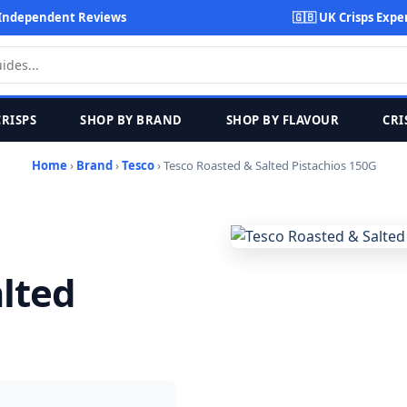
Independent Reviews
🇬🇧 UK Crisps Expe
CRISPS
SHOP BY BRAND
SHOP BY FLAVOUR
CRI
Home
›
Brand
›
Tesco
› Tesco Roasted & Salted Pistachios 150G
lted