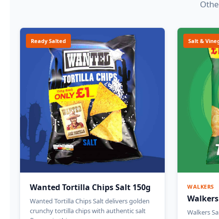
Other
Ready Salted
Salt & Vine
Wanted Tortilla Chips Salt 150g
WALKERS
Walkers
Wanted Tortilla Chips Salt delivers golden
crunchy tortilla chips with authentic salt
Walkers Sa