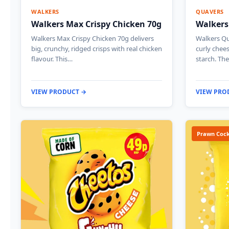
WALKERS
QUAVERS
Walkers Max Crispy Chicken 70g
Walkers
Walkers Max Crispy Chicken 70g delivers
Walkers Qu
big, crunchy, ridged crisps with real chicken
curly chee
flavour. This…
starch. The
VIEW PRODUCT →
VIEW PRO
Prawn Cock