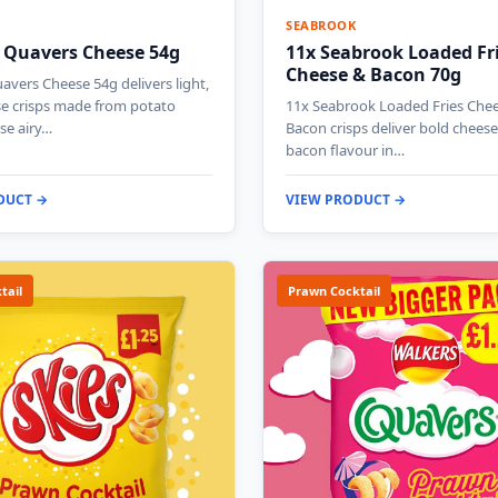
SEABROOK
 Quavers Cheese 54g
11x Seabrook Loaded Fr
Cheese & Bacon 70g
avers Cheese 54g delivers light,
se crisps made from potato
11x Seabrook Loaded Fries Che
se airy…
Bacon crisps deliver bold chees
bacon flavour in…
DUCT →
VIEW PRODUCT →
tail
Prawn Cocktail