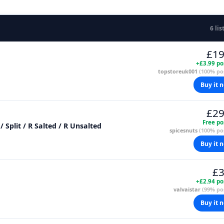
6 lis
£19
+£3.99 po
topstoreuk001
(100% pos
Buy it 
£29
Free po
Just Pistachio: Raw / Ground / Fine / Flaked / Split / R Salted / R Unsalted
spicesnuts
(100% pos
Buy it 
£3
+£2.94 po
valvaistar
(99% pos
Buy it 