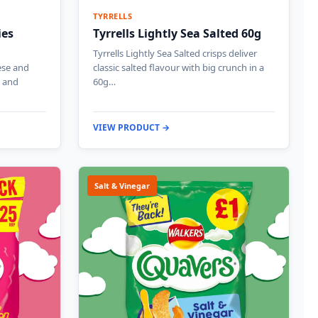
TYRRELLS
ies
Tyrrells Lightly Sea Salted 60g
Tyrrells Lightly Sea Salted crisps deliver
ese and
classic salted flavour with big crunch in a
e and
60g…
VIEW PRODUCT →
Salt & Vinegar