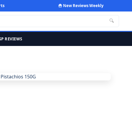
rts
🍟 New Reviews Weekly
🔍
SP REVIEWS