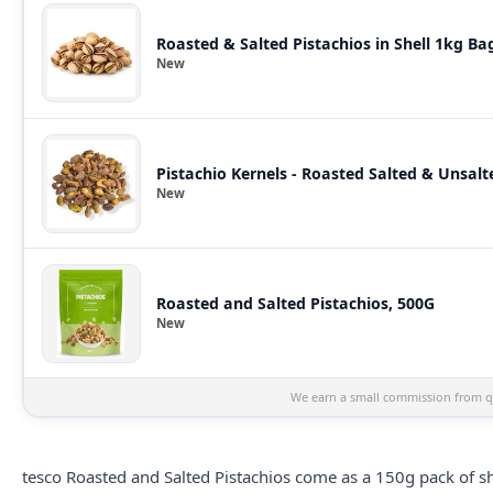
Roasted & Salted Pistachios in Shell 1kg Ba
New
Pistachio Kernels - Roasted Salted & Unsalte
New
Roasted and Salted Pistachios, 500G
New
We earn a small commission from qu
tesco
Roasted and Salted Pistachios come as a 150g pack of shel