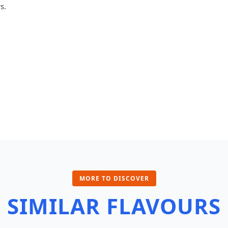
s.
MORE TO DISCOVER
SIMILAR FLAVOURS