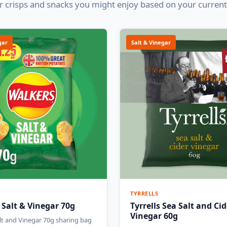
 crisps and snacks you might enjoy based on your current
gar
Salt & Vinegar
TYRRELLS
 Salt & Vinegar 70g
Tyrrells Sea Salt and Cid
Vinegar 60g
lt and Vinegar 70g sharing bag