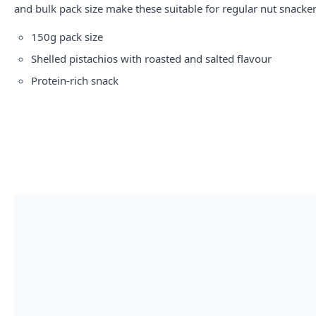
and bulk pack size make these suitable for regular nut snacker
150g pack size
Shelled pistachios with roasted and salted flavour
Protein-rich snack