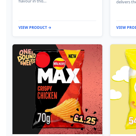
flavour in this…
delivers th
VIEW PRODUCT →
VIEW PRO