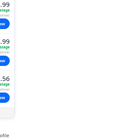
.99
stage
itive)
now
.99
stage
itive)
now
.56
stage
itive)
now
ofile