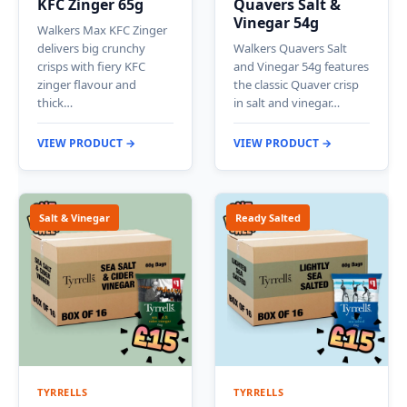
KFC Zinger 65g
Quavers Salt &
Vinegar 54g
Walkers Max KFC Zinger
delivers big crunchy
Walkers Quavers Salt
crisps with fiery KFC
and Vinegar 54g features
zinger flavour and
the classic Quaver crisp
thick…
in salt and vinegar…
VIEW PRODUCT →
VIEW PRODUCT →
Salt & Vinegar
Ready Salted
TYRRELLS
TYRRELLS