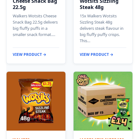
Cheese Snack Bag
Wotsits Sizzling
22.5g
Steak 48g
Walkers Wotsits Cheese
15x Walkers Wotsits
Snack Bag 22.5g delivers
Sizzling Steak 48g
big fluffy puffs in a
delivers steak flavour in
smaller snack format.…
big fluffy puffy crisps.
This…
VIEW PRODUCT →
VIEW PRODUCT →