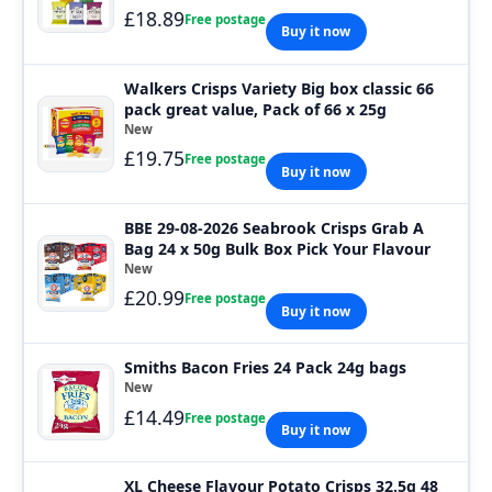
£18.89
Free postage
Buy it now
Walkers Crisps Variety Big box classic 66
pack great value, Pack of 66 x 25g
New
£19.75
Free postage
Buy it now
BBE 29-08-2026 Seabrook Crisps Grab A
Bag 24 x 50g Bulk Box Pick Your Flavour
New
£20.99
Free postage
Buy it now
Smiths Bacon Fries 24 Pack 24g bags
New
£14.49
Free postage
Buy it now
XL Cheese Flavour Potato Crisps 32.5g 48