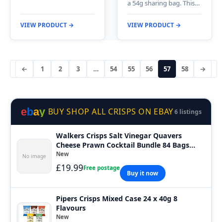
a 54g sharing bag. This…
VIEW PRODUCT →
VIEW PRODUCT →
←
1
2
3
…
54
55
56
57
58
→
e
b
a
y
BUY SHOP ALL CRISPS ON EBAY
6 listings
Walkers Crisps Salt Vinegar Quavers
Cheese Prawn Cocktail Bundle 84 Bags
Short
New
No image
£19.99
Free postage
Buy it now
Pipers Crisps Mixed Case 24 x 40g 8
Flavours
New