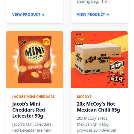
sharing bag. The…
VIEW PRODUCT →
VIEW PRODUCT →
Chilli
JACOBS MINI CHEDDARS
MCCOYS
Jacob’s Mini
20x McCoy’s Hot
Cheddars Red
Mexican Chilli 65g
Leicester 90g
20x McCoy's Hot
Jacob's Mini Cheddars
Mexican Chilli 65g
Red Leicester are mini
provides 20 individual