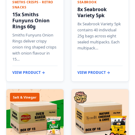
SMITHS CRISPS - RETRO
SEABROOK
SNACKS
8x Seabrook
15x Smiths
Variety 5pk
Funyuns Onion
8x Seabrook Variety 5pk
Rings 60g
contains 40 individual
Smiths Funyuns Onion
25g bags across eight
Rings deliver crispy
sealed multipacks. Each
onion ring shaped crisps
multipack…
with onion flavour in
15…
VIEW PRODUCT →
VIEW PRODUCT →
Salt & Vinegar