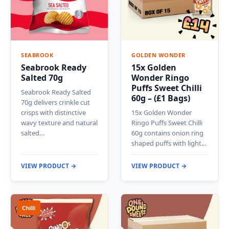
SEABROOK
GOLDEN WONDER
Seabrook Ready
15x Golden
Salted 70g
Wonder Ringo
Puffs Sweet Chilli
Seabrook Ready Salted
60g – (£1 Bags)
70g delivers crinkle cut
crisps with distinctive
15x Golden Wonder
wavy texture and natural
Ringo Puffs Sweet Chilli
salted…
60g contains onion ring
shaped puffs with light…
VIEW PRODUCT →
VIEW PRODUCT →
Chilli