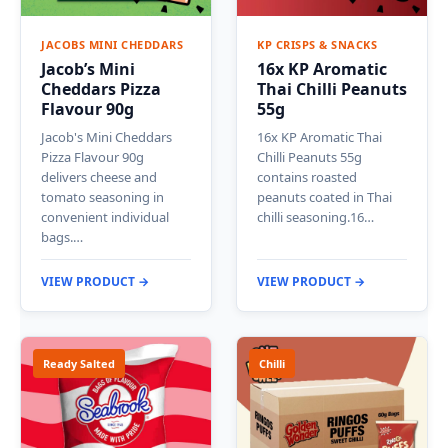
JACOBS MINI CHEDDARS
KP CRISPS & SNACKS
Jacob’s Mini
16x KP Aromatic
Cheddars Pizza
Thai Chilli Peanuts
Flavour 90g
55g
Jacob's Mini Cheddars
16x KP Aromatic Thai
Pizza Flavour 90g
Chilli Peanuts 55g
delivers cheese and
contains roasted
tomato seasoning in
peanuts coated in Thai
convenient individual
chilli seasoning.16…
bags.…
VIEW PRODUCT →
VIEW PRODUCT →
Ready Salted
Chilli