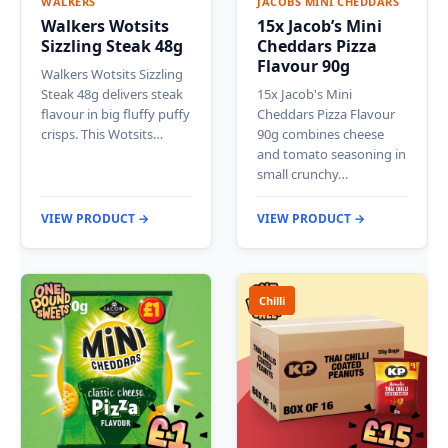
WALKERS
JACOBS MINI CHEDDARS
Walkers Wotsits
15x Jacob’s Mini
Sizzling Steak 48g
Cheddars Pizza
Flavour 90g
Walkers Wotsits Sizzling
Steak 48g delivers steak
15x Jacob's Mini
flavour in big fluffy puffy
Cheddars Pizza Flavour
crisps. This Wotsits…
90g combines cheese
and tomato seasoning in
small crunchy…
VIEW PRODUCT →
VIEW PRODUCT →
Chilli