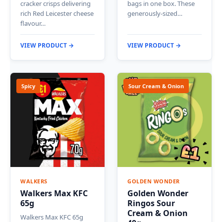
cracker crisps delivering
bags in one box. These
rich Red Leicester cheese
generously-sized…
flavour…
VIEW PRODUCT →
VIEW PRODUCT →
Spicy
Sour Cream & Onion
WALKERS
GOLDEN WONDER
Walkers Max KFC
Golden Wonder
65g
Ringos Sour
Cream & Onion
Walkers Max KFC 65g