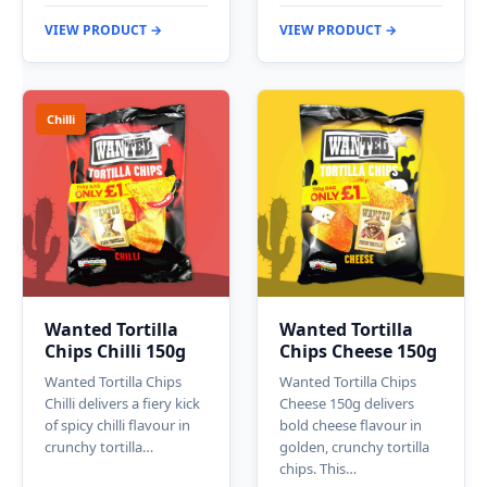
VIEW PRODUCT →
VIEW PRODUCT →
Chilli
Wanted Tortilla
Wanted Tortilla
Chips Chilli 150g
Chips Cheese 150g
Wanted Tortilla Chips
Wanted Tortilla Chips
Chilli delivers a fiery kick
Cheese 150g delivers
of spicy chilli flavour in
bold cheese flavour in
crunchy tortilla…
golden, crunchy tortilla
chips. This…