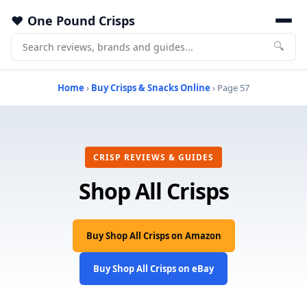
One Pound Crisps
🔍
Home
›
Buy Crisps & Snacks Online
› Page 57
CRISP REVIEWS & GUIDES
Shop All Crisps
Buy Shop All Crisps on Amazon
Buy Shop All Crisps on eBay