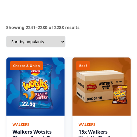
Sorted
Showing 2241–2280 of 2288 results
by
popularity
Cheese & Onion
Beef
WALKERS
WALKERS
Walkers Wotsits
15x Walkers