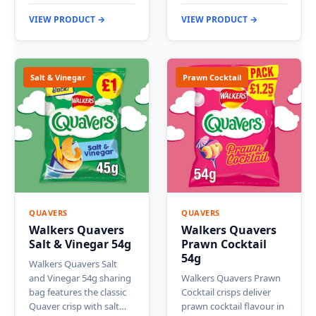
VIEW PRODUCT →
VIEW PRODUCT →
Salt & Vinegar
Prawn Cocktail
QUAVERS
QUAVERS
Walkers Quavers
Walkers Quavers
Salt & Vinegar 54g
Prawn Cocktail
54g
Walkers Quavers Salt
and Vinegar 54g sharing
Walkers Quavers Prawn
bag features the classic
Cocktail crisps deliver
Quaver crisp with salt…
prawn cocktail flavour in