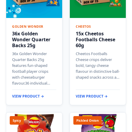
GOLDEN WONDER
CHEETOS
36x Golden
15x Cheetos
Wonder Quarter
Footballs Cheese
Backs 25g
60g
36x Golden Wonder
Cheetos Footballs
Quarter Backs 25g
Cheese crisps deliver
features fun-shaped
bold, tangy cheese
football player crisps
flavour in distinctive ball-
with cheeseburger
shaped snacks across a…
flavour.36 individual…
VIEW PRODUCT →
VIEW PRODUCT →
Spicy
Pickled Onion