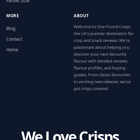
Packet Size
MORE
ABOUT
Welcome to One Pound Crisps,
Blog
the UK's premier destination for
Contact
crisp and snack reviews. We're
passionate about helping you
Home
discover your next favourite
flavour with detailed reviews,
flavour profiles, and buying
guides. From classic favourites
to exciting new releases, we've
got crisps covered.
We Love Crisps