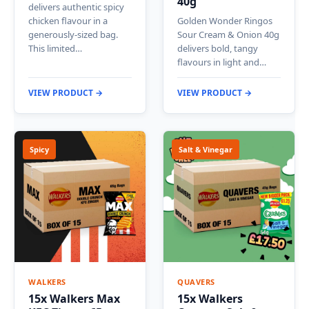
40g
delivers authentic spicy
chicken flavour in a
Golden Wonder Ringos
generously-sized bag.
Sour Cream & Onion 40g
This limited…
delivers bold, tangy
flavours in light and…
VIEW PRODUCT →
VIEW PRODUCT →
Spicy
Salt & Vinegar
WALKERS
QUAVERS
15x Walkers Max
15x Walkers