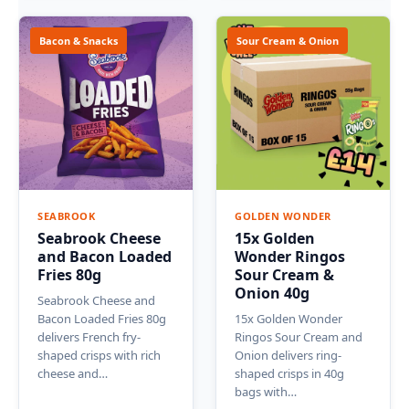
Bacon & Snacks
Sour Cream & Onion
SEABROOK
GOLDEN WONDER
Seabrook Cheese
15x Golden
and Bacon Loaded
Wonder Ringos
Fries 80g
Sour Cream &
Onion 40g
Seabrook Cheese and
Bacon Loaded Fries 80g
15x Golden Wonder
delivers French fry-
Ringos Sour Cream and
shaped crisps with rich
Onion delivers ring-
cheese and…
shaped crisps in 40g
bags with…