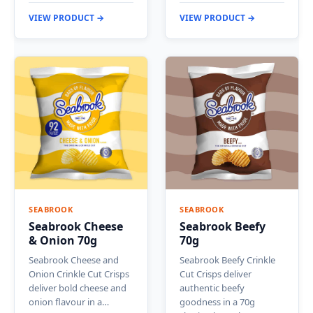
VIEW PRODUCT →
VIEW PRODUCT →
SEABROOK
SEABROOK
Seabrook Cheese
Seabrook Beefy
& Onion 70g
70g
Seabrook Cheese and
Seabrook Beefy Crinkle
Onion Crinkle Cut Crisps
Cut Crisps deliver
deliver bold cheese and
authentic beefy
onion flavour in a…
goodness in a 70g