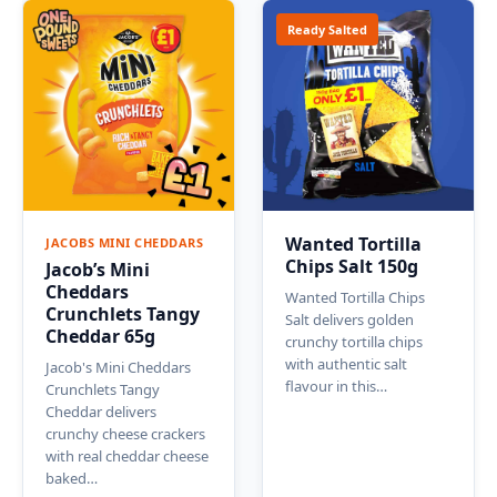
Ready Salted
Wanted Tortilla
JACOBS MINI CHEDDARS
Chips Salt 150g
Jacob’s Mini
Cheddars
Wanted Tortilla Chips
Crunchlets Tangy
Salt delivers golden
Cheddar 65g
crunchy tortilla chips
with authentic salt
Jacob's Mini Cheddars
flavour in this…
Crunchlets Tangy
Cheddar delivers
crunchy cheese crackers
with real cheddar cheese
baked…