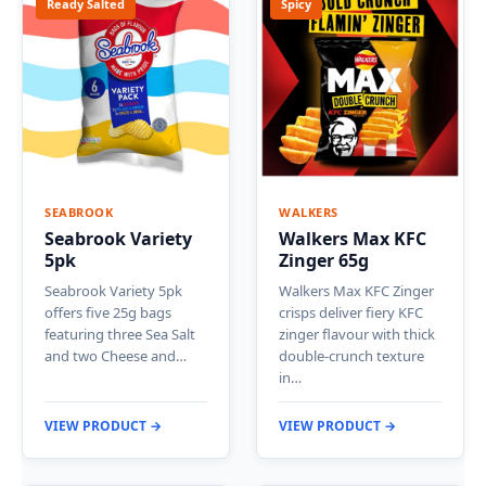
Ready Salted
Spicy
SEABROOK
WALKERS
Seabrook Variety
Walkers Max KFC
5pk
Zinger 65g
Seabrook Variety 5pk
Walkers Max KFC Zinger
offers five 25g bags
crisps deliver fiery KFC
featuring three Sea Salt
zinger flavour with thick
and two Cheese and…
double-crunch texture
in…
VIEW PRODUCT →
VIEW PRODUCT →