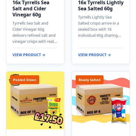
16x Tyrrells Sea
16x Tyrrells Lightly
Salt and Cider
Sea Salted 60g
Vinegar 60g
Tyrrells Lightly Sea
Tyrrells Sea Salt and
Salted crisps arrive in a
Cider Vinegar 60g
sealed box with 16
delivers refined salt and
individual 60g sharing…
vinegar crisps with real…
VIEW PRODUCT →
VIEW PRODUCT →
Pickled Onion
Ready Salted