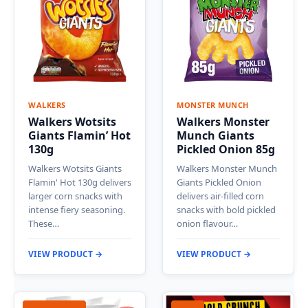
WALKERS
MONSTER MUNCH
Walkers Wotsits
Walkers Monster
Giants Flamin’ Hot
Munch Giants
130g
Pickled Onion 85g
Walkers Wotsits Giants
Walkers Monster Munch
Flamin' Hot 130g delivers
Giants Pickled Onion
larger corn snacks with
delivers air-filled corn
intense fiery seasoning.
snacks with bold pickled
These…
onion flavour…
VIEW PRODUCT →
VIEW PRODUCT →