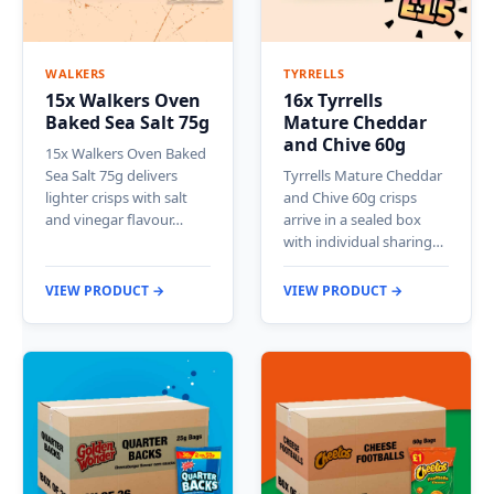
WALKERS
TYRRELLS
15x Walkers Oven
16x Tyrrells
Baked Sea Salt 75g
Mature Cheddar
and Chive 60g
15x Walkers Oven Baked
Sea Salt 75g delivers
Tyrrells Mature Cheddar
lighter crisps with salt
and Chive 60g crisps
and vinegar flavour…
arrive in a sealed box
with individual sharing…
VIEW PRODUCT →
VIEW PRODUCT →