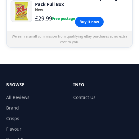
Pack Full Box
New
£29.99
Free postage
Buy it now
We earn a small commission from qualifying eBay purchases at no extra
cost to you.
BROWSE
INFO
All Reviews
Contact Us
Brand
Crisps
Flavour