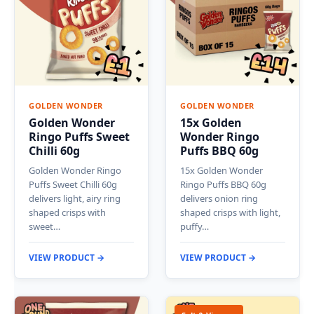
GOLDEN WONDER
GOLDEN WONDER
Golden Wonder
15x Golden
Ringo Puffs Sweet
Wonder Ringo
Chilli 60g
Puffs BBQ 60g
Golden Wonder Ringo
15x Golden Wonder
Puffs Sweet Chilli 60g
Ringo Puffs BBQ 60g
delivers light, airy ring
delivers onion ring
shaped crisps with
shaped crisps with light,
sweet…
puffy…
VIEW PRODUCT →
VIEW PRODUCT →