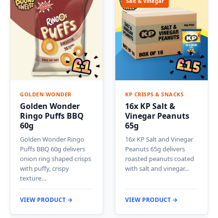
Salt & Vinegar
GOLDEN WONDER
KP CRISPS & SNACKS
Golden Wonder
16x KP Salt &
Ringo Puffs BBQ
Vinegar Peanuts
60g
65g
Golden Wonder Ringo
16x KP Salt and Vinegar
Puffs BBQ 60g delivers
Peanuts 65g delivers
onion ring shaped crisps
roasted peanuts coated
with puffy, crispy
with salt and vinegar…
texture…
VIEW PRODUCT →
VIEW PRODUCT →