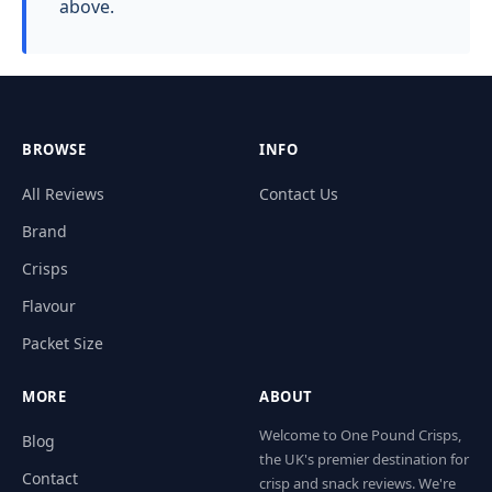
above.
BROWSE
INFO
All Reviews
Contact Us
Brand
Crisps
Flavour
Packet Size
MORE
ABOUT
Welcome to One Pound Crisps,
Blog
the UK's premier destination for
Contact
crisp and snack reviews. We're