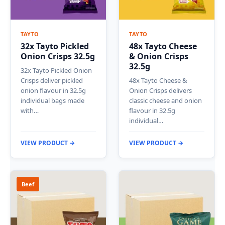
TAYTO
TAYTO
32x Tayto Pickled
48x Tayto Cheese
Onion Crisps 32.5g
& Onion Crisps
32.5g
32x Tayto Pickled Onion
Crisps deliver pickled
48x Tayto Cheese &
onion flavour in 32.5g
Onion Crisps delivers
individual bags made
classic cheese and onion
with…
flavour in 32.5g
individual…
VIEW PRODUCT →
VIEW PRODUCT →
Beef