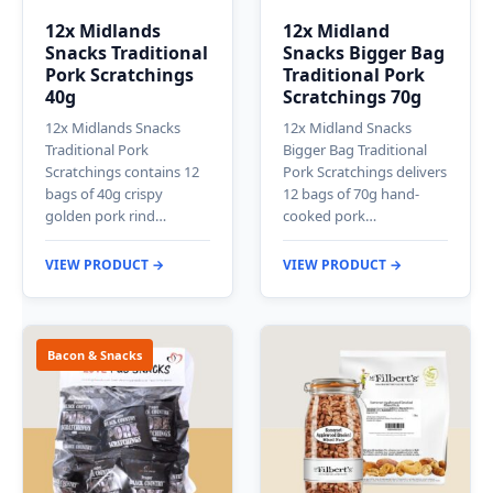
12x Midlands
12x Midland
Snacks Traditional
Snacks Bigger Bag
Pork Scratchings
Traditional Pork
40g
Scratchings 70g
12x Midlands Snacks
12x Midland Snacks
Traditional Pork
Bigger Bag Traditional
Scratchings contains 12
Pork Scratchings delivers
bags of 40g crispy
12 bags of 70g hand-
golden pork rind…
cooked pork…
VIEW PRODUCT →
VIEW PRODUCT →
Bacon & Snacks