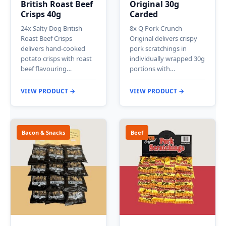
British Roast Beef
Original 30g
Crisps 40g
Carded
24x Salty Dog British
8x Q Pork Crunch
Roast Beef Crisps
Original delivers crispy
delivers hand-cooked
pork scratchings in
potato crisps with roast
individually wrapped 30g
beef flavouring…
portions with…
VIEW PRODUCT →
VIEW PRODUCT →
Bacon & Snacks
Beef