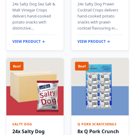
24x Salty Dog Sea Salt &
24x Salty Dog Prawn
Malt Vinegar Crisps
Cocktail Crisps delivers
delivers hand-cooked
hand-cooked potato
potato snacks with
snacks with prawn
distinctive…
cocktail flavouring in…
VIEW PRODUCT →
VIEW PRODUCT →
Beef
Beef
SALTY DOG
Q PORK SCRATCHINGS
24x Salty Dog
8x Q Pork Crunch