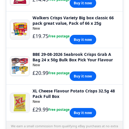
Buy it now
Walkers Crisps Variety Big box classic 66
pack great value, Pack of 66 x 25g
New
£19.75
Free postage
Buy it now
BBE 29-08-2026 Seabrook Crisps Grab A
Bag 24 x 50g Bulk Box Pick Your Flavour
New
£20.99
Free postage
Buy it now
XL Cheese Flavour Potato Crisps 32.5g 48
Pack Full Box
New
£29.99
Free postage
Buy it now
We earn a small commission from qualifying eBay purchases at no extra