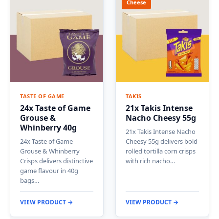
Cheese
TASTE OF GAME
TAKIS
24x Taste of Game
21x Takis Intense
Grouse &
Nacho Cheesy 55g
Whinberry 40g
21x Takis Intense Nacho
24x Taste of Game
Cheesy 55g delivers bold
Grouse & Whinberry
rolled tortilla corn crisps
Crisps delivers distinctive
with rich nacho…
game flavour in 40g
bags…
VIEW PRODUCT →
VIEW PRODUCT →