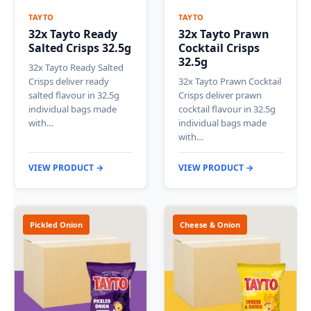
TAYTO
TAYTO
32x Tayto Ready
32x Tayto Prawn
Salted Crisps 32.5g
Cocktail Crisps
32.5g
32x Tayto Ready Salted
Crisps deliver ready
32x Tayto Prawn Cocktail
salted flavour in 32.5g
Crisps deliver prawn
individual bags made
cocktail flavour in 32.5g
with…
individual bags made
with…
VIEW PRODUCT →
VIEW PRODUCT →
Pickled Onion
Cheese & Onion