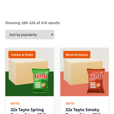
Sorted
Showing 289–320 of 418 results
by
popularity
Cheese & Onion
Bacon & Snacks
TAYTO
TAYTO
32x Tayto Spring
32x Tayto Smoky