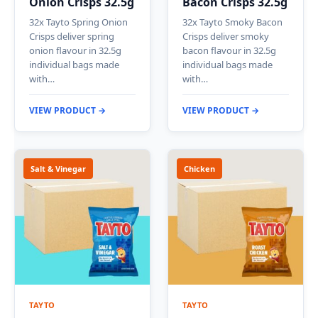
Onion Crisps 32.5g
Bacon Crisps 32.5g
32x Tayto Spring Onion
32x Tayto Smoky Bacon
Crisps deliver spring
Crisps deliver smoky
onion flavour in 32.5g
bacon flavour in 32.5g
individual bags made
individual bags made
with…
with…
VIEW PRODUCT →
VIEW PRODUCT →
Salt & Vinegar
Chicken
TAYTO
TAYTO