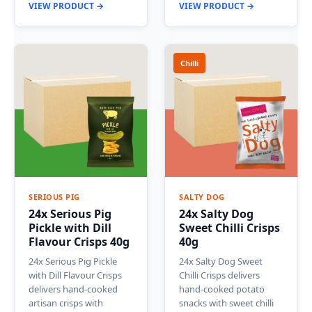
VIEW PRODUCT →
VIEW PRODUCT →
Chilli
SERIOUS PIG
SALTY DOG
24x Serious Pig
24x Salty Dog
Pickle with Dill
Sweet Chilli Crisps
Flavour Crisps 40g
40g
24x Serious Pig Pickle
24x Salty Dog Sweet
with Dill Flavour Crisps
Chilli Crisps delivers
delivers hand-cooked
hand-cooked potato
artisan crisps with
snacks with sweet chilli