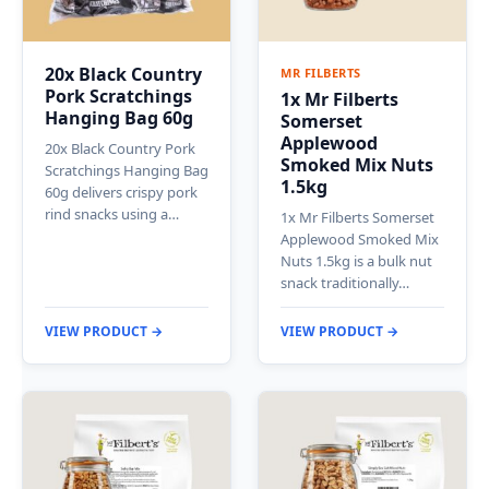
20x Black Country
MR FILBERTS
Pork Scratchings
1x Mr Filberts
Hanging Bag 60g
Somerset
Applewood
20x Black Country Pork
Smoked Mix Nuts
Scratchings Hanging Bag
1.5kg
60g delivers crispy pork
rind snacks using a…
1x Mr Filberts Somerset
Applewood Smoked Mix
Nuts 1.5kg is a bulk nut
snack traditionally…
VIEW PRODUCT →
VIEW PRODUCT →