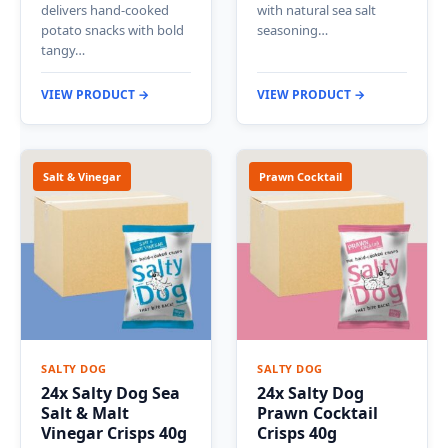
delivers hand-cooked
with natural sea salt
potato snacks with bold
seasoning…
tangy…
VIEW PRODUCT →
VIEW PRODUCT →
Salt & Vinegar
Prawn Cocktail
SALTY DOG
SALTY DOG
24x Salty Dog Sea
24x Salty Dog
Salt & Malt
Prawn Cocktail
Vinegar Crisps 40g
Crisps 40g