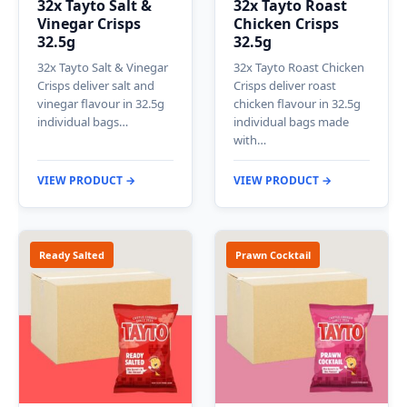
32x Tayto Salt &
32x Tayto Roast
Vinegar Crisps
Chicken Crisps
32.5g
32.5g
32x Tayto Salt & Vinegar
32x Tayto Roast Chicken
Crisps deliver salt and
Crisps deliver roast
vinegar flavour in 32.5g
chicken flavour in 32.5g
individual bags…
individual bags made
with…
VIEW PRODUCT →
VIEW PRODUCT →
Ready Salted
Prawn Cocktail