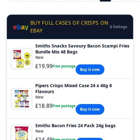
BUY FULL CASES OF CRISPS ON
e
b
a
y
6 listings
EBAY
Smiths Snacks Savoury Bacon Scampi Fries
Bundle Mix 48 Bags
New
£19.99
Free postage
Buy it now
Pipers Crisps Mixed Case 24 x 40g 8
Flavours
New
£18.89
Free postage
Buy it now
Smiths Bacon Fries 24 Pack 24g bags
New
£14.49
Free postage