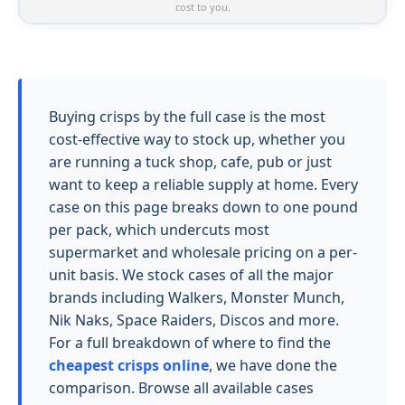
cost to you.
Buying crisps by the full case is the most
cost-effective way to stock up, whether you
are running a tuck shop, cafe, pub or just
want to keep a reliable supply at home. Every
case on this page breaks down to one pound
per pack, which undercuts most
supermarket and wholesale pricing on a per-
unit basis. We stock cases of all the major
brands including Walkers, Monster Munch,
Nik Naks, Space Raiders, Discos and more.
For a full breakdown of where to find the
cheapest crisps online
, we have done the
comparison. Browse all available cases