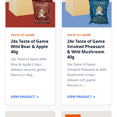
TASTE OF GAME
TASTE OF GAME
24x Taste of Game
24x Taste of Game
Wild Boar & Apple
Smoked Pheasant
40g
& Wild Mushroom
40g
24x Taste of Game Wild
Boar & Apple Crisps
24x Taste of Game
delivers savoury game
Smoked Pheasant & Wild
flavour in 40g…
Mushroom Crisps
delivers rich game
flavour in…
VIEW PRODUCT →
VIEW PRODUCT →