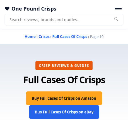
One Pound Crisps
🔍
Home
›
Crisps
›
Full Cases Of Crisps
› Page 10
CRISP REVIEWS & GUIDES
Full Cases Of Crisps
Buy Full Cases Of Crisps on Amazon
Buy Full Cases Of Crisps on eBay