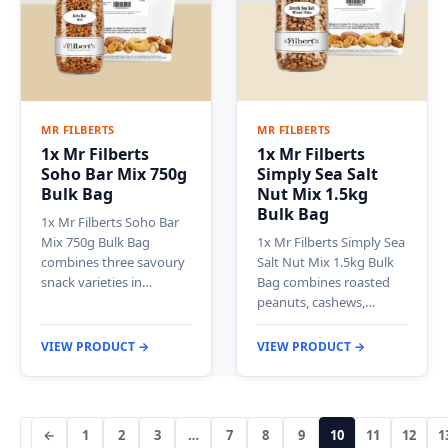
MR FILBERTS
MR FILBERTS
1x Mr Filberts
1x Mr Filberts
Soho Bar Mix 750g
Simply Sea Salt
Bulk Bag
Nut Mix 1.5kg
Bulk Bag
1x Mr Filberts Soho Bar
Mix 750g Bulk Bag
1x Mr Filberts Simply Sea
combines three savoury
Salt Nut Mix 1.5kg Bulk
snack varieties in…
Bag combines roasted
peanuts, cashews,…
VIEW PRODUCT →
VIEW PRODUCT →
←
1
2
3
…
7
8
9
10
11
12
1