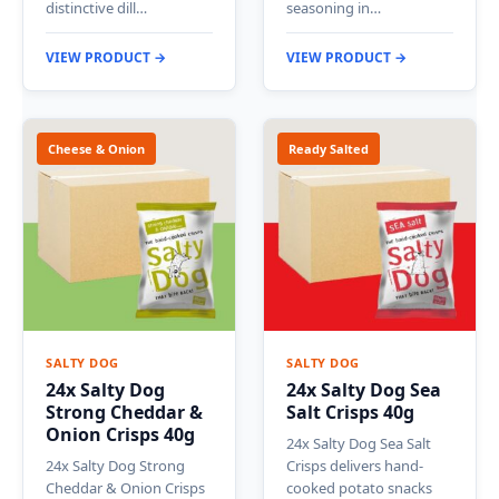
distinctive dill…
seasoning in…
VIEW PRODUCT →
VIEW PRODUCT →
Cheese & Onion
Ready Salted
SALTY DOG
SALTY DOG
24x Salty Dog
24x Salty Dog Sea
Strong Cheddar &
Salt Crisps 40g
Onion Crisps 40g
24x Salty Dog Sea Salt
24x Salty Dog Strong
Crisps delivers hand-
Cheddar & Onion Crisps
cooked potato snacks