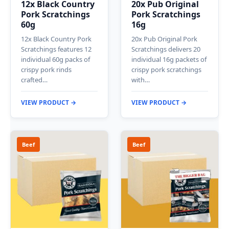
12x Black Country
20x Pub Original
Pork Scratchings
Pork Scratchings
60g
16g
12x Black Country Pork
20x Pub Original Pork
Scratchings features 12
Scratchings delivers 20
individual 60g packs of
individual 16g packets of
crispy pork rinds
crispy pork scratchings
crafted…
with…
VIEW PRODUCT →
VIEW PRODUCT →
Beef
Beef