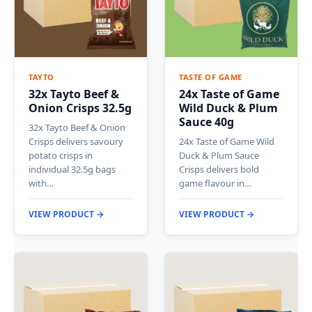
TAYTO
TASTE OF GAME
32x Tayto Beef &
24x Taste of Game
Onion Crisps 32.5g
Wild Duck & Plum
Sauce 40g
32x Tayto Beef & Onion
Crisps delivers savoury
24x Taste of Game Wild
potato crisps in
Duck & Plum Sauce
individual 32.5g bags
Crisps delivers bold
with…
game flavour in…
VIEW PRODUCT →
VIEW PRODUCT →