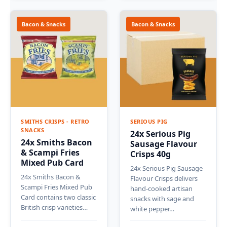
Bacon & Snacks
Bacon & Snacks
SMITHS CRISPS - RETRO
SERIOUS PIG
SNACKS
24x Serious Pig
24x Smiths Bacon
Sausage Flavour
& Scampi Fries
Crisps 40g
Mixed Pub Card
24x Serious Pig Sausage
24x Smiths Bacon &
Flavour Crisps delivers
Scampi Fries Mixed Pub
hand-cooked artisan
Card contains two classic
snacks with sage and
British crisp varieties…
white pepper…