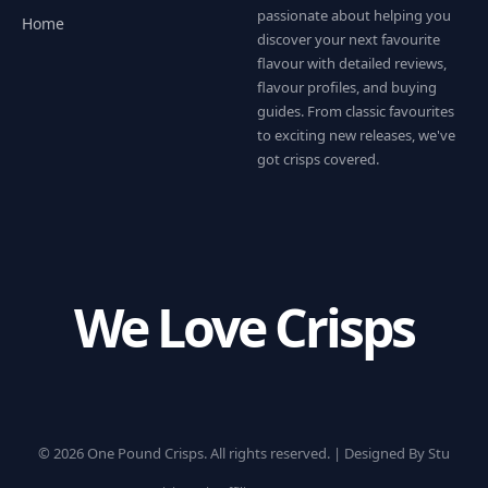
passionate about helping you
Home
discover your next favourite
flavour with detailed reviews,
flavour profiles, and buying
guides. From classic favourites
to exciting new releases, we've
got crisps covered.
We Love Crisps
© 2026 One Pound Crisps. All rights reserved. |
Designed By Stu