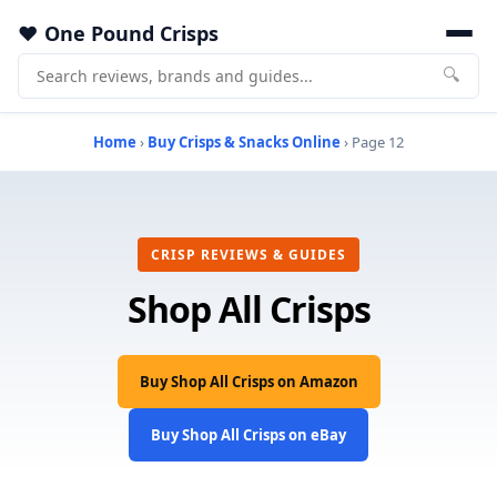
One Pound Crisps
🔍
Home
›
Buy Crisps & Snacks Online
› Page 12
CRISP REVIEWS & GUIDES
Shop All Crisps
Buy Shop All Crisps on Amazon
Buy Shop All Crisps on eBay