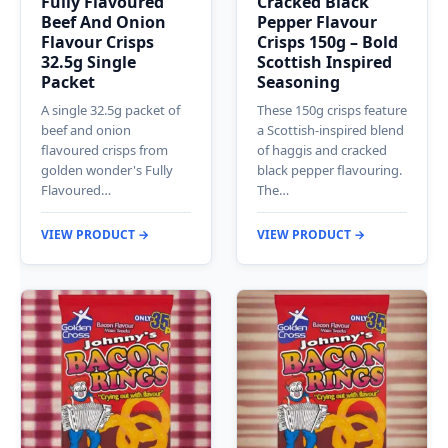
Fully Flavoured
Cracked Black
Beef And Onion
Pepper Flavour
Flavour Crisps
Crisps 150g – Bold
32.5g Single
Scottish Inspired
Packet
Seasoning
A single 32.5g packet of
These 150g crisps feature
beef and onion
a Scottish-inspired blend
flavoured crisps from
of haggis and cracked
golden wonder's Fully
black pepper flavouring.
Flavoured…
The…
VIEW PRODUCT →
VIEW PRODUCT →