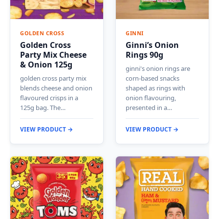
GOLDEN CROSS
GINNI
Golden Cross
Ginni’s Onion
Party Mix Cheese
Rings 90g
& Onion 125g
ginni's onion rings are
golden cross party mix
corn-based snacks
blends cheese and onion
shaped as rings with
flavoured crisps in a
onion flavouring,
125g bag. The…
presented in a…
VIEW PRODUCT →
VIEW PRODUCT →