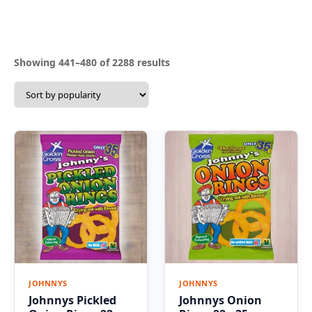
Sorted
Showing 441–480 of 2288 results
by
popularity
JOHNNYS
JOHNNYS
Johnnys Pickled
Johnnys Onion