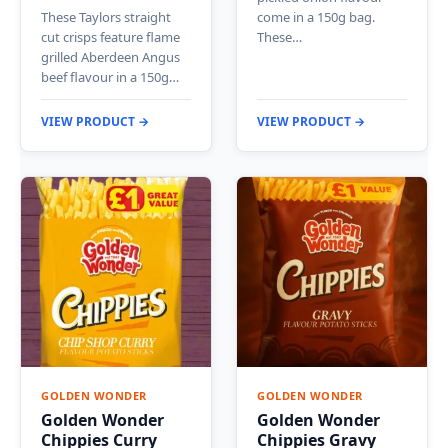
These Taylors straight
come in a 150g bag.
cut crisps feature flame
These…
grilled Aberdeen Angus
beef flavour in a 150g…
VIEW PRODUCT →
VIEW PRODUCT →
GOLDEN WONDER
GOLDEN WONDER
Golden Wonder
Golden Wonder
Chippies Curry
Chippies Gravy