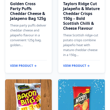
Golden Cross
Taylors Ridge Cut
Party Puffs
Jalapeño & Mature
Cheddar Cheese &
Cheddar Crisps
Jalapeno Bag 125g
150g – Bold
Scottish Chilli &
These party puffs deliver
Cheese Flavour
cheddar cheese and
jalapeño flavour in a
These Scottish ridge-cut
convenient 125g bag.
potato crisps combine
golden…
jalapeño heat with
mature cheddar cheese
in a 150g…
VIEW PRODUCT →
VIEW PRODUCT →