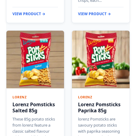
crisps, each…
VIEW PRODUCT →
VIEW PRODUCT →
LORENZ
LORENZ
Lorenz Pomsticks
Lorenz Pomsticks
Salted 85g
Paprika 85g
These 85g potato sticks
lorenz Pomsticks are
from lorenz feature a
savoury potato sticks
classic salted flavour
with paprika seasoning