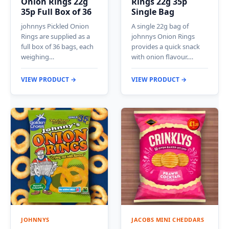
Onion Rings 22g
Rings 22g 35p
35p Full Box of 36
Single Bag
johnnys Pickled Onion
A single 22g bag of
Rings are supplied as a
johnnys Onion Rings
full box of 36 bags, each
provides a quick snack
weighing…
with onion flavour.…
VIEW PRODUCT →
VIEW PRODUCT →
JOHNNYS
JACOBS MINI CHEDDARS