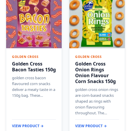
GOLDEN CROSS
GOLDEN CROSS
Golden Cross
Golden Cross
Bacon Tasties 150g
Onion Rings
Onion Flavour
golden cross bacon
Corn Snacks 150g
flavoured corn snacks
deliver a meaty taste in a
golden cross onion rings
150g bag. These…
are corn-based snacks
shaped as rings with
onion flavouring
throughout. The…
VIEW PRODUCT →
VIEW PRODUCT →