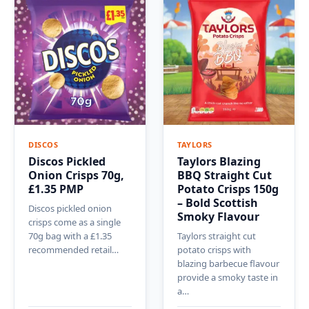
DISCOS
TAYLORS
Discos Pickled
Taylors Blazing
Onion Crisps 70g,
BBQ Straight Cut
£1.35 PMP
Potato Crisps 150g
– Bold Scottish
Discos pickled onion
Smoky Flavour
crisps come as a single
70g bag with a £1.35
Taylors straight cut
recommended retail…
potato crisps with
blazing barbecue flavour
provide a smoky taste in
a…