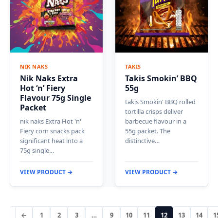
NIK NAKS
TAKIS
Nik Naks Extra
Takis Smokin’ BBQ
Hot ‘n’ Fiery
55g
Flavour 75g Single
takis Smokin' BBQ rolled
Packet
tortilla crisps deliver
nik naks Extra Hot 'n'
barbecue flavour in a
Fiery corn snacks pack
55g packet. The
significant heat into a
distinctive…
75g single…
VIEW PRODUCT →
VIEW PRODUCT →
←
1
2
3
…
9
10
11
12
13
14
1