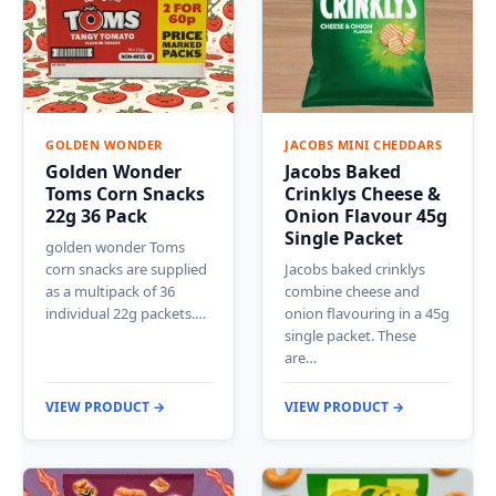
GOLDEN WONDER
JACOBS MINI CHEDDARS
Golden Wonder
Jacobs Baked
Toms Corn Snacks
Crinklys Cheese &
22g 36 Pack
Onion Flavour 45g
Single Packet
golden wonder Toms
corn snacks are supplied
Jacobs baked crinklys
as a multipack of 36
combine cheese and
individual 22g packets.…
onion flavouring in a 45g
single packet. These
are…
VIEW PRODUCT →
VIEW PRODUCT →