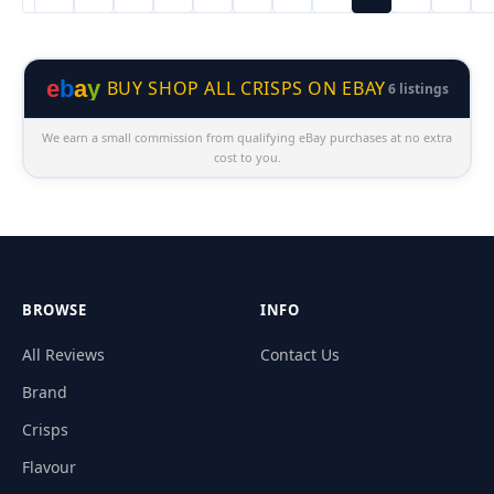
e
b
a
y
BUY SHOP ALL CRISPS ON EBAY
6 listings
We earn a small commission from qualifying eBay purchases at no extra
cost to you.
BROWSE
INFO
All Reviews
Contact Us
Brand
Crisps
Flavour