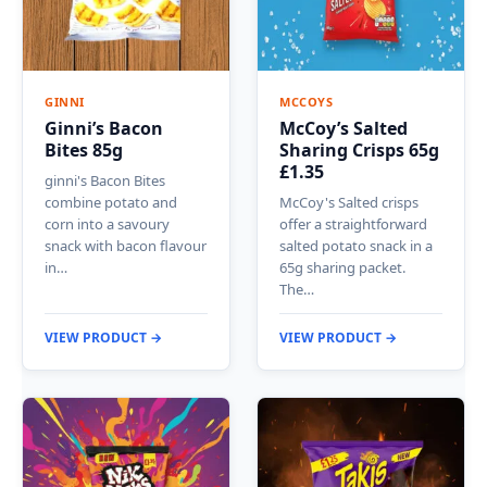
GINNI
MCCOYS
Ginni’s Bacon
McCoy’s Salted
Bites 85g
Sharing Crisps 65g
£1.35
ginni's Bacon Bites
combine potato and
McCoy's Salted crisps
corn into a savoury
offer a straightforward
snack with bacon flavour
salted potato snack in a
in…
65g sharing packet.
The…
VIEW PRODUCT →
VIEW PRODUCT →