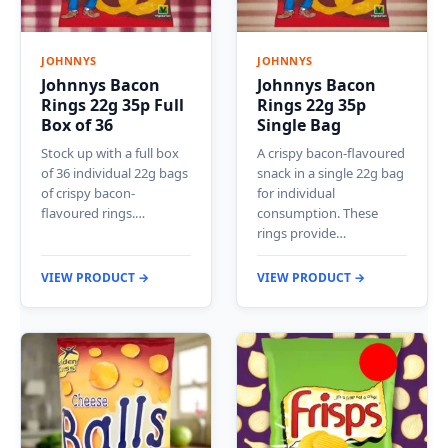
JOHNNYS
JOHNNYS
Johnnys Bacon
Johnnys Bacon
Rings 22g 35p Full
Rings 22g 35p
Box of 36
Single Bag
Stock up with a full box
A crispy bacon-flavoured
of 36 individual 22g bags
snack in a single 22g bag
of crispy bacon-
for individual
flavoured rings.…
consumption. These
rings provide…
VIEW PRODUCT →
VIEW PRODUCT →