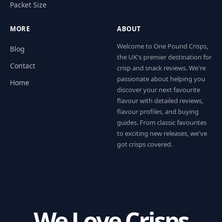
Packet Size
MORE
ABOUT
Welcome to One Pound Crisps,
Blog
the UK's premier destination for
Contact
crisp and snack reviews. We're
passionate about helping you
Home
discover your next favourite
flavour with detailed reviews,
flavour profiles, and buying
guides. From classic favourites
to exciting new releases, we've
got crisps covered.
We Love Crisps