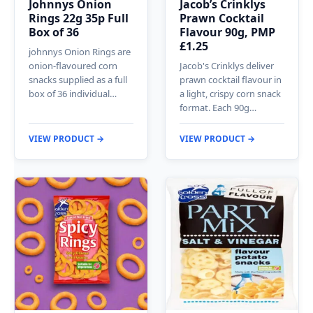
Johnnys Onion
Jacob’s Crinklys
Rings 22g 35p Full
Prawn Cocktail
Box of 36
Flavour 90g, PMP
£1.25
johnnys Onion Rings are
onion-flavoured corn
Jacob's Crinklys deliver
snacks supplied as a full
prawn cocktail flavour in
box of 36 individual…
a light, crispy corn snack
format. Each 90g…
VIEW PRODUCT →
VIEW PRODUCT →