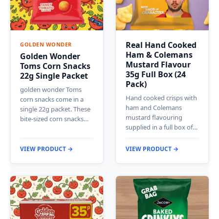
Real Hand Cooked
GOLDEN WONDER
Ham & Colemans
Golden Wonder
Mustard Flavour
Toms Corn Snacks
35g Full Box (24
22g Single Packet
Pack)
golden wonder Toms
Hand cooked crisps with
corn snacks come in a
ham and Colemans
single 22g packet. These
mustard flavouring
bite-sized corn snacks…
supplied in a full box of…
VIEW PRODUCT →
VIEW PRODUCT →