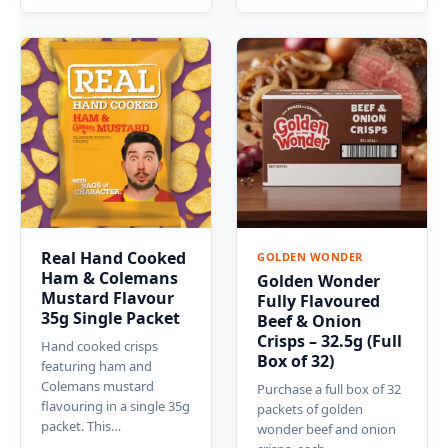
Real Hand Cooked
GOLDEN WONDER
Ham & Colemans
Golden Wonder
Mustard Flavour
Fully Flavoured
35g Single Packet
Beef & Onion
Crisps – 32.5g (Full
Hand cooked crisps
Box of 32)
featuring ham and
Colemans mustard
Purchase a full box of 32
flavouring in a single 35g
packets of golden
packet. This…
wonder beef and onion