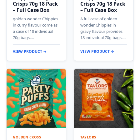
Crisps 70g 18 Pack
Crisps 70g 18 Pack
– Full Case Box
– Full Case Box
golden wonder Chippies
A full case of golden
in curry flavour come as
wonder Chippies in
a case of 18 individual
gravy flavour provides
70g bags.…
18 individual 70g bags.…
VIEW PRODUCT →
VIEW PRODUCT →
GOLDEN CROSS
TAYLORS