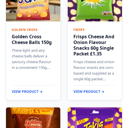
GOLDEN CROSS
FRISPS
Golden Cross
Frisps Cheese And
Cheese Balls 150g
Onion Flavour
Snacks 60g Single
These light and airy
Packet £1.35
cheese balls deliver a
savoury cheese flavour
Frisps cheese and onion
in a convenient 150g…
flavour snacks are corn-
based and supplied as a
single 60g packet…
VIEW PRODUCT →
VIEW PRODUCT →