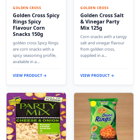
GOLDEN CROSS
GOLDEN CROSS
Golden Cross Spicy
Golden Cross Salt
Rings Spicy
& Vinegar Party
Flavour Corn
Mix 125g
Snacks 150g
Corn snacks with a tangy
golden cross Spicy Rings
salt and vinegar flavour
are corn snacks with a
from golden cross,
spicy seasoning profile,
supplied in a…
available in a…
VIEW PRODUCT →
VIEW PRODUCT →