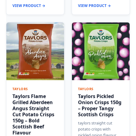
VIEW PRODUCT →
VIEW PRODUCT →
TAYLORS
TAYLORS
Taylors Flame
Taylors Pickled
Grilled Aberdeen
Onion Crisps 150g
Angus Straight
– Proper Tangy
Cut Potato Crisps
Scottish Crisps
150g – Bold
taylors straight cut
Scottish Beef
potato crisps with
Flavour
pickled onion flavour