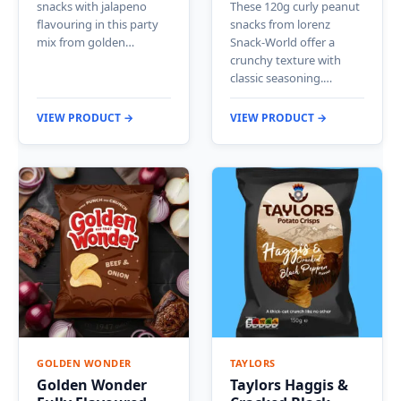
snacks with jalapeno
These 120g curly peanut
flavouring in this party
snacks from lorenz
mix from golden…
Snack-World offer a
crunchy texture with
classic seasoning.…
VIEW PRODUCT →
VIEW PRODUCT →
GOLDEN WONDER
TAYLORS
Golden Wonder
Taylors Haggis &