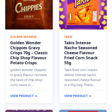
GOLDEN WONDER
TAKIS
Golden Wonder
Takis Intense
Chippies Gravy
Nacho Seasoned
Crisps 70g – Classic
Cheese Flavour
Chip Shop Flavour
Fried Corn Snack
Potato Crisps
55g
golden wonder Chippies
Takis fried corn snacks
in gravy flavour recreate
deliver intense nacho
the taste of chip shop
seasoned cheese flavour
curry sauce in…
in a 55g bag. These…
VIEW PRODUCT →
VIEW PRODUCT →