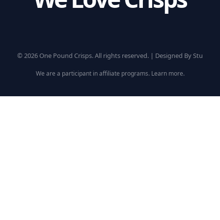
© 2026 One Pound Crisps. All rights reserved. |
Designed By Stu
We are a participant in affiliate programs.
Learn more
.