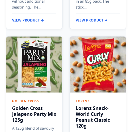
without additional
in an 85g pack. The
seasoning. The…
stick…
VIEW PRODUCT →
VIEW PRODUCT →
GOLDEN CROSS
LORENZ
Golden Cross
Lorenz Snack-
Jalapeno Party Mix
World Curly
125g
Peanut Classic
120g
A 125g blend of savoury