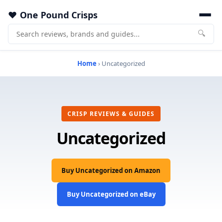
One Pound Crisps
🔍
Home
› Uncategorized
CRISP REVIEWS & GUIDES
Uncategorized
Buy Uncategorized on Amazon
Buy Uncategorized on eBay