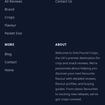
All Reviews
Contact Us
Brand
Crisps
Flavour
Packet Size
MORE
ABOUT
Welcome to One Pound Crisps,
Blog
the UK's premier destination for
Contact
crisp and snack reviews. We're
passionate about helping you
Home
discover your next favourite
flavour with detailed reviews,
flavour profiles, and buying
guides. From classic favourites
to exciting new releases, we've
got crisps covered.