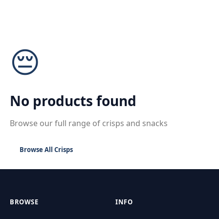
😔
No products found
Browse our full range of crisps and snacks
Browse All Crisps
BROWSE
INFO