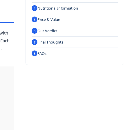
Nutritional Information
Price & Value
Our Verdict
 with
 Each
Final Thoughts
s.
FAQs