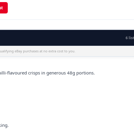
st
6 lis
alifying eBay purchases at no extra cost to you.
illi-flavoured crisps in generous 48g portions.
king.