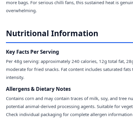
more bags. For serious chilli fans, this sustained heat is genui
overwhelming.
Nutritional Information
Key Facts Per Serving
Per 48g serving: approximately 240 calories, 12g total fat, 2
moderate for fried snacks. Fat content includes saturated fats 
intensity.
Allergens & Dietary Notes
Contains corn and may contain traces of milk, soy, and tree n
potential animal-derived processing agents. Suitable for veget
Check individual packaging for complete allergen information a