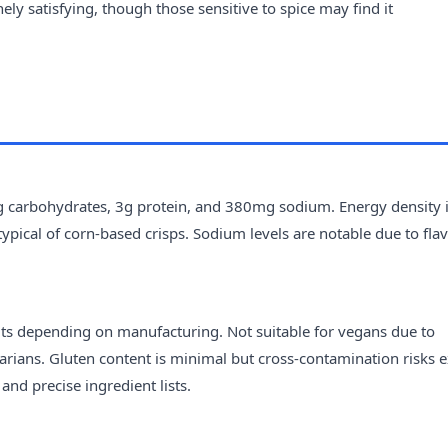
nely satisfying, though those sensitive to spice may find it
8g carbohydrates, 3g protein, and 380mg sodium. Energy density 
typical of corn-based crisps. Sodium levels are notable due to fla
uts depending on manufacturing. Not suitable for vegans due to
arians. Gluten content is minimal but cross-contamination risks ex
nd precise ingredient lists.