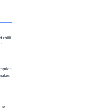
 chilli
lf
umption
 makes
ume