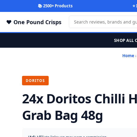
📚 2500+ Products
⭐ 
One Pound Crisps
SHOP ALL 
Home
DORITOS
24x Doritos Chilli
Grab Bag 48g