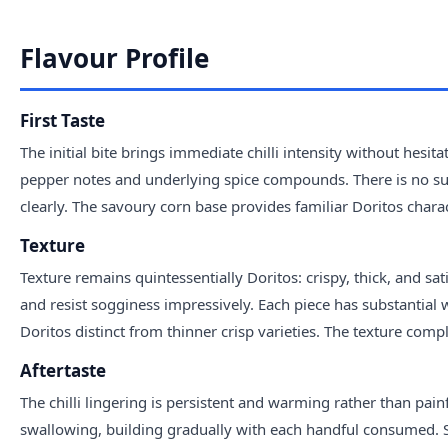
Flavour Profile
First Taste
The initial bite brings immediate chilli intensity without hesita
pepper notes and underlying spice compounds. There is no subt
clearly. The savoury corn base provides familiar Doritos charac
Texture
Texture remains quintessentially Doritos: crispy, thick, and sa
and resist sogginess impressively. Each piece has substantial 
Doritos distinct from thinner crisp varieties. The texture compl
Aftertaste
The chilli lingering is persistent and warming rather than pain
swallowing, building gradually with each handful consumed. 