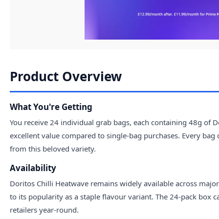
Product Overview
What You're Getting
You receive 24 individual grab bags, each containing 48g of Dor
excellent value compared to single-bag purchases. Every bag d
from this beloved variety.
Availability
Doritos Chilli Heatwave remains widely available across major 
to its popularity as a staple flavour variant. The 24-pack box
retailers year-round.