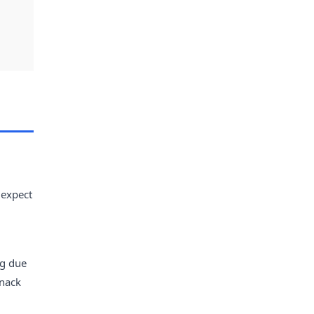
 expect
ng due
snack