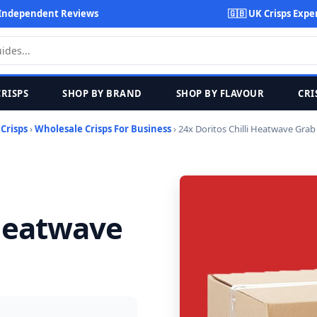
Independent Reviews
🇬🇧 UK Crisps Expe
CRISPS
SHOP BY BRAND
SHOP BY FLAVOUR
CRI
›
Crisps
›
Wholesale Crisps For Business
› 24x Doritos Chilli Heatwave Grab
 Heatwave