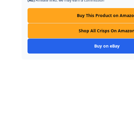
(Ad)
Affiliate links: we may earn a commission
Buy This Product on Amaz
Shop All Crisps On Amazo
Buy on eBay