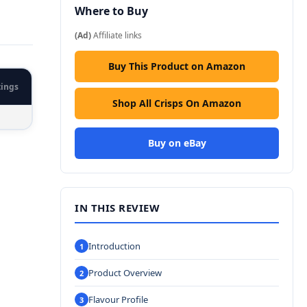
Where to Buy
(Ad)
Affiliate links
Buy This Product on Amazon
tings
Shop All Crisps On Amazon
Buy on eBay
IN THIS REVIEW
Introduction
Product Overview
Flavour Profile