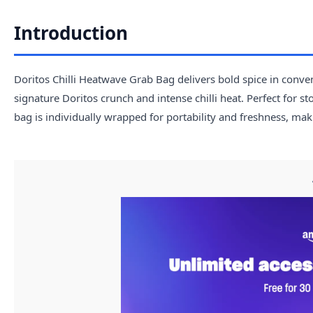
Introduction
Doritos Chilli Heatwave Grab Bag delivers bold spice in conven
signature Doritos crunch and intense chilli heat. Perfect for s
bag is individually wrapped for portability and freshness, mak