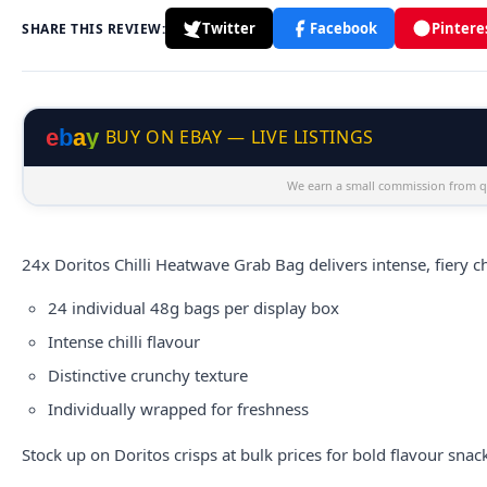
Twitter
Facebook
Pintere
SHARE THIS REVIEW:
e
b
a
y
BUY ON EBAY — LIVE LISTINGS
We earn a small commission from qu
24x
Doritos
Chilli Heatwave Grab Bag delivers intense, fiery ch
24 individual 48g bags per display box
Intense chilli flavour
Distinctive crunchy texture
Individually wrapped for freshness
Stock up on Doritos crisps at bulk prices for bold flavour snac