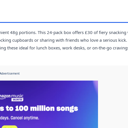
ient 48g portions. This 24-pack box offers £30 of fiery snacking
tocking cupboards or sharing with friends who love a serious kick.
ing these ideal for lunch boxes, work desks, or on-the-go craving
Advertisement