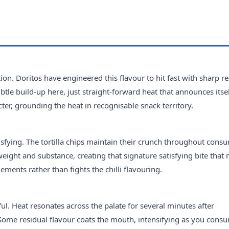
tion. Doritos have engineered this flavour to hit fast with sharp red
le build-up here, just straight-forward heat that announces itse
ter, grounding the heat in recognisable snack territory.
tisfying. The tortilla chips maintain their crunch throughout cons
weight and substance, creating that signature satisfying bite that
ements rather than fights the chilli flavouring.
ful. Heat resonates across the palate for several minutes after
Some residual flavour coats the mouth, intensifying as you cons