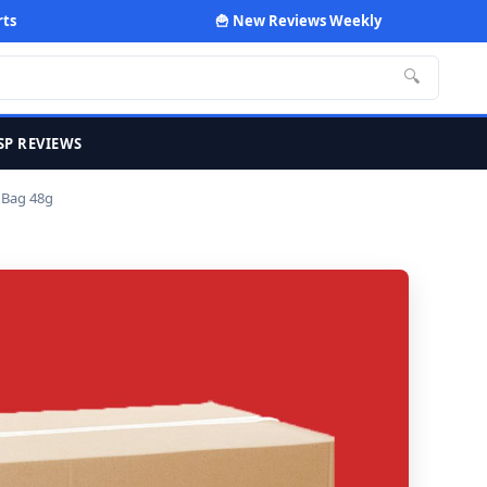
rts
🍟 New Reviews Weekly
🔍
SP REVIEWS
 Bag 48g