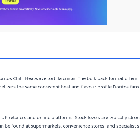
itos Chilli Heatwave tortilla crisps. The bulk pack format offers
elivers the same consistent heat and flavour profile Doritos fans
UK retailers and online platforms. Stock levels are typically stro
 can be found at supermarkets, convenience stores, and specialist 