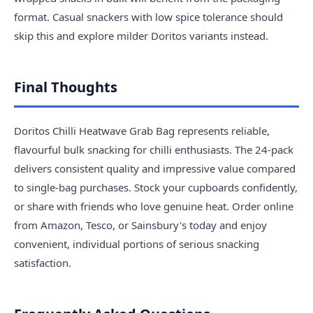
format. Casual snackers with low spice tolerance should
skip this and explore milder Doritos variants instead.
Final Thoughts
Doritos Chilli Heatwave Grab Bag represents reliable,
flavourful bulk snacking for chilli enthusiasts. The 24-pack
delivers consistent quality and impressive value compared
to single-bag purchases. Stock your cupboards confidently,
or share with friends who love genuine heat. Order online
from Amazon, Tesco, or Sainsbury's today and enjoy
convenient, individual portions of serious snacking
satisfaction.