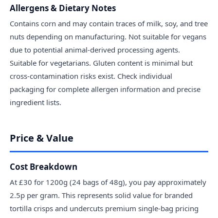
Allergens & Dietary Notes
Contains corn and may contain traces of milk, soy, and tree
nuts depending on manufacturing. Not suitable for vegans
due to potential animal-derived processing agents.
Suitable for vegetarians. Gluten content is minimal but
cross-contamination risks exist. Check individual
packaging for complete allergen information and precise
ingredient lists.
Price & Value
Cost Breakdown
At £30 for 1200g (24 bags of 48g), you pay approximately
2.5p per gram. This represents solid value for branded
tortilla crisps and undercuts premium single-bag pricing