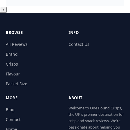
↑
BROWSE
INFO
All Reviews
Contact Us
Brand
Crisps
Flavour
Packet Size
MORE
ABOUT
Welcome to One Pound Crisps,
Blog
the UK's premier destination for
Contact
crisp and snack reviews. We're
passionate about helping you
Home