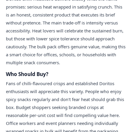
promises: serious heat wrapped in satisfying crunch. This
is an honest, consistent product that executes its brief
without pretence. The main trade-off is intensity versus
accessibility. Heat lovers will celebrate the sustained burn,
but those with lower spice tolerance should approach
cautiously. The bulk pack offers genuine value, making this
a smart choice for offices, schools, or households with
multiple snack consumers.
Who Should Buy?
Fans of chilli-flavoured crisps and established Doritos
enthusiasts will appreciate this variety. People who enjoy
spicy snacks regularly and don't fear heat should grab this
box. Budget shoppers seeking branded crisps at
reasonable per-unit cost will find compelling value here.
Office workers and event planners needing individually
wrapped snacks in bulk will benefit from the packaging