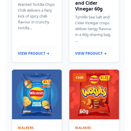
and Cider
Wanted Tortilla Chips
Vinegar 60g
Chilli delivers a fiery
kick of spicy chilli
Tyrrells Sea Salt and
flavour in crunchy
Cider Vinegar crisps
tortilla…
deliver tangy flavour
in a 60g sharing bag.
…
VIEW PRODUCT →
VIEW PRODUCT →
Chilli
WALKERS
WALKERS