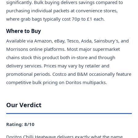
significantly. Bulk buying delivers savings compared to
purchasing individual packets at convenience stores,
where grab bags typically cost 70p to £1 each.
Where to Buy
Available via Amazon, eBay, Tesco, Asda, Sainsbury's, and
Morrisons online platforms. Most major supermarket
chains stock this product both in-store and through
delivery services. Prices may vary by retailer and
promotional periods. Costco and B&M occasionally feature
competitive bulk pricing on Doritos multipacks.
Our Verdict
Rating: 8/10
Doritos Chilli Heatwave delivers exactly what the name