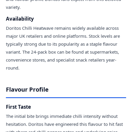
variety.
Availability
Doritos Chilli Heatwave remains widely available across
major UK retailers and online platforms. Stock levels are
typically strong due to its popularity as a staple flavour
variant. The 24-pack box can be found at supermarkets,
convenience stores, and specialist snack retailers year-
round.
Flavour Profile
First Taste
The initial bite brings immediate chilli intensity without
hesitation. Doritos have engineered this flavour to hit fast
with sharp red chilli pepper notes and underlying spice