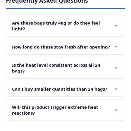
Frequently Asked Questions
Are these bags truly 48g or do they feel
light?
How long do these stay fresh after opening?
Is the heat level consistent across all 24
bags?
Can I buy smaller quantities than 24 bags?
Will this product trigger extreme heat
reactions?