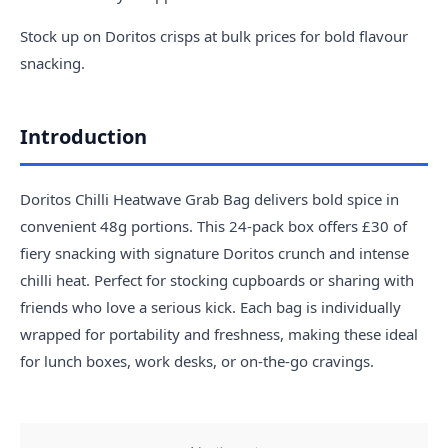
Stock up on Doritos crisps at bulk prices for bold flavour
snacking.
Introduction
Doritos Chilli Heatwave Grab Bag delivers bold spice in
convenient 48g portions. This 24-pack box offers £30 of
fiery snacking with signature Doritos crunch and intense
chilli heat. Perfect for stocking cupboards or sharing with
friends who love a serious kick. Each bag is individually
wrapped for portability and freshness, making these ideal
for lunch boxes, work desks, or on-the-go cravings.