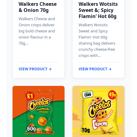
Walkers Cheese
Walkers Wotsits
& Onion 70g
Sweet &; Spicy
Flamin’ Hot 60g
Walkers Cheese and
Onion crisps deliver
Walkers Wotsits
big bold cheese and
Sweet and Spicy
onion flavour in a
Flamin' Hot 60g
70g…
sharing bag delivers
crunchy cheese-free
crisps with…
VIEW PRODUCT →
VIEW PRODUCT →