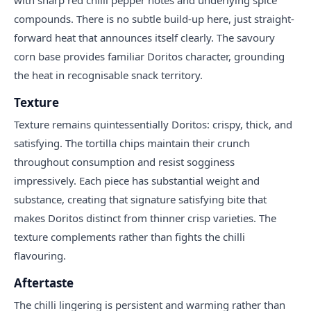
compounds. There is no subtle build-up here, just straight-
forward heat that announces itself clearly. The savoury
corn base provides familiar Doritos character, grounding
the heat in recognisable snack territory.
Texture
Texture remains quintessentially Doritos: crispy, thick, and
satisfying. The tortilla chips maintain their crunch
throughout consumption and resist sogginess
impressively. Each piece has substantial weight and
substance, creating that signature satisfying bite that
makes Doritos distinct from thinner crisp varieties. The
texture complements rather than fights the chilli
flavouring.
Aftertaste
The chilli lingering is persistent and warming rather than