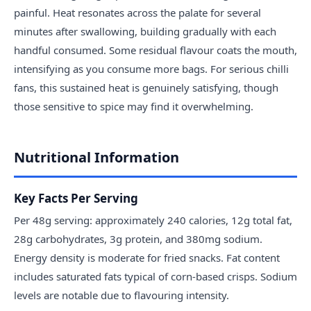
painful. Heat resonates across the palate for several
minutes after swallowing, building gradually with each
handful consumed. Some residual flavour coats the mouth,
intensifying as you consume more bags. For serious chilli
fans, this sustained heat is genuinely satisfying, though
those sensitive to spice may find it overwhelming.
Nutritional Information
Key Facts Per Serving
Per 48g serving: approximately 240 calories, 12g total fat,
28g carbohydrates, 3g protein, and 380mg sodium.
Energy density is moderate for fried snacks. Fat content
includes saturated fats typical of corn-based crisps. Sodium
levels are notable due to flavouring intensity.