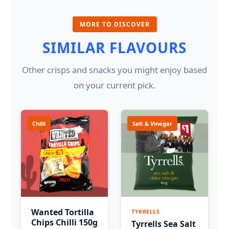
MORE TO DISCOVER
SIMILAR FLAVOURS
Other crisps and snacks you might enjoy based
on your current pick.
Chilli
Salt & Vinegar
Wanted Tortilla
TYRRELLS
Chips Chilli 150g
Tyrrells Sea Salt