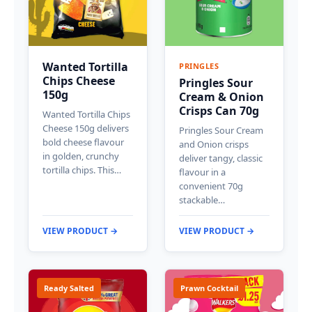
Wanted Tortilla
PRINGLES
Chips Cheese
Pringles Sour
150g
Cream & Onion
Crisps Can 70g
Wanted Tortilla Chips
Cheese 150g delivers
Pringles Sour Cream
bold cheese flavour
and Onion crisps
in golden, crunchy
deliver tangy, classic
tortilla chips. This…
flavour in a
convenient 70g
stackable…
VIEW PRODUCT →
VIEW PRODUCT →
Ready Salted
Prawn Cocktail