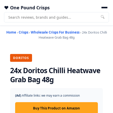
One Pound Crisps
🔍
Home
›
Crisps
›
Wholesale Crisps For Business
› 24x Doritos Chilli
Heatwave Grab Bag 48g
DORITOS
24x Doritos Chilli Heatwave
Grab Bag 48g
(Ad)
Affiliate links: we may earn a commission
Buy This Product on Amazon