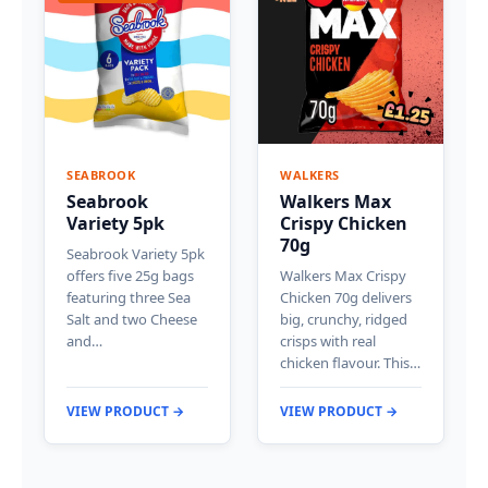
SEABROOK
WALKERS
Seabrook
Walkers Max
Variety 5pk
Crispy Chicken
70g
Seabrook Variety 5pk
offers five 25g bags
Walkers Max Crispy
featuring three Sea
Chicken 70g delivers
Salt and two Cheese
big, crunchy, ridged
and…
crisps with real
chicken flavour. This…
VIEW PRODUCT →
VIEW PRODUCT →