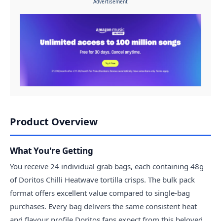
Advertisement
Product Overview
What You're Getting
You receive 24 individual grab bags, each containing 48g
of Doritos Chilli Heatwave tortilla crisps. The bulk pack
format offers excellent value compared to single-bag
purchases. Every bag delivers the same consistent heat
and flavour profile Doritos fans expect from this beloved