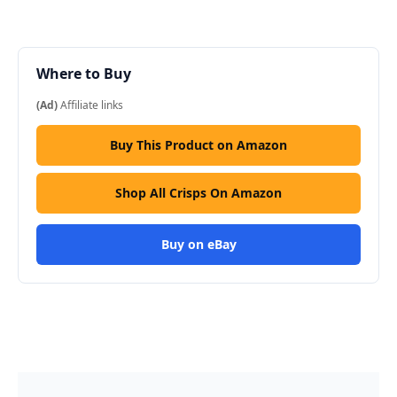
Where to Buy
(Ad)
Affiliate links
Buy This Product on Amazon
Shop All Crisps On Amazon
Buy on eBay