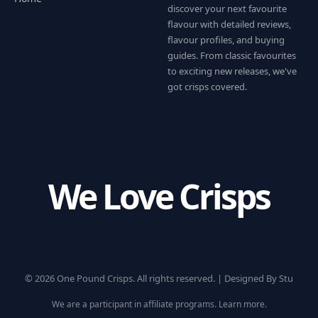
discover your next favourite
flavour with detailed reviews,
flavour profiles, and buying
guides. From classic favourites
to exciting new releases, we've
got crisps covered.
We Love Crisps
© 2026 One Pound Crisps. All rights reserved. |
Designed By Stu
We are a participant in affiliate programs.
Learn more
.