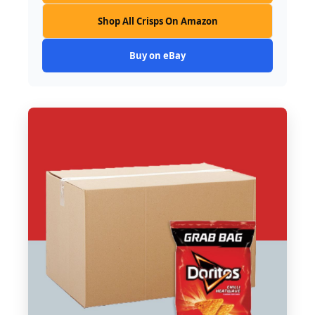
Shop All Crisps On Amazon
Buy on eBay