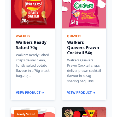
WALKERS
QUAVERS
Walkers Ready
Walkers
Salted 70g
Quavers Prawn
Cocktail 54g
Walkers Ready Salted
crisps deliver clean,
Walkers Quavers
lightly salted potato
Prawn Cocktail crisps
flavour in a 70g snack
deliver prawn cocktail
bag.70g…
flavour in a 54g
sharing bag. This…
VIEW PRODUCT →
VIEW PRODUCT →
Ready Salted