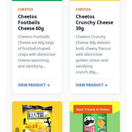
CHEETOS
CHEETOS
Cheetos
Cheetos
Footballs
Crunchy Cheese
Cheese 60g
39g
Cheetos Footballs
Cheetos Crunchy
Cheese are 60g bags
Cheese 39g delivers
of football-shaped
bold, cheesy flavour
crisps with distinctive
with distinctive
cheese seasoning
golden colour and
and satisfying…
satisfying
crunch.39g…
VIEW PRODUCT →
VIEW PRODUCT →
Sour Cream & Onion