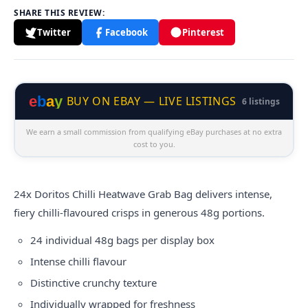
SHARE THIS REVIEW:
Twitter
Facebook
Pinterest
e
b
a
y
BUY ON EBAY — LIVE LISTINGS
6 listings
We earn a small commission from qualifying eBay purchases at no extra
cost to you.
24x
Doritos
Chilli Heatwave Grab Bag delivers intense,
fiery chilli-flavoured crisps in generous 48g portions.
24 individual 48g bags per display box
Intense chilli flavour
Distinctive crunchy texture
Individually wrapped for freshness