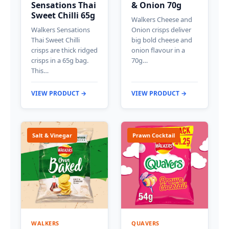
Sensations Thai
& Onion 70g
Sweet Chilli 65g
Walkers Cheese and
Walkers Sensations
Onion crisps deliver
Thai Sweet Chilli
big bold cheese and
crisps are thick ridged
onion flavour in a
crisps in a 65g bag.
70g…
This…
VIEW PRODUCT →
VIEW PRODUCT →
Salt & Vinegar
Prawn Cocktail
WALKERS
QUAVERS