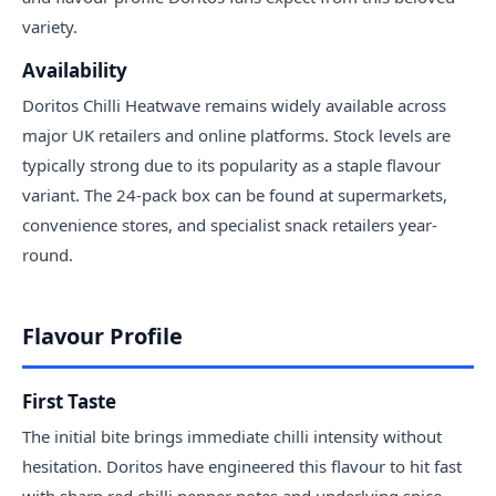
variety.
Availability
Doritos Chilli Heatwave remains widely available across
major UK retailers and online platforms. Stock levels are
typically strong due to its popularity as a staple flavour
variant. The 24-pack box can be found at supermarkets,
convenience stores, and specialist snack retailers year-
round.
Flavour Profile
First Taste
The initial bite brings immediate chilli intensity without
hesitation. Doritos have engineered this flavour to hit fast
with sharp red chilli pepper notes and underlying spice