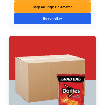
Shop All Crisps On Amazon
Buy on eBay