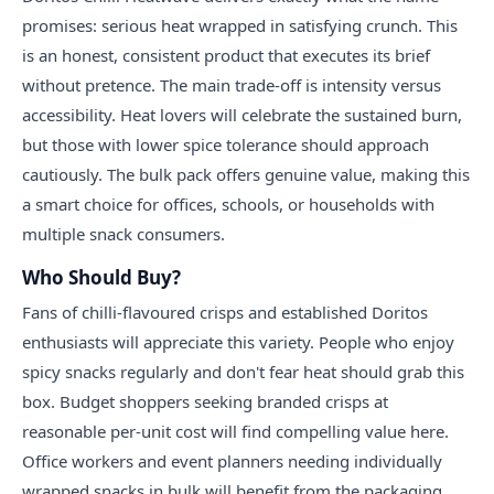
promises: serious heat wrapped in satisfying crunch. This
is an honest, consistent product that executes its brief
without pretence. The main trade-off is intensity versus
accessibility. Heat lovers will celebrate the sustained burn,
but those with lower spice tolerance should approach
cautiously. The bulk pack offers genuine value, making this
a smart choice for offices, schools, or households with
multiple snack consumers.
Who Should Buy?
Fans of chilli-flavoured crisps and established Doritos
enthusiasts will appreciate this variety. People who enjoy
spicy snacks regularly and don't fear heat should grab this
box. Budget shoppers seeking branded crisps at
reasonable per-unit cost will find compelling value here.
Office workers and event planners needing individually
wrapped snacks in bulk will benefit from the packaging