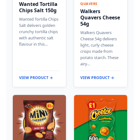
Wanted Tortilla
QUAVERS
Chips Salt 150g
Walkers
Quavers Cheese
Wanted Tortilla Chips
54g
Salt delivers golden
crunchy tortilla chips
Walkers Quavers
with authentic salt
Cheese 54g delivers
flavour in this…
light, curly cheese
crisps made from
potato starch. These
airy…
VIEW PRODUCT →
VIEW PRODUCT →