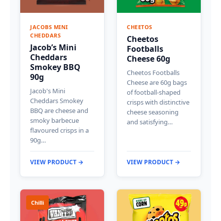
JACOBS MINI
CHEETOS
CHEDDARS
Cheetos
Jacob’s Mini
Footballs
Cheddars
Cheese 60g
Smokey BBQ
Cheetos Footballs
90g
Cheese are 60g bags
Jacob's Mini
of football-shaped
Cheddars Smokey
crisps with distinctive
BBQ are cheese and
cheese seasoning
smoky barbecue
and satisfying…
flavoured crisps in a
90g…
VIEW PRODUCT →
VIEW PRODUCT →
Chilli