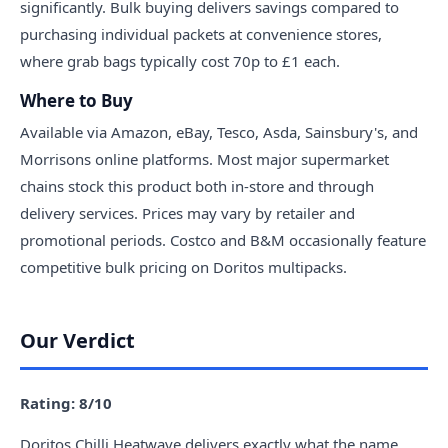
significantly. Bulk buying delivers savings compared to
purchasing individual packets at convenience stores,
where grab bags typically cost 70p to £1 each.
Where to Buy
Available via Amazon, eBay, Tesco, Asda, Sainsbury's, and
Morrisons online platforms. Most major supermarket
chains stock this product both in-store and through
delivery services. Prices may vary by retailer and
promotional periods. Costco and B&M occasionally feature
competitive bulk pricing on Doritos multipacks.
Our Verdict
Rating: 8/10
Doritos Chilli Heatwave delivers exactly what the name