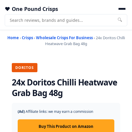
One Pound Crisps
🔍
Home
›
Crisps
›
Wholesale Crisps For Business
› 24x Doritos Chilli
Heatwave Grab Bag 48g
DORITOS
24x Doritos Chilli Heatwave
Grab Bag 48g
(Ad)
Affiliate links: we may earn a commission
Buy This Product on Amazon