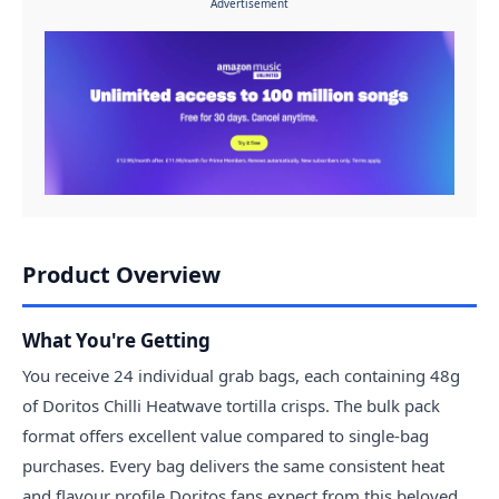
Advertisement
Product Overview
What You're Getting
You receive 24 individual grab bags, each containing 48g
of Doritos Chilli Heatwave tortilla crisps. The bulk pack
format offers excellent value compared to single-bag
purchases. Every bag delivers the same consistent heat
and flavour profile Doritos fans expect from this beloved