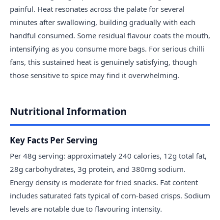
painful. Heat resonates across the palate for several
minutes after swallowing, building gradually with each
handful consumed. Some residual flavour coats the mouth,
intensifying as you consume more bags. For serious chilli
fans, this sustained heat is genuinely satisfying, though
those sensitive to spice may find it overwhelming.
Nutritional Information
Key Facts Per Serving
Per 48g serving: approximately 240 calories, 12g total fat,
28g carbohydrates, 3g protein, and 380mg sodium.
Energy density is moderate for fried snacks. Fat content
includes saturated fats typical of corn-based crisps. Sodium
levels are notable due to flavouring intensity.