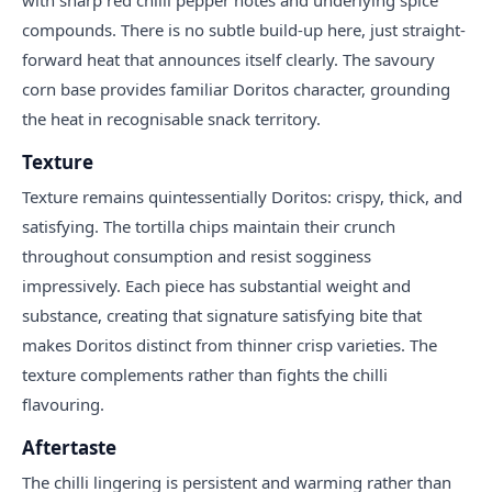
compounds. There is no subtle build-up here, just straight-
forward heat that announces itself clearly. The savoury
corn base provides familiar Doritos character, grounding
the heat in recognisable snack territory.
Texture
Texture remains quintessentially Doritos: crispy, thick, and
satisfying. The tortilla chips maintain their crunch
throughout consumption and resist sogginess
impressively. Each piece has substantial weight and
substance, creating that signature satisfying bite that
makes Doritos distinct from thinner crisp varieties. The
texture complements rather than fights the chilli
flavouring.
Aftertaste
The chilli lingering is persistent and warming rather than