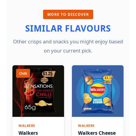
MORE TO DISCOVER
SIMILAR FLAVOURS
Other crisps and snacks you might enjoy based
on your current pick.
Chilli
WALKERS
WALKERS
Walkers
Walkers Cheese