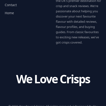
the UK's premier destination for
Contact
crisp and snack reviews. We're
passionate about helping you
Home
discover your next favourite
flavour with detailed reviews,
flavour profiles, and buying
guides. From classic favourites
to exciting new releases, we've
got crisps covered.
We Love Crisps