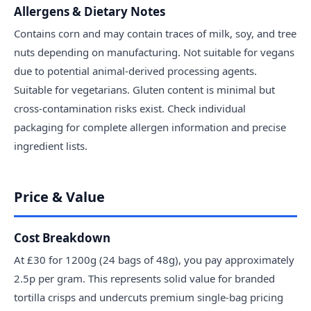
Allergens & Dietary Notes
Contains corn and may contain traces of milk, soy, and tree
nuts depending on manufacturing. Not suitable for vegans
due to potential animal-derived processing agents.
Suitable for vegetarians. Gluten content is minimal but
cross-contamination risks exist. Check individual
packaging for complete allergen information and precise
ingredient lists.
Price & Value
Cost Breakdown
At £30 for 1200g (24 bags of 48g), you pay approximately
2.5p per gram. This represents solid value for branded
tortilla crisps and undercuts premium single-bag pricing