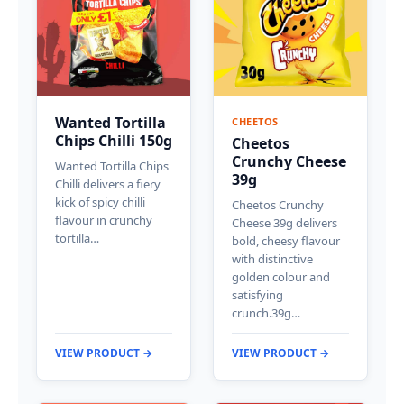
Wanted Tortilla
CHEETOS
Chips Chilli 150g
Cheetos
Crunchy Cheese
Wanted Tortilla Chips
39g
Chilli delivers a fiery
kick of spicy chilli
Cheetos Crunchy
flavour in crunchy
Cheese 39g delivers
tortilla…
bold, cheesy flavour
with distinctive
golden colour and
satisfying
crunch.39g…
VIEW PRODUCT →
VIEW PRODUCT →