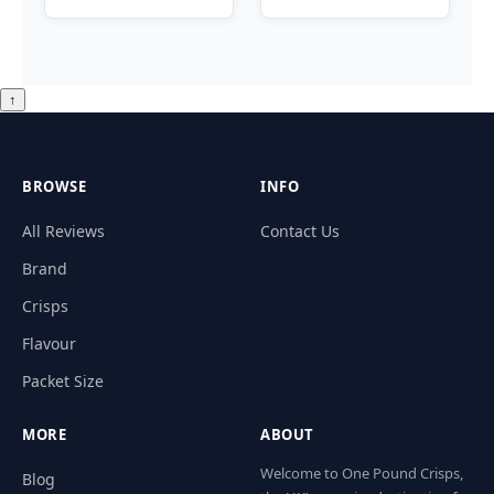
↑
BROWSE
INFO
All Reviews
Contact Us
Brand
Crisps
Flavour
Packet Size
MORE
ABOUT
Welcome to One Pound Crisps,
Blog