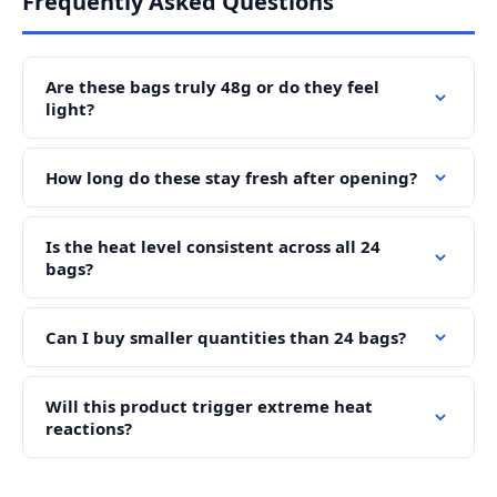
Frequently Asked Questions
Are these bags truly 48g or do they feel
light?
How long do these stay fresh after opening?
Is the heat level consistent across all 24
bags?
Can I buy smaller quantities than 24 bags?
Will this product trigger extreme heat
reactions?