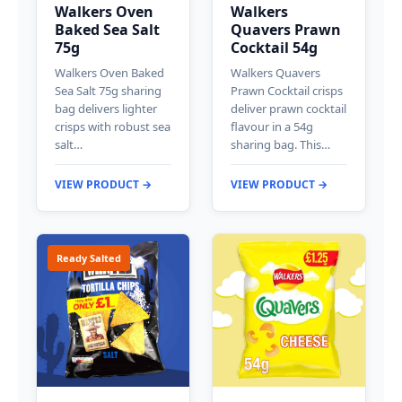
Walkers Oven
Walkers
Baked Sea Salt
Quavers Prawn
75g
Cocktail 54g
Walkers Oven Baked
Walkers Quavers
Sea Salt 75g sharing
Prawn Cocktail crisps
bag delivers lighter
deliver prawn cocktail
crisps with robust sea
flavour in a 54g
salt…
sharing bag. This…
VIEW PRODUCT →
VIEW PRODUCT →
Ready Salted