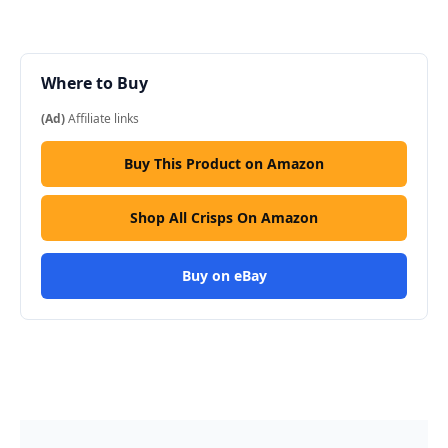
Where to Buy
(Ad)
Affiliate links
Buy This Product on Amazon
Shop All Crisps On Amazon
Buy on eBay