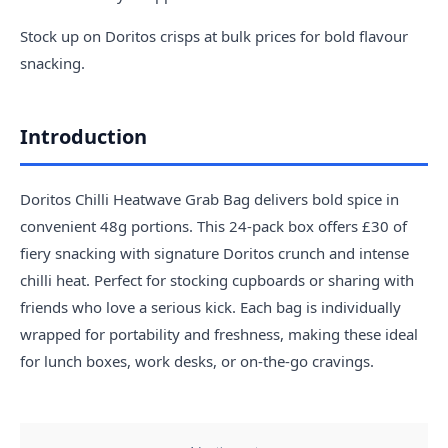
Stock up on Doritos crisps at bulk prices for bold flavour
snacking.
Introduction
Doritos Chilli Heatwave Grab Bag delivers bold spice in
convenient 48g portions. This 24-pack box offers £30 of
fiery snacking with signature Doritos crunch and intense
chilli heat. Perfect for stocking cupboards or sharing with
friends who love a serious kick. Each bag is individually
wrapped for portability and freshness, making these ideal
for lunch boxes, work desks, or on-the-go cravings.