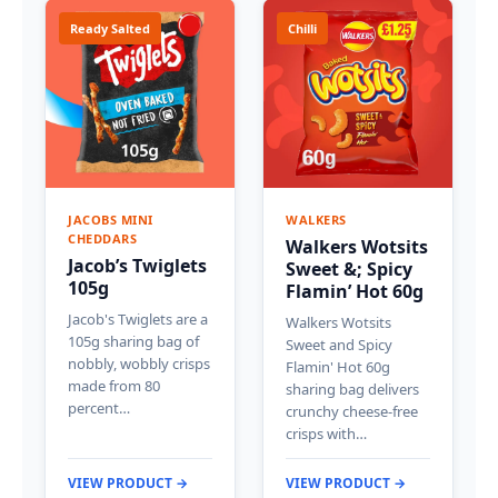
Ready Salted
Chilli
JACOBS MINI
WALKERS
CHEDDARS
Walkers Wotsits
Jacob’s Twiglets
Sweet &; Spicy
105g
Flamin’ Hot 60g
Jacob's Twiglets are a
Walkers Wotsits
105g sharing bag of
Sweet and Spicy
nobbly, wobbly crisps
Flamin' Hot 60g
made from 80
sharing bag delivers
percent…
crunchy cheese-free
crisps with…
VIEW PRODUCT →
VIEW PRODUCT →