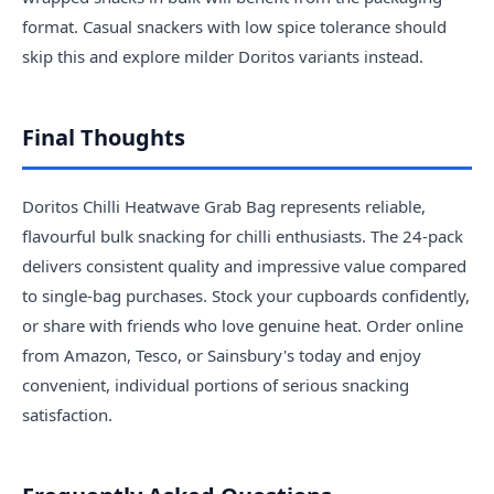
format. Casual snackers with low spice tolerance should
skip this and explore milder Doritos variants instead.
Final Thoughts
Doritos Chilli Heatwave Grab Bag represents reliable,
flavourful bulk snacking for chilli enthusiasts. The 24-pack
delivers consistent quality and impressive value compared
to single-bag purchases. Stock your cupboards confidently,
or share with friends who love genuine heat. Order online
from Amazon, Tesco, or Sainsbury's today and enjoy
convenient, individual portions of serious snacking
satisfaction.