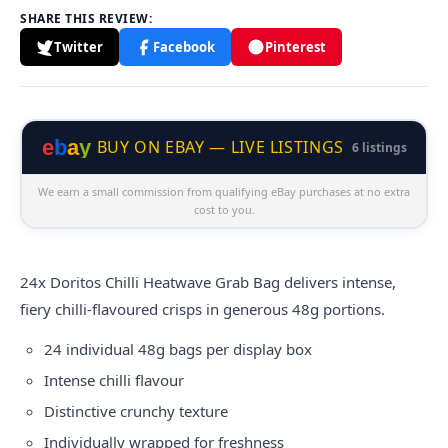
SHARE THIS REVIEW:
Twitter
Facebook
Pinterest
e
b
a
y
BUY ON EBAY — LIVE LISTINGS
6 listings
We earn a small commission from qualifying eBay purchases at no extra
cost to you.
24x
Doritos
Chilli Heatwave Grab Bag delivers intense,
fiery chilli-flavoured crisps in generous 48g portions.
24 individual 48g bags per display box
Intense chilli flavour
Distinctive crunchy texture
Individually wrapped for freshness