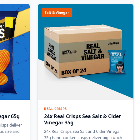
Salt & Vinegar
REAL CRISPS
egar 65g
24x Real Crisps Sea Salt & Cider
Vinegar 35g
isps deliver
us size and
24x Real Crisps Sea Salt and Cider Vinegar
35g hand-cooked crisps deliver big crunch