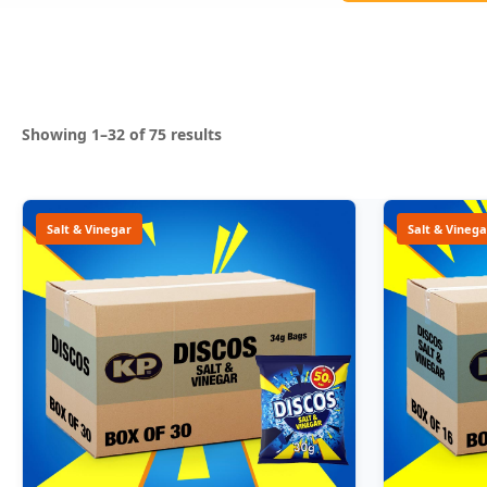
Sorted
Showing 1–32 of 75 results
by
popularity
Salt & Vinegar
Salt & Vinega