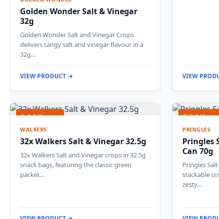
Golden Wonder Salt & Vinegar
32g
Golden Wonder Salt and Vinegar Crisps
delivers tangy salt and vinegar flavour in a
32g…
VIEW PRODUCT →
VIEW PROD
Salt & Vinegar
Salt & Vinega
WALKERS
PRINGLES
32x Walkers Salt & Vinegar 32.5g
Pringles 
Can 70g
32x Walkers Salt and Vinegar crisps in 32.5g
snack bags, featuring the classic green
Pringles Sal
packet…
stackable cr
zesty…
VIEW PRODUCT →
VIEW PROD