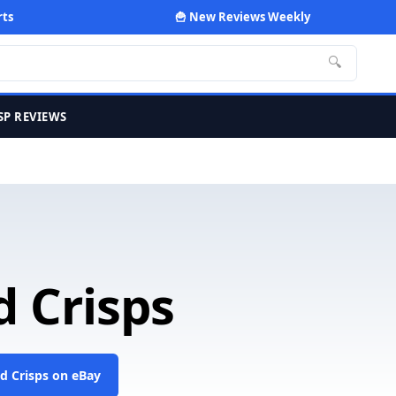
rts
🍟 New Reviews Weekly
🔍
SP REVIEWS
d Crisps
ed Crisps on eBay