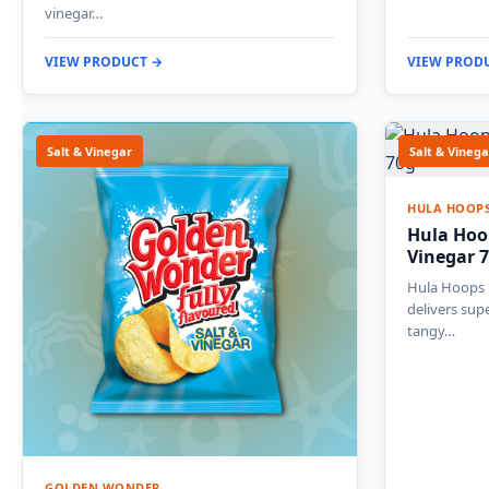
vinegar…
VIEW PRODUCT →
VIEW PROD
Salt & Vinegar
Salt & Vinega
HULA HOOP
Hula Hoo
Vinegar 
Hula Hoops 
delivers supe
tangy…
GOLDEN WONDER