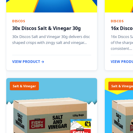
DISCOS
DISCOS
30x Discos Salt & Vinegar 30g
16x Disco
30x Discos Salt and Vinegar 30g delivers disc
16x Discos S
shaped crisps with zingy salt and vinegar…
of the sharp
consistent…
VIEW PRODUCT →
VIEW PROD
Salt & Vinegar
Salt & Vinega