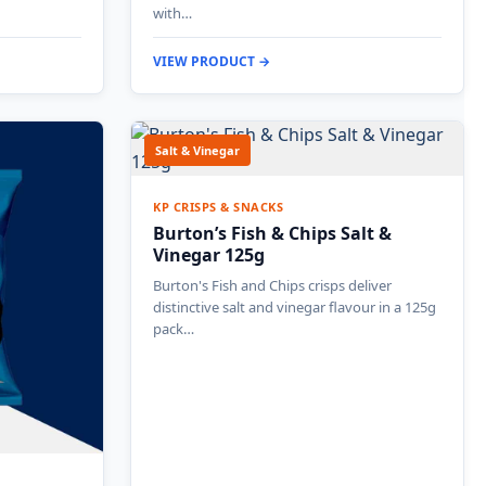
with…
VIEW PRODUCT →
Salt & Vinegar
KP CRISPS & SNACKS
Burton’s Fish & Chips Salt &
Vinegar 125g
Burton's Fish and Chips crisps deliver
distinctive salt and vinegar flavour in a 125g
pack…