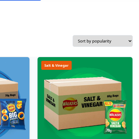
Salt & Vinegar