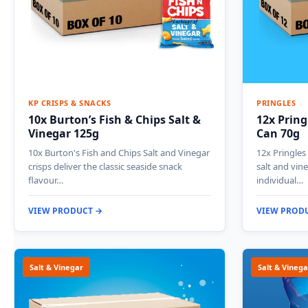
KP CRISPS & SNACKS
PRINGLES
10x Burton’s Fish & Chips Salt &
12x Pring
Vinegar 125g
Can 70g
10x Burton's Fish and Chips Salt and Vinegar
12x Pringles
crisps deliver the classic seaside snack
salt and vine
flavour…
individual…
VIEW PRODUCT →
VIEW PROD
Salt & Vinegar
Salt & Vinega