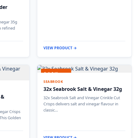
ider
inegar 35g
h refined
VIEW PRODUCT →
Salt & Vinegar
SEABROOK
32x Seabrook Salt & Vinegar 32g
 &
32x Seabrook Salt and Vinegar Crinkle Cut
Crisps delivers salt and vinegar flavour in
classic…
egar Crisps
 This Golden
VIEW PRODUCT →