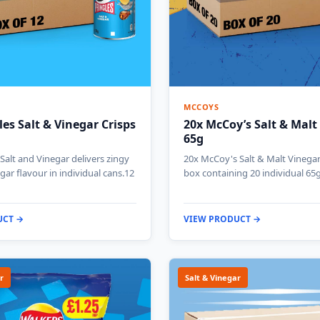
MCCOYS
les Salt & Vinegar Crisps
20x McCoy’s Salt & Malt
65g
 Salt and Vinegar delivers zingy
20x McCoy's Salt & Malt Vinegar 
gar flavour in individual cans.12
box containing 20 individual 65
UCT →
VIEW PRODUCT →
r
Salt & Vinegar