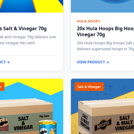
HULA HOOPS
s Salt & Vinegar 70g
20x Hula Hoops Big Hoo
Vinegar 70g
alt and Vinegar 70g delivers one
est vinegar hits with
20x Hula Hoops Big Hoops Salt 
delivers supersized hoops in 70
UCT →
VIEW PRODUCT →
r
Salt & Vinegar