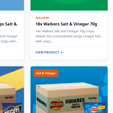
WALKERS
ps Salt &
18x Walkers Salt & Vinegar 70g
18x Walkers Salt and Vinegar 70g crisps
and Vinegar
deliver the unmistakable tangy vinegar bite
g bags with…
with zesty…
VIEW PRODUCT →
Salt & Vinegar