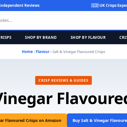
Independent Reviews
🇬🇧 UK Crisps Expe
CRISPS
SHOP BY BRAND
SHOP BY FLAVOUR
CRI
Home
›
Flavour
› Salt & Vinegar Flavoured Crisps
CRISP REVIEWS & GUIDES
Vinegar Flavoure
gar Flavoured Crisps on Amazon
Buy Salt & Vinegar Flavour