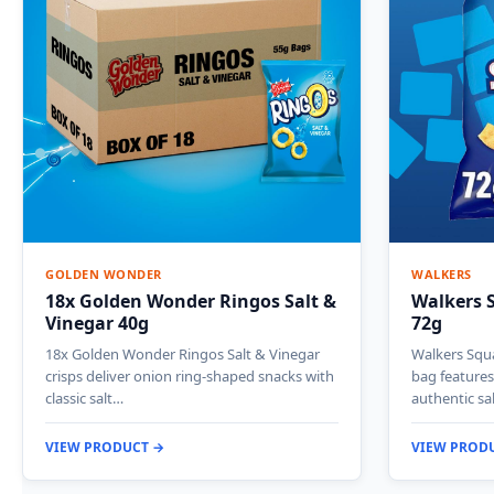
GOLDEN WONDER
WALKERS
18x Golden Wonder Ringos Salt &
Walkers S
Vinegar 40g
72g
18x Golden Wonder Ringos Salt & Vinegar
Walkers Squa
crisps deliver onion ring-shaped snacks with
bag features
classic salt…
authentic sa
VIEW PRODUCT →
VIEW PROD