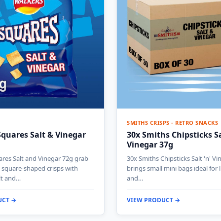
SMITHS CRISPS - RETRO SNACKS
quares Salt & Vinegar
30x Smiths Chipsticks Sal
Vinegar 37g
res Salt and Vinegar 72g grab
30x Smiths Chipsticks Salt 'n' V
 square-shaped crisps with
brings small mini bags ideal for
lt and…
and…
UCT →
VIEW PRODUCT →