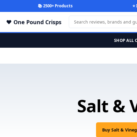
📚 2500+ Products
⭐ 
One Pound Crisps
SHOP ALL 
Salt & 
Buy Salt & Vine