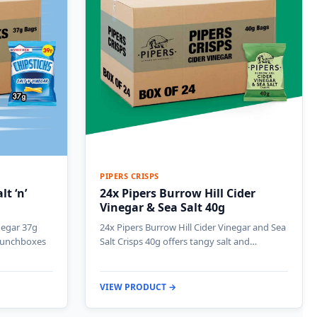
PIPERS CRISPS
t ‘n’
24x Pipers Burrow Hill Cider
Vinegar & Sea Salt 40g
inegar 37g
24x Pipers Burrow Hill Cider Vinegar and Sea
 lunchboxes
Salt Crisps 40g offers tangy salt and…
VIEW PRODUCT →