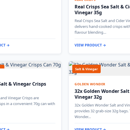
Real Crisps Sea Salt & C
Vinegar 35g
Real Crisps Sea Salt and Cider V
delivers hand-cooked crisps wit
flavour blending…
UCT →
VIEW PRODUCT →
r
Salt & Vinegar
Salt & Vinegar Crisps
GOLDEN WONDER
32x Golden Wonder Salt
Vinegar 32g
t and Vinegar Crisps are
isps in a convenient 70g can with
32x Golden Wonder Salt and Vin
provides 32 grab-size 32g bags.
Wonder…
UCT →
VIEW PRODUCT →