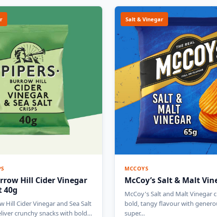
r
Salt & Vinegar
PS
MCCOYS
rrow Hill Cider Vinegar
McCoy’s Salt & Malt Vin
t 40g
McCoy's Salt and Malt Vinegar cr
w Hill Cider Vinegar and Sea Salt
bold, tangy flavour with genero
eliver crunchy snacks with bold…
super…