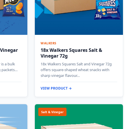
WALKERS
 Vinegar
18x Walkers Squares Salt &
Vinegar 72g
is a bulk
18x Walkers Squares Salt and Vinegar 72g
g packets…
offers square-shaped wheat snacks with
sharp vinegar flavour…
VIEW PRODUCT →
Salt & Vinegar