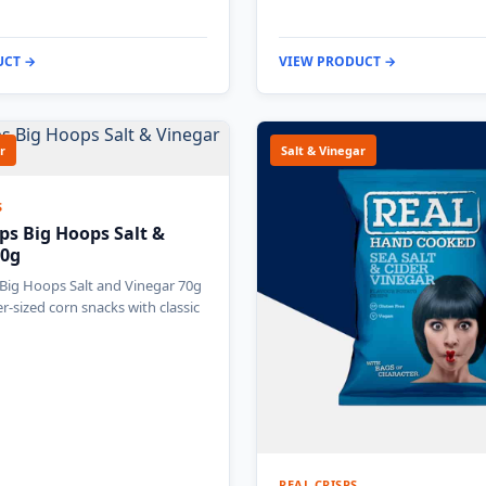
UCT →
VIEW PRODUCT →
r
Salt & Vinegar
S
ps Big Hoops Salt &
70g
Big Hoops Salt and Vinegar 70g
r-sized corn snacks with classic
REAL CRISPS