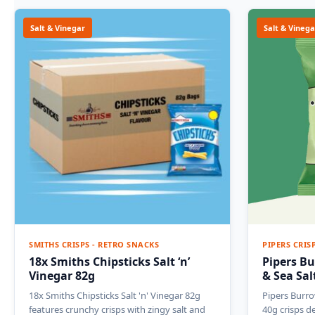
Salt & Vinegar
Salt & Vinega
SMITHS CRISPS - RETRO SNACKS
PIPERS CRIS
18x Smiths Chipsticks Salt ‘n’
Pipers Bu
Vinegar 82g
& Sea Sal
18x Smiths Chipsticks Salt 'n' Vinegar 82g
Pipers Burro
features crunchy crisps with zingy salt and
40g crisps d