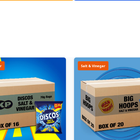
r
Salt & Vinegar