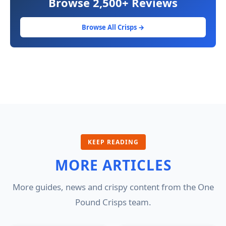
Browse 2,500+ Reviews
Browse All Crisps →
KEEP READING
MORE ARTICLES
More guides, news and crispy content from the One
Pound Crisps team.