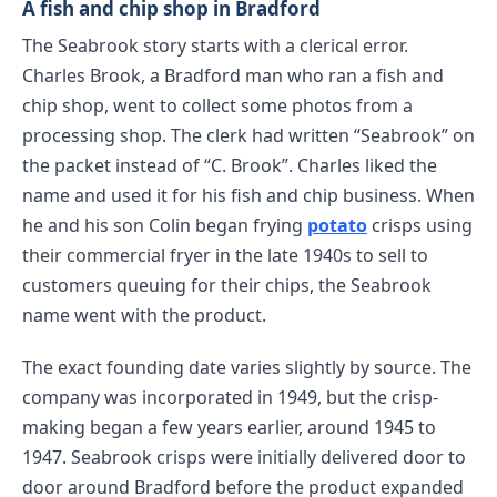
A fish and chip shop in Bradford
The Seabrook story starts with a clerical error.
Charles Brook, a Bradford man who ran a fish and
chip shop, went to collect some photos from a
processing shop. The clerk had written “Seabrook” on
the packet instead of “C. Brook”. Charles liked the
name and used it for his fish and chip business. When
he and his son Colin began frying
potato
crisps using
their commercial fryer in the late 1940s to sell to
customers queuing for their chips, the Seabrook
name went with the product.
The exact founding date varies slightly by source. The
company was incorporated in 1949, but the crisp-
making began a few years earlier, around 1945 to
1947. Seabrook crisps were initially delivered door to
door around Bradford before the product expanded