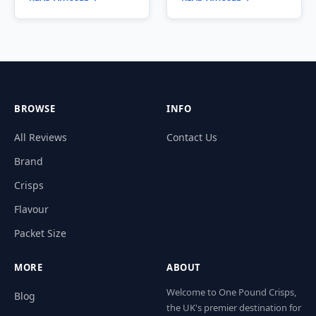
BROWSE
INFO
All Reviews
Contact Us
Brand
Crisps
Flavour
Packet Size
MORE
ABOUT
Welcome to One Pound Crisps,
Blog
the UK's premier destination for