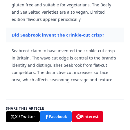
gluten free and suitable for vegetarians. The Beefy
and Sea Salted varieties are also vegan. Limited
edition flavours appear periodically.
Did Seabrook invent the crinkle-cut crisp?
Seabrook claim to have invented the crinkle-cut crisp
in Britain. The wave-cut edge is central to the brand’s
identity and distinguishes Seabrook from flat-cut
competitors. The distinctive cut increases surface
area, which affects seasoning coverage and texture.
SHARE THIS ARTICLE
X / Twitter
Facebook
Pinterest