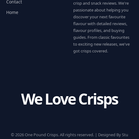
Contact
crisp and snack reviews. We're
passionate about helping you
Home
discover your next favourite
flavour with detailed reviews,
flavour profiles, and buying
guides. From classic favourites
to exciting new releases, we've
got crisps covered.
We Love Crisps
© 2026 One Pound Crisps. All rights reserved. |
Designed By Stu