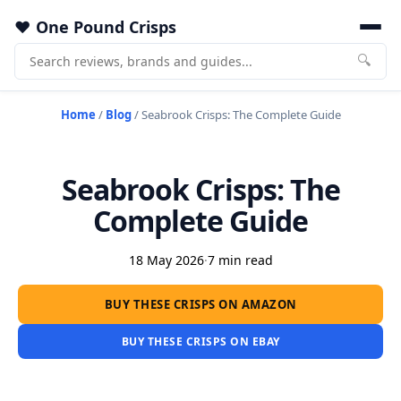
One Pound Crisps
🔍
Home
/
Blog
/
Seabrook Crisps: The Complete Guide
Seabrook Crisps: The
Complete Guide
18 May 2026
·
7 min read
BUY THESE CRISPS ON AMAZON
BUY THESE CRISPS ON EBAY