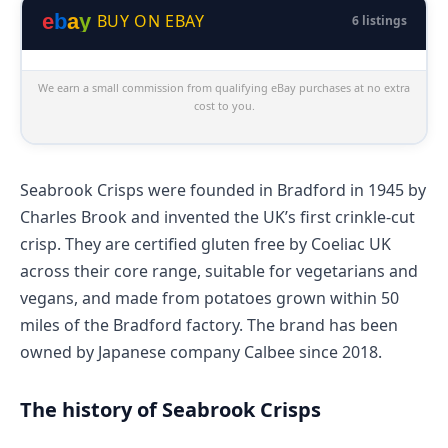
e
b
a
y
BUY ON EBAY
6 listings
We earn a small commission from qualifying eBay purchases at no extra
cost to you.
Seabrook Crisps were founded in Bradford in 1945 by
Charles Brook and invented the UK’s first crinkle-cut
crisp. They are certified gluten free by Coeliac UK
across their core range, suitable for vegetarians and
vegans, and made from potatoes grown within 50
miles of the Bradford factory. The brand has been
owned by Japanese company Calbee since 2018.
The history of Seabrook Crisps