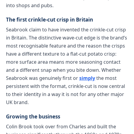
into shops and pubs.
The first crinkle-cut crisp in Britain
Seabrook claim to have invented the crinkle-cut crisp
in Britain. The distinctive wave-cut edge is the brand’s
most recognisable feature and the reason the crisps
have a different texture to a flat-cut potato crisp:
more surface area means more seasoning contact
and a different snap when you bite down. Whether
Seabrook was genuinely first or
simply
the most
persistent with the format, crinkle-cut is now central
to their identity in a way it is not for any other major
UK brand.
Growing the business
Colin Brook took over from Charles and built the