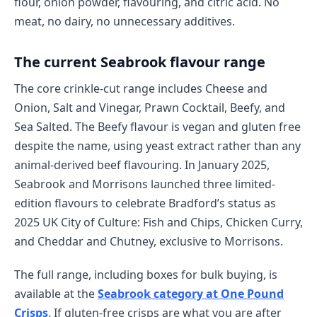
flour, onion powder, flavouring, and citric acid. No
meat, no dairy, no unnecessary additives.
The current Seabrook flavour range
The core crinkle-cut range includes Cheese and
Onion, Salt and Vinegar, Prawn Cocktail, Beefy, and
Sea Salted. The Beefy flavour is vegan and gluten free
despite the name, using yeast extract rather than any
animal-derived beef flavouring. In January 2025,
Seabrook and Morrisons launched three limited-
edition flavours to celebrate Bradford’s status as
2025 UK City of Culture: Fish and Chips, Chicken Curry,
and Cheddar and Chutney, exclusive to Morrisons.
The full range, including boxes for bulk buying, is
available at the
Seabrook category at One Pound
Crisps
. If gluten-free crisps are what you are after