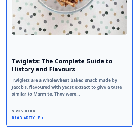
Twiglets: The Complete Guide to
History and Flavours
Twiglets are a wholewheat baked snack made by
Jacob’s, flavoured with yeast extract to give a taste
similar to Marmite. They were…
8 MIN READ
READ ARTICLE
→