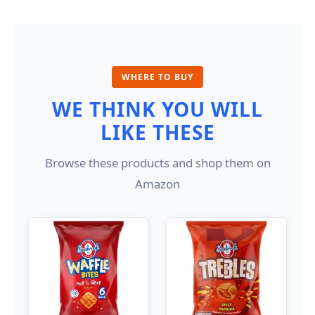
WHERE TO BUY
WE THINK YOU WILL
LIKE THESE
Browse these products and shop them on
Amazon