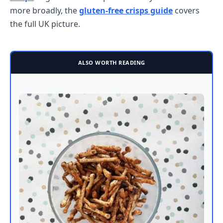
more broadly, the
gluten-free crisps guide
covers
the full UK picture.
ALSO WORTH READING