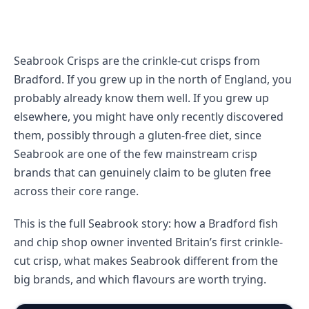
Seabrook Crisps are the crinkle-cut crisps from
Bradford. If you grew up in the north of England, you
probably already know them well. If you grew up
elsewhere, you might have only recently discovered
them, possibly through a gluten-free diet, since
Seabrook are one of the few mainstream crisp
brands that can genuinely claim to be gluten free
across their core range.
This is the full Seabrook story: how a Bradford fish
and chip shop owner invented Britain’s first crinkle-
cut crisp, what makes Seabrook different from the
big brands, and which flavours are worth trying.