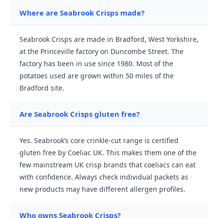
Where are Seabrook Crisps made?
Seabrook Crisps are made in Bradford, West Yorkshire,
at the Princeville factory on Duncombe Street. The
factory has been in use since 1980. Most of the
potatoes used are grown within 50 miles of the
Bradford site.
Are Seabrook Crisps gluten free?
Yes. Seabrook’s core crinkle-cut range is certified
gluten free by Coeliac UK. This makes them one of the
few mainstream UK crisp brands that coeliacs can eat
with confidence. Always check individual packets as
new products may have different allergen profiles.
Who owns Seabrook Crisps?