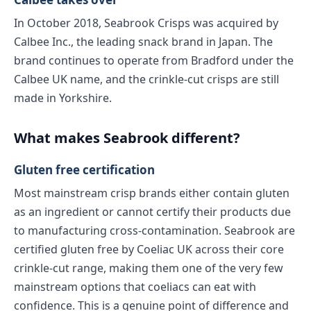
In October 2018, Seabrook Crisps was acquired by
Calbee Inc., the leading snack brand in Japan. The
brand continues to operate from Bradford under the
Calbee UK name, and the crinkle-cut crisps are still
made in Yorkshire.
What makes Seabrook different?
Gluten free certification
Most mainstream crisp brands either contain gluten
as an ingredient or cannot certify their products due
to manufacturing cross-contamination. Seabrook are
certified gluten free by Coeliac UK across their core
crinkle-cut range, making them one of the very few
mainstream options that coeliacs can eat with
confidence. This is a genuine point of difference and