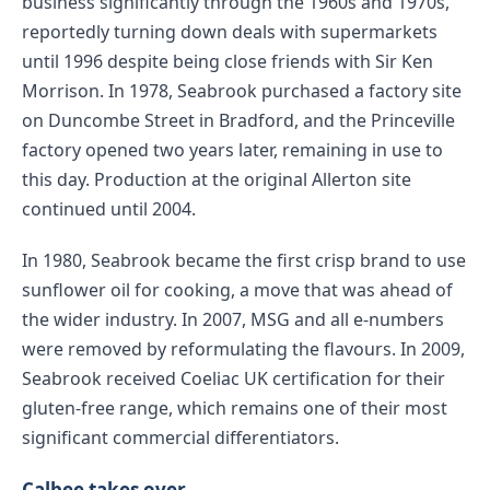
business significantly through the 1960s and 1970s,
reportedly turning down deals with supermarkets
until 1996 despite being close friends with Sir Ken
Morrison. In 1978, Seabrook purchased a factory site
on Duncombe Street in Bradford, and the Princeville
factory opened two years later, remaining in use to
this day. Production at the original Allerton site
continued until 2004.
In 1980, Seabrook became the first crisp brand to use
sunflower oil for cooking, a move that was ahead of
the wider industry. In 2007, MSG and all e-numbers
were removed by reformulating the flavours. In 2009,
Seabrook received Coeliac UK certification for their
gluten-free range, which remains one of their most
significant commercial differentiators.
Calbee takes over