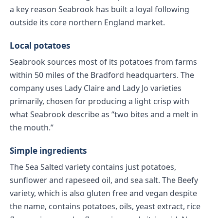
a key reason Seabrook has built a loyal following
outside its core northern England market.
Local potatoes
Seabrook sources most of its potatoes from farms
within 50 miles of the Bradford headquarters. The
company uses Lady Claire and Lady Jo varieties
primarily, chosen for producing a light crisp with
what Seabrook describe as “two bites and a melt in
the mouth.”
Simple ingredients
The Sea Salted variety contains just potatoes,
sunflower and rapeseed oil, and sea salt. The Beefy
variety, which is also gluten free and vegan despite
the name, contains potatoes, oils, yeast extract, rice