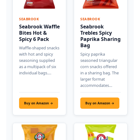
SEABROOK
SEABROOK
Seabrook Waffle
Seabrook
Bites Hot &
Trebles Spicy
Spicy 6 Pack
Paprika Sharing
Bag
Waffle-shaped snacks
with hot and spicy
Spicy paprika
seasoning supplied
seasoned triangular
as a multipack of six
corn snacks offered
individual bags.…
in a sharing bag. The
larger format
accommodates…
Buy on Amazon →
Buy on Amazon →