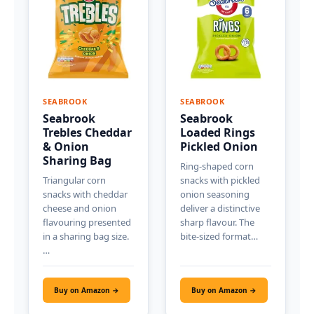
SEABROOK
SEABROOK
Seabrook
Seabrook
Trebles Cheddar
Loaded Rings
& Onion
Pickled Onion
Sharing Bag
Ring-shaped corn
Triangular corn
snacks with pickled
snacks with cheddar
onion seasoning
cheese and onion
deliver a distinctive
flavouring presented
sharp flavour. The
in a sharing bag size.
bite-sized format…
…
Buy on Amazon →
Buy on Amazon →