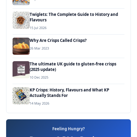
Twiglets: The Complete Guide to History and
Flavours
15 Jul 2026
Why Are Crisps Called Crisps?
26 Mar 2023
The ultimate UK guide to gluten-free crisps
(2025 update)
10 Dec 2025
KP Crisps: History, Flavours and What KP
Actually Stands For
14 May 2026
Feeling Hungry?