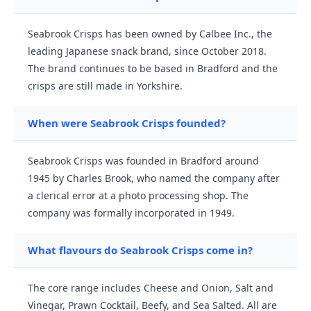
Seabrook Crisps has been owned by Calbee Inc., the
leading Japanese snack brand, since October 2018.
The brand continues to be based in Bradford and the
crisps are still made in Yorkshire.
When were Seabrook Crisps founded?
Seabrook Crisps was founded in Bradford around
1945 by Charles Brook, who named the company after
a clerical error at a photo processing shop. The
company was formally incorporated in 1949.
What flavours do Seabrook Crisps come in?
The core range includes Cheese and Onion, Salt and
Vinegar, Prawn Cocktail, Beefy, and Sea Salted. All are