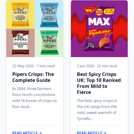
22 May 2026 · 7 min read
3 Jun 2026 · 22 min read
Pipers Crisps: The
Best Spicy Crisps
Complete Guide
UK: Top 10 Ranked
From Mild to
In 2004, three farmers
Fierce
from North Lincolnshire
sold 16 boxes of crisps to
The best spicy crisps in
four local...
the UK range from the
mild, sweet warmth of
Tyrrells...
READ ARTICLE →
READ ARTICLE →