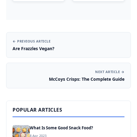
← PREVIOUS ARTICLE
Are Frazzles Vegan?
NEXT ARTICLE →
McCoys Crisps: The Complete Guide
POPULAR ARTICLES
What Is Some Good Snack Food?
8 Apr 2023