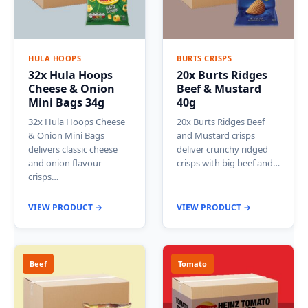
HULA HOOPS
BURTS CRISPS
32x Hula Hoops
20x Burts Ridges
Cheese & Onion
Beef & Mustard
Mini Bags 34g
40g
32x Hula Hoops Cheese
20x Burts Ridges Beef
& Onion Mini Bags
and Mustard crisps
delivers classic cheese
deliver crunchy ridged
and onion flavour
crisps with big beef and…
crisps…
VIEW PRODUCT →
VIEW PRODUCT →
Beef
Tomato