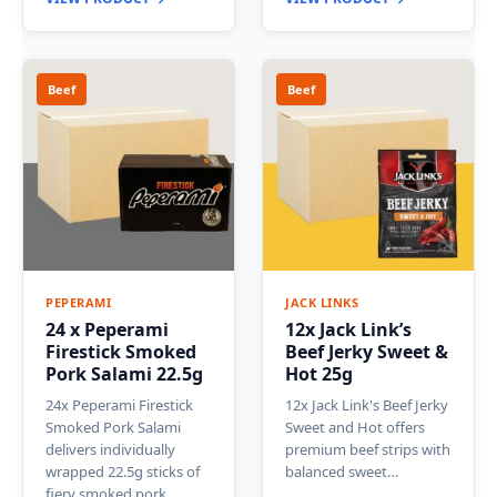
Beef
Beef
PEPERAMI
JACK LINKS
24 x Peperami
12x Jack Link’s
Firestick Smoked
Beef Jerky Sweet &
Pork Salami 22.5g
Hot 25g
24x Peperami Firestick
12x Jack Link's Beef Jerky
Smoked Pork Salami
Sweet and Hot offers
delivers individually
premium beef strips with
wrapped 22.5g sticks of
balanced sweet…
fiery smoked pork…