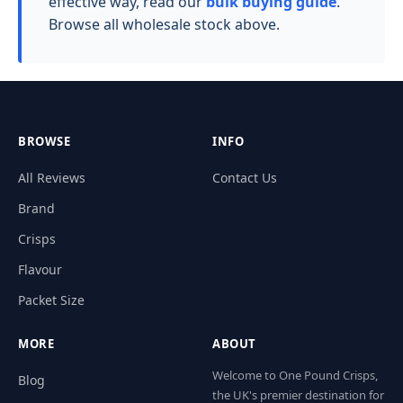
effective way, read our
bulk buying guide
.
Browse all wholesale stock above.
BROWSE
INFO
All Reviews
Contact Us
Brand
Crisps
Flavour
Packet Size
MORE
ABOUT
Welcome to One Pound Crisps,
Blog
the UK's premier destination for