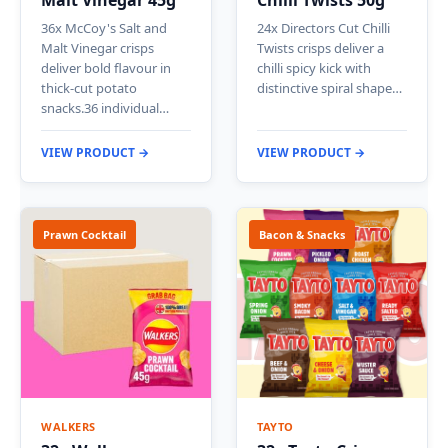
Malt Vinegar 45g
Chilli Twists 50g
36x McCoy's Salt and
24x Directors Cut Chilli
Malt Vinegar crisps
Twists crisps deliver a
deliver bold flavour in
chilli spicy kick with
thick-cut potato
distinctive spiral shape…
snacks.36 individual…
VIEW PRODUCT →
VIEW PRODUCT →
Prawn Cocktail
Bacon & Snacks
WALKERS
TAYTO