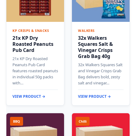
KP CRISPS & SNACKS
WALKERS
21x KP Dry
32x Walkers
Roasted Peanuts
Squares Salt &
Pub Card
Vinegar Crisps
Grab Bag 40g
21x KP Dry Roasted
Peanuts Pub Card
32x Walkers Squares Salt
features roasted peanuts
and Vinegar Crisps Grab
in individual 50g packs
Bag delivers bold, zesty
with…
salt and vinegar…
VIEW PRODUCT →
VIEW PRODUCT →
BBQ
Chilli