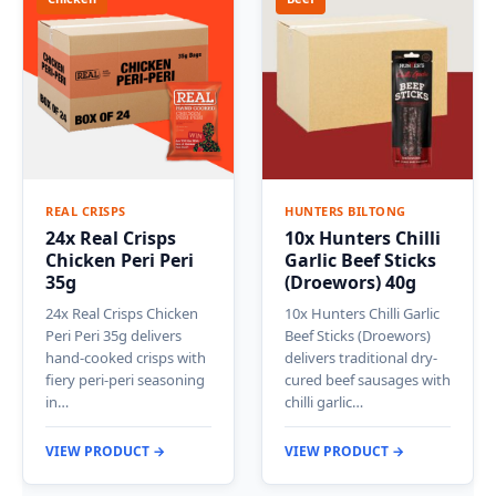
REAL CRISPS
HUNTERS BILTONG
24x Real Crisps
10x Hunters Chilli
Chicken Peri Peri
Garlic Beef Sticks
35g
(Droewors) 40g
24x Real Crisps Chicken
10x Hunters Chilli Garlic
Peri Peri 35g delivers
Beef Sticks (Droewors)
hand-cooked crisps with
delivers traditional dry-
fiery peri-peri seasoning
cured beef sausages with
in…
chilli garlic…
VIEW PRODUCT →
VIEW PRODUCT →