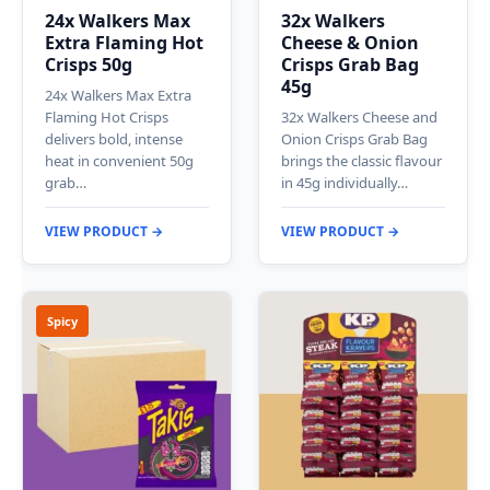
24x Walkers Max
32x Walkers
Extra Flaming Hot
Cheese & Onion
Crisps 50g
Crisps Grab Bag
45g
24x Walkers Max Extra
Flaming Hot Crisps
32x Walkers Cheese and
delivers bold, intense
Onion Crisps Grab Bag
heat in convenient 50g
brings the classic flavour
grab…
in 45g individually…
VIEW PRODUCT →
VIEW PRODUCT →
Spicy