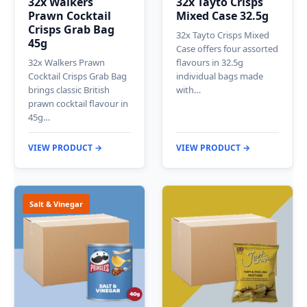
32x Walkers
32x Tayto Crisps
Prawn Cocktail
Mixed Case 32.5g
Crisps Grab Bag
32x Tayto Crisps Mixed
45g
Case offers four assorted
32x Walkers Prawn
flavours in 32.5g
Cocktail Crisps Grab Bag
individual bags made
brings classic British
with…
prawn cocktail flavour in
45g…
VIEW PRODUCT →
VIEW PRODUCT →
Salt & Vinegar