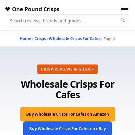
One Pound Crisps
🔍
Home
›
Crisps
›
Wholesale Crisps For Cafes
› Page 4
CRISP REVIEWS & GUIDES
Wholesale Crisps For
Cafes
Buy Wholesale Crisps For Cafes on Amazon
Buy Wholesale Crisps For Cafes on eBay