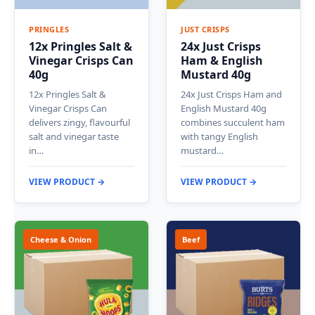
PRINGLES
JUST CRISPS
12x Pringles Salt &
24x Just Crisps
Vinegar Crisps Can
Ham & English
40g
Mustard 40g
12x Pringles Salt &
24x Just Crisps Ham and
Vinegar Crisps Can
English Mustard 40g
delivers zingy, flavourful
combines succulent ham
salt and vinegar taste
with tangy English
in…
mustard…
VIEW PRODUCT →
VIEW PRODUCT →
Cheese & Onion
Beef