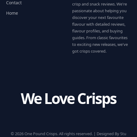
Contact
crisp and snack reviews. We're
passionate about helping you
Home
discover your next favourite
flavour with detailed reviews,
flavour profiles, and buying
guides. From classic favourites
to exciting new releases, we've
got crisps covered.
We Love Crisps
© 2026 One Pound Crisps. All rights reserved. |
Designed By Stu