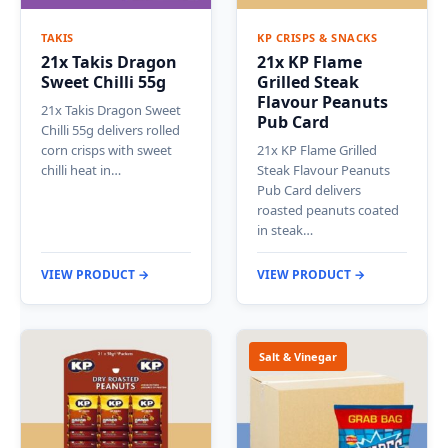
TAKIS
KP CRISPS & SNACKS
21x Takis Dragon
21x KP Flame
Sweet Chilli 55g
Grilled Steak
Flavour Peanuts
21x Takis Dragon Sweet
Pub Card
Chilli 55g delivers rolled
corn crisps with sweet
21x KP Flame Grilled
chilli heat in…
Steak Flavour Peanuts
Pub Card delivers
roasted peanuts coated
in steak…
VIEW PRODUCT →
VIEW PRODUCT →
Salt & Vinegar