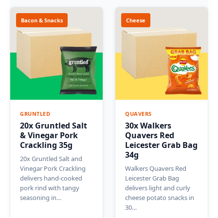
Bacon & Snacks
Cheese
GRUNTLED
QUAVERS
20x Gruntled Salt
30x Walkers
& Vinegar Pork
Quavers Red
Crackling 35g
Leicester Grab Bag
34g
20x Gruntled Salt and
Vinegar Pork Crackling
Walkers Quavers Red
delivers hand-cooked
Leicester Grab Bag
pork rind with tangy
delivers light and curly
seasoning in…
cheese potato snacks in
30…