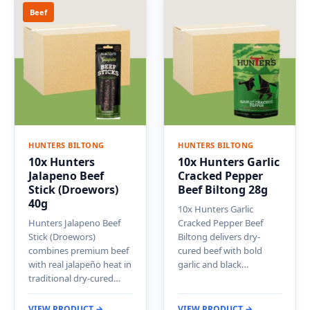
Beef
HUNTERS BILTONG
HUNTERS BILTONG
10x Hunters
10x Hunters Garlic
Jalapeno Beef
Cracked Pepper
Stick (Droewors)
Beef Biltong 28g
40g
10x Hunters Garlic
Hunters Jalapeno Beef
Cracked Pepper Beef
Stick (Droewors)
Biltong delivers dry-
combines premium beef
cured beef with bold
with real jalapeño heat in
garlic and black…
traditional dry-cured…
VIEW PRODUCT →
VIEW PRODUCT →