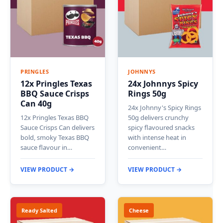
PRINGLES
JOHNNYS
12x Pringles Texas
24x Johnnys Spicy
BBQ Sauce Crisps
Rings 50g
Can 40g
24x Johnny's Spicy Rings
12x Pringles Texas BBQ
50g delivers crunchy
Sauce Crisps Can delivers
spicy flavoured snacks
bold, smoky Texas BBQ
with intense heat in
sauce flavour in…
convenient…
VIEW PRODUCT →
VIEW PRODUCT →
Ready Salted
Cheese