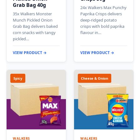
Grab Bag 40g
24x Walkers Max Punchy
35x Walkers Monster
Paprika Crisps delivers
Munch Pickled Onion
deep-ridged potato
Grab Bag delivers baked
crisps with bold paprika
corn snacks with tangy
flavour in…
pickled…
VIEW PRODUCT →
VIEW PRODUCT →
Spicy
Cheese & Onion
WALKERS
WALKERS