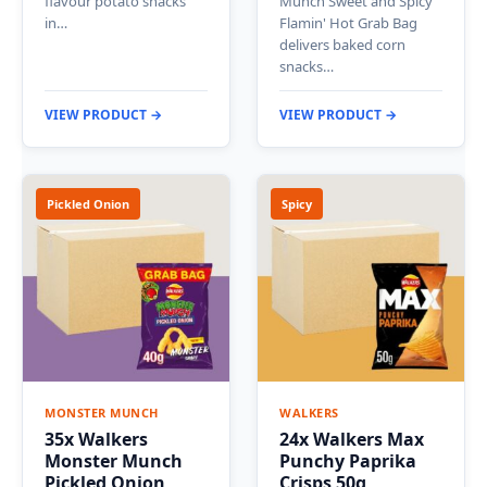
flavour potato snacks
Munch Sweet and Spicy
in…
Flamin' Hot Grab Bag
delivers baked corn
snacks…
VIEW PRODUCT →
VIEW PRODUCT →
Pickled Onion
Spicy
MONSTER MUNCH
WALKERS
35x Walkers
24x Walkers Max
Monster Munch
Punchy Paprika
Pickled Onion
Crisps 50g