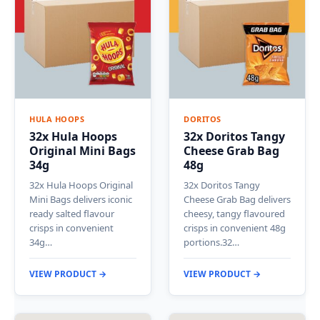
HULA HOOPS
DORITOS
32x Hula Hoops
32x Doritos Tangy
Original Mini Bags
Cheese Grab Bag
34g
48g
32x Hula Hoops Original
32x Doritos Tangy
Mini Bags delivers iconic
Cheese Grab Bag delivers
ready salted flavour
cheesy, tangy flavoured
crisps in convenient
crisps in convenient 48g
34g…
portions.32…
VIEW PRODUCT →
VIEW PRODUCT →