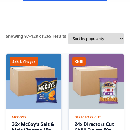
Sorted
Showing 97–128 of 265 results
by
popularity
Salt & Vinegar
Chilli
MCCOYS
DIRECTORS CUT
36x McCoy’s Salt &
24x Directors Cut