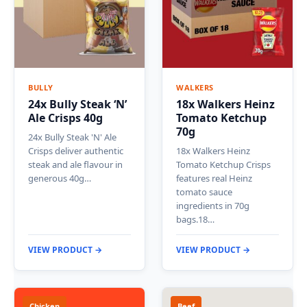
BULLY
WALKERS
24x Bully Steak ‘N’
18x Walkers Heinz
Ale Crisps 40g
Tomato Ketchup
70g
24x Bully Steak 'N' Ale
Crisps deliver authentic
18x Walkers Heinz
steak and ale flavour in
Tomato Ketchup Crisps
generous 40g…
features real Heinz
tomato sauce
ingredients in 70g
bags.18…
VIEW PRODUCT →
VIEW PRODUCT →
Chicken
Beef