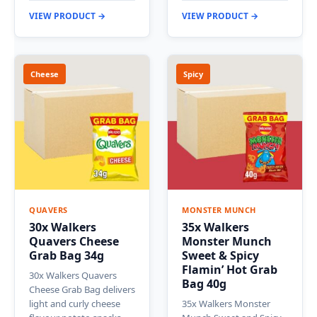
VIEW PRODUCT →
VIEW PRODUCT →
Cheese
Spicy
QUAVERS
MONSTER MUNCH
30x Walkers
35x Walkers
Quavers Cheese
Monster Munch
Grab Bag 34g
Sweet & Spicy
Flamin’ Hot Grab
30x Walkers Quavers
Bag 40g
Cheese Grab Bag delivers
light and curly cheese
35x Walkers Monster