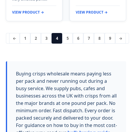
VIEW PRODUCT →
VIEW PRODUCT →
←
1
2
3
4
5
6
7
8
9
→
Buying crisps wholesale means paying less
per pack and never running out during a
busy service. We supply pubs, cafes and
businesses across the UK with crisps from all
the major brands at one pound per pack. No
minimum order. Fast dispatch. Every order is
packed securely and delivered to your door.
For guidance on how to buy in the most cost-