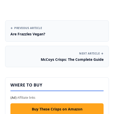
← PREVIOUS ARTICLE
Are Frazzles Vegan?
NEXT ARTICLE →
McCoys Crisps: The Complete Guide
WHERE TO BUY
(Ad)
Affiliate links
Buy These Crisps on Amazon