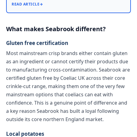
READ ARTICLE
→
What makes Seabrook different?
Gluten free certification
Most mainstream crisp brands either contain gluten
as an ingredient or cannot certify their products due
to manufacturing cross-contamination. Seabrook are
certified gluten free by Coeliac UK across their core
crinkle-cut range, making them one of the very few
mainstream options that coeliacs can eat with
confidence. This is a genuine point of difference and
a key reason Seabrook has built a loyal following
outside its core northern England market.
Local potatoes