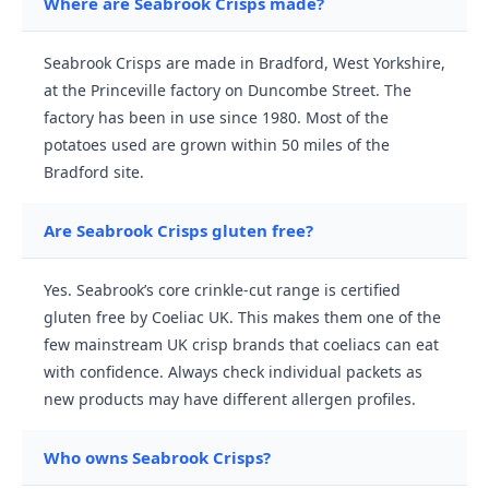
Where are Seabrook Crisps made?
Seabrook Crisps are made in Bradford, West Yorkshire,
at the Princeville factory on Duncombe Street. The
factory has been in use since 1980. Most of the
potatoes used are grown within 50 miles of the
Bradford site.
Are Seabrook Crisps gluten free?
Yes. Seabrook’s core crinkle-cut range is certified
gluten free by Coeliac UK. This makes them one of the
few mainstream UK crisp brands that coeliacs can eat
with confidence. Always check individual packets as
new products may have different allergen profiles.
Who owns Seabrook Crisps?