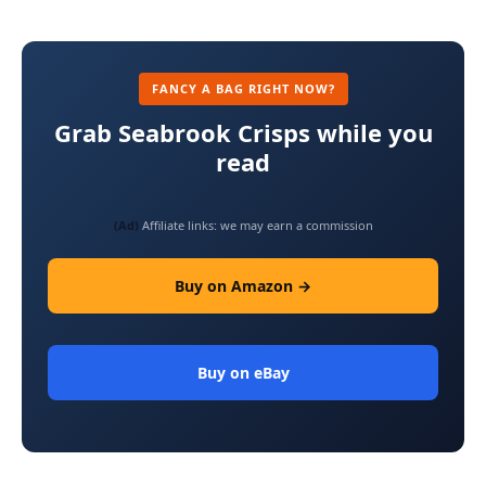
FANCY A BAG RIGHT NOW?
Grab Seabrook Crisps while you
read
(Ad)
Affiliate links: we may earn a commission
Buy on Amazon →
Buy on eBay