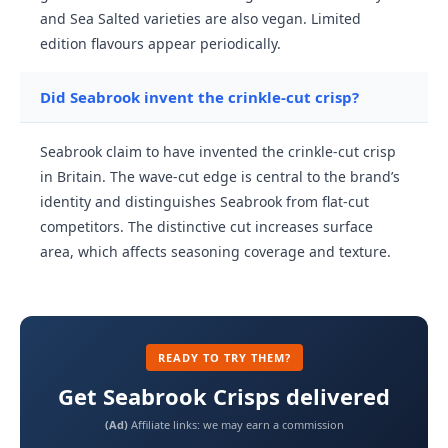
and Sea Salted varieties are also vegan. Limited
edition flavours appear periodically.
Did Seabrook invent the crinkle-cut crisp?
Seabrook claim to have invented the crinkle-cut crisp
in Britain. The wave-cut edge is central to the brand’s
identity and distinguishes Seabrook from flat-cut
competitors. The distinctive cut increases surface
area, which affects seasoning coverage and texture.
READY TO TRY THEM?
Get Seabrook Crisps delivered
(Ad)
Affiliate links: we may earn a commission