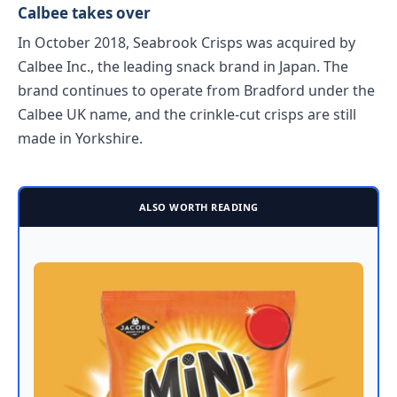
Calbee takes over
In October 2018, Seabrook Crisps was acquired by
Calbee Inc., the leading snack brand in Japan. The
brand continues to operate from Bradford under the
Calbee UK name, and the crinkle-cut crisps are still
made in Yorkshire.
ALSO WORTH READING