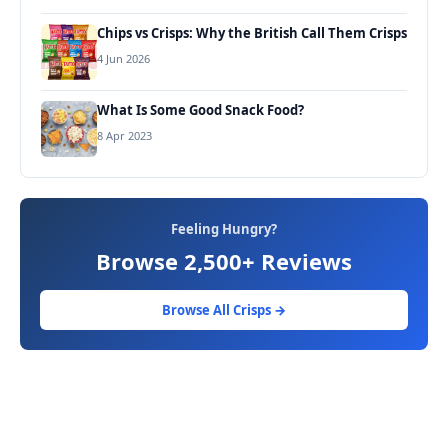
Chips vs Crisps: Why the British Call Them Crisps
4 Jun 2026
What Is Some Good Snack Food?
8 Apr 2023
Feeling Hungry?
Browse 2,500+ Reviews
Browse All Crisps →