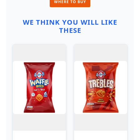
WHERE TO BUY
WE THINK YOU WILL LIKE
THESE