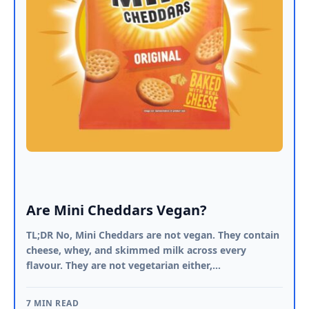
Are Mini Cheddars Vegan?
TL;DR No, Mini Cheddars are not vegan. They contain
cheese, whey, and skimmed milk across every
flavour. They are not vegetarian either,…
7 MIN READ