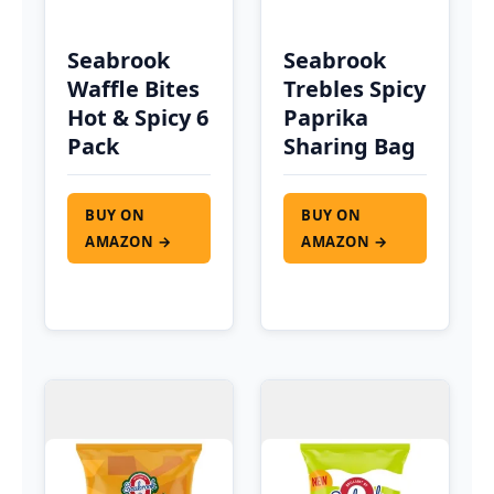
Seabrook
Seabrook
Waffle Bites
Trebles Spicy
Hot & Spicy 6
Paprika
Pack
Sharing Bag
BUY ON
BUY ON
AMAZON →
AMAZON →