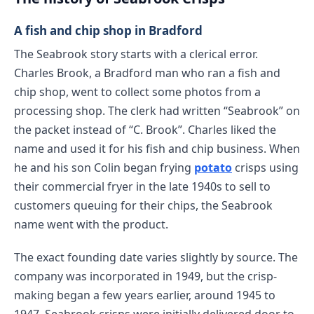
A fish and chip shop in Bradford
The Seabrook story starts with a clerical error.
Charles Brook, a Bradford man who ran a fish and
chip shop, went to collect some photos from a
processing shop. The clerk had written “Seabrook” on
the packet instead of “C. Brook”. Charles liked the
name and used it for his fish and chip business. When
he and his son Colin began frying
potato
crisps using
their commercial fryer in the late 1940s to sell to
customers queuing for their chips, the Seabrook
name went with the product.
The exact founding date varies slightly by source. The
company was incorporated in 1949, but the crisp-
making began a few years earlier, around 1945 to