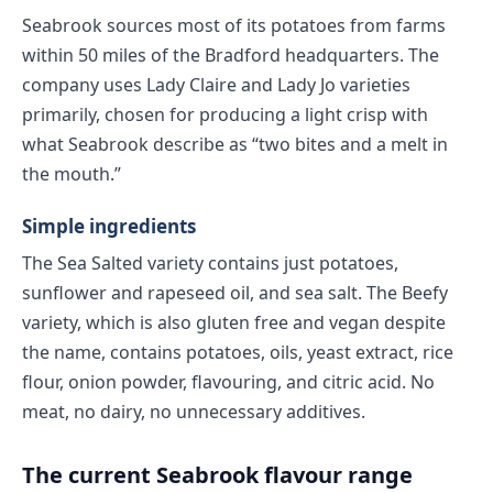
Seabrook sources most of its potatoes from farms
within 50 miles of the Bradford headquarters. The
company uses Lady Claire and Lady Jo varieties
primarily, chosen for producing a light crisp with
what Seabrook describe as “two bites and a melt in
the mouth.”
Simple ingredients
The Sea Salted variety contains just potatoes,
sunflower and rapeseed oil, and sea salt. The Beefy
variety, which is also gluten free and vegan despite
the name, contains potatoes, oils, yeast extract, rice
flour, onion powder, flavouring, and citric acid. No
meat, no dairy, no unnecessary additives.
The current Seabrook flavour range