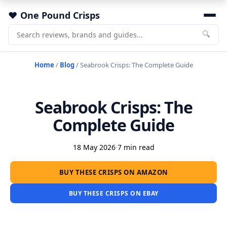
One Pound Crisps
🔍
Home
/
Blog
/
Seabrook Crisps: The Complete Guide
Seabrook Crisps: The
Complete Guide
18 May 2026
·
7 min read
BUY THESE CRISPS ON AMAZON
BUY THESE CRISPS ON EBAY