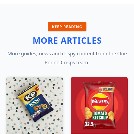
KEEP READING
MORE ARTICLES
More guides, news and crispy content from the One
Pound Crisps team.