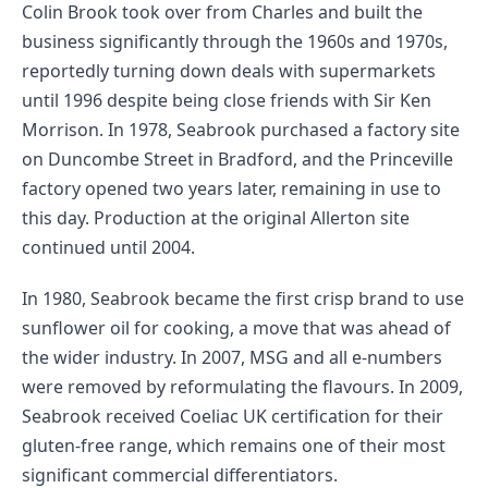
Colin Brook took over from Charles and built the
business significantly through the 1960s and 1970s,
reportedly turning down deals with supermarkets
until 1996 despite being close friends with Sir Ken
Morrison. In 1978, Seabrook purchased a factory site
on Duncombe Street in Bradford, and the Princeville
factory opened two years later, remaining in use to
this day. Production at the original Allerton site
continued until 2004.
In 1980, Seabrook became the first crisp brand to use
sunflower oil for cooking, a move that was ahead of
the wider industry. In 2007, MSG and all e-numbers
were removed by reformulating the flavours. In 2009,
Seabrook received Coeliac UK certification for their
gluten-free range, which remains one of their most
significant commercial differentiators.