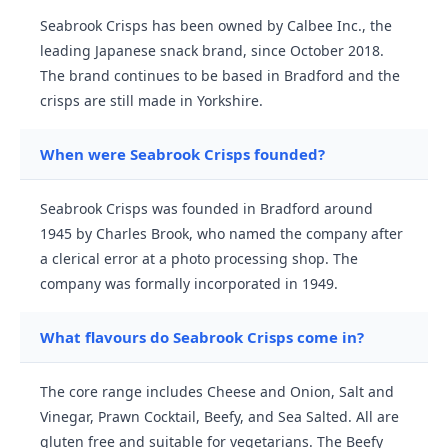
Seabrook Crisps has been owned by Calbee Inc., the
leading Japanese snack brand, since October 2018.
The brand continues to be based in Bradford and the
crisps are still made in Yorkshire.
When were Seabrook Crisps founded?
Seabrook Crisps was founded in Bradford around
1945 by Charles Brook, who named the company after
a clerical error at a photo processing shop. The
company was formally incorporated in 1949.
What flavours do Seabrook Crisps come in?
The core range includes Cheese and Onion, Salt and
Vinegar, Prawn Cocktail, Beefy, and Sea Salted. All are
gluten free and suitable for vegetarians. The Beefy