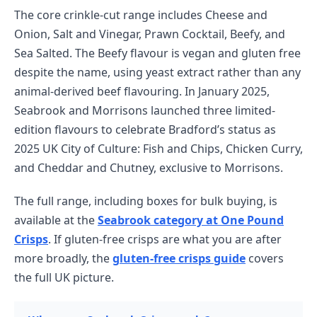
The core crinkle-cut range includes Cheese and
Onion, Salt and Vinegar, Prawn Cocktail, Beefy, and
Sea Salted. The Beefy flavour is vegan and gluten free
despite the name, using yeast extract rather than any
animal-derived beef flavouring. In January 2025,
Seabrook and Morrisons launched three limited-
edition flavours to celebrate Bradford’s status as
2025 UK City of Culture: Fish and Chips, Chicken Curry,
and Cheddar and Chutney, exclusive to Morrisons.
The full range, including boxes for bulk buying, is
available at the
Seabrook category at One Pound
Crisps
. If gluten-free crisps are what you are after
more broadly, the
gluten-free crisps guide
covers
the full UK picture.