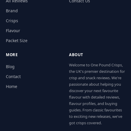
All Reviews
Contact Us
Brand
Crisps
Flavour
Packet Size
MORE
ABOUT
Welcome to One Pound Crisps,
Blog
the UK's premier destination for
Contact
crisp and snack reviews. We're
passionate about helping you
Home
discover your next favourite
flavour with detailed reviews,
flavour profiles, and buying
guides. From classic favourites
to exciting new releases, we've
got crisps covered.