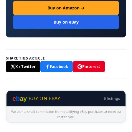
Buy on Amazon →
Buy on eBay
SHARE THIS ARTICLE
X / Twitter
Facebook
Pinterest
e
b
a
y
BUY ON EBAY
6 listings
We earn a small commission from qualifying eBay purchases at no extra
cost to you.