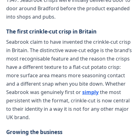
1947. Seabrook crisps were initially delivered door to
door around Bradford before the product expanded
into shops and pubs.
The first crinkle-cut crisp in Britain
Seabrook claim to have invented the crinkle-cut crisp
in Britain. The distinctive wave-cut edge is the brand’s
most recognisable feature and the reason the crisps
have a different texture to a flat-cut potato crisp:
more surface area means more seasoning contact
and a different snap when you bite down. Whether
Seabrook was genuinely first or
simply
the most
persistent with the format, crinkle-cut is now central
to their identity in a way it is not for any other major
UK brand.
Growing the business