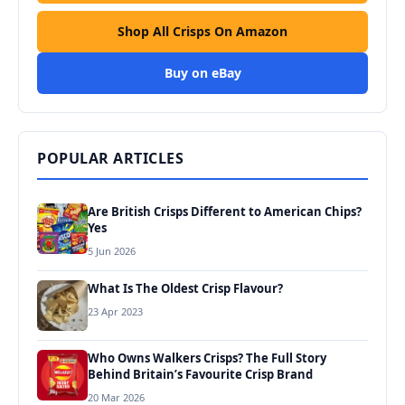
Shop All Crisps On Amazon
Buy on eBay
POPULAR ARTICLES
Are British Crisps Different to American Chips?
Yes
5 Jun 2026
What Is The Oldest Crisp Flavour?
23 Apr 2023
Who Owns Walkers Crisps? The Full Story
Behind Britain’s Favourite Crisp Brand
20 Mar 2026