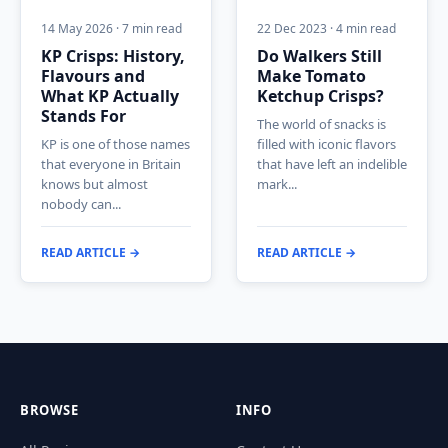
14 May 2026 · 7 min read
22 Dec 2023 · 4 min read
KP Crisps: History,
Do Walkers Still
Flavours and
Make Tomato
What KP Actually
Ketchup Crisps?
Stands For
The world of snacks is
KP is one of those names
filled with iconic flavors
that everyone in Britain
that have left an indelible
knows but almost
mark...
nobody can...
READ ARTICLE →
READ ARTICLE →
BROWSE
INFO