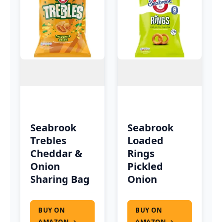
Seabrook
Seabrook
Trebles
Loaded
Cheddar &
Rings
Onion
Pickled
Sharing Bag
Onion
BUY ON
BUY ON