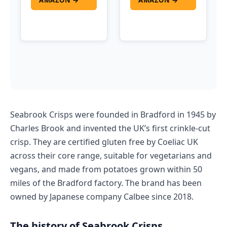
AMAZON →
AMAZON →
Seabrook Crisps were founded in Bradford in 1945 by
Charles Brook and invented the UK’s first crinkle-cut
crisp. They are certified gluten free by Coeliac UK
across their core range, suitable for vegetarians and
vegans, and made from potatoes grown within 50
miles of the Bradford factory. The brand has been
owned by Japanese company Calbee since 2018.
The history of Seabrook Crisps