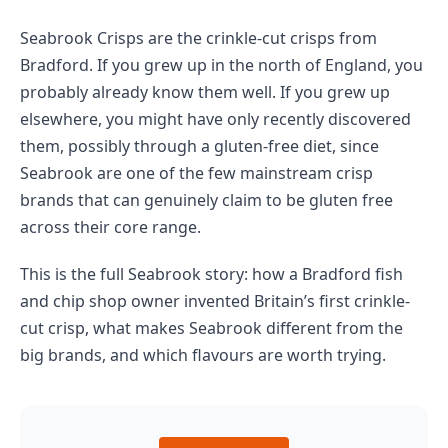
Seabrook Crisps are the crinkle-cut crisps from
Bradford. If you grew up in the north of England, you
probably already know them well. If you grew up
elsewhere, you might have only recently discovered
them, possibly through a gluten-free diet, since
Seabrook are one of the few mainstream crisp
brands that can genuinely claim to be gluten free
across their core range.
This is the full Seabrook story: how a Bradford fish
and chip shop owner invented Britain’s first crinkle-
cut crisp, what makes Seabrook different from the
big brands, and which flavours are worth trying.