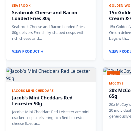
SEABROOK
GOLDEN WO
Seabrook Cheese and Bacon
15x Gold
Loaded Fries 80g
Cream & 
Seabrook Cheese and Bacon Loaded Fries
15x Golden 
80g delivers French fry-shaped crisps with
Onion delive
rich cheese and…
bags with…
VIEW PRODUCT →
VIEW PROD
Chilli
MCCOYS
20x McCoy
JACOBS MINI CHEDDARS
65g
Jacob’s Mini Cheddars Red
Leicester 90g
20x McCoy's 
20 individua
Jacob's Mini Cheddars Red Leicester are mini
generously-
cracker crisps delivering rich Red Leicester
cheese flavour…