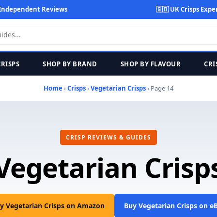
Independent Reviews
🇬🇧 UK Crisps Expe
CRISPS
SHOP BY BRAND
SHOP BY FLAVOUR
CRI
Home
›
Crisps
›
Vegetarian Crisps
› Page 14
CRISP REVIEWS & GUIDES
Vegetarian Crisp
y Vegetarian Crisps on Amazon
Buy Vegetarian Crisps on e