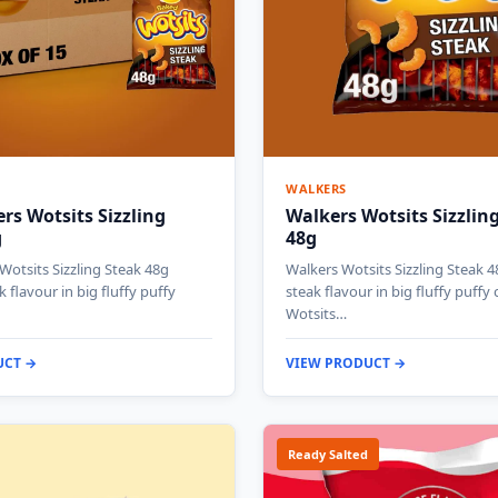
WALKERS
rs Wotsits Sizzling
Walkers Wotsits Sizzlin
g
48g
Wotsits Sizzling Steak 48g
Walkers Wotsits Sizzling Steak 4
k flavour in big fluffy puffy
steak flavour in big fluffy puffy c
Wotsits…
UCT →
VIEW PRODUCT →
Ready Salted