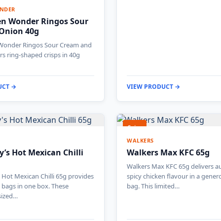
NDER
en Wonder Ringos Sour
Onion 40g
Wonder Ringos Sour Cream and
rs ring-shaped crisps in 40g
UCT →
VIEW PRODUCT →
Spicy
WALKERS
’s Hot Mexican Chilli
Walkers Max KFC 65g
Walkers Max KFC 65g delivers a
Hot Mexican Chilli 65g provides
spicy chicken flavour in a gener
l bags in one box. These
bag. This limited…
sized…