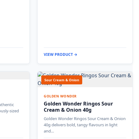
VIEW PRODUCT →
Sour Cream & Onion
GOLDEN WONDER
Golden Wonder Ringos Sour
uthentic
Cream & Onion 40g
ously-sized
Golden Wonder Ringos Sour Cream & Onion
40g delivers bold, tangy flavours in light
and…