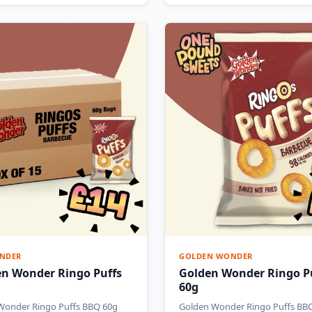
NDER
GOLDEN WONDER
en Wonder Ringo Puffs
Golden Wonder Ringo P
60g
Wonder Ringo Puffs BBQ 60g
Golden Wonder Ringo Puffs BB