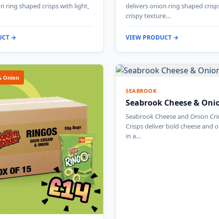
n ring shaped crisps with light,
delivers onion ring shaped crisp
crispy texture…
UCT →
VIEW PRODUCT →
& Onion
SEABROOK
Seabrook Cheese & Oni
Seabrook Cheese and Onion Cri
Crisps deliver bold cheese and 
in a…