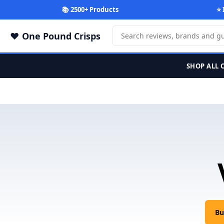
📚 2500+ Products
⭐ 
One Pound Crisps
SHOP ALL 
Bu