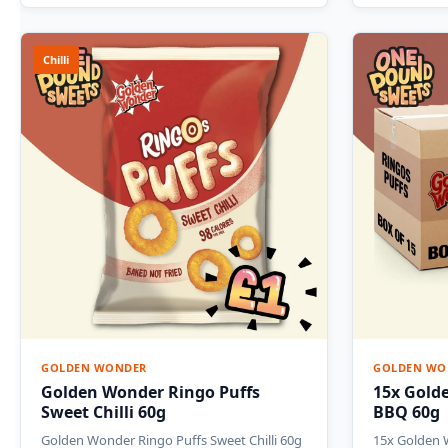
Chilli
GOLDEN WONDER
GOLDEN WO
Golden Wonder Ringo Puffs
15x Gold
Sweet Chilli 60g
BBQ 60g
Golden Wonder Ringo Puffs Sweet Chilli 60g
15x Golden 