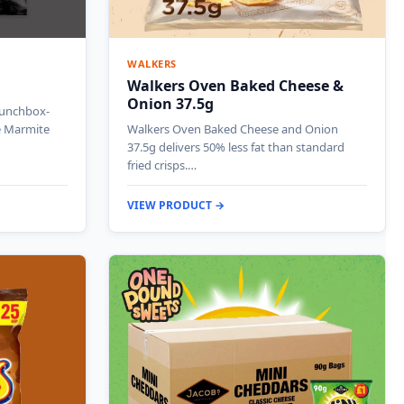
WALKERS
Walkers Oven Baked Cheese &
Onion 37.5g
lunchbox-
ve Marmite
Walkers Oven Baked Cheese and Onion
37.5g delivers 50% less fat than standard
fried crisps.…
VIEW PRODUCT →