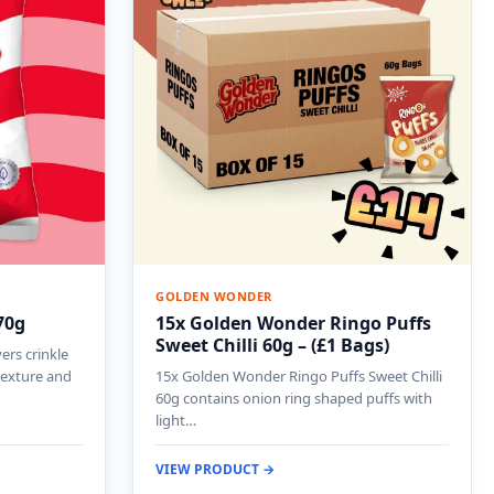
GOLDEN WONDER
70g
15x Golden Wonder Ringo Puffs
Sweet Chilli 60g – (£1 Bags)
ers crinkle
 texture and
15x Golden Wonder Ringo Puffs Sweet Chilli
60g contains onion ring shaped puffs with
light…
VIEW PRODUCT →