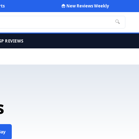
rts
🍟 New Reviews Weekly
🔍
SP REVIEWS
s
Bay