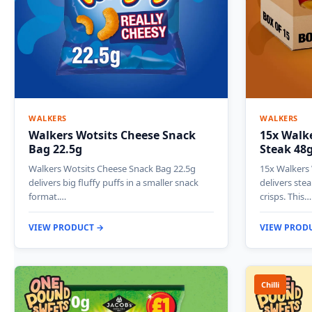
WALKERS
WALKERS
Walkers Wotsits Cheese Snack
15x Walke
Bag 22.5g
Steak 48
Walkers Wotsits Cheese Snack Bag 22.5g
15x Walkers 
delivers big fluffy puffs in a smaller snack
delivers stea
format.…
crisps. This…
VIEW PRODUCT →
VIEW PROD
Chilli