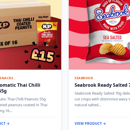
 SNACKS
SEABROOK
omatic Thai Chilli
Seabrook Ready Salted 
55g
Seabrook Ready Salted 70g deliv
tic Thai Chilli Peanuts 55g
cut crisps with distinctive wavy
sted peanuts coated in Thai
natural salted…
ning.16…
UCT →
VIEW PRODUCT →