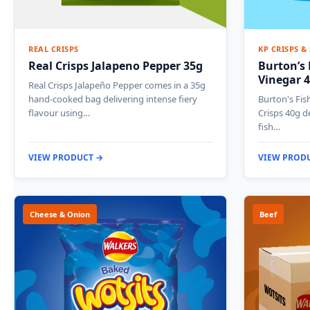
REAL CRISPS
KP CRISPS &
Real Crisps Jalapeno Pepper 35g
Burton’s 
Vinegar 
Real Crisps Jalapeño Pepper comes in a 35g
hand-cooked bag delivering intense fiery
Burton's Fis
flavour using…
Crisps 40g d
fish…
VIEW PRODUCT →
VIEW PROD
Cheese & Onion
Beef