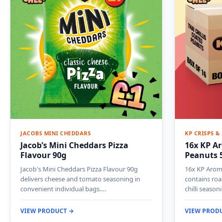
JACOBS MINI CHEDDARS
KP CRISPS &
Jacob’s Mini Cheddars Pizza
16x KP Ar
Flavour 90g
Peanuts 
Jacob's Mini Cheddars Pizza Flavour 90g
16x KP Aroma
delivers cheese and tomato seasoning in
contains roa
convenient individual bags.…
chilli seaso
VIEW PRODUCT →
VIEW PROD