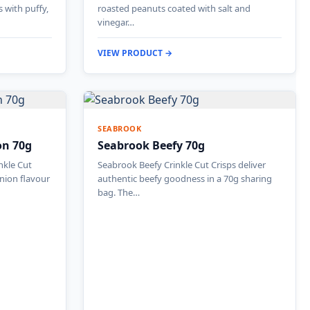
s with puffy,
roasted peanuts coated with salt and
vinegar…
VIEW PRODUCT →
SEABROOK
on 70g
Seabrook Beefy 70g
nkle Cut
Seabrook Beefy Crinkle Cut Crisps deliver
onion flavour
authentic beefy goodness in a 70g sharing
bag. The…