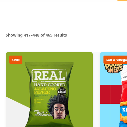
Sorted
Showing 417–448 of 465 results
by
popularity
Chilli
Salt & Vinega