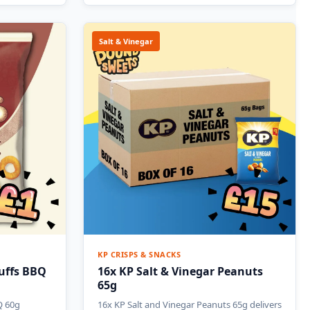
Salt & Vinegar
KP CRISPS & SNACKS
uffs BBQ
16x KP Salt & Vinegar Peanuts
65g
Q 60g
16x KP Salt and Vinegar Peanuts 65g delivers