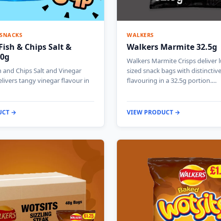
 SNACKS
WALKERS
Fish & Chips Salt &
Walkers Marmite 32.5g
40g
Walkers Marmite Crisps deliver 
h and Chips Salt and Vinegar
sized snack bags with distincti
elivers tangy vinegar flavour in
flavouring in a 32.5g portion.…
UCT →
VIEW PRODUCT →