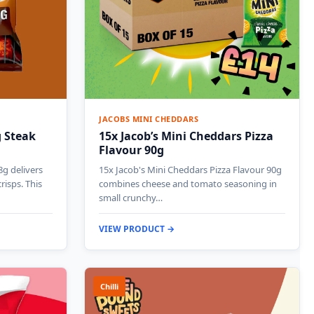
JACOBS MINI CHEDDARS
g Steak
15x Jacob’s Mini Cheddars Pizza
Flavour 90g
8g delivers
15x Jacob's Mini Cheddars Pizza Flavour 90g
risps. This
combines cheese and tomato seasoning in
small crunchy…
VIEW PRODUCT →
Chilli