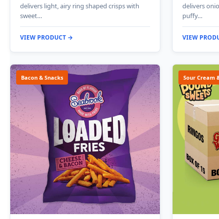
delivers light, airy ring shaped crisps with
delivers onio
sweet…
puffy…
VIEW PRODUCT →
VIEW PROD
Bacon & Snacks
Sour Cream 